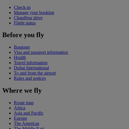
Check-in
Manage your booking
Chauffeur drive
Flight status
Before you fly
Baggage
Visa and passport information
Health
Travel information
Dubai International
To and from the airport
Rules and notices
Where we fly
Route map
Africa
Asia and Pacific
Europe
The Americas
The Middle East