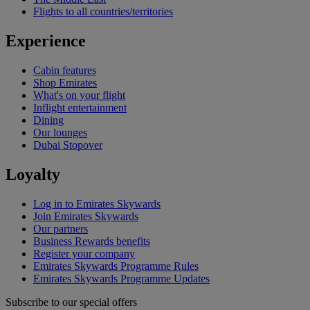
Flights to all countries/territories
Experience
Cabin features
Shop Emirates
What's on your flight
Inflight entertainment
Dining
Our lounges
Dubai Stopover
Loyalty
Log in to Emirates Skywards
Join Emirates Skywards
Our partners
Business Rewards benefits
Register your company
Emirates Skywards Programme Rules
Emirates Skywards Programme Updates
Subscribe to our special offers