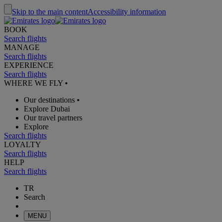
Skip to the main content
Accessibility information
BOOK
Search flights
MANAGE
Search flights
EXPERIENCE
Search flights
WHERE WE FLY
•
Our destinations
•
Explore Dubai
Our travel partners
Explore
Search flights
LOYALTY
Search flights
HELP
Search flights
TR
Search
MENU