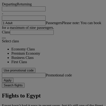
Departing
Returning
-
Passengers
Please note: You can book
for a maximum of nine passengers.
Class
Select class
Economy Class
Premium Economy
Business Class
First Class
Use promotional code
Promotional code
Apply
Search flights
Flights to Egypt
Egypt hasn’t had it easy in recent years, but it’s still one of the finest