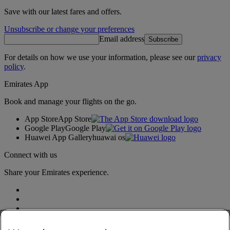
Save with our latest fares and offers.
Unsubscribe or change your preferences
Email address
Subscribe
For details on how we use your information, please see our
privacy
policy
.
Emirates App
Book and manage your flights on the go.
App Store
App Store
Google Play
Google Play
Huawei App Gallery
huawai os
Connect with us
Share your Emirates experience.