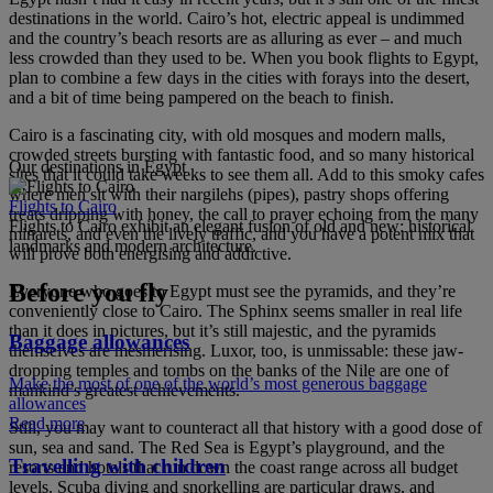
destinations in the world. Cairo’s hot, electric appeal is undimmed
and the country’s beach resorts are as alluring as ever – and much
less crowded than they used to be. When you book flights to Egypt,
plan to combine a few days in the cities with forays into the desert,
and a bit of time being pampered on the beach to finish.
Cairo is a fascinating city, with old mosques and modern malls,
crowded streets bursting with fantastic food, and so many historical
Our destinations in Egypt
sites that it could take weeks to see them all. Add to this smoky cafes
where men sit with their nargilehs (pipes), pastry shops offering
Flights to Cairo
treats dripping with honey, the call to prayer echoing from the many
Flights to Cairo exhibit an elegant fusion of old and new: historical
minarets, and even the lively traffic, and you have a potent mix that
landmarks and modern architecture.
will prove both energising and addictive.
Before you fly
Everyone who goes to Egypt must see the pyramids, and they’re
conveniently close to Cairo. The Sphinx seems smaller in real life
than it does in pictures, but it’s still majestic, and the pyramids
Baggage allowances
themselves are mesmerising. Luxor, too, is unmissable: these jaw-
dropping temples and tombs on the banks of the Nile are one of
Make the most of one of the world’s most generous baggage
mankind’s greatest achievements.
allowances
Read more
Still, you may want to counteract all that history with a good dose of
sun, sea and sand. The Red Sea is Egypt’s playground, and the
Travelling with children
resorts and hotels that run down the coast range across all budget
levels. Scuba diving and snorkelling are particular draws, and