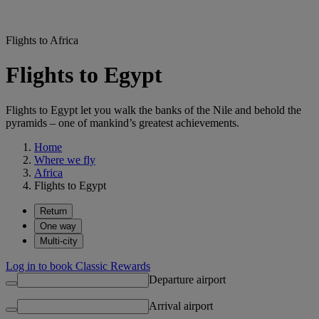
Flights to Africa
Flights to Egypt
Flights to Egypt let you walk the banks of the Nile and behold the
pyramids – one of mankind’s greatest achievements.
Home
Where we fly
Africa
Flights to Egypt
Return
One way
Multi-city
Log in to book Classic Rewards
Departure airport
Arrival airport