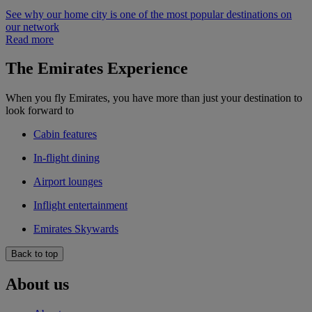
See why our home city is one of the most popular destinations on
our network
Read more
The Emirates Experience
When you fly Emirates, you have more than just your destination to
look forward to
Cabin features
In-flight dining
Airport lounges
Inflight entertainment
Emirates Skywards
Back to top
About us