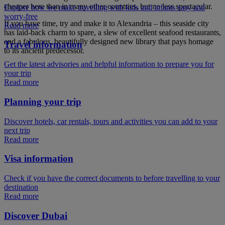
cheaper here than in many other countries, but no less spectacular.
Explore how we make travelling with kids and infants easy and
worry-free
If you have time, try and make it to Alexandria – this seaside city
Read more
has laid-back charm to spare, a slew of excellent seafood restaurants,
and a fabulous, beautifully designed new library that pays homage
Travel information
to its ancient predecessor.
Get the latest advisories and helpful information to prepare you for
your trip
Read more
Planning your trip
Discover hotels, car rentals, tours and activities you can add to your
next trip
Read more
Visa information
Check if you have the correct documents to before travelling to your
destination
Read more
Discover Dubai