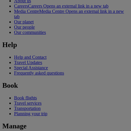
About us
Careers
Careers Opens an external link in a new tab
Media Centre
Media Centre Opens an external link in a new
tab
Our planet
Our people
Our communities
Help
Help and Contact
Travel Updates
Special Assistance
Frequently asked questions
Book
Book flights
Travel services
Transportation
Planning your trip
Manage