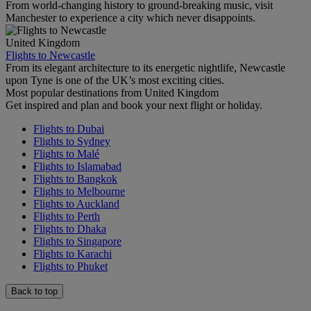
From world-changing history to ground-breaking music, visit
Manchester to experience a city which never disappoints.
United Kingdom
Flights to Newcastle
From its elegant architecture to its energetic nightlife, Newcastle
upon Tyne is one of the UK’s most exciting cities.
Most popular destinations from United Kingdom
Get inspired and plan and book your next flight or holiday.
Flights to Dubai
Flights to Sydney
Flights to Malé
Flights to Islamabad
Flights to Bangkok
Flights to Melbourne
Flights to Auckland
Flights to Perth
Flights to Dhaka
Flights to Singapore
Flights to Karachi
Flights to Phuket
Back to top