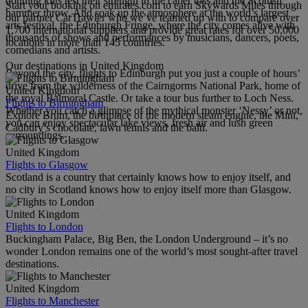
donning kilts test their strength in the caber toss and the Scottish
Start your booking on emirates.com to earn Skywards Miles through
hammer throw. And soak up the atmosphere at the world’s largest
our partner CarTrawler who we’ve teamed up with to compare over
arts festival, the Edinburgh Fringe, where the city comes alive with
1,700 international suppliers and provide great rates for over 50,000
thousands of shows and performances by musicians, dancers, poets,
locations in more than 145 countries.
comedians and artists.
Our destinations in United Kingdom
Beyond the city, flights to Edinburgh put you just a couple of hours’
drive from the wilderness of the Cairngorms National Park, home of
United Kingdom
the royal Balmoral Castle. Or take a tour bus further to Loch Ness.
Flights to Birmingham
Whether you catch a glimpse of the mythical monster ‘Nessy’ or not,
Explore Brum, the birthplace of the modern steam engine, the Mini,
you can enjoy spectacular lake views, fresh air and lush green
Cadbury’s chocolate, lawn tennis and the balti.
surroundings.
United Kingdom
Flights to Glasgow
Scotland is a country that certainly knows how to enjoy itself, and
no city in Scotland knows how to enjoy itself more than Glasgow.
United Kingdom
Flights to London
Buckingham Palace, Big Ben, the London Underground – it’s no
wonder London remains one of the world’s most sought-after travel
destinations.
United Kingdom
Flights to Manchester