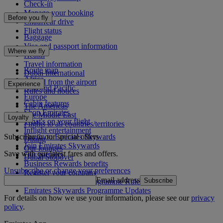
Check-in
Manage your booking
Before you fly
Chauffeur drive
Flight status
Baggage
Visa and passport information
Where we fly
Health
Travel information
Route map
Dubai International
Africa
To and from the airport
Experience
Asia and Pacific
Rules and notices
Europe
Cabin features
The Americas
Shop Emirates
The Middle East
Loyalty
What's on your flight
Flights to all countries/territories
Inflight entertainment
Subscribe to our special offers
Log in to Emirates Skywards
Dining
Join Emirates Skywards
Our lounges
Save with our latest fares and offers.
Our partners
Dubai Stopover
Business Rewards benefits
Unsubscribe or change your preferences
Register your company
Email address
Subscribe
Emirates Skywards Programme Rules
Emirates Skywards Programme Updates
For details on how we use your information, please see our
privacy
policy
.