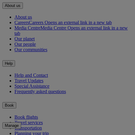
About us
About us
Careers
Careers Opens an external link in a new tab
Media Centre
Media Centre Opens an external link in a new
tab
Our planet
Our people
Our communities
Help
Help and Contact
Travel Updates
Special Assistance
Frequently asked questions
Book
Book flights
Travel services
Manage
Transportation
Planning your trip