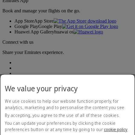
Emirates App
Book and manage your flights on the go.
App Store
App Store
Google Play
Google Play
Huawei App Gallery
huawai os
Connect with us
Share your Emirates experience.
We value your privacy
We use cookies to help our website function properly, for
Accessibility statement
analytics, marketing and to personalise the content you see.
Contact us
By accepting, you agree to the use of all of these cookies.
Privacy policy
Terms and conditions
You can update your preferences by clicking the cookie
Cookie Policy
preferences button or at any time by going to our
cookie policy
.
Cybersecurity