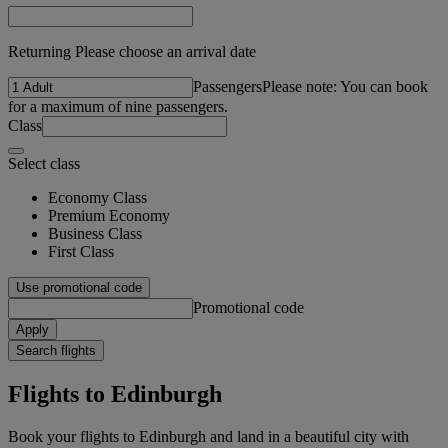
Returning Please choose an arrival date
Passengers
Please note: You can book
for a maximum of nine passengers.
Class
Select class
Economy Class
Premium Economy
Business Class
First Class
Use promotional code
Promotional code
Apply
Search flights
Flights to Edinburgh
Book your flights to Edinburgh and land in a beautiful city with