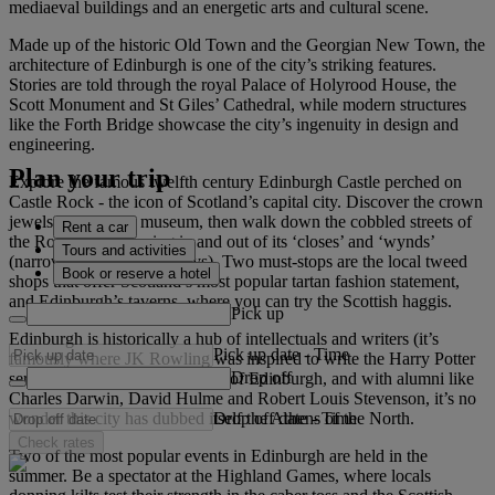
mediaeval buildings and an energetic arts and cultural scene.
Made up of the historic Old Town and the Georgian New Town, the
architecture of Edinburgh is one of the city’s striking features.
Stories are told through the royal Palace of Holyrood House, the
Scott Monument and St Giles’ Cathedral, while modern structures
like the Forth Bridge showcase the city’s ingenuity in design and
engineering.
Plan your trip
Explore the famous twelfth century Edinburgh Castle perched on
Castle Rock - the icon of Scotland’s capital city. Discover the crown
jewels, palace and museum, then walk down the cobbled streets of
Rent a car
the Royal Mile, dipping in and out of its ‘closes’ and ‘wynds’
Tours and activities
(narrow lanes and alleyways). Two must-stops are the local tweed
Book or reserve a hotel
shops that offer Scotland’s most popular tartan fashion statement,
and Edinburgh’s taverns, where you can try the Scottish haggis.
Pick up
Edinburgh is historically a hub of intellectuals and writers (it’s
Pick up date
-
Time
famously where JK Rowling was inspired to write the Harry Potter
Drop off
series). Home to the University of Edinburgh, and with alumni like
Charles Darwin, David Hulme and Robert Louis Stevenson, it’s no
Drop off date
-
Time
wonder this city has dubbed itself the Athens of the North.
Check rates
Two of the most popular events in Edinburgh are held in the
summer. Be a spectator at the Highland Games, where locals