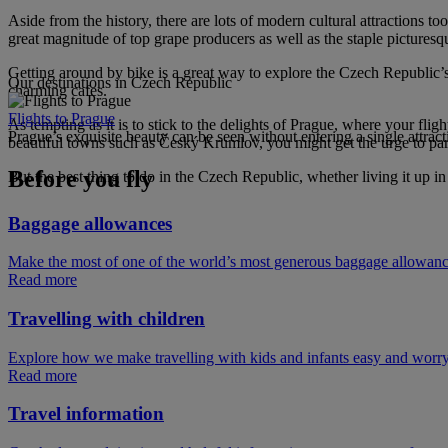
Aside from the history, there are lots of modern cultural attractions 
great magnitude of top grape producers as well as the staple picturesq
Getting around by bike is a great way to explore the Czech Republic’s 
Our destinations in Czech Republic
charming cafes.
Flights to Prague
As tempting as it is to stick to the delights of Prague, where your fli
Prague’s exquisite beauty can be seen without entering a single attract
beautiful towns such as Český Krumlov, you might get the urge to park 
Before you fly
But the best thing to do in the Czech Republic, whether living it up in t
Baggage allowances
Make the most of one of the world’s most generous baggage allowan
Read more
Travelling with children
Explore how we make travelling with kids and infants easy and worry
Read more
Travel information