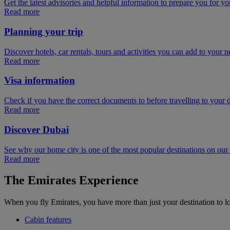
Get the latest advisories and helpful information to prepare you for you
Read more
Planning your trip
Discover hotels, car rentals, tours and activities you can add to your ne
Read more
Visa information
Check if you have the correct documents to before travelling to your d
Read more
Discover Dubai
See why our home city is one of the most popular destinations on ou
Read more
The Emirates Experience
When you fly Emirates, you have more than just your destination to l
Cabin features