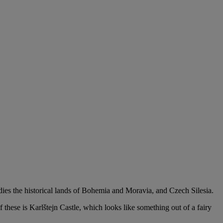
dies the historical lands of Bohemia and Moravia, and Czech Silesia.
 these is Karlštejn Castle, which looks like something out of a fairy