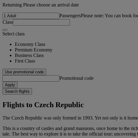
Returning Please choose an arrival date
Passengers
Please note: You can book fo
Class
Select class
Economy Class
Premium Economy
Business Class
First Class
Use promotional code
Promotional code
Apply
Search flights
Flights to Czech Republic
The Czech Republic was only formed in 1993. Yet not only is it home t
This is a country of castles and grand mansions, once home to the rich
tale. The best way to explore it is to take the official tour; uncovering 