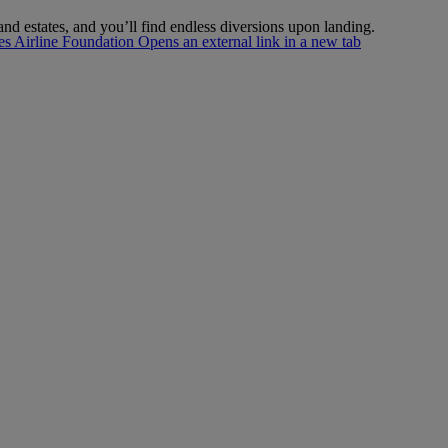
nd estates, and you’ll find endless diversions upon landing.
s Airline Foundation Opens an external link in a new tab