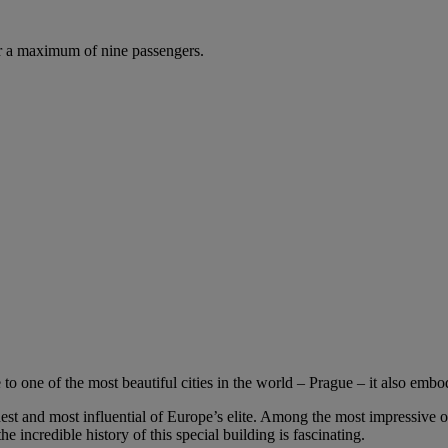
r a maximum of nine passengers.
o one of the most beautiful cities in the world – Prague – it also embo
est and most influential of Europe’s elite. Among the most impressive of
the incredible history of this special building is fascinating.