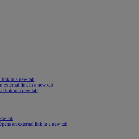
 link in a new tab
external link in a new tab
l link in a new tab
new tab
ens an external link in a new tab