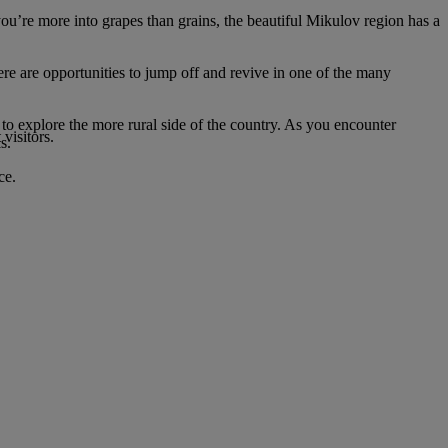
you’re more into grapes than grains, the beautiful Mikulov region has a
ere are opportunities to jump off and revive in one of the many
t to explore the more rural side of the country. As you encounter
visitors.
s.
ce.