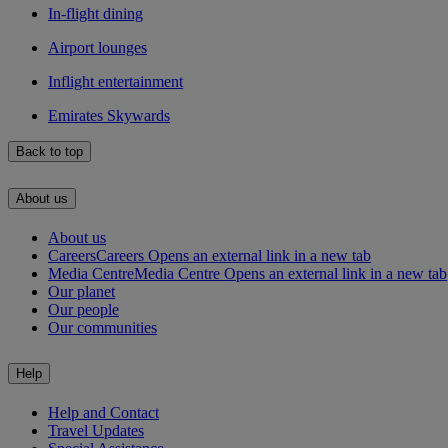
In-flight dining
Airport lounges
Inflight entertainment
Emirates Skywards
Back to top
About us
About us
Careers
Careers Opens an external link in a new tab
Media Centre
Media Centre Opens an external link in a new tab
Our planet
Our people
Our communities
Help
Help and Contact
Travel Updates