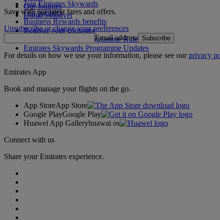
Join Emirates Skywards
Our lounges
Save with our latest fares and offers.
Our partners
Dubai Stopover
Business Rewards benefits
Unsubscribe or change your preferences
Register your company
Email address
Subscribe
Emirates Skywards Programme Rules
Emirates Skywards Programme Updates
For details on how we use your information, please see our
privacy po
Emirates App
Book and manage your flights on the go.
App Store
App Store
Google Play
Google Play
Huawei App Gallery
huawai os
Connect with us
Share your Emirates experience.