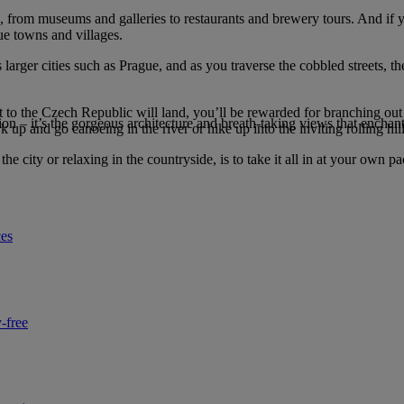
too, from museums and galleries to restaurants and brewery tours. And if 
ue towns and villages.
larger cities such as Prague, and as you traverse the cobbled streets, th
ght to the Czech Republic will land, you’ll be rewarded for branching ou
ion – it’s the gorgeous architecture and breath-taking views that enchant 
up and go canoeing in the river or hike up into the inviting rolling hill
he city or relaxing in the countryside, is to take it all in at your own pa
ces
-free