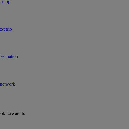
r trip
xt trip
estination
r network
ook forward to