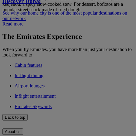
Discover Dubai
kedjenou, a spicy slow-cooked stew. For dessert, boflotos are a
popular street snack made of fried dough.
See why our home city is one of the most popular destinations on
our network
Read more
The Emirates Experience
When you fly Emirates, you have more than just your destination to
look forward to
Cabin features
In-flight dining
Airport lounges
Inflight entertainment
Emirates Skywards
Back to top
About us