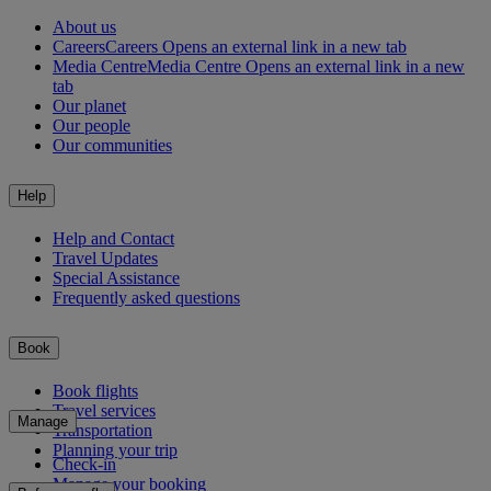
About us
Careers
Careers Opens an external link in a new tab
Media Centre
Media Centre Opens an external link in a new
tab
Our planet
Our people
Our communities
Help
Help and Contact
Travel Updates
Special Assistance
Frequently asked questions
Book
Book flights
Travel services
Manage
Transportation
Planning your trip
Check-in
Manage your booking