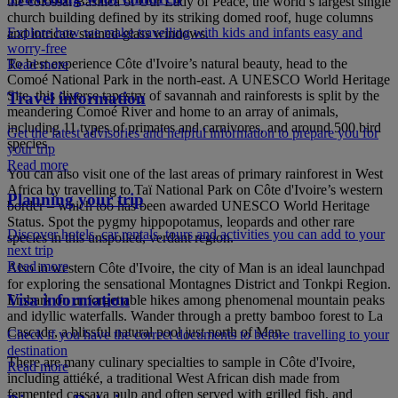
the colossal Basilica of Our Lady of Peace, the world’s largest single
church building defined by its striking domed roof, huge columns
Explore how we make travelling with kids and infants easy and
and intricate stained-glass windows.
worry-free
To best experience Côte d'Ivoire’s natural beauty, head to the
Read more
Comoé National Park in the north-east. A UNESCO World Heritage
Site, this diverse tapestry of savannah and rainforests is split by the
Travel information
meandering Comoé River and home to an array of animals,
including 11 types of primates and carnivores, and around 500 bird
Get the latest advisories and helpful information to prepare you for
species.
your trip
Read more
You can also visit one of the last areas of primary rainforest in West
Africa by travelling to Taï National Park on Côte d'Ivoire’s western
Planning your trip
border – which too has been awarded UNESCO World Heritage
Status. Spot the pygmy hippopotamus, leopards and other rare
Discover hotels, car rentals, tours and activities you can add to your
species in this unspoiled, verdant region.
next trip
Read more
Also in western Côte d'Ivoire, the city of Man is an ideal launchpad
for exploring the sensational Montagnes District and Tonkpi Region.
Visa information
Embark on unforgettable hikes among phenomenal mountain peaks
and idyllic waterfalls. Wander through a pretty bamboo forest to La
Cascade, a blissful natural pool just north of Man.
Check if you have the correct documents to before travelling to your
destination
There are many culinary specialties to sample in Côte d'Ivoire,
Read more
including attiéké, a traditional West African dish made from
fermented cassava pulp and often served with grilled fish, and