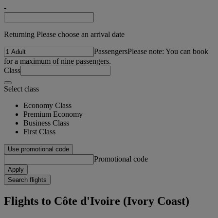
-
Returning Please choose an arrival date
Passengers
Please note: You can book
for a maximum of nine passengers.
Class
Select class
Economy Class
Premium Economy
Business Class
First Class
Use promotional code
Promotional code
Apply
Search flights
Flights to Côte d'Ivoire (Ivory Coast)