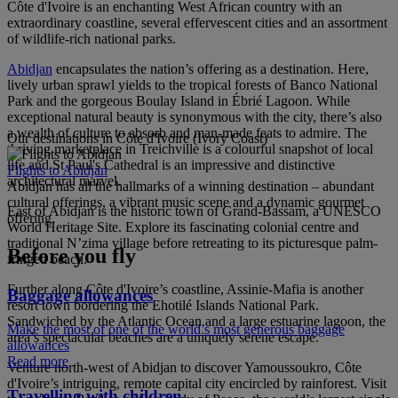
Côte d'Ivoire is an enchanting West African country with an
extraordinary coastline, several effervescent cities and an assortment
of wildlife-rich national parks.
Abidjan
encapsulates the nation’s offering as a destination. Here,
lively urban sprawl yields to the tropical forests of Banco National
Park and the gorgeous Boulay Island in Ébrié Lagoon. While
exceptional natural beauty is synonymous with the city, there’s also
a wealth of culture to absorb and man-made feats to admire. The
Our destinations in Côte d'Ivoire (Ivory Coast)
thriving marketplace in Treichville is a colourful snapshot of local
life and St Paul's Cathedral is an impressive and distinctive
Flights to Abidjan
architectural marvel.
Abidjan has all the hallmarks of a winning destination – abundant
cultural offerings, a vibrant music scene and a dynamic gourmet
East of Abidjan is the historic town of Grand-Bassam, a UNESCO
offering.
World Heritage Site. Explore its fascinating colonial centre and
traditional N’zima village before retreating to its picturesque palm-
Before you fly
fringed beach.
Further along Côte d'Ivoire’s coastline, Assinie-Mafia is another
Baggage allowances
resort town bordering the Ehotilé Islands National Park.
Sandwiched by the Atlantic Ocean and a large estuarine lagoon, the
Make the most of one of the world’s most generous baggage
area’s spectacular beaches are a uniquely serene escape.
allowances
Read more
Venture north-west of Abidjan to discover Yamoussoukro, Côte
d'Ivoire’s intriguing, remote capital city encircled by rainforest. Visit
Travelling with children