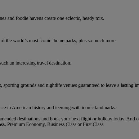
nes and foodie havens create one eclectic, heady mix.
e of the world’s most iconic theme parks, plus so much more.
such an interesting travel destination.
s, sporting grounds and nightlife venues guaranteed to leave a lasting i
ace in American history and teeming with iconic landmarks.
mended destinations and book your next flight or holiday today. And 
ass, Premium Economy, Business Class or First Class.