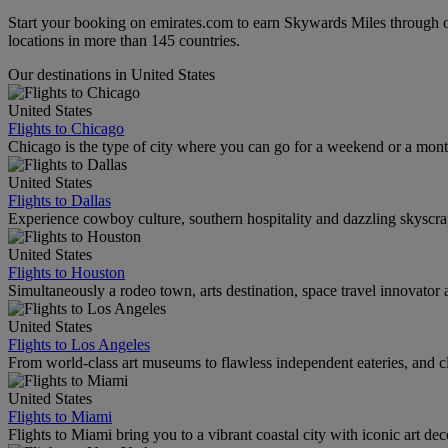
Start your booking on emirates.com to earn Skywards Miles through o
locations in more than 145 countries.
Our destinations in United States
United States
Flights to Chicago
Chicago is the type of city where you can go for a weekend or a mont
United States
Flights to Dallas
Experience cowboy culture, southern hospitality and dazzling skyscrape
United States
Flights to Houston
Simultaneously a rodeo town, arts destination, space travel innovator 
United States
Flights to Los Angeles
From world-class art museums to flawless independent eateries, and cl
United States
Flights to Miami
Flights to Miami bring you to a vibrant coastal city with iconic art de