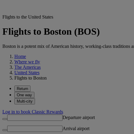
Flights to the United States
Flights to Boston (BOS)
Boston is a potent mix of American history, working-class traditions a
Home
Where we fly
The Americas
United States
Flights to Boston
Return
One way
Multi-city
Log in to book Classic Rewards
Departure airport
Arrival airport