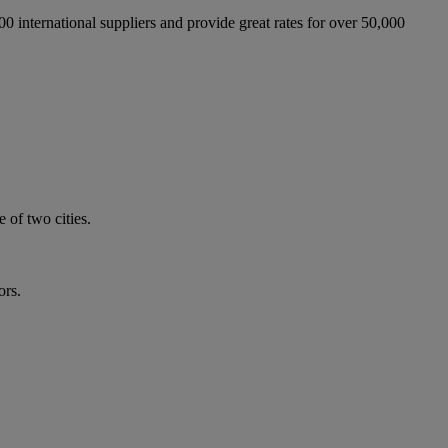
international suppliers and provide great rates for over 50,000
 of two cities.
ors.