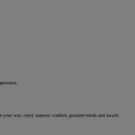
mpression.
on your way, enjoy superior comfort, gourmet meals and award-