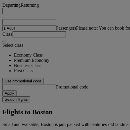
Departing
Returning
-
Passengers
Please note: You can book fo
Class
Select class
Economy Class
Premium Economy
Business Class
First Class
Use promotional code
Promotional code
Apply
Search flights
Flights to Boston
Small and walkable, Boston is jam-packed with centuries-old landmark