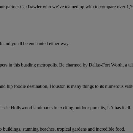
ur partner CarTrawler who we’ve teamed up with to compare over 1,700 
h and you'll be enchanted either way.
rs in this bustling metropolis. Be charmed by Dallas-Fort Worth, a tale
and hip foodie destination, Houston is many things to its numerous visit
assic Hollywood landmarks to exciting outdoor pursuits, LA has it all.
co buildings, stunning beaches, tropical gardens and incredible food.