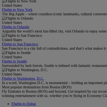
United States
Flights to New York
The Big Apple – where countless iconic landmarks, cultural cornersto
United States
Flights to Orlando
Arguably the world’s most fun-filled city, visit Orlando to enjoy som
United States
Flights to San Francisco
San Francisco is a city full of contradictions, and that’s what makes it 
United States
Flights to Seattle
Surrounded by lush forests, Seattle is imbued with fantastic restaurant
United States
Flights to Washington, D.C.
In a word, Washington D.C. is monumental – holding an important pl
Most popular destinations from Boston (BOS)
Fly Emirates to Boston (BOS) and beyond. Get inspired by our recom
winning entertainment with us, whether you’re flying in Economy Cl
Flights to Dubai