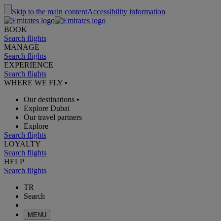
Skip to the main content
Accessibility information
BOOK
Search flights
MANAGE
Search flights
EXPERIENCE
Search flights
WHERE WE FLY
•
Our destinations
•
Explore Dubai
Our travel partners
Explore
Search flights
LOYALTY
Search flights
HELP
Search flights
TR
Search
MENU