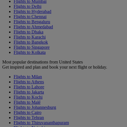
Flights to Mumbai
Flights to Delhi
Flights to Hyderabad
Flights to Chennai
Flights to Bengaluru
Flights to Ahmedabad
Flights to Dhaka
Flights to Karachi
Flights to Bangkok
Flights to Singapore
Flights to Kolkata
Most popular destinations from United States
Get inspired and plan and book your next flight or holiday.
Flights to Milan
Flights to Athens
Flights to Lahore
Flights to Jakarta
Flights to Kochi
Flights to Malé
Flights to Johannesburg
Flights to Cairo
Flights to Tehran
Flights to Thiruvananthapuram