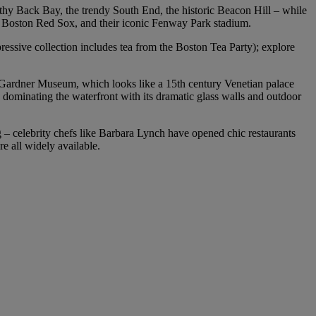
lthy Back Bay, the trendy South End, the historic Beacon Hill – while
ll’s Boston Red Sox, and their iconic Fenway Park stadium.
ressive collection includes tea from the Boston Tea Party); explore
t Gardner Museum, which looks like a 15th century Venetian palace
dominating the waterfront with its dramatic glass walls and outdoor
ng – celebrity chefs like Barbara Lynch have opened chic restaurants
re all widely available.