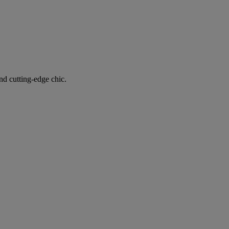
nd cutting-edge chic.