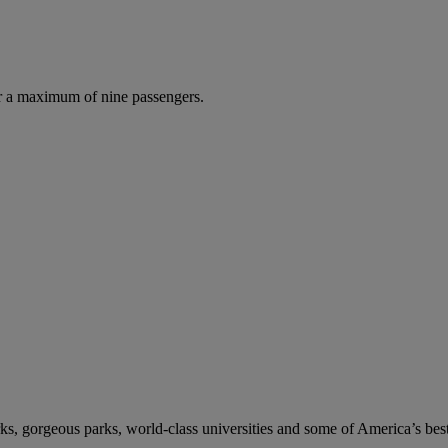
r a maximum of nine passengers.
s, gorgeous parks, world-class universities and some of America’s best