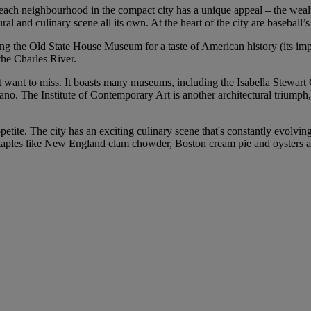
d each neighbourhood in the compact city has a unique appeal – the wea
ural and culinary scene all its own. At the heart of the city are baseba
ting the Old State House Museum for a taste of American history (its imp
the Charles River.
’t want to miss. It boasts many museums, including the Isabella Stewar
o. The Institute of Contemporary Art is another architectural triumph, 
petite. The city has an exciting culinary scene that's constantly evolvi
nd staples like New England clam chowder, Boston cream pie and oysters a