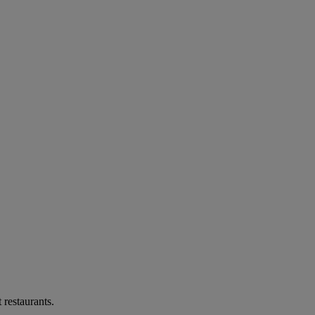
 restaurants.