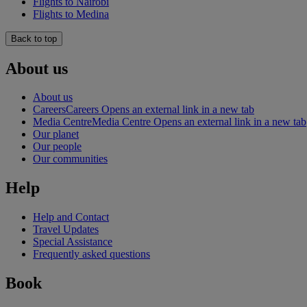
Flights to Nairobi
Flights to Medina
Back to top
About us
About us
Careers
Careers Opens an external link in a new tab
Media Centre
Media Centre Opens an external link in a new tab
Our planet
Our people
Our communities
Help
Help and Contact
Travel Updates
Special Assistance
Frequently asked questions
Book