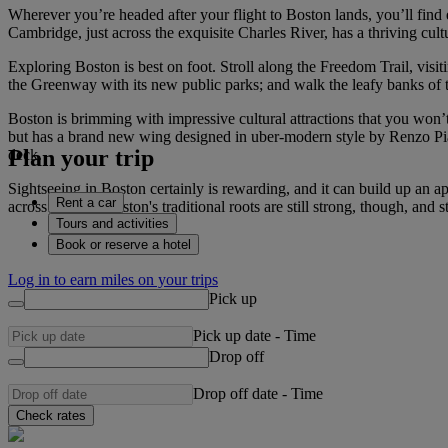
Wherever you’re headed after your flight to Boston lands, you’ll fin
Cambridge, just across the exquisite Charles River, has a thriving cult
Exploring Boston is best on foot. Stroll along the Freedom Trail, visi
the Greenway with its new public parks; and walk the leafy banks of 
Boston is brimming with impressive cultural attractions that you won
but has a brand new wing designed in uber-modern style by Renzo Pian
Plan your trip
deck.
Sightseeing in Boston certainly is rewarding, and it can build up an ap
Rent a car
across the city. Boston's traditional roots are still strong, though, a
Tours and activities
Book or reserve a hotel
Log in to earn miles on your trips
Pick up
Pick up date
-
Time
Drop off
Drop off date
-
Time
Check rates