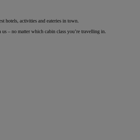
t hotels, activities and eateries in town.
us – no matter which cabin class you’re travelling in.