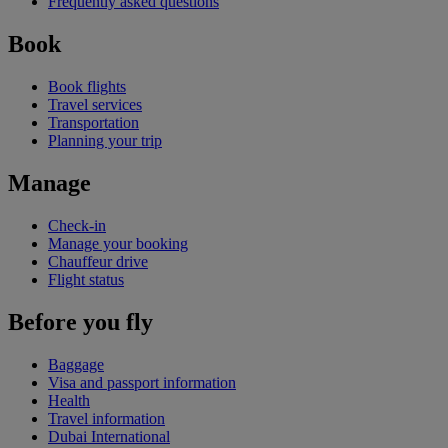
Frequently asked questions
Book
Book flights
Travel services
Transportation
Planning your trip
Manage
Check-in
Manage your booking
Chauffeur drive
Flight status
Before you fly
Baggage
Visa and passport information
Health
Travel information
Dubai International