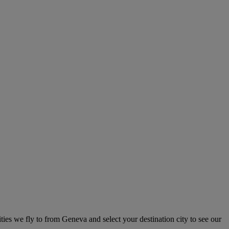
ities we fly to from Geneva and select your destination city to see our