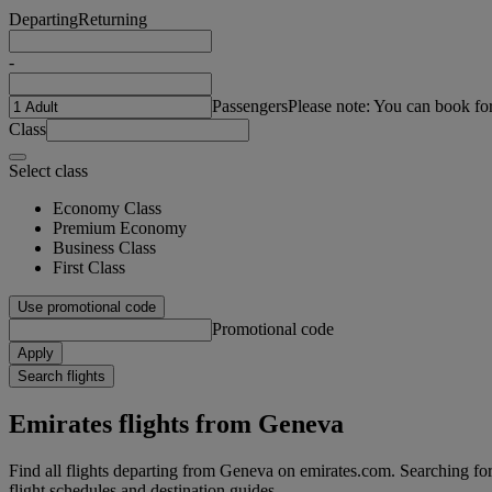
Departing
Returning
-
Passengers
Please note: You can book fo
Class
Select class
Economy Class
Premium Economy
Business Class
First Class
Use promotional code
Promotional code
Apply
Search flights
Emirates flights from Geneva
Find all flights departing from Geneva on emirates.com. Searching for f
flight schedules and destination guides.