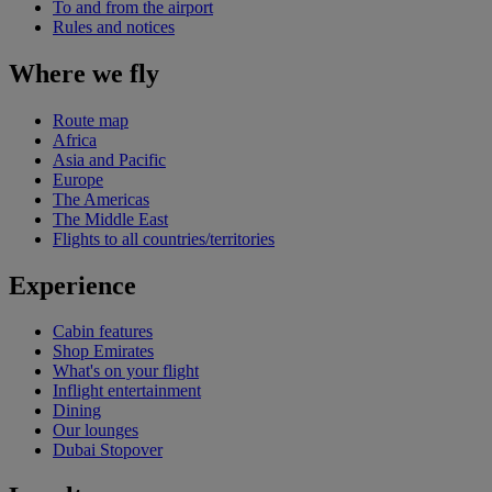
To and from the airport
Rules and notices
Where we fly
Route map
Africa
Asia and Pacific
Europe
The Americas
The Middle East
Flights to all countries/territories
Experience
Cabin features
Shop Emirates
What's on your flight
Inflight entertainment
Dining
Our lounges
Dubai Stopover