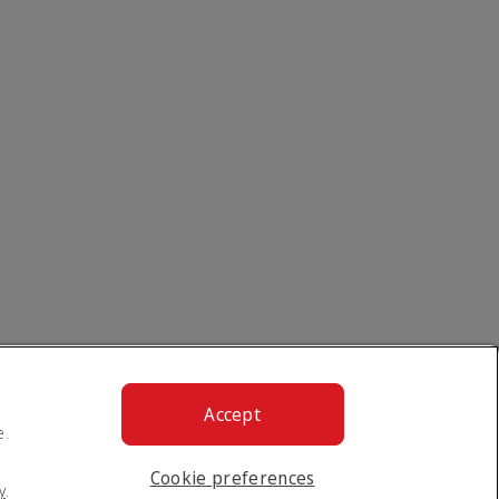
Accept
e.
Cookie preferences
y
.