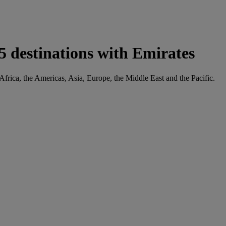
5 destinations with Emirates
Africa, the Americas, Asia, Europe, the Middle East and the Pacific.