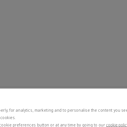
rly, for analytics, marketing and to personalise the content you se
 cookies.
cookie preferences button or at any time by going to our
cookie polic