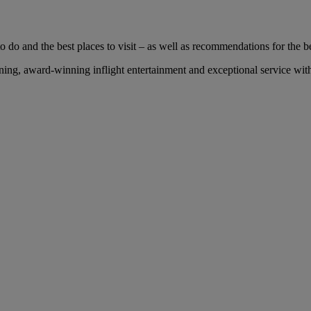
 do and the best places to visit – as well as recommendations for the bes
ng, award-winning inflight entertainment and exceptional service with 