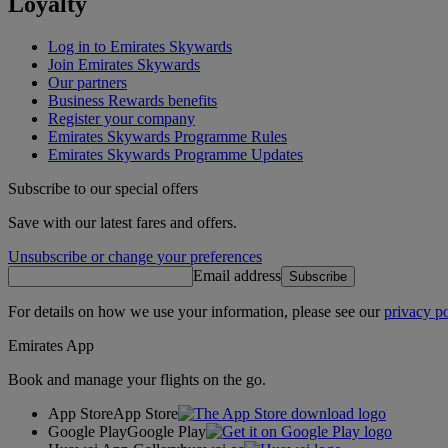
Loyalty
Log in to Emirates Skywards
Join Emirates Skywards
Our partners
Business Rewards benefits
Register your company
Emirates Skywards Programme Rules
Emirates Skywards Programme Updates
Subscribe to our special offers
Save with our latest fares and offers.
Unsubscribe or change your preferences
Email address
Subscribe
For details on how we use your information, please see our
privacy po
Emirates App
Book and manage your flights on the go.
App Store
App Store
Google Play
Google Play