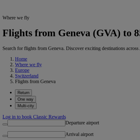
Where we fly
Flights from Geneva (GVA) to 8
Search for flights from Geneva. Discover exciting destinations across 
Home
Where we fly
Europe
Switzerland
Flights from Geneva
Return
One way
Multi-city
Log in to book Classic Rewards
Departure airport
Arrival airport