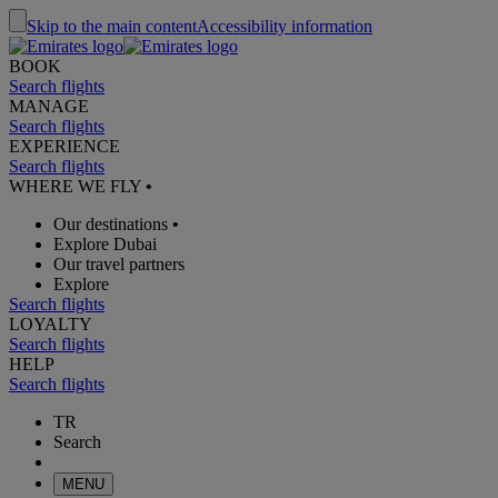
Skip to the main content
Accessibility information
BOOK
Search flights
MANAGE
Search flights
EXPERIENCE
Search flights
WHERE WE FLY
•
Our destinations
•
Explore Dubai
Our travel partners
Explore
Search flights
LOYALTY
Search flights
HELP
Search flights
TR
Search
MENU