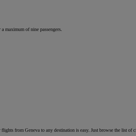
r a maximum of nine passengers.
lights from Geneva to any destination is easy. Just browse the list of c