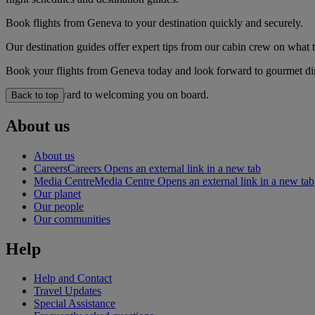
Book flights from Geneva to your destination quickly and securely.
Our destination guides offer expert tips from our cabin crew on what to
Book your flights from Geneva today and look forward to gourmet dini
We look forward to welcoming you on board.
Back to top
About us
About us
Careers
Careers Opens an external link in a new tab
Media Centre
Media Centre Opens an external link in a new tab
Our planet
Our people
Our communities
Help
Help and Contact
Travel Updates
Special Assistance