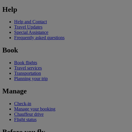
Help
Help and Contact
Travel Updates
Special Assistance
Frequently asked questions
Book
Book flights
Travel services
Transportation
Planning your trip
Manage
Check-in
Manage your booking
Chauffeur drive
Flight status
Before you fly