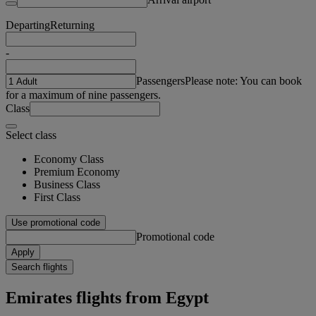
Departing
Returning
-
Passengers
Please note: You can book
for a maximum of nine passengers.
Class
Select class
Economy Class
Premium Economy
Business Class
First Class
Use promotional code
Promotional code
Apply
Search flights
Emirates flights from Egypt