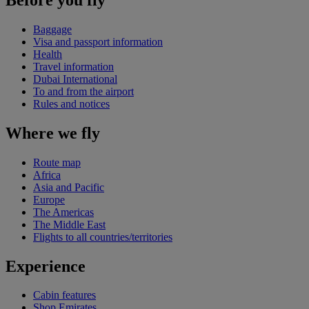
Baggage
Visa and passport information
Health
Travel information
Dubai International
To and from the airport
Rules and notices
Where we fly
Route map
Africa
Asia and Pacific
Europe
The Americas
The Middle East
Flights to all countries/territories
Experience
Cabin features
Shop Emirates