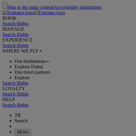
Skip to the main content
Accessibility information
BOOK
Search flights
MANAGE
Search flights
EXPERIENCE
Search flights
WHERE WE FLY
•
Our destinations
•
Explore Dubai
Our travel partners
Explore
Search flights
LOYALTY
Search flights
HELP
Search flights
TR
Search
MENU