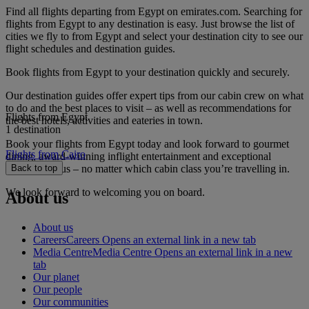
Find all flights departing from Egypt on emirates.com. Searching for
flights from Egypt to any destination is easy. Just browse the list of
cities we fly to from Egypt and select your destination city to see our
flight schedules and destination guides.
Book flights from Egypt to your destination quickly and securely.
Our destination guides offer expert tips from our cabin crew on what
to do and the best places to visit – as well as recommendations for
Flights from Egypt
the best hotels, activities and eateries in town.
1 destination
Book your flights from Egypt today and look forward to gourmet
Flights from Cairo
dining, award-winning inflight entertainment and exceptional
service with us – no matter which cabin class you’re travelling in.
Back to top
We look forward to welcoming you on board.
About us
About us
Careers
Careers Opens an external link in a new tab
Media Centre
Media Centre Opens an external link in a new
tab
Our planet
Our people
Our communities