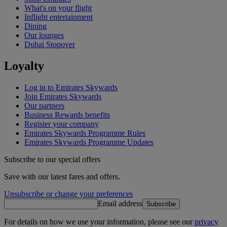
What's on your flight
Inflight entertainment
Dining
Our lounges
Dubai Stopover
Loyalty
Log in to Emirates Skywards
Join Emirates Skywards
Our partners
Business Rewards benefits
Register your company
Emirates Skywards Programme Rules
Emirates Skywards Programme Updates
Subscribe to our special offers
Save with our latest fares and offers.
Unsubscribe or change your preferences
Email address
Subscribe
For details on how we use your information, please see our
privacy