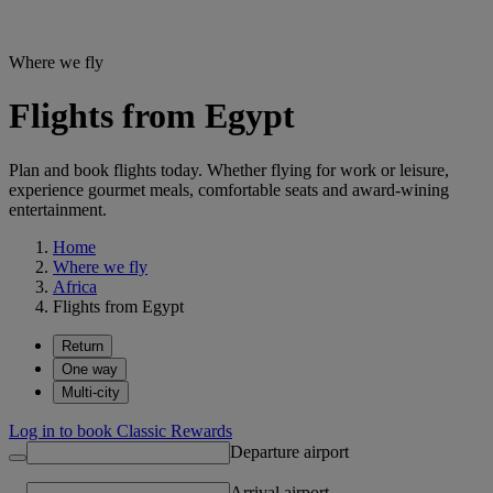
Where we fly
Flights from Egypt
Plan and book flights today. Whether flying for work or leisure,
experience gourmet meals, comfortable seats and award-wining
entertainment.
Home
Where we fly
Africa
Flights from Egypt
Return
One way
Multi-city
Log in to book Classic Rewards
Departure airport
Arrival airport