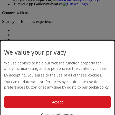
Huawei App Gallery
huawai os
Connect with us
Share your Emirates experience.
We value your privacy
We use cookies to help our website function properly, for
Accessibility statement
analytics, marketing and to personalise the content you see.
Contact us
By accepting, you agree to the use of all of these cookies.
Privacy policy
Terms and conditions
You can update your preferences by clicking the cookie
Cookie Policy
preferences button or at any time by going to our
cookie policy
.
Cybersecurity
Modern Slavery Act transparency statement
Sitemap
Accept
Passenger rights
© 2026 The Emirates Group. All Rights Reserved.
Cookie preferences