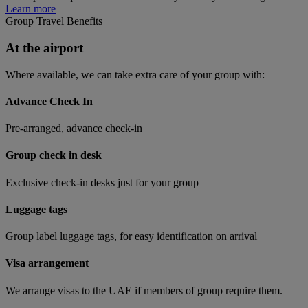
Learn more
Group Travel Benefits
At the airport
Where available, we can take extra care of your group with:
Advance Check In
Pre-arranged, advance check-in
Group check in desk
Exclusive check-in desks just for your group
Luggage tags
Group label luggage tags, for easy identification on arrival
Visa arrangement
We arrange visas to the UAE if members of group require them.