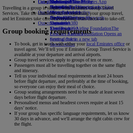
Our planet
Latest destinations
Economy Class dining
Emirates Official Store
Kids’ toys
Skywards Miles Mall
Mobile and The Emirates App
Drinks
Activities for kids
Sustainability in operations
Helsinki
Skywards Rail
Cancelling or changing a booking
Travelling in a group is simple, with Emirates Group Travel
Our fleet
Environmental policy
Hangzhou
Miles Calculator
Disrupted travel
Services. Take the challenge out of organising your group travel,
Boeing 777
Environmental reports
Da Nang
Log in to Emirates Skywards
About Emirates
and let Emirates take care of everything from check-in to take-off.
Our communities
Emirates A380
Shenzhen
Skywards+
Emirates A350
The Emirates Airline Foundation
Siem Reap
The
Group booking requirements
Emirates Executive
Emirates Airline Foundation Opens an
Seating charts
external link in a new tab
To book, get in touch with either your
local Emirates office
or
Sponsorships
travel agent. We’ll tell you if Emirates Group Travel Service is
available at your departure and arrival airports.
Group travel services apply to groups of ten or more.
Passengers must all be travelling together on the same flight
and itinerary.
Tell us your individual meal requirements at least 24 hours
before flight departure, and preferably at the time of booking,
so everyone can enjoy their meal of choice.
Group seating arrangements need to be made at least seven
days before flight departure.
Personalised menus and headrest covers require at least 15
days’ notice.
If your group has specific language requirements, let us know
30 days in advance, and we'll arrange the right cabin crew for
the flight.