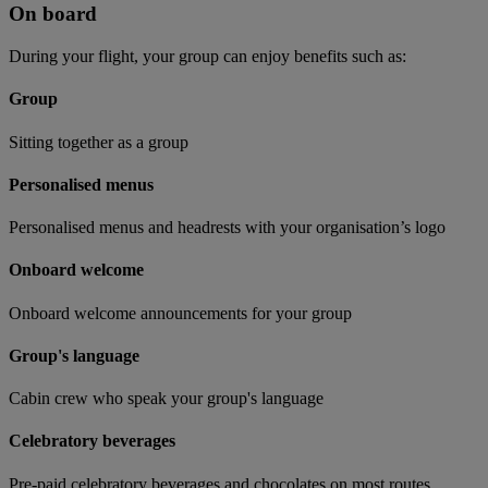
On board
During your flight, your group can enjoy benefits such as:
Group
Sitting together as a group
Personalised menus
Personalised menus and headrests with your organisation’s logo
Onboard welcome
Onboard welcome announcements for your group
Group's language
Cabin crew who speak your group's language
Celebratory beverages
Pre-paid celebratory beverages and chocolates on most routes