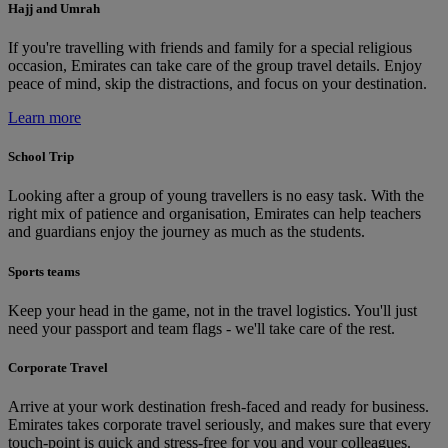
Hajj and Umrah
If you're travelling with friends and family for a special religious
occasion, Emirates can take care of the group travel details. Enjoy
peace of mind, skip the distractions, and focus on your destination.
Learn more
School Trip
Looking after a group of young travellers is no easy task. With the
right mix of patience and organisation, Emirates can help teachers
and guardians enjoy the journey as much as the students.
Sports teams
Keep your head in the game, not in the travel logistics. You'll just
need your passport and team flags - we'll take care of the rest.
Corporate Travel
Arrive at your work destination fresh-faced and ready for business.
Emirates takes corporate travel seriously, and makes sure that every
touch-point is quick and stress-free for you and your colleagues.