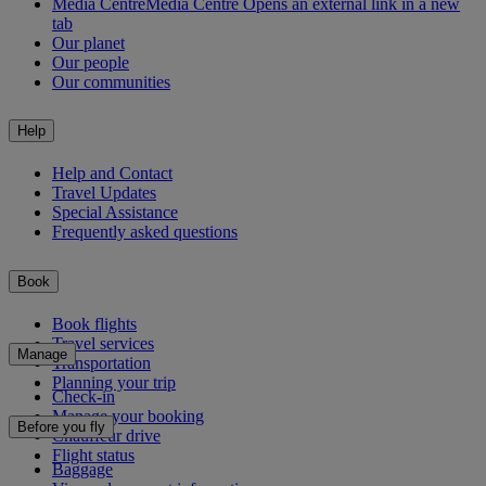
Media Centre
Media Centre Opens an external link in a new
tab
Our planet
Our people
Our communities
Help
Help and Contact
Travel Updates
Special Assistance
Frequently asked questions
Book
Book flights
Travel services
Manage
Transportation
Planning your trip
Check-in
Manage your booking
Before you fly
Chauffeur drive
Flight status
Baggage