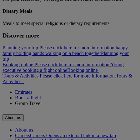
Dietary Meals
Meals to meet special religious or dietary requirements.
Discover more
Planning your trip Please click here for more information.
happy
family holding hands walking on a beach together
Planning your
trip
Booking online Please click here for more information.
Young
executive booking a flight online
Booking online
Tours & Activities Please click here for more information.
Tours &
Activities
Emirates
Book a flight
Group Travel
About us
About us
Careers
Careers Opens an external link in a new tab