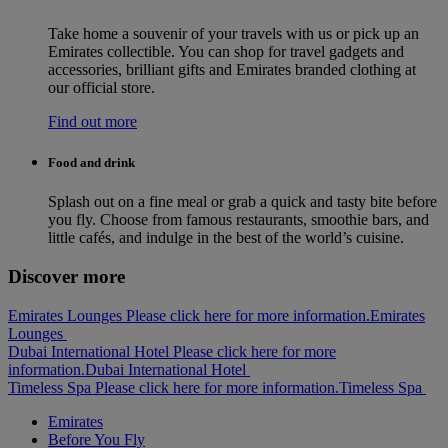
Take home a souvenir of your travels with us or pick up an
Emirates collectible. You can shop for travel gadgets and
accessories, brilliant gifts and Emirates branded clothing at
our official store.
Find out more
Food and drink
Splash out on a fine meal or grab a quick and tasty bite before
you fly. Choose from famous restaurants, smoothie bars, and
little cafés, and indulge in the best of the world’s cuisine.
Discover more
Emirates Lounges Please click here for more information.
Emirates
Lounges
Dubai International Hotel Please click here for more
information.
Dubai International Hotel
Timeless Spa Please click here for more information.
Timeless Spa
Emirates
Before You Fly