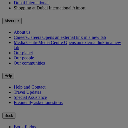
Dubai International
Shopping at Dubai International Airport
About us
About us
Careers
Careers Opens an external link in a new tab
Media Centre
Media Centre Opens an external link in a new
tab
Our planet
Our people
Our communities
Help
Help and Contact
Travel Updates
Special Assistance
Frequently asked questions
Book
Book flights