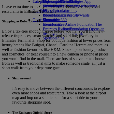
Our planet
Latest destinations
Economy Class dining
Emirates Official Store
Kids’ toys
Skywards Miles Mall
Mobile and The Emirates App
Drinks
Activities for kids
Sustainability in operations
Helsinki
Skywards Rail
Cancelling or changing a booking
Leave extra time to spoil yourself at the boutiques, shops and
Our fleet
Environmental policy
Hangzhou
Miles Calculator
Disrupted travel
restaurants in Emirates Terminal 3.
Boeing 777
Environmental reports
Da Nang
Log in to Emirates Skywards
About Emirates
Our communities
Emirates A380
Shenzhen
Skywards+
Shopping at Dubai Duty Free
Emirates A350
The Emirates Airline Foundation
Siem Reap
The
Emirates Executive
Emirates Airline Foundation Opens an
Enjoy a tax-free shopping spree before you fly. You’ll find new-
Seating charts
external link in a new tab
release fragrances, smart watches and sparkling jewellery in
Sponsorships
Emirates Terminal 3. Shop for boutique fashion at lower prices from
luxury brands like Bulgari, Chanel, Carolina Herrera and more, as
well as fashion favourites like H&M. Stock up on beauty products
and cosmetics, or treat yourself to a new camera or phone at prices
you won’t find in the mall. There are lots of souvenirs to choose
from as well as traditional gifts to make someone smile, all just a
short walk from your departure gate.
Shop around
It’s easy to move between the different concourses to explore
even more shops and restaurants. Take a look at the airport
map and hop on a shuttle train for a short ride to your
favourite shopping spot.
The Emirates Official Store