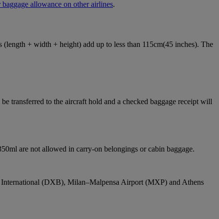
 baggage allowance on other airlines
.
ons (length + width + height) add up to less than 115cm(45 inches). The
e transferred to the aircraft hold and a checked baggage receipt will
 350ml are not allowed in carry-on belongings or cabin baggage.
bai International (DXB), Milan–Malpensa Airport (MXP) and Athens