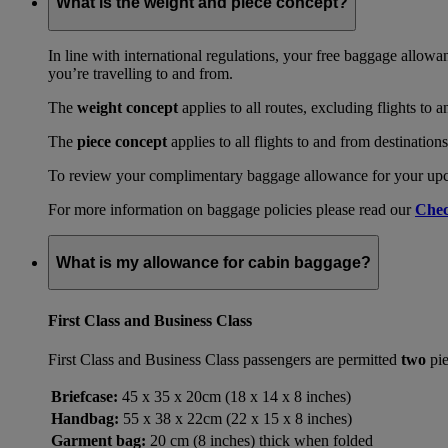
What is the weight and piece concept?
In line with international regulations, your free baggage allowa
you’re travelling to and from.
The
weight concept
applies to all routes, excluding flights to 
The
piece concept
applies to all flights to and from destination
To review your complimentary baggage allowance for your upcom
For more information on baggage policies please read our
Chec
What is my allowance for cabin baggage?
First Class and Business Class
First Class and Business Class passengers are permitted
two
pie
Briefcase:
45 x 35 x 20cm (18 x 14 x 8 inches)
Handbag:
55 x 38 x 22cm (22 x 15 x 8 inches)
Garment bag:
20 cm (8 inches) thick when folded