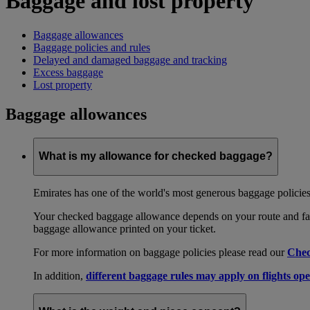
Baggage and lost property
Baggage allowances
Baggage policies and rules
Delayed and damaged baggage and tracking
Excess baggage
Lost property
Baggage allowances
What is my allowance for checked baggage?
Emirates has one of the world's most generous baggage policies
Your checked baggage allowance depends on your route and fare
baggage allowance printed on your ticket.
For more information on baggage policies please read our
Chec
In addition,
different baggage rules may apply on flights ope