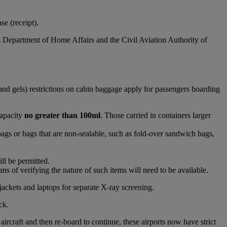
e (receipt).
s Department of Home Affairs and the Civil Aviation Authority of
and gels) restrictions on cabin baggage apply for passengers boarding
capacity
no greater than 100ml
. Those carried in containers larger
bags or bags that are non-sealable, such as fold-over sandwich bags,
ll be permitted.
s of verifying the nature of such items will need to be available.
jackets and laptops for separate X-ray screening.
ck.
raft and then re-board to continue, these airports now have strict