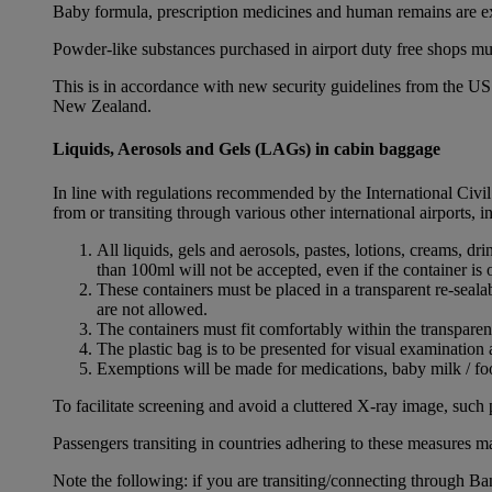
Baby formula, prescription medicines and human remains are e
Powder-like substances purchased in airport duty free shops mu
This is in accordance with new security guidelines from the U
New Zealand.
Liquids, Aerosols and Gels (LAGs) in cabin baggage
In line with regulations recommended by the International Civi
from or transiting through various other international airports, 
All liquids, gels and aerosols, pastes, lotions, creams, d
than 100ml will not be accepted, even if the container is o
These containers must be placed in a transparent re-seal
are not allowed.
The containers must fit comfortably within the transparen
The plastic bag is to be presented for visual examination 
Exemptions will be made for medications, baby milk / foo
To facilitate screening and avoid a cluttered X-ray image, such 
Passengers transiting in countries adhering to these measures may
Note the following: if you are transiting/connecting through 