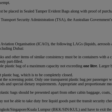
xempt.
st be placed in Sealed Tamper Evident Bags along with proof of purchas
S Transport Security Administration (TSA), the Australian Government’
l Aviation Organisation (ICAO), the following LAGs (liquids, aerosols 
including Dubai:
rinks and other items of similar consistency must be in containers with a 
nly part-filled.
able plastic bag of a maximum capacity not exceeding
one litre
. Larger 
t plastic bag, which is to be completely closed.
at the screening point. Only one transparent plastic bag per passenger wi
ds and special dietary requirements. Appropriate and proportionate mean
plastic bags should be presented apart from other cabin baggage, coats, 
 not be able to take duty free liquid goods past the transit security che
Bangkok/Singapore/Kuala Lumpur (BKK/SIN/KUL) and have to exit the airc