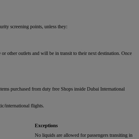
urity screening points, unless they:
 other outlets and will be in transit to their next destination. Once
items purchased from duty free Shops inside Dubai International
/international flights.
Exceptions
No liquids are allowed for passengers transiting in