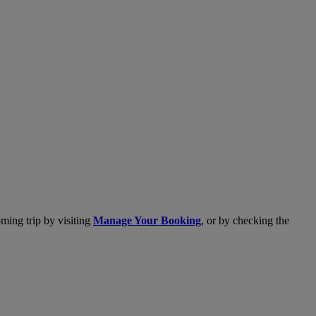
ming trip by visiting
Manage Your Booking
, or by checking the