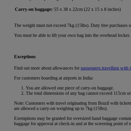
Carry-on baggage:
55 x 38 x 22cm (22 x 15 x 8 inches)
The weight must not exceed 7kg (15lbs). Duty free purchases of l
You must be able to lift your own bag into the overhead locker. 
Exceptions
Find out more about allowances for
passengers travelling with 
For customers boarding at airports in India:
You are allowed one piece of carry-on baggage.
The total dimensions of any bag cannot exceed 115cm or 
Note: Customers with travel originating from Brazil with ticket
are allowed a carry-on weighing up to 7kg (15lbs).
Exemptions may be granted for oversized hand baggage containing
baggage for approval at check-in and at the screening point of 