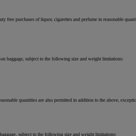
y free purchases of liquor, cigarettes and perfume in reasonable quantit
 baggage, subject to the following size and weight limitations:
asonable quantities are also permitted in addition to the above, exceptio
aggage, subject to the following size and weight limitations: