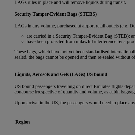
LAGs rules in place and will remove liquids during transit.
Security Tamper-Evident Bags (STEBS)
LAGs in any volume, purchased at airport retail outlets (e.g. Du
are carried in a Security Tamper-Evident Bag (STEB); a
have been protected from unlawful interference by a proce
These bags, which have not yet been standardised internationally
sealed, the bags cannot be opened and then re-sealed without ob
Liquids, Aerosols and Gels (LAGs) US bound
US bound passengers travelling on direct Emirates flights depa
concourse irrespective of quantity and volume, as cabin baggag
Upon arrival in the US, the passengers would need to place any
Region