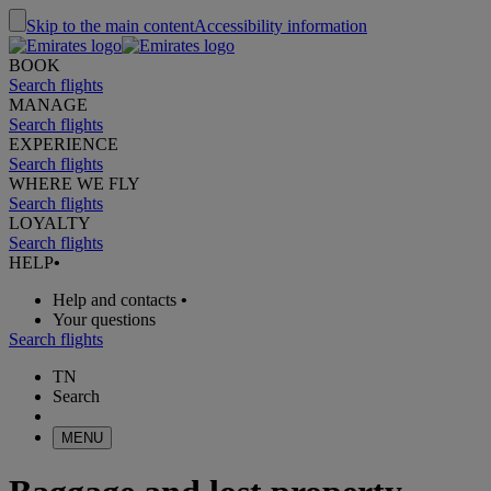
Skip to the main content
Accessibility information
BOOK
Search flights
MANAGE
Search flights
EXPERIENCE
Search flights
WHERE WE FLY
Search flights
LOYALTY
Search flights
HELP
•
Help and contacts
•
Your questions
Search flights
TN
Search
MENU