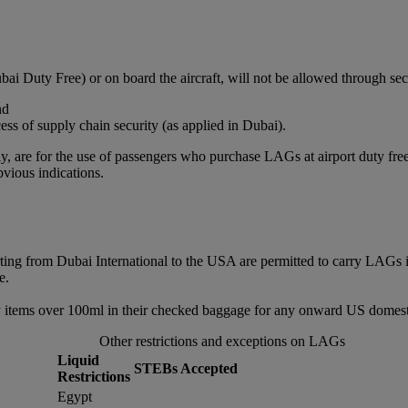
bai Duty Free) or on board the aircraft, will not be allowed through sec
nd
ss of supply chain security (as applied in Dubai).
, are for the use of passengers who purchase LAGs at airport duty free or
vious indications.
rting from Dubai International to the USA are permitted to carry LAGs 
e.
 items over 100ml in their checked baggage for any onward US domestic
Other restrictions and exceptions on LAGs
Liquid
STEBs Accepted
Restrictions
Egypt