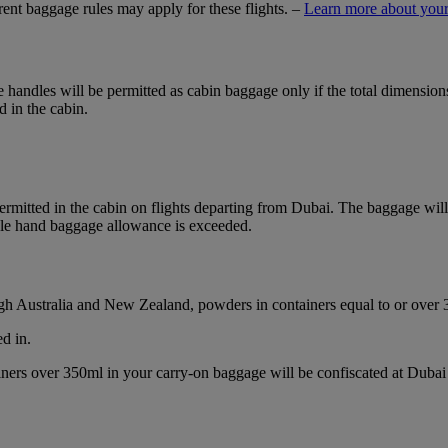
ferent baggage rules may apply for these flights. –
Learn more about your
ble handles will be permitted as cabin baggage only if the total dimensi
d in the cabin.
mitted in the cabin on flights departing from Dubai. The baggage will b
ble hand baggage allowance is exceeded.
ough Australia and New Zealand, powders in containers equal to or over
d in.
ainers over 350ml in your carry-on baggage will be confiscated at Du