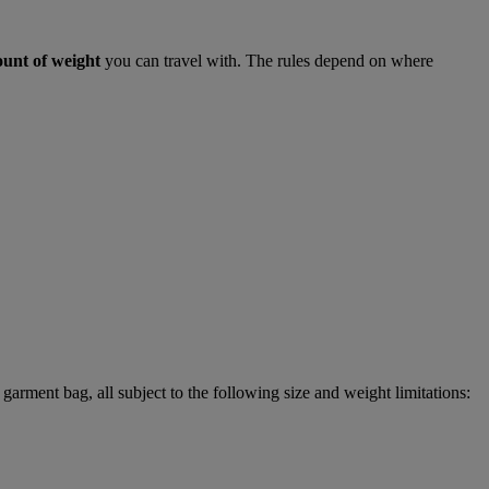
ount of weight
you can travel with. The rules depend on where
garment bag, all subject to the following size and weight limitations: