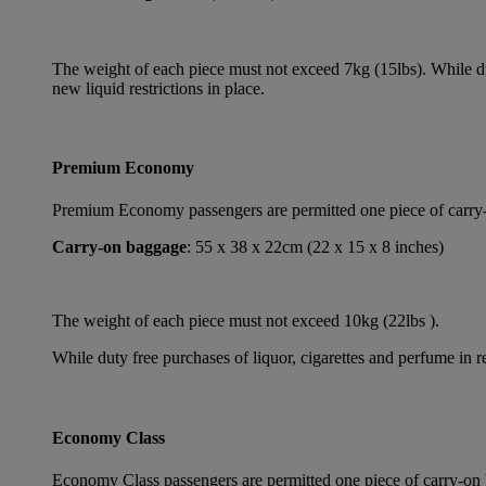
The weight of each piece must not exceed 7kg (15lbs). While dut
new liquid restrictions in place.
Premium Economy
Premium Economy passengers are permitted one piece of carry-on
Carry-on baggage
: 55 x 38 x 22cm (22 x 15 x 8 inches)
The weight of each piece must not exceed 10kg (22lbs ).
While duty free purchases of liquor, cigarettes and perfume in re
Economy Class
Economy Class passengers are permitted one piece of carry-on b