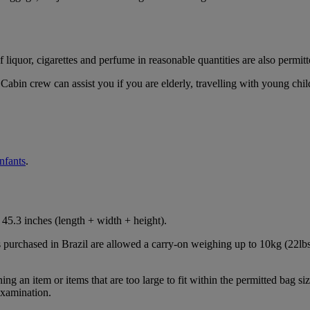
iquor, cigarettes and perfume in reasonable quantities are also permitt
Cabin crew can assist you if you are elderly, travelling with young chil
infants
.
45.3 inches (length + width + height).
s purchased in Brazil are allowed a carry-on weighing up to 10kg (22lbs
 an item or items that are too large to fit within the permitted bag siz
examination.