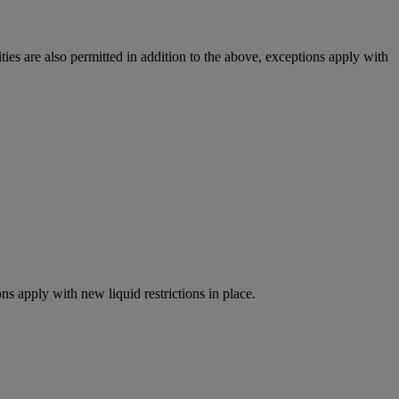
ies are also permitted in addition to the above, exceptions apply with
ns apply with new liquid restrictions in place.