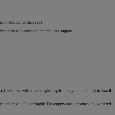
ed in addition to the above.
dren or have a condition that requires support.
). Customers with travel originating from any other country to Brazil
e and are valuable or fragile. Passengers must present such oversized