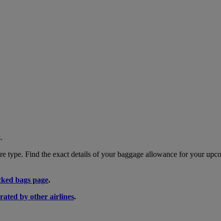
.
 type. Find the exact details of your baggage allowance for your upco
ked bags page
.
rated by other airlines
.