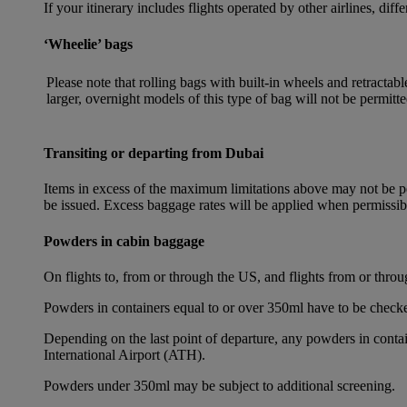
If your itinerary includes flights operated by other airlines, dif
‘Wheelie’ bags
Please note that rolling bags with built-in wheels and retracta
larger, overnight models of this type of bag will not be permitte
Transiting or departing from Dubai
Items in excess of the maximum limitations above may not be per
be issued. Excess baggage rates will be applied when permissi
Powders in cabin baggage
On flights to, from or through the US, and flights from or thr
Powders in containers equal to or over 350ml have to be checke
Depending on the last point of departure, any powders in cont
International Airport (ATH).
Powders under 350ml may be subject to additional screening.