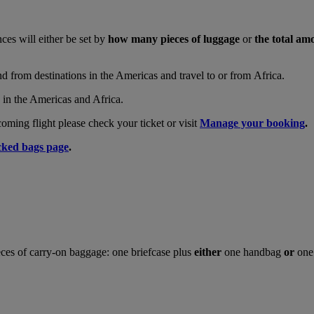
nces will either be set by
how many pieces of luggage
or
the total am
and from destinations in the Americas and travel to or from Africa.
s in the Americas and Africa.
ing flight please check your ticket or visit
Manage your booking
.
ked bags page
.
ces of carry-on baggage: one briefcase plus
either
one handbag
or
one 