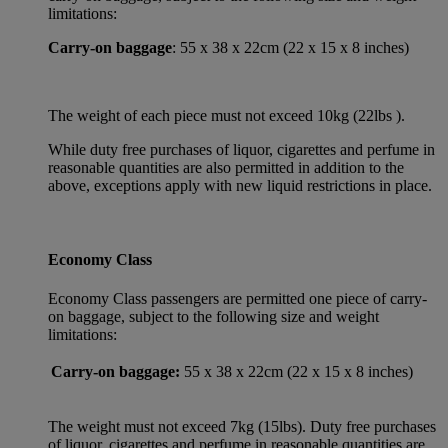
limitations:
Carry-on baggage
: 55 x 38 x 22cm (22 x 15 x 8 inches)
The weight of each piece must not exceed 10kg (22lbs ).
While duty free purchases of liquor, cigarettes and perfume in
reasonable quantities are also permitted in addition to the
above, exceptions apply with new liquid restrictions in place.
Economy Class
Economy Class passengers are permitted one piece of carry-
on baggage, subject to the following size and weight
limitations:
Carry-on baggage:
55 x 38 x 22cm (22 x 15 x 8 inches)
The weight must not exceed 7kg (15lbs). Duty free purchases
of liquor, cigarettes and perfume in reasonable quantities are