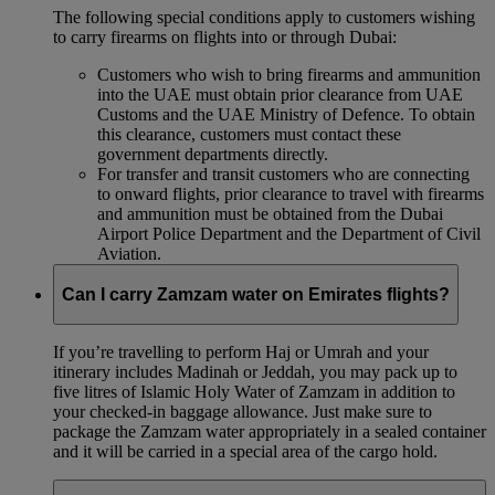
The following special conditions apply to customers wishing
to carry firearms on flights into or through Dubai:
Customers who wish to bring firearms and ammunition
into the UAE must obtain prior clearance from UAE
Customs and the UAE Ministry of Defence. To obtain
this clearance, customers must contact these
government departments directly.
For transfer and transit customers who are connecting
to onward flights, prior clearance to travel with firearms
and ammunition must be obtained from the Dubai
Airport Police Department and the Department of Civil
Aviation.
Can I carry Zamzam water on Emirates flights?
If you’re travelling to perform Haj or Umrah and your
itinerary includes Madinah or Jeddah, you may pack up to
five litres of Islamic Holy Water of Zamzam in addition to
your checked‑in baggage allowance. Just make sure to
package the Zamzam water appropriately in a sealed container
and it will be carried in a special area of the cargo hold.