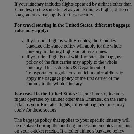
If your itinerary includes flights operated by airlines other than
Emirates, on the same ticket as your Emirates flights, different
baggage rules may apply for these sectors.
For travel starting in the United States, different baggage
rules may apply:
If your first flight is with Emirates, the Emirates
baggage allowance policy will apply for the whole
itinerary, including flights on other airlines.
If your first flight is not with Emirates, the baggage
policy of the first carrier may apply to the whole
itinerary. This is due to US Department of
Transportation regulations, which require airlines to
apply the baggage policy of the first carrier of the
journey to the whole itinerary.
For travel to the United States:
If your itinerary includes
flights operated by airlines other than Emirates, on the same
ticket as your Emirates flights, different baggage rules may
apply for these sectors.
The baggage policy that applies to your specific itinerary will
be displayed during the booking process on emirates.com, and
on your e-ticket receipt. If another airline’s baggage policy