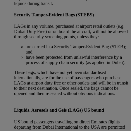
liquids during transit.
Security Tamper-Evident Bags (STEBS)
LAGs in any volume, purchased at airport retail outlets (e.g.
Dubai Duty Free) or on board the aircraft, will not be allowed
through security screening points, unless they:
are carried in a Security Tamper-Evident Bag (STEB);
and
have been protected from unlawful interference by a
process of supply chain security (as applied in Dubai).
These bags, which have not yet been standardised
internationally, are for the use of passengers who purchase
LAGs at airport duty free or other outlets and will be in transit
to their next destination. Once sealed, the bags cannot be
opened and then re-sealed without obvious indications.
Liquids, Aerosols and Gels (LAGs) US bound
US bound passengers travelling on direct Emirates flights
departing from Dubai International to the USA are permitted