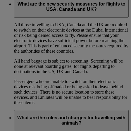
What are the new security measures for flights to
USA, Canada and UK?
All those travelling to USA, Canada and the UK are required
to switch on their electronic devices at the Dubai International
or risk being denied access to fly. Please ensure that your
electronic devices have sufficient power before reaching the
airport. This is part of enhanced security measures required by
the authorities of these countries.
All hand baggage is subject to screening. Screening will be
done at relevant boarding gates, for flights departing to
destinations in the US, UK and Canada.
Passengers who are unable to switch on their electronic
devices risk being offloaded or being asked to leave behind
such devices. There is no secure location to store these
devices, and Emirates will be unable to bear responsibility for
these items.
What are the rules and charges for travelling with
animals?