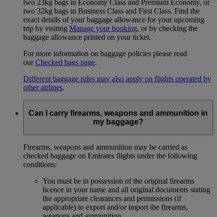
two 23kg bags in Economy Class and Premium Economy, or
two 32kg bags in Business Class and First Class. Find the
exact details of your baggage allowance for your upcoming
trip by visiting
Manage your booking
, or by checking the
baggage allowance printed on your ticket.
For more information on baggage policies please read
our
Checked bags page
.
Different baggage rules may also apply on flights operated by
other airlines
.
Can I carry firearms, weapons and ammunition in
my baggage?
Firearms, weapons and ammunition may be carried as
checked baggage on Emirates flights under the following
conditions:
You must be in possession of the original firearms
licence in your name and all original documents stating
the appropriate clearances and permissions (if
applicable) to export and/or import the firearms,
weapons and ammunition.