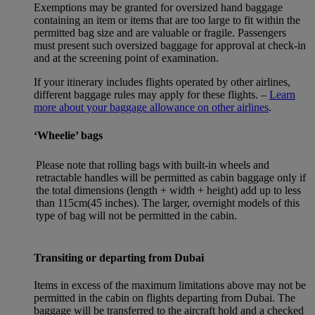
Exemptions may be granted for oversized hand baggage
containing an item or items that are too large to fit within the
permitted bag size and are valuable or fragile. Passengers
must present such oversized baggage for approval at check-in
and at the screening point of examination.
If your itinerary includes flights operated by other airlines,
different baggage rules may apply for these flights. –
Learn
more about your baggage allowance on other airlines
.
‘Wheelie’ bags
Please note that rolling bags with built-in wheels and
retractable handles will be permitted as cabin baggage only if
the total dimensions (length + width + height) add up to less
than 115cm(45 inches). The larger, overnight models of this
type of bag will not be permitted in the cabin.
Transiting or departing from Dubai
Items in excess of the maximum limitations above may not be
permitted in the cabin on flights departing from Dubai. The
baggage will be transferred to the aircraft hold and a checked