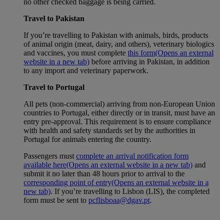
no other checked baggage is being carried.
Travel to Pakistan
If you’re travelling to Pakistan with animals, birds, products
of animal origin (meat, dairy, and others), veterinary biologics
and vaccines, you must complete
this form
(Opens an external
website in a new tab)
before arriving in Pakistan, in addition
to any import and veterinary paperwork.
Travel to Portugal
All pets (non-commercial) arriving from non-European Union
countries to Portugal, either directly or in transit, must have an
entry pre-approval. This requirement is to ensure compliance
with health and safety standards set by the authorities in
Portugal for animals entering the country.
Passengers must
complete an arrival notification form
available here
(Opens an external website in a new tab)
and
submit it no later than 48 hours prior to arrival to the
corresponding point of entry
(Opens an external website in a
new tab)
. If you’re travelling to Lisbon (LIS), the completed
form must be sent to
pcflisboaa@dgav.pt
.