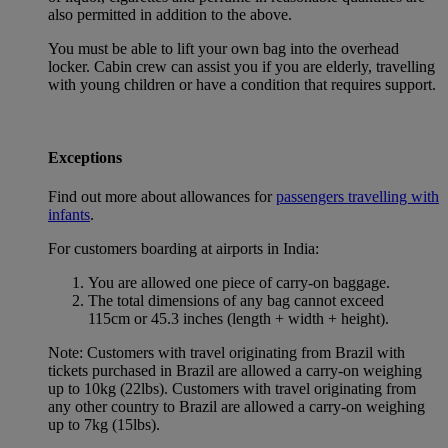
also permitted in addition to the above.
You must be able to lift your own bag into the overhead
locker. Cabin crew can assist you if you are elderly, travelling
with young children or have a condition that requires support.
Exceptions
Find out more about allowances for
passengers travelling with
infants
.
For customers boarding at airports in India:
You are allowed one piece of carry-on baggage.
The total dimensions of any bag cannot exceed
115cm or 45.3 inches (length + width + height).
Note: Customers with travel originating from Brazil with
tickets purchased in Brazil are allowed a carry-on weighing
up to 10kg (22lbs). Customers with travel originating from
any other country to Brazil are allowed a carry-on weighing
up to 7kg (15lbs).