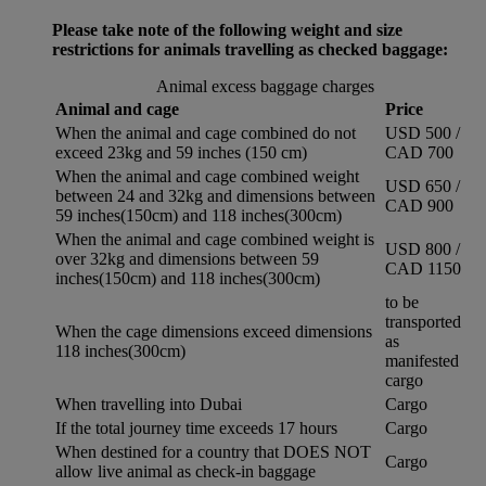
Please take note of the following weight and size
restrictions for animals travelling as checked baggage:
Animal excess baggage charges
Animal and cage
Price
When the animal and cage combined do not
USD 500 /
exceed 23kg and 59 inches (150 cm)
CAD 700
When the animal and cage combined weight
USD 650 /
between 24 and 32kg and dimensions between
CAD 900
59 inches(150cm) and 118 inches(300cm)
When the animal and cage combined weight is
USD 800 /
over 32kg and dimensions between 59
CAD 1150
inches(150cm) and 118 inches(300cm)
to be
transported
When the cage dimensions exceed dimensions
as
118 inches(300cm)
manifested
cargo
When travelling into Dubai
Cargo
If the total journey time exceeds 17 hours
Cargo
When destined for a country that DOES NOT
Cargo
allow live animal as check-in baggage