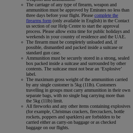
The carriage of any type of firearm, weapon and
ammunition must be approved by Emirates no less than
three days before your flight. Please
complete the
firearms form
(only available in English) in the Contact
us section of our Help Centre to start the approval
process. Please allow extra time for public holidays and
weekends in your country of residence and the UAE.
The firearm must be completely unloaded and, if
possible, dismantled and packed inside a suitcase or
standard gun case.
Ammunition must be securely stored in a strong, sealed
box packed inside a suitcase and surrounded by other
contents. The suitcase must not bear an ‘Explosive’
label.
The maximum gross weight of the ammunition carried
by any single customer is 5kg (11lb). Customers
travelling in groups must carry ammunition in their own
separate bags, with no single bag carrying more than
the 5kg (11lb) limit.
All fireworks and any other items containing explosives
(for example, Christmas crackers, firecrackers, bottle
rockets, poppers and sparklers) are forbidden to be
carried either as carry-on baggage or as checked
baggage on our flights.