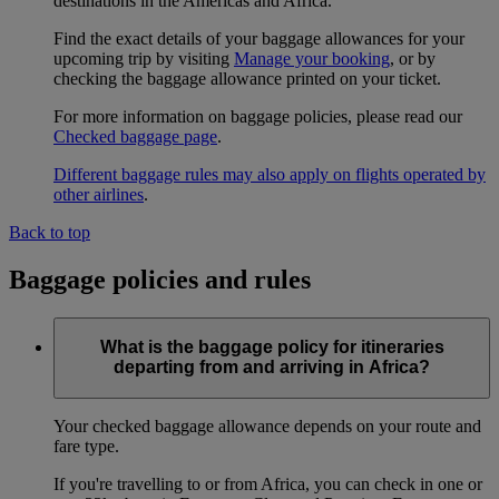
destinations in the Americas and Africa.
Find the exact details of your baggage allowances for your
upcoming trip by visiting
Manage your booking
, or by
checking the baggage allowance printed on your ticket.
For more information on baggage policies, please read our
Checked baggage page
.
Different baggage rules may also apply on flights operated by
other airlines
.
Back to top
Baggage policies and rules
What is the baggage policy for itineraries
departing from and arriving in Africa?
Your checked baggage allowance depends on your route and
fare type.
If you're travelling to or from Africa, you can check in one or