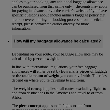
applies to your booking, any additional baggage allowance
can be purchased from that airline only – discounts may apply
for paying in advance or via the carrier’s website. If you have
specific questions about another airline’s baggage policy that
are not covered during the booking process or on the eticket
receipt, please contact the carrier directly for more
information.
How will my baggage allowance be calculated?
Depending on your route, your baggage allowance may be
calculated by
piece
or
weight
.
In line with international regulations, your free baggage
allowances will either be set by
how many pieces of luggage
or
the total amount of weight
you can travel with. The rules
depend on where you’re travelling to and from.
The
weight concept
applies to all routes, excluding flights to
and from destinations in the Americas and travel to or from
Africa.
The
piece concept
applies to all flights to and from