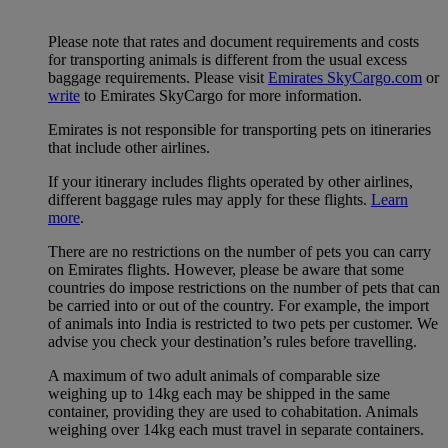
Please note that rates and document requirements and costs
for transporting animals is different from the usual excess
baggage requirements. Please visit
Emirates SkyCargo.com
or
write
to Emirates SkyCargo for more information.
Emirates is not responsible for transporting pets on itineraries
that include other airlines.
If your itinerary includes flights operated by other airlines,
different baggage rules may apply for these flights.
Learn
more
.
There are no restrictions on the number of pets you can carry
on Emirates flights. However, please be aware that some
countries do impose restrictions on the number of pets that can
be carried into or out of the country. For example, the import
of animals into India is restricted to two pets per customer. We
advise you check your destination’s rules before travelling.
A maximum of two adult animals of comparable size
weighing up to 14kg each may be shipped in the same
container, providing they are used to cohabitation. Animals
weighing over 14kg each must travel in separate containers.