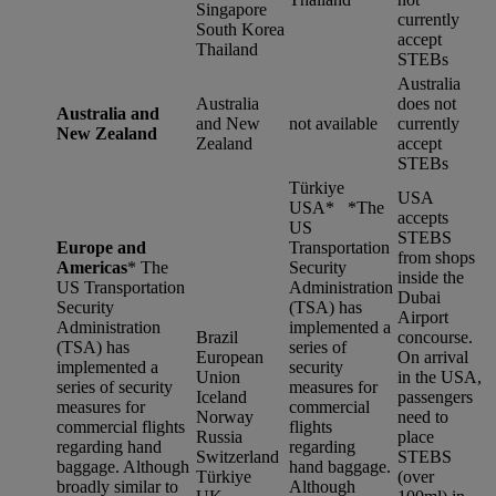
Singapore
currently
South Korea
accept
Thailand
STEBs
Australia
Australia
does not
Australia and
and New
not available
currently
New Zealand
Zealand
accept
STEBs
Türkiye
USA
USA* *
The
accepts
US
STEBS
Europe and
Transportation
from shops
Americas
*
The
Security
inside the
US Transportation
Administration
Dubai
Security
(TSA) has
Airport
Administration
implemented a
Brazil
concourse.
(TSA) has
series of
European
On arrival
implemented a
security
Union
in the USA,
series of security
measures for
Iceland
passengers
measures for
commercial
Norway
need to
commercial flights
flights
Russia
place
regarding hand
regarding
Switzerland
STEBS
baggage. Although
hand baggage.
Türkiye
(over
broadly similar to
Although