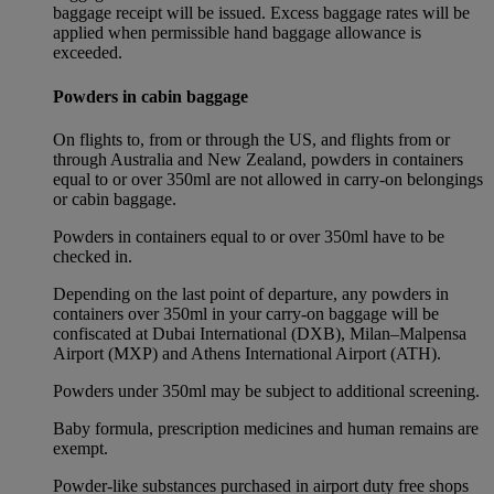
baggage receipt will be issued. Excess baggage rates will be
applied when permissible hand baggage allowance is
exceeded.
Powders in cabin baggage
On flights to, from or through the US, and flights from or
through Australia and New Zealand, powders in containers
equal to or over 350ml are not allowed in carry-on belongings
or cabin baggage.
Powders in containers equal to or over 350ml have to be
checked in.
Depending on the last point of departure, any powders in
containers over 350ml in your carry-on baggage will be
confiscated at Dubai International (DXB), Milan–Malpensa
Airport (MXP) and Athens International Airport (ATH).
Powders under 350ml may be subject to additional screening.
Baby formula, prescription medicines and human remains are
exempt.
Powder-like substances purchased in airport duty free shops