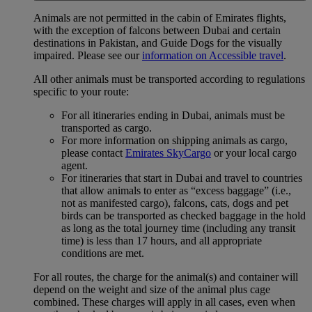
Animals are not permitted in the cabin of Emirates flights,
with the exception of falcons between Dubai and certain
destinations in Pakistan, and Guide Dogs for the visually
impaired. Please see our
information on Accessible travel
.
All other animals must be transported according to regulations
specific to your route:
For all itineraries ending in Dubai, animals must be
transported as cargo.
For more information on shipping animals as cargo,
please contact
Emirates SkyCargo
or your local cargo
agent.
For itineraries that start in Dubai and travel to countries
that allow animals to enter as “excess baggage” (i.e.,
not as manifested cargo), falcons, cats, dogs and pet
birds can be transported as checked baggage in the hold
as long as the total journey time (including any transit
time) is less than 17 hours, and all appropriate
conditions are met.
For all routes, the charge for the animal(s) and container will
depend on the weight and size of the animal plus cage
combined. These charges will apply in all cases, even when