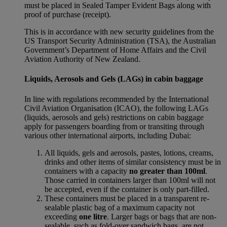
must be placed in Sealed Tamper Evident Bags along with
proof of purchase (receipt).
This is in accordance with new security guidelines from the
US Transport Security Administration (TSA), the Australian
Government’s Department of Home Affairs and the Civil
Aviation Authority of New Zealand.
Liquids, Aerosols and Gels (LAGs) in cabin baggage
In line with regulations recommended by the International
Civil Aviation Organisation (ICAO), the following LAGs
(liquids, aerosols and gels) restrictions on cabin baggage
apply for passengers boarding from or transiting through
various other international airports, including Dubai:
All liquids, gels and aerosols, pastes, lotions, creams,
drinks and other items of similar consistency must be in
containers with a capacity
no greater than 100ml
.
Those carried in containers larger than 100ml will not
be accepted, even if the container is only part-filled.
These containers must be placed in a transparent re-
sealable plastic bag of a maximum capacity not
exceeding
one litre
. Larger bags or bags that are non-
sealable, such as fold-over sandwich bags, are not