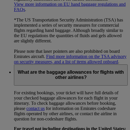
View more information on EU hand baggage regulations and
FAQs
.
*The US Transportation Security Administration (TSA) has
implemented a series of security measures for commercial
flights regarding hand baggage. Although broadly similar to
the EU regulations the quantities of fluids and gels allowed
are slightly different.
Please note that laser pointers are also prohibited on board
Emirates aircraft.
Find more information on the TSA advisory
on security measures, and a list of items allowed onboard
.
What are the baggage allowances for flights with
other airlines?
For existing bookings, your ticket will have full details of
your checked baggage allowances for each flight in your
itinerary. To check baggage allowances before booking,
please
contact us
for information on Emirates codeshare
flights operated by other airlines, or contact the airline in
question for non-codeshare flights.
For travel not including destinations in the United States: