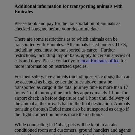
Additional information for transporting animals with
Emirates
Please book and pay for the transportation of animals as
checked baggage before your departure date.
There are some restrictions as to which animals can be
transported with Emirates. All animals listed under CITES,
including pets, must be transported as cargo. Further
restrictions, including import bans, apply to certain species of
cats and dogs. Please contact your
local Emirates office
for
more information on restricted species.
For their safety, live animals (including service dogs) that can
be accepted as baggage per the rules above must be
transported as cargo if the total journey time is more than 17
hours. Total journey time includes approximately 1 hour for
airport check in before departure and 1 hour until delivery of
the animal at the arrivals hall in the final destination. Animals
transiting through Dubai must also be transported as cargo if
the flight connection time is more than 6 hours.
While connecting in Dubai, pets will be kept in an air-
conditioned room and customers, ground handlers and agents