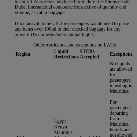
to carry LAGs items purchased from duty free Shops inside
Dubai International concourse irrespective of quantity and
volume, as cabin baggage.
Upon arrival in the US, the passengers would need to place
any items over 100ml in their checked baggage for any
onward US domestic/international flights.
Other restrictions and exceptions on LAGs
Liquid
STEBs
Region
Exceptions
Restrictions
Accepted
No liquids
are allowed
for
passengers
transiting in
Mauritius.
For
passengers
departing
from
Egypt
Mauritius,
Kenya
liquids are
Mauritius
not allowed.