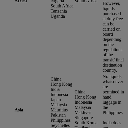
Africa
Nigeria
South Africa
However,
South Africa
liquids
Tanzania
purchased
Uganda
at duty free
can be
carried on
board
depending
on the
regulations
of the
transit/ final
destination
country.
No liquids
China
whatsoever
Hong Kong
are
India
China
permitted in
Indonesia
Hong Kong
hand
Japan
Indonesia
luggage in
Malaysia
Malaysia
the
Asia
Mauritius
Maldives
Philippines
Pakistan
Singapore
Philippines
South Korea
India does
Seychelles
Thailand
not