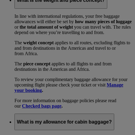
What is the weight and piece concept?
In line with international regulations, your free baggage
allowances will either be set by
how many pieces of luggage
or
the total amount of weight
you can travel with. The rules
depend on where you’re travelling to and from.
The
weight concept
applies to all routes, excluding flights to
and from destinations in the Americas and travel to or
from Africa.
The
piece concept
applies to all flights to and from
destinations in the Americas and Africa.
To review your complimentary baggage allowance for your
upcoming flight please check your ticket or visit
Manage
your booking
.
For more information on baggage policies please read
our
Checked bags page
.
What is my allowance for cabin baggage?