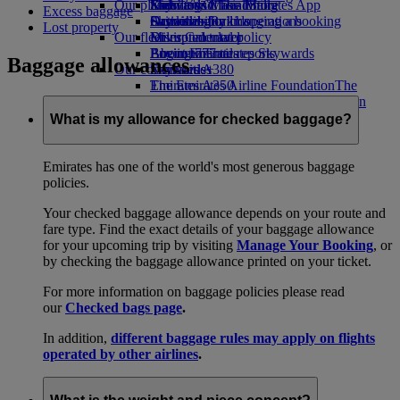
Our planet
Economy Class dining
Emirates Official Store
Kids’ toys
Skywards Miles Mall
Mobile and The Emirates App
Excess baggage
Drinks
Activities for kids
Sustainability in operations
Skywards Rail
Cancelling or changing a booking
Lost property
Our fleet
Environmental policy
Miles Calculator
Disrupted travel
Boeing 777
Environmental reports
Log in to Emirates Skywards
About Emirates
Baggage allowances
Our communities
Emirates A380
Skywards+
Emirates A350
The Emirates Airline Foundation
The
Emirates Executive
Emirates Airline Foundation Opens an
Seating charts
external link in a new tab
What is my allowance for checked baggage?
Sponsorships
Emirates has one of the world's most generous baggage
policies.
Your checked baggage allowance depends on your route and
fare type. Find the exact details of your baggage allowance
for your upcoming trip by visiting
Manage Your Booking
, or
by checking the baggage allowance printed on your ticket.
For more information on baggage policies please read
our
Checked bags page
.
In addition,
different baggage rules may apply on flights
operated by other airlines
.