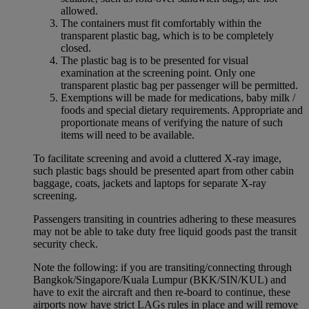
allowed.
The containers must fit comfortably within the
transparent plastic bag, which is to be completely
closed.
The plastic bag is to be presented for visual
examination at the screening point. Only one
transparent plastic bag per passenger will be permitted.
Exemptions will be made for medications, baby milk /
foods and special dietary requirements. Appropriate and
proportionate means of verifying the nature of such
items will need to be available.
To facilitate screening and avoid a cluttered X-ray image,
such plastic bags should be presented apart from other cabin
baggage, coats, jackets and laptops for separate X-ray
screening.
Passengers transiting in countries adhering to these measures
may not be able to take duty free liquid goods past the transit
security check.
Note the following: if you are transiting/connecting through
Bangkok/Singapore/Kuala Lumpur (BKK/SIN/KUL) and
have to exit the aircraft and then re-board to continue, these
airports now have strict LAGs rules in place and will remove