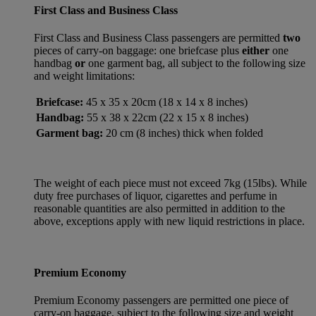
First Class and Business Class
First Class and Business Class passengers are permitted
two
pieces of carry-on baggage: one briefcase plus
either
one
handbag
or
one garment bag, all subject to the following size
and weight limitations:
Briefcase:
45 x 35 x 20cm (18 x 14 x 8 inches)
Handbag:
55 x 38 x 22cm (22 x 15 x 8 inches)
Garment bag:
20 cm (8 inches) thick when folded
The weight of each piece must not exceed 7kg (15lbs). While
duty free purchases of liquor, cigarettes and perfume in
reasonable quantities are also permitted in addition to the
above, exceptions apply with new liquid restrictions in place.
Premium Economy
Premium Economy passengers are permitted one piece of
carry-on baggage, subject to the following size and weight