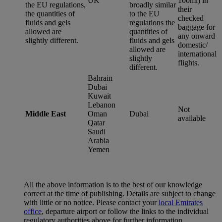
UK
100ml) in
the EU regulations,
broadly similar
their
the quantities of
to the EU
checked
fluids and gels
regulations the
baggage for
allowed are
quantities of
any onward
slightly different.
fluids and gels
domestic/
allowed are
international
slightly
flights.
different.
Bahrain
Dubai
Kuwait
Lebanon
Not
Middle East
Oman
Dubai
available
Qatar
Saudi
Arabia
Yemen
All the above information is to the best of our knowledge
correct at the time of publishing. Details are subject to change
with little or no notice. Please contact your
local Emirates
office
, departure airport or follow the links to the individual
regulatory authorities above for further information.