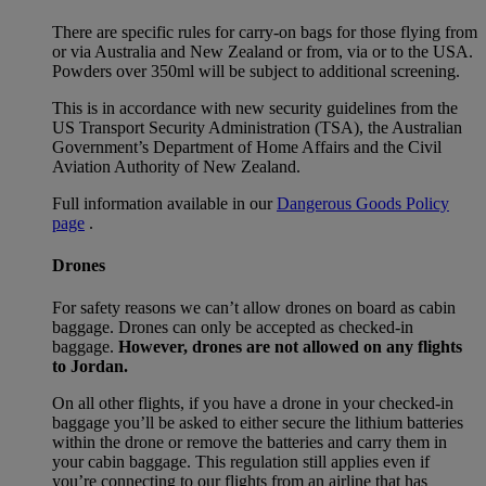
There are specific rules for carry-on bags for those flying from
or via Australia and New Zealand or from, via or to the USA.
Powders over 350ml will be subject to additional screening.
This is in accordance with new security guidelines from the
US Transport Security Administration (TSA), the Australian
Government’s Department of Home Affairs and the Civil
Aviation Authority of New Zealand.
Full information available in our
Dangerous Goods Policy
page
.
Drones
For safety reasons we can’t allow drones on board as cabin
baggage. Drones can only be accepted as checked-in
baggage.
However, drones are not allowed on any flights
to Jordan.
On all other flights, if you have a drone in your checked-in
baggage you’ll be asked to either secure the lithium batteries
within the drone or remove the batteries and carry them in
your cabin baggage. This regulation still applies even if
you’re connecting to our flights from an airline that has