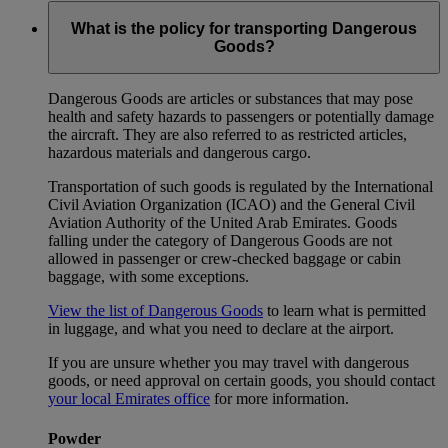
What is the policy for transporting Dangerous
Goods?
Dangerous Goods are articles or substances that may pose
health and safety hazards to passengers or potentially damage
the aircraft. They are also referred to as restricted articles,
hazardous materials and dangerous cargo.
Transportation of such goods is regulated by the International
Civil Aviation Organization (ICAO) and the General Civil
Aviation Authority of the United Arab Emirates. Goods
falling under the category of Dangerous Goods are not
allowed in passenger or crew-checked baggage or cabin
baggage, with some exceptions.
View the list of Dangerous Goods
to learn what is permitted
in luggage, and what you need to declare at the airport.
If you are unsure whether you may travel with dangerous
goods, or need approval on certain goods, you should contact
your local Emirates office
for more information.
Powder