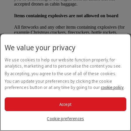
accepted drones as cabin baggage.
Items containing explosives are not allowed on board
All fireworks and any other items containing explosives (for
example Christmas crackers, firecrackers, bottle rockets,
poppers and sparklers) are forbidden to be carried either as
carry-on baggage or as checked baggage on our flights.
We value your privacy
Lithium batteries
We use cookies to help our website function properly, for
analytics, marketing and to personalise the content you see.
Please note that - in some countries, lithium batteries as found
in laptops, mobile phones and other portable electronic
By accepting, you agree to the use of all of these cookies.
devices, are now considered dangerous items, and may be
You can update your preferences by clicking the cookie
banned from checked baggage.
preferences button or at any time by going to our
cookie policy
.
Countries that enforce this rule currently include China.
Accept
What are the safety concerns for cabin baggage?
Cookie preferences
All cabin baggage must be of a size that fits under the seat in
front of each passenger or in one of the overhead lockers. The