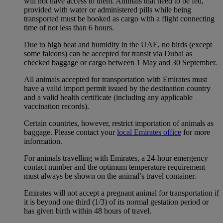
will not have access to them. Animals that need to be fed,
provided with water or administered pills while being
transported must be booked as cargo with a flight connecting
time of not less than 6 hours.
Due to high heat and humidity in the UAE, no birds (except
some falcons) can be accepted for transit via Dubai as
checked baggage or cargo between 1 May and 30 September.
All animals accepted for transportation with Emirates must
have a valid import permit issued by the destination country
and a valid health certificate (including any applicable
vaccination records).
Certain countries, however, restrict importation of animals as
baggage. Please contact your
local Emirates office
for more
information.
For animals travelling with Emirates, a 24-hour emergency
contact number and the optimum temperature requirement
must always be shown on the animal’s travel container.
Emirates will not accept a pregnant animal for transportation if
it is beyond one third (1/3) of its normal gestation period or
has given birth within 48 hours of travel.