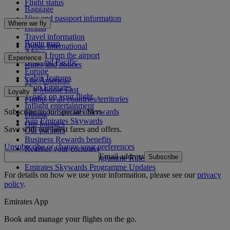
Flight status
Baggage
Visa and passport information
Where we fly
Health
Travel information
Route map
Dubai International
Africa
To and from the airport
Experience
Asia and Pacific
Rules and notices
Europe
Cabin features
The Americas
Shop Emirates
The Middle East
Loyalty
What's on your flight
Flights to all countries/territories
Inflight entertainment
Subscribe to our special offers
Log in to Emirates Skywards
Dining
Join Emirates Skywards
Our lounges
Save with our latest fares and offers.
Our partners
Business Rewards benefits
Unsubscribe or change your preferences
Register your company
Email address
Subscribe
Emirates Skywards Programme Rules
Emirates Skywards Programme Updates
For details on how we use your information, please see our
privacy
policy
.
Emirates App
Book and manage your flights on the go.