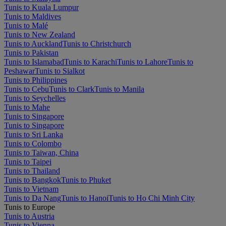
Tunis to Kuala Lumpur
Tunis to Maldives
Tunis to Malé
Tunis to New Zealand
Tunis to Auckland
Tunis to Christchurch
Tunis to Pakistan
Tunis to Islamabad
Tunis to Karachi
Tunis to Lahore
Tunis to
Peshawar
Tunis to Sialkot
Tunis to Philippines
Tunis to Cebu
Tunis to Clark
Tunis to Manila
Tunis to Seychelles
Tunis to Mahe
Tunis to Singapore
Tunis to Singapore
Tunis to Sri Lanka
Tunis to Colombo
Tunis to Taiwan, China
Tunis to Taipei
Tunis to Thailand
Tunis to Bangkok
Tunis to Phuket
Tunis to Vietnam
Tunis to Da Nang
Tunis to Hanoi
Tunis to Ho Chi Minh City
Tunis to Europe
Tunis to Austria
Tunis to Vienna