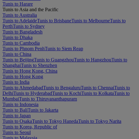
Tunis to Harare
Tunis to Asia and the Pacific
Tunis to Australia
Tunis to Adelaide
Tunis to Brisbane
Tunis to Melbourne
Tunis to
Perth
Tunis to Sydney
Tunis to Bangladesh
Tunis to Dhaka
Tunis to Cambodia
Tunis to Phnom Penh
Tunis to Siem Reap
Tunis to China
Tunis to Beijing
Tunis to Guangzhou
Tunis to Hangzhou
Tunis to
Shanghai
Tunis to Shenzhen
Tunis to Hong Kong, China
Tunis to Hong Kong
Tunis to India
Tunis to Ahmedabad
Tunis to Bengaluru
Tunis to Chennai
Tunis to
Delhi
Tunis to Hyderabad
Tunis to Kochi
Tunis to Kolkata
Tunis to
Mumbai
Tunis to Thiruvananthapuram
Tunis to Indonesia
Tunis to Bali
Tunis to Jakarta
Tunis to Japan
Tunis to Osaka
Tunis to Tokyo Haneda
Tunis to Tokyo Narita
Tunis to Korea, Republic of
Tunis to Seoul
Tunis to Malaysia