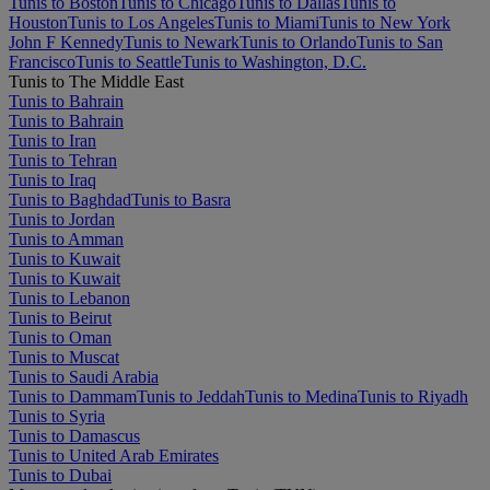
Tunis to Boston
Tunis to Chicago
Tunis to Dallas
Tunis to
Houston
Tunis to Los Angeles
Tunis to Miami
Tunis to New York
John F Kennedy
Tunis to Newark
Tunis to Orlando
Tunis to San
Francisco
Tunis to Seattle
Tunis to Washington, D.C.
Tunis to The Middle East
Tunis to Bahrain
Tunis to Bahrain
Tunis to Iran
Tunis to Tehran
Tunis to Iraq
Tunis to Baghdad
Tunis to Basra
Tunis to Jordan
Tunis to Amman
Tunis to Kuwait
Tunis to Kuwait
Tunis to Lebanon
Tunis to Beirut
Tunis to Oman
Tunis to Muscat
Tunis to Saudi Arabia
Tunis to Dammam
Tunis to Jeddah
Tunis to Medina
Tunis to Riyadh
Tunis to Syria
Tunis to Damascus
Tunis to United Arab Emirates
Tunis to Dubai