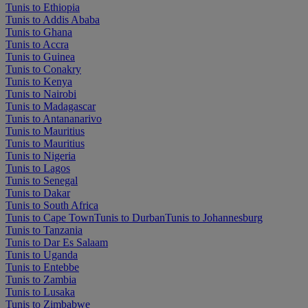
Tunis to Ethiopia
Tunis to Addis Ababa
Tunis to Ghana
Tunis to Accra
Tunis to Guinea
Tunis to Conakry
Tunis to Kenya
Tunis to Nairobi
Tunis to Madagascar
Tunis to Antananarivo
Tunis to Mauritius
Tunis to Mauritius
Tunis to Nigeria
Tunis to Lagos
Tunis to Senegal
Tunis to Dakar
Tunis to South Africa
Tunis to Cape Town
Tunis to Durban
Tunis to Johannesburg
Tunis to Tanzania
Tunis to Dar Es Salaam
Tunis to Uganda
Tunis to Entebbe
Tunis to Zambia
Tunis to Lusaka
Tunis to Zimbabwe