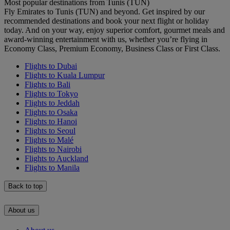
Most popular destinations from Tunis (TUN)
Fly Emirates to Tunis (TUN) and beyond. Get inspired by our
recommended destinations and book your next flight or holiday
today. And on your way, enjoy superior comfort, gourmet meals and
award-winning entertainment with us, whether you’re flying in
Economy Class, Premium Economy, Business Class or First Class.
Flights to Dubai
Flights to Kuala Lumpur
Flights to Bali
Flights to Tokyo
Flights to Jeddah
Flights to Osaka
Flights to Hanoi
Flights to Seoul
Flights to Malé
Flights to Nairobi
Flights to Auckland
Flights to Manila
Back to top
About us