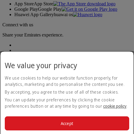
App Store
App Store
Google Play
Google Play
Huawei App Gallery
huawai os
Connect with us
Share your Emirates experience.
We value your privacy
We use cookies to help our website function properly, for
analytics, marketing and to personalise the content you see.
Accessibility statement
By accepting, you agree to the use of all of these cookies.
Contact us
Privacy policy
You can update your preferences by clicking the cookie
Terms and conditions
preferences button or at any time by going to our
cookie policy
.
Cookie Policy
Cybersecurity
Modern Slavery Act transparency statement
Accept
Sitemap