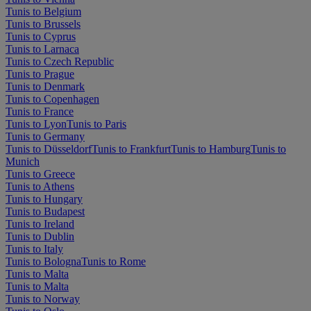
Tunis to Belgium
Tunis to Brussels
Tunis to Cyprus
Tunis to Larnaca
Tunis to Czech Republic
Tunis to Prague
Tunis to Denmark
Tunis to Copenhagen
Tunis to France
Tunis to Lyon
Tunis to Paris
Tunis to Germany
Tunis to Düsseldorf
Tunis to Frankfurt
Tunis to Hamburg
Tunis to
Munich
Tunis to Greece
Tunis to Athens
Tunis to Hungary
Tunis to Budapest
Tunis to Ireland
Tunis to Dublin
Tunis to Italy
Tunis to Bologna
Tunis to Rome
Tunis to Malta
Tunis to Malta
Tunis to Norway