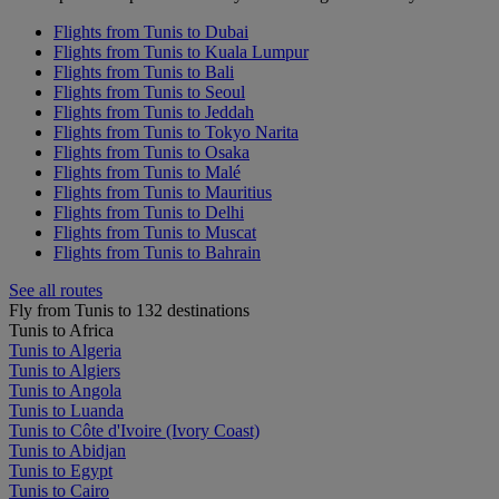
Flights from Tunis to Dubai
Flights from Tunis to Kuala Lumpur
Flights from Tunis to Bali
Flights from Tunis to Seoul
Flights from Tunis to Jeddah
Flights from Tunis to Tokyo Narita
Flights from Tunis to Osaka
Flights from Tunis to Malé
Flights from Tunis to Mauritius
Flights from Tunis to Delhi
Flights from Tunis to Muscat
Flights from Tunis to Bahrain
See all routes
Fly from Tunis to 132 destinations
Tunis to Africa
Tunis to Algeria
Tunis to Algiers
Tunis to Angola
Tunis to Luanda
Tunis to Côte d'Ivoire (Ivory Coast)
Tunis to Abidjan
Tunis to Egypt
Tunis to Cairo