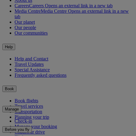
About us
Careers
Careers Opens an external link in a new tab
Media Centre
Media Centre Opens an external link in a new
tab
Our planet
Our people
Our communities
Help
Help and Contact
Travel Updates
Special Assistance
Frequently asked questions
Book
Book flights
Travel services
Manage
Transportation
Planning your trip
Check-in
Manage your booking
Before you fly
Chauffeur drive