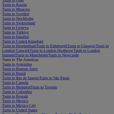
Tunis to Oslo
Tunis to Russia
Tunis to Moscow
Tunis to Sweden
Tunis to Stockholm
Tunis to Switzerland
Tunis to Geneva
Tunis to Türkiye
Tunis to Istanbul
Tunis to United Kingdom
Tunis to Birmingham
Tunis to Edinburgh
Tunis to Glasgow
Tunis to
London Gatwick
Tunis to London Heathrow
Tunis to London
Stansted
Tunis to Manchester
Tunis to Newcastle
Tunis to The Americas
Tunis to Argentina
Tunis to Buenos Aires
Tunis to Brazil
Tunis to Rio de Janeiro
Tunis to São Paulo
Tunis to Canada
Tunis to Montréal
Tunis to Toronto
Tunis to Colombia
Tunis to Bogotá
Tunis to Mexico
Tunis to Mexico City
Tunis to United States