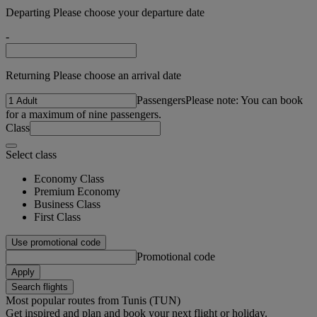
Departing Please choose your departure date
-
Returning Please choose an arrival date
Passengers
Please note: You can book
for a maximum of nine passengers.
Class
Select class
Economy Class
Premium Economy
Business Class
First Class
Use promotional code
Promotional code
Apply
Search flights
Most popular routes from Tunis (TUN)
Get inspired and plan and book your next flight or holiday.