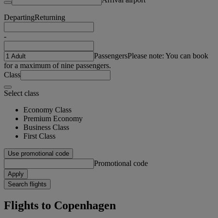
Departing
Returning
-
Passengers
Please note: You can book
for a maximum of nine passengers.
Class
Select class
Economy Class
Premium Economy
Business Class
First Class
Use promotional code
Promotional code
Apply
Search flights
Flights to Copenhagen