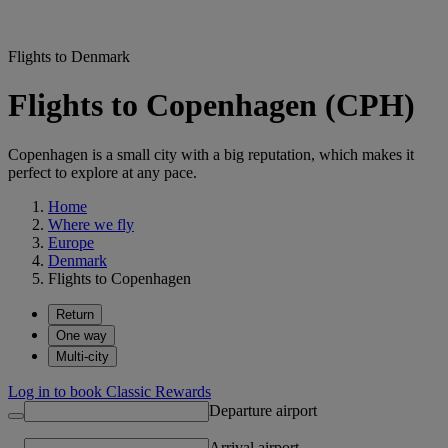
Flights to Denmark
Flights to Copenhagen (CPH)
Copenhagen is a small city with a big reputation, which makes it
perfect to explore at any pace.
Home
Where we fly
Europe
Denmark
Flights to Copenhagen
Return
One way
Multi-city
Log in to book Classic Rewards
Departure airport
Arrival airport