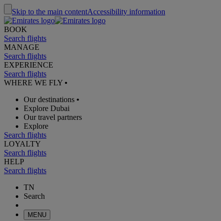
Skip to the main content
Accessibility information
BOOK
Search flights
MANAGE
Search flights
EXPERIENCE
Search flights
WHERE WE FLY
•
Our destinations
•
Explore Dubai
Our travel partners
Explore
Search flights
LOYALTY
Search flights
HELP
Search flights
TN
Search
MENU