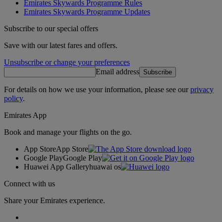
Emirates Skywards Programme Rules
Emirates Skywards Programme Updates
Subscribe to our special offers
Save with our latest fares and offers.
Unsubscribe or change your preferences
Email address
Subscribe
For details on how we use your information, please see our
privacy
policy
.
Emirates App
Book and manage your flights on the go.
App Store
App Store
Google Play
Google Play
Huawei App Gallery
huawai os
Connect with us
Share your Emirates experience.