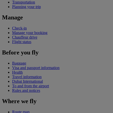
Transportation
Planning your trip
Manage
Check-in
Manage your booking
Chauffeur drive
Flight status
Before you fly
Baggage
Visa and passport information
Health
Travel information
Dubai International
To and from the airport
Rules and notices
Where we fly
Route map