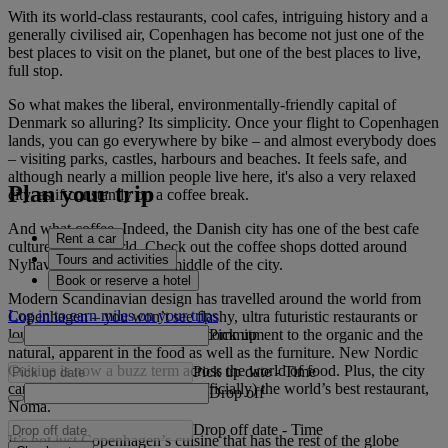
With its world-class restaurants, cool cafes, intriguing history and a
generally civilised air, Copenhagen has become not just one of the
best places to visit on the planet, but one of the best places to live,
full stop.
So what makes the liberal, environmentally-friendly capital of
Denmark so alluring? Its simplicity. Once your flight to Copenhagen
lands, you can go everywhere by bike – and almost everybody does
– visiting parks, castles, harbours and beaches. It feels safe, and
although nearly a million people live here, it's also a very relaxed
Plan your trip
city, as if constantly on a coffee break.
And what coffee. Indeed, the Danish city has one of the best cafe
Rent a car
cultures in the world. Check out the coffee shops dotted around
Tours and activities
Nyhavn, a harbour in the middle of the city.
Book or reserve a hotel
Modern Scandinavian design has travelled around the world from
Log in to earn miles on your trips
Copenhagen – you won’t see flashy, ultra futuristic restaurants or
Pick up
lounges here. Instead, there’s a commitment to the organic and the
natural, apparent in the food as well as the furniture. New Nordic
Cuisine is now a buzz term across the world of food. Plus, the city
Pick up date
-
Time
can lay claim as the home of (officially) the world’s best restaurant,
Drop off
Noma.
Drop off date
-
Time
It’s not just Copenhagen’s cuisine that has the rest of the globe