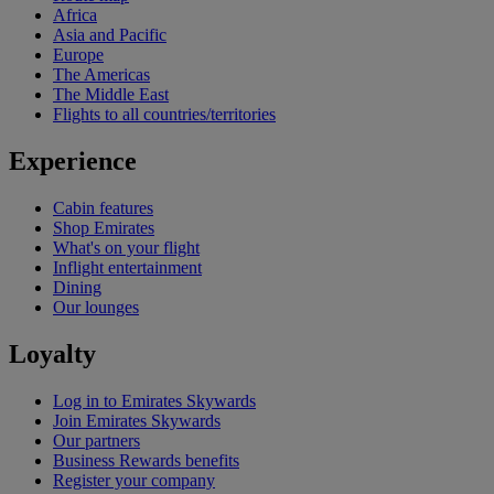
Africa
Asia and Pacific
Europe
The Americas
The Middle East
Flights to all countries/territories
Experience
Cabin features
Shop Emirates
What's on your flight
Inflight entertainment
Dining
Our lounges
Loyalty
Log in to Emirates Skywards
Join Emirates Skywards
Our partners
Business Rewards benefits
Register your company