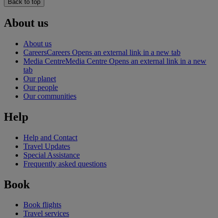
Back to top
About us
About us
Careers
Careers Opens an external link in a new tab
Media Centre
Media Centre Opens an external link in a new
tab
Our planet
Our people
Our communities
Help
Help and Contact
Travel Updates
Special Assistance
Frequently asked questions
Book
Book flights
Travel services