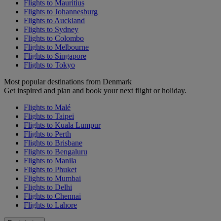
Flights to Mauritius
Flights to Johannesburg
Flights to Auckland
Flights to Sydney
Flights to Colombo
Flights to Melbourne
Flights to Singapore
Flights to Tokyo
Most popular destinations from Denmark
Get inspired and plan and book your next flight or holiday.
Flights to Malé
Flights to Taipei
Flights to Kuala Lumpur
Flights to Perth
Flights to Brisbane
Flights to Bengaluru
Flights to Manila
Flights to Phuket
Flights to Mumbai
Flights to Delhi
Flights to Chennai
Flights to Lahore