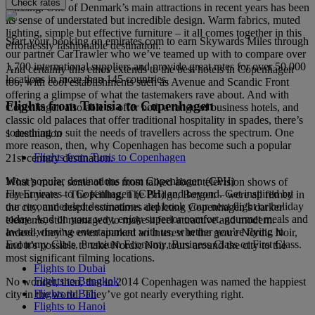
Check rates
buzzing. One of Denmark’s main attractions in recent years has been
its sense of understated but incredible design. Warm fabrics, muted
lighting, simple but effective furniture – it all comes together in this
Start your booking on emirates.com to earn Skywards Miles through
effortlessly fashionable destination.
our partner CarTrawler who we’ve teamed up with to compare over
1,700 international suppliers and provide great rates for over 50,000
And certainly this ethos extends to the best hotels in Copenhagen
locations in more than 145 countries.
too, with cool establishments such as Avenue and Scandic Front
offering a glimpse of what the tastemakers rave about. And with
Flights from Tunisia to Copenhagen
Copenhagen also able to offer both a range of business hotels, and
classic old palaces that offer traditional hospitality in spades, there’s
something to suit the needs of travellers across the spectrum. One
1 destination
more reason, then, why Copenhagen has become such a popular
Flights from Tunis to Copenhagen
21st century destination.
Most popular destinations from Copenhagen (CPH)
What’s more, some of the most talked about television shows of
Fly Emirates to Copenhagen (CPH) and beyond. Get inspired by
recent years – The Killing, The Bridge, Borgen – were all filmed in
our recommended destinations and book your next flight or holiday
the city, and despite sometimes depicting Copenhagen’s darker
today. And on your way, enjoy superior comfort, gourmet meals and
elements, still managed to make it feel attractive and modern.
award-winning entertainment with us, whether you’re flying in
Indeed, they’ve even sparked an interest in the genre Nordic Noir,
Economy Class, Premium Economy, Business Class or First Class.
and it’s possible to take Nordic Noir tours around the city to the
most significant filming locations.
Flights to Dubai
Flights to Bangkok
No wonder, then, that in 2014 Copenhagen was named the happiest
Flights to Bali
city in the world. They’ve got nearly everything right.
Flights to Hanoi