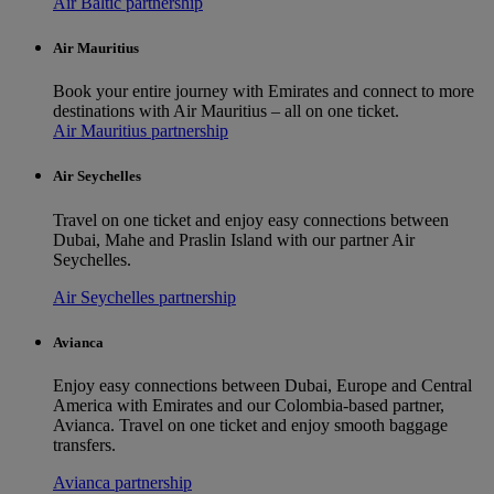
Air Baltic partnership
Air Mauritius
Book your entire journey with Emirates and connect to more
destinations with Air Mauritius – all on one ticket.
Air Mauritius partnership
Air Seychelles
Travel on one ticket and enjoy easy connections between
Dubai, Mahe and Praslin Island with our partner Air
Seychelles.
Air Seychelles partnership
Avianca
Enjoy easy connections between Dubai, Europe and Central
America with Emirates and our Colombia-based partner,
Avianca. Travel on one ticket and enjoy smooth baggage
transfers.
Avianca partnership