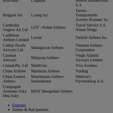
Boliviana
Loganair
Aereos Delmercosur
S.A
Tarom ‑
Bulgaria Air
Loong Air
Transporturile
Aeriene Romane Sa.
Cambodia
Travel Service A.S.
LOT ‑ Polish Airlines
Angkor Air Ltd
/Smart Wings
Caribbean
Luxair
Turkish Airlines Inc.
Airlines Limited
Cathay Pacific
Vietnam Airlines
Madagascar Airlines
Airways Ltd.
Corporation
Cayman
Virgin Atlantic
Malaysia Airlines
Airways
Airways Limited
Cemair.Pty. Ltd
Maldivian
Viva Aerobus
China Airlines
Mandarin Airlines
Vueling
China Eastern
Mauritanian Airlines
Wideroe's
Airlines
International
Flyveselskap A.S.
Compagnie
Aerienne Asky
MIAT Mongolian Airlines
Dba Asky
Emirates
Airline & Rail partners