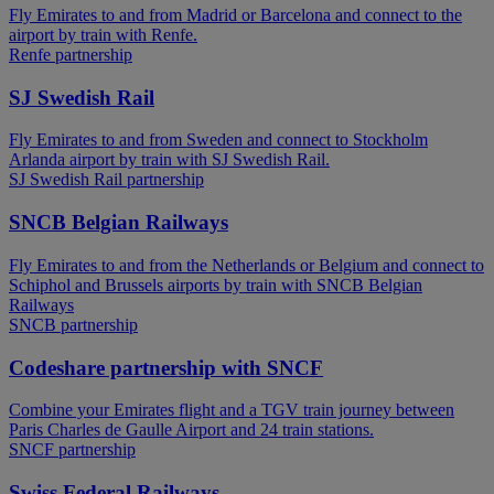
Fly Emirates to and from Madrid or Barcelona and connect to the
airport by train with Renfe.
Renfe partnership
SJ Swedish Rail
Fly Emirates to and from Sweden and connect to Stockholm
Arlanda airport by train with SJ Swedish Rail.
SJ Swedish Rail partnership
SNCB Belgian Railways
Fly Emirates to and from the Netherlands or Belgium and connect to
Schiphol and Brussels airports by train with SNCB Belgian
Railways
SNCB partnership
Codeshare partnership with SNCF
Combine your Emirates flight and a TGV train journey between
Paris Charles de Gaulle Airport and 24 train stations.
SNCF partnership
Swiss Federal Railways