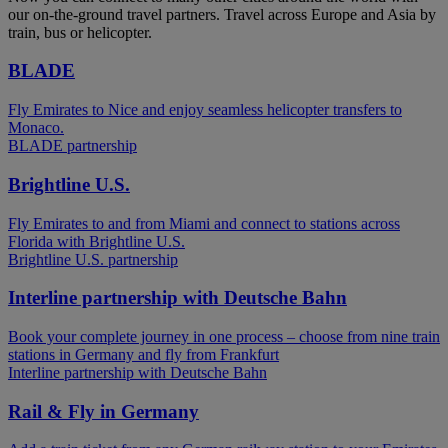
our on-the-ground travel partners. Travel across Europe and Asia by
train, bus or helicopter.
BLADE
Fly Emirates to Nice and enjoy seamless helicopter transfers to
Monaco.
BLADE partnership
Brightline U.S.
Fly Emirates to and from Miami and connect to stations across
Florida with Brightline U.S.
Brightline U.S. partnership
Interline partnership with Deutsche Bahn
Book your complete journey in one process – choose from nine train
stations in Germany and fly from Frankfurt
Interline partnership with Deutsche Bahn
Rail & Fly in Germany