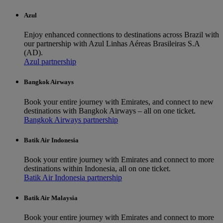
Azul
Enjoy enhanced connections to destinations across Brazil with
our partnership with Azul Linhas Aéreas Brasileiras S.A
(AD).
Azul partnership
Bangkok Airways
Book your entire journey with Emirates, and connect to new
destinations with Bangkok Airways – all on one ticket.
Bangkok Airways partnership
Batik Air Indonesia
Book your entire journey with Emirates and connect to more
destinations within Indonesia, all on one ticket.
Batik Air Indonesia partnership
Batik Air Malaysia
Book your entire journey with Emirates and connect to more