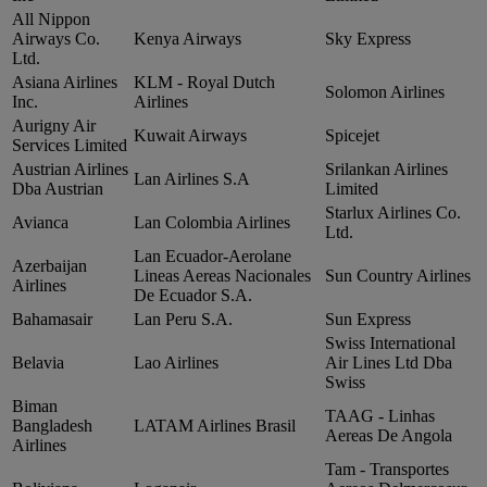
All Nippon
Airways Co.
Kenya Airways
Sky Express
Ltd.
Asiana Airlines
KLM ‑ Royal Dutch
Solomon Airlines
Inc.
Airlines
Aurigny Air
Kuwait Airways
Spicejet
Services Limited
Austrian Airlines
Srilankan Airlines
Lan Airlines S.A
Dba Austrian
Limited
Starlux Airlines Co.
Avianca
Lan Colombia Airlines
Ltd.
Lan Ecuador‑Aerolane
Azerbaijan
Lineas Aereas Nacionales
Sun Country Airlines
Airlines
De Ecuador S.A.
Bahamasair
Lan Peru S.A.
Sun Express
Swiss International
Belavia
Lao Airlines
Air Lines Ltd Dba
Swiss
Biman
TAAG ‑ Linhas
Bangladesh
LATAM Airlines Brasil
Aereas De Angola
Airlines
Tam ‑ Transportes