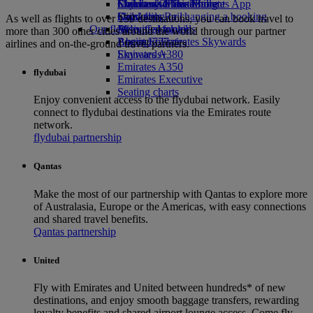
Economy Class dining
Emirates Official Store
Children’s entertainment
Skywards Miles Mall
Mobile and The Emirates App
Drinks
Kids’ toys
Skywards Rail
Cancelling or changing a booking
As well as flights to over 150 destinations, you can book travel to
Our fleet
Activities for kids
Miles Calculator
Disrupted travel
more than 300 other cities around the world through our partner
Boeing 777
Log in to Emirates Skywards
About Emirates
airlines and on-the-ground travel partners.
Emirates A380
Skywards+
Emirates A350
flydubai
Emirates Executive
Seating charts
Enjoy convenient access to the flydubai network. Easily
connect to flydubai destinations via the Emirates route
network.
flydubai partnership
Qantas
Make the most of our partnership with Qantas to explore more
of Australasia, Europe or the Americas, with easy connections
and shared travel benefits.
Qantas partnership
United
Fly with Emirates and United between hundreds* of new
destinations, and enjoy smooth baggage transfers, rewarding
loyalty benefits and shared airport lounge access. Come fly