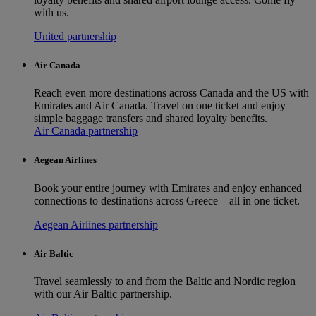
with us.
United partnership
Air Canada
Reach even more destinations across Canada and the US with
Emirates and Air Canada. Travel on one ticket and enjoy
simple baggage transfers and shared loyalty benefits.
Air Canada partnership
Aegean Airlines
Book your entire journey with Emirates and enjoy enhanced
connections to destinations across Greece – all in one ticket.
Aegean Airlines partnership
Air Baltic
Travel seamlessly to and from the Baltic and Nordic region
with our Air Baltic partnership.