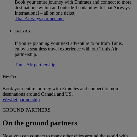
Book your entire journey with Emirates and connect to more
destinations within and outside Thailand with Thai Airways
International – all on one ticket.
Thai Airways partnership
Tunis Air
If you’re planning your next adventure to or from Tunis,
enjoy a seamless travel experience with our Tunis Air
partnership.
Tunis Air partnership
WestJet
Book your entire journey with Emirates and connect to more
destinations around Canada and US.
WestJet partnership
GROUND PARTNERS
On the ground partners
Now you can connect to many other cities around the world with