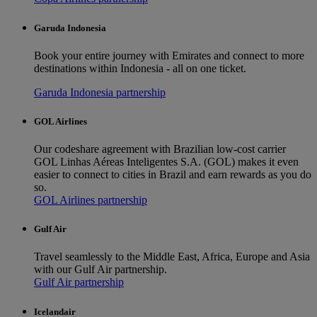
Garuda Indonesia
Book your entire journey with Emirates and connect to more
destinations within Indonesia - all on one ticket.
Garuda Indonesia partnership
GOL Airlines
Our codeshare agreement with Brazilian low-cost carrier
GOL Linhas Aéreas Inteligentes S.A. (GOL) makes it even
easier to connect to cities in Brazil and earn rewards as you do
so.
GOL Airlines partnership
Gulf Air
Travel seamlessly to the Middle East, Africa, Europe and Asia
with our Gulf Air partnership.
Gulf Air partnership
Icelandair