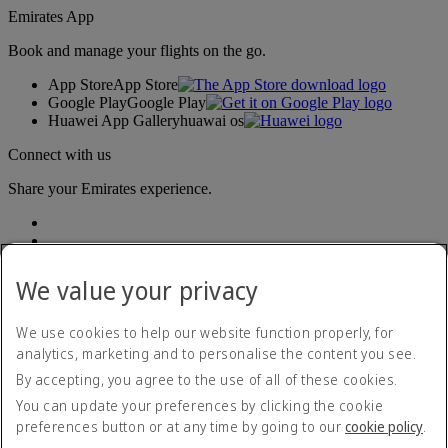
Emirates App
Book and manage your flights on the go.
App Store
App Store
Google Play
Google Play
Huawei App Gallery
huawai os
Connect with us
Share your Emirates experience.
We value your privacy
We use cookies to help our website function properly, for
analytics, marketing and to personalise the content you see.
Accessibility statement
By accepting, you agree to the use of all of these cookies.
Contact us
Privacy policy
You can update your preferences by clicking the cookie
Terms and conditions
preferences button or at any time by going to our
cookie policy
.
Cookie Policy