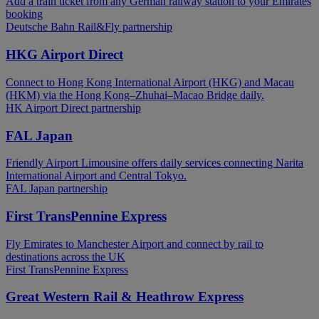
Add a train ticket from any German railway station to your Emirates
booking
Deutsche Bahn Rail&Fly partnership
HKG Airport Direct
Connect to Hong Kong International Airport (HKG) and Macau
(HKM) via the Hong Kong–Zhuhai–Macao Bridge daily.
HK Airport Direct partnership
FAL Japan
Friendly Airport Limousine offers daily services connecting Narita
International Airport and Central Tokyo.
FAL Japan partnership
First TransPennine Express
Fly Emirates to Manchester Airport and connect by rail to
destinations across the UK
First TransPennine Express
Great Western Rail & Heathrow Express