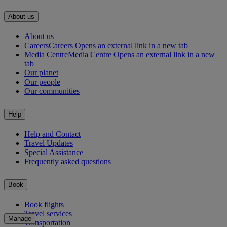
About us
About us
Careers
Careers Opens an external link in a new tab
Media Centre
Media Centre Opens an external link in a new
tab
Our planet
Our people
Our communities
Help
Help and Contact
Travel Updates
Special Assistance
Frequently asked questions
Book
Book flights
Travel services
Manage
Transportation