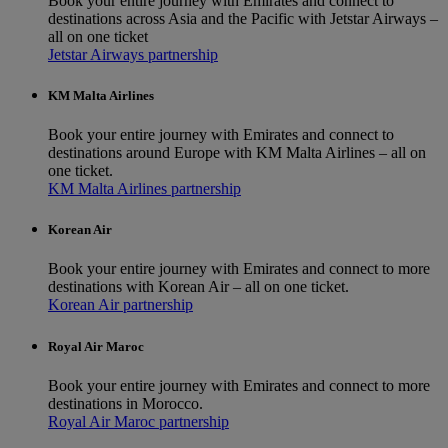
Book your entire journey with Emirates and connect to
destinations across Asia and the Pacific with Jetstar Airways –
all on one ticket
Jetstar Airways partnership
KM Malta Airlines
Book your entire journey with Emirates and connect to
destinations around Europe with KM Malta Airlines – all on
one ticket.
KM Malta Airlines partnership
Korean Air
Book your entire journey with Emirates and connect to more
destinations with Korean Air – all on one ticket.
Korean Air partnership
Royal Air Maroc
Book your entire journey with Emirates and connect to more
destinations in Morocco.
Royal Air Maroc partnership