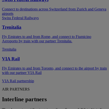
Connect to destinations across Switzerland from Zurich and Geneva
airports
Swiss Federal Railways
Trenitalia
Fly Emirates to and from Rome, and connect to Fiumicino
Aeroporto by train with our partner Trenitalia.
Trenitalia
VIA Rail
Fly Emirates to and from Toronto, and connect to the airport by train
with our partner VIA Rail
VIA Rail partnership
AIR PARTNERS
Interline partners