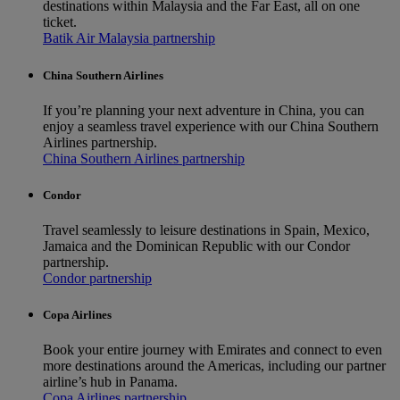
destinations within Malaysia and the Far East, all on one
ticket.
Batik Air Malaysia partnership
China Southern Airlines
If you’re planning your next adventure in China, you can
enjoy a seamless travel experience with our China Southern
Airlines partnership.
China Southern Airlines partnership
Condor
Travel seamlessly to leisure destinations in Spain, Mexico,
Jamaica and the Dominican Republic with our Condor
partnership.
Condor partnership
Copa Airlines
Book your entire journey with Emirates and connect to even
more destinations around the Americas, including our partner
airline’s hub in Panama.
Copa Airlines partnership