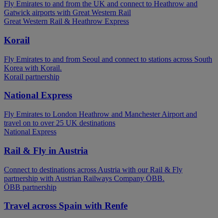
Fly Emirates to and from the UK and connect to Heathrow and
Gatwick airports with Great Western Rail
Great Western Rail & Heathrow Express
Korail
Fly Emirates to and from Seoul and connect to stations across South
Korea with Korail.
Korail partnership
National Express
Fly Emirates to London Heathrow and Manchester Airport and
travel on to over 25 UK destinations
National Express
Rail & Fly in Austria
Connect to destinations across Austria with our Rail & Fly
partnership with Austrian Railways Company ÖBB.
ÖBB partnership
Travel across Spain with Renfe