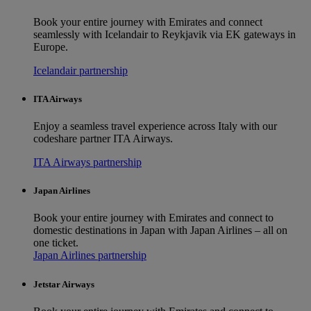
Book your entire journey with Emirates and connect
seamlessly with Icelandair to Reykjavik via EK gateways in
Europe.
Icelandair partnership
ITA Airways
Enjoy a seamless travel experience across Italy with our
codeshare partner ITA Airways.
ITA Airways partnership
Japan Airlines
Book your entire journey with Emirates and connect to
domestic destinations in Japan with Japan Airlines – all on
one ticket.
Japan Airlines partnership
Jetstar Airways