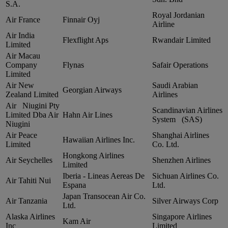
S.A.
Royal Jordanian
Air France
Finnair Oyj
Airline
Air India
Flexflight Aps
Rwandair Limited
Limited
Air Macau
Company
Flynas
Safair Operations
Limited
Air New
Saudi Arabian
Georgian Airways
Zealand Limited
Airlines
Air Niugini Pty
Scandinavian Airlines
Limited Dba Air
Hahn Air Lines
System (SAS)
Niugini
Air Peace
Shanghai Airlines
Hawaiian Airlines Inc.
Limited
Co. Ltd.
Hongkong Airlines
Air Seychelles
Shenzhen Airlines
Limited
Iberia ‑ Lineas Aereas De
Sichuan Airlines Co.
Air Tahiti Nui
Espana
Ltd.
Japan Transocean Air Co.
Air Tanzania
Silver Airways Corp
Ltd.
Alaska Airlines
Singapore Airlines
Kam Air
Inc
Limited