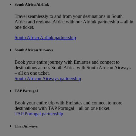
South Africa Airlink
Travel seamlessly to and from your destinations in South
Africa and regional Africa with our Airlink partnership – all in
one ticket.
South Africa Airlink partnership
South African Airways
Book your entire journey with Emirates and connect to
destinations across South Africa with South African Airways
– all on one ticket.
South African Airways partnership
TAP Portugal
Book your entire trip with Emirates and connect to more
destinations with TAP Portugal – all on one ticket.
TAP Portugal partnership
Thai Airways