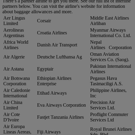
There’s a partner airline to get you there. See our full list of interline
partners below. You can visit the airline's website for information
about baggage allowances and more.
Aer Lingus
Middle East Airlines
Corsair
Limited
Airliban
Aerolineas
Myanmar Airways
Croatia Airlines
Argentinas
International Co. Ltd.
Africa World
Nepal
Danish Air Transport
Airlines
Airlines Corporation
Oman Aviation
Air Algerie
Deutsche Lufthansa Ag
Services Co. (Saog).
Pakistan International
Air Astana
Egyptair
Airlines
Air Botswana
Ethiopian Airlines
Pegasus Hava
Corporation
Enterprise
Tasimaciligi A.S.
Air Caledonie
Philippine Airlines,
Etihad Airways
International
Inc
Air China
Precision Air
Eva Airways Corporation
Limited
Services Ltd.
Air Cote
Proflight Commuter
Fastjet Tanzania Airlines
D'Ivoire
Services Ltd
Air Europa
Royal Brunei Airlines
Lineas Aereas,
Fiji Airways
Sdn. Bhd