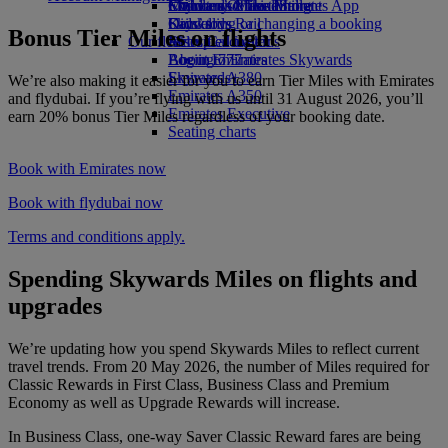
Economy Class dining
Emirates Official Store
Children’s entertainment
Skywards Miles Mall
Mobile and The Emirates App
Drinks
Kids’ toys
Skywards Rail
Cancelling or changing a booking
Bonus Tier Miles on flights
Our fleet
Activities for kids
Miles Calculator
Disrupted travel
Boeing 777
Log in to Emirates Skywards
About Emirates
Emirates A380
Skywards+
We’re also making it easier for you to earn Tier Miles with Emirates
Emirates A350
and flydubai. If you’re flying with us until 31 August 2026, you’ll
Emirates Executive
earn 20% bonus Tier Miles regardless of your booking date.
Seating charts
Book with Emirates now
Book with flydubai now
Terms and conditions apply.
Spending Skywards Miles on flights and
upgrades
We’re updating how you spend Skywards Miles to reflect current
travel trends. From 20 May 2026, the number of Miles required for
Classic Rewards in First Class, Business Class and Premium
Economy as well as Upgrade Rewards will increase.
In Business Class, one-way Saver Classic Reward fares are being