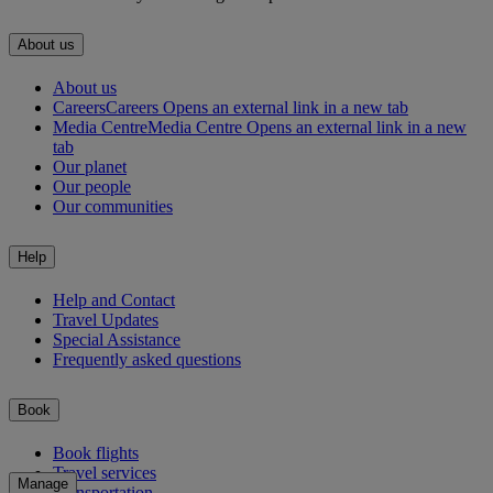
About us
About us
Careers
Careers Opens an external link in a new tab
Media Centre
Media Centre Opens an external link in a new
tab
Our planet
Our people
Our communities
Help
Help and Contact
Travel Updates
Special Assistance
Frequently asked questions
Book
Book flights
Travel services
Manage
Transportation