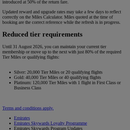
introduced at 50% of the return fare.
Updated reward and upgrade rates may take a few days to reflect
correctly on the Miles Calculator. Miles quoted at the time of
booking are the correct reference while the refresh is in progress.
Reduced tier requirements
Until 31 August 2026, you can maintain your current tier
membership or move up to the next with just 80% of the required
Tier Miles or qualifying flights:
Silver: 20,000 Tier Miles or 20 qualifying flights
Gold: 40,000 Tier Miles or 40 qualifying flights
Platinum: 120,000 Tier Miles with 1 flight in First Class or
Business Class
Terms and conditions apply.
Emirates
Emirates Skywards Loyalty Programme
Emirates Skywards Program Updates