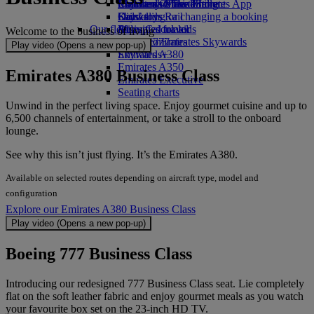
Economy Class dining
Emirates Official Store
Children’s entertainment
Skywards Miles Mall
Mobile and The Emirates App
Drinks
Kids’ toys
Skywards Rail
Cancelling or changing a booking
Our fleet
Activities for kids
Miles Calculator
Disrupted travel
Welcome to the business of living​​​​​​​
Boeing 777
Log in to Emirates Skywards
About Emirates
Play video (Opens a new pop-up)
Emirates A380
Skywards+
Emirates A350
Emirates A380 Business Class
Emirates Executive
Seating charts
Unwind in the perfect living space. Enjoy gourmet cuisine and up to
6,500 channels of entertainment, or take a stroll to the onboard
lounge.
See why this isn’t just flying. It’s the Emirates A380.
Available on selected routes depending on aircraft type, model and
configuration
Explore our Emirates A380 Business Class
Play video (Opens a new pop-up)
Boeing 777 Business Class
Introducing our redesigned 777 Business Class seat. Lie completely
flat on the soft leather fabric and enjoy gourmet meals as you watch
your favourite box set on the 23-inch HD TV.