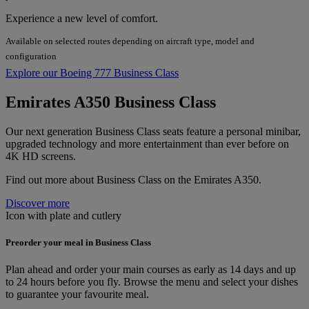
Experience a new level of comfort.
Available on selected routes depending on aircraft type, model and
configuration
Explore our Boeing 777 Business Class
Emirates A350 Business Class
Our next generation Business Class seats feature a personal minibar,
upgraded technology and more entertainment than ever before on
4K HD screens.
Find out more about Business Class on the Emirates A350.
Discover more
Icon with plate and cutlery
Preorder your meal in Business Class
Plan ahead and order your main courses as early as 14 days and up
to 24 hours before you fly. Browse the menu and select your dishes
to guarantee your favourite meal.