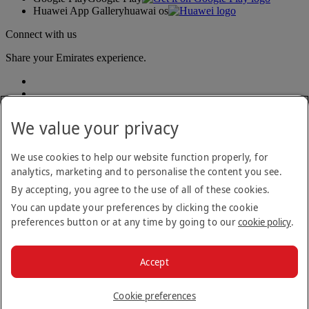
Huawei App Gallery
huawai os
Connect with us
Share your Emirates experience.
We value your privacy
We use cookies to help our website function properly, for
analytics, marketing and to personalise the content you see.
Accessibility statement
By accepting, you agree to the use of all of these cookies.
Contact us
Privacy policy
You can update your preferences by clicking the cookie
Terms and conditions
preferences button or at any time by going to our
cookie policy
.
Cookie Policy
Cybersecurity
Modern Slavery Act transparency statement
Accept
Sitemap
© 2026 The Emirates Group. All Rights Reserved.
Cookie preferences