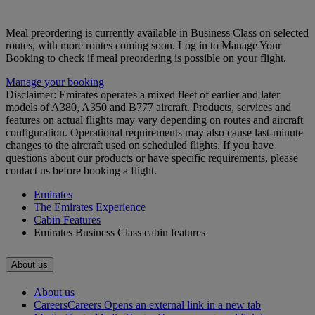
Meal preordering is currently available in Business Class on selected
routes, with more routes coming soon. Log in to Manage Your
Booking to check if meal preordering is possible on your flight.
Manage your booking
Disclaimer: Emirates operates a mixed fleet of earlier and later
models of A380, A350 and B777 aircraft. Products, services and
features on actual flights may vary depending on routes and aircraft
configuration. Operational requirements may also cause last‑minute
changes to the aircraft used on scheduled flights. If you have
questions about our products or have specific requirements, please
contact us before booking a flight.
Emirates
The Emirates Experience
Cabin Features
Emirates Business Class cabin features
About us
About us
Careers
Careers Opens an external link in a new tab