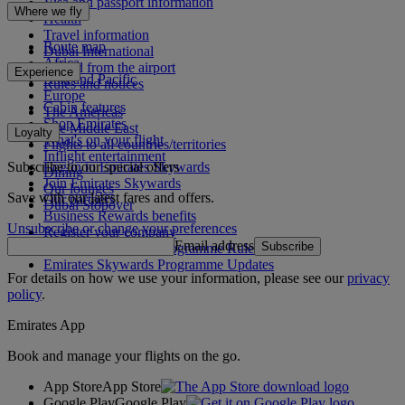
Visa and passport information
Where we fly
Health
Travel information
Route map
Dubai International
Africa
To and from the airport
Experience
Asia and Pacific
Rules and notices
Europe
Cabin features
The Americas
Shop Emirates
The Middle East
Loyalty
What's on your flight
Flights to all countries/territories
Inflight entertainment
Subscribe to our special offers
Log in to Emirates Skywards
Dining
Join Emirates Skywards
Our lounges
Save with our latest fares and offers.
Our partners
Dubai Stopover
Business Rewards benefits
Unsubscribe or change your preferences
Register your company
Email address
Subscribe
Emirates Skywards Programme Rules
Emirates Skywards Programme Updates
For details on how we use your information, please see our
privacy
policy
.
Emirates App
Book and manage your flights on the go.
App Store
App Store
Google Play
Google Play