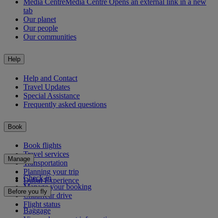
Media Centre
Media Centre Opens an external link in a new
tab
Our planet
Our people
Our communities
Help
Help and Contact
Travel Updates
Special Assistance
Frequently asked questions
Book
Book flights
Travel services
Manage
Transportation
Planning your trip
Check-in
Dubai Experience
Manage your booking
Before you fly
Chauffeur drive
Flight status
Baggage