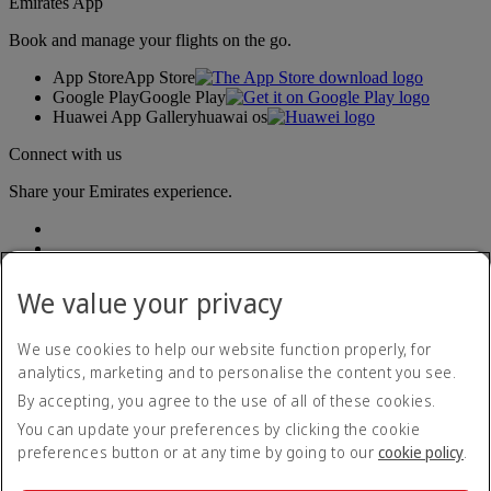
Emirates App
Book and manage your flights on the go.
App Store
App Store
Google Play
Google Play
Huawei App Gallery
huawai os
Connect with us
Share your Emirates experience.
We value your privacy
We use cookies to help our website function properly, for
analytics, marketing and to personalise the content you see.
Accessibility statement
By accepting, you agree to the use of all of these cookies.
Contact us
Privacy policy
You can update your preferences by clicking the cookie
Terms and conditions
preferences button or at any time by going to our
cookie policy
.
Cookie Policy
Cybersecurity