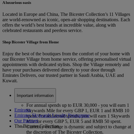
A luxurious oasis
Located in Europe and China, The Bicester Collection’s 11 Villages
are world-renowned as iconic, open-air shopping destinations. Each
offers the world’s best brands at incredible value, along with
celebrated restaurants and peerless service.
Shop Bicester Village from Home
Enjoy the best of the boutiques from the comfort of your home with
our Bicester Village from home service, offering personalised virtual
appointments with dedicated stylists. Shop the Village remotely and
have your purchases delivered directly to your door through
Emirates Delivers, our trusted partner in Saudi Arabia, UAE and
Kuwait.
Important information
For annual spends up to EUR 30,000 - you will earn 1
Emirates
Skywards Mile for every GBP 1, EUR 1 and RMB 10
Emirates Skywards Loyalty Programme
spent. For additional spends, you will earn 1 Skywards
Our Partners
Mile for every GBP 5, EUR 5 and RMB 50 spent.
The Bicester Collection
Currency exchange is dynamic and subject to change at
the discretion of The Bicester Collection.