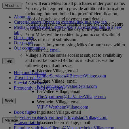
You will earn Miles for all purchases under your name.
About us
You may be required to provide additional information
including, but not limited to, proof of identification,
About us
proof of purchase and payment card details.
Careers
Careers Opens an external link in a new tab
You must present your receipts at the Welcome Centre
Media Centre
Media Centre Opens an external link in a new
or Guest Concierge on the day of the purchase.
tab
Your Miles will be credited to your account within 4
Our planet
weeks of receipt submission.
Our people
You can claim your missing Miles for purchases within
Our communities
3 months via
email
.
Village’s Private suites access is subject to availability
and must be booked 48 hours in advance, via the
Help
following email addresses:
Bicester Village, email
Help and Contact
PartnerServices@BicesterVillage.com
Travel Updates
Kildare Village, email
Special Assistance
KVConcierge@ValueRetail.com
Frequently asked questions
La Vallée Village, email
TheApartment@LaValleeVillage.com
Book
Wertheim Village, email
VIP@WertheimVillage.com
Ingolstadt Village, email
Book flights
TheApartment@IngolstadtVillage.com
Travel services
Manage
Maasmechelen Village, email
Transportation
PrivateClients@MaasmechelenVillage.com
Planning your trip