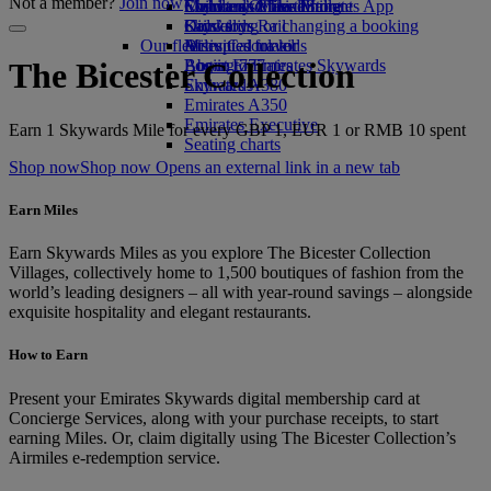
Not a member?
Join now
Economy Class dining
Emirates Official Store
Children’s entertainment
Skywards Miles Mall
Mobile and The Emirates App
Drinks
Kids’ toys
Skywards Rail
Cancelling or changing a booking
Our fleet
Activities for kids
Miles Calculator
Disrupted travel
Boeing 777
Log in to Emirates Skywards
About Emirates
The Bicester Collection
Emirates A380
Skywards+
Emirates A350
Emirates Executive
Earn 1 Skywards Mile for every GBP 1, EUR 1 or RMB 10 spent
Seating charts
Shop now
Shop now Opens an external link in a new tab
Earn Miles
Earn Skywards Miles as you explore The Bicester Collection
Villages, collectively home to 1,500 boutiques of fashion from the
world’s leading designers – all with year-round savings – alongside
exquisite hospitality and elegant restaurants.
How to Earn
Present your Emirates Skywards digital membership card at
Concierge Services, along with your purchase receipts, to start
earning Miles. Or, claim digitally using The Bicester Collection’s
Airmiles e-redemption service.