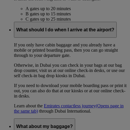
A gates up to 20 minutes
B gates up to 15 minutes
C gates up to 25 minutes
What should I do when I arrive at the airport?
If you only have cabin baggage and you already have a
mobile or printed boarding pass, then you can go straight
through to your departure gate.
Otherwise, in Dubai you can check in your bags at our bag
drop counter, visit us at our online check-in desks, or use our
self check-in bag drop kiosks in Dubai.
If you need to download your mobile boarding pass or print it
out, you can also do that at our kiosks or at our online check-
in desks.
Learn about the
Emirates contactless journey
(Opens page in
the same tab)
through Dubai International.
What about my baggage?