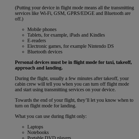
(Putting your device in flight mode means all the transmitting
services like Wi-Fi, GSM, GPRS/EDGE and Bluetooth are
off.)
Mobile phones
Tablets, for example, iPads and Kindles
E-readers
Electronic games, for example Nintendo DS
Bluetooth devices
Personal devices must be in flight mode for taxi, takeoff,
approach and landing.
During the flight, usually a few minutes after takeoff, your
cabin crew will tell you when you can turn off flight mode
and start using transmitting services on your device.
Towards the end of your flight, they’ll let you know when to
turn on flight mode for landing.
What you can use during flight only:
Laptops
Notebooks
Portable DVD players