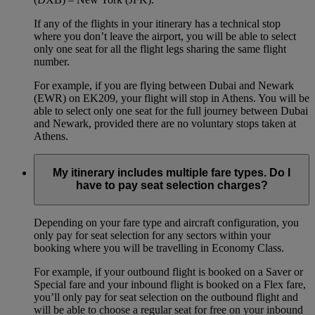
If any of the flights in your itinerary has a technical stop
where you don’t leave the airport, you will be able to select
only one seat for all the flight legs sharing the same flight
number.
For example, if you are flying between Dubai and Newark
(EWR) on EK209, your flight will stop in Athens. You will be
able to select only one seat for the full journey between Dubai
and Newark, provided there are no voluntary stops taken at
Athens.
My itinerary includes multiple fare types. Do I
have to pay seat selection charges?
Depending on your fare type and aircraft configuration, you
only pay for seat selection for any sectors within your
booking where you will be travelling in Economy Class.
For example, if your outbound flight is booked on a Saver or
Special fare and your inbound flight is booked on a Flex fare,
you’ll only pay for seat selection on the outbound flight and
will be able to choose a regular seat for free on your inbound