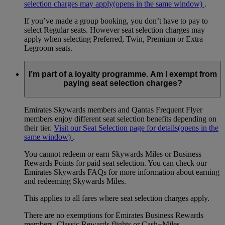
selection charges may apply
(opens in the same window)
.
If you’ve made a group booking, you don’t have to pay to
select Regular seats. However seat selection charges may
apply when selecting Preferred, Twin, Premium or Extra
Legroom seats.
I’m part of a loyalty programme. Am I exempt from
paying seat selection charges?
Emirates Skywards members and Qantas Frequent Flyer
members enjoy different seat selection benefits depending on
their tier.
Visit our Seat Selection page for details
(opens in the
same window)
.
You cannot redeem or earn Skywards Miles or Business
Rewards Points for paid seat selection. You can check our
Emirates Skywards FAQs for more information about earning
and redeeming Skywards Miles.
This applies to all fares where seat selection charges apply.
There are no exemptions for Emirates Business Rewards
members, Classic Rewards flights or Cash+Miles.