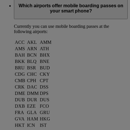
Which airports offer mobile boarding passes on
your smart phone?
Currently you can use mobile boarding passes at the
following airports:
ACC
AKL
AMM
AMS
ARN
ATH
BAH
BCN
BHX
BKK
BLQ
BNE
BRU
BSR
BUD
CDG
CHC
CKY
CMB
CPH
CPT
CRK
DAC
DSS
DME
DMM
DPS
DUB
DUR
DUS
DXB
EZE
FCO
FRA
GLA
GRU
GVA
HAM
HKG
HKT
ICN
IST