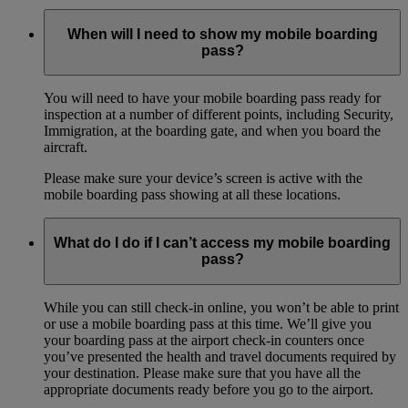
When will I need to show my mobile boarding
pass?
You will need to have your mobile boarding pass ready for
inspection at a number of different points, including Security,
Immigration, at the boarding gate, and when you board the
aircraft.
Please make sure your device’s screen is active with the
mobile boarding pass showing at all these locations.
What do I do if I can’t access my mobile boarding
pass?
While you can still check-in online, you won’t be able to print
or use a mobile boarding pass at this time. We’ll give you
your boarding pass at the airport check-in counters once
you’ve presented the health and travel documents required by
your destination. Please make sure that you have all the
appropriate documents ready before you go to the airport.