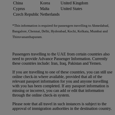
China
Korea
United Kingdom
Cyprus
Malta
United States
Czech Republic
Netherlands
*This information is required for passengers travelling to Ahmedabad,
Bangalore, Chennai, Delhi, Hyderabad, Kochi, Kolkata, Mumbai and
Thiruvananthapuram.
Passengers travelling to the UAE from certain countries also
need to provide Advance Passenger Information. Currently
these countries include: Iran, Iraq, Pakistan and Yemen.
If you are travelling to one of these countries, you can still use
online check-in where available, provided that all of the
relevant passport information for you and anyone travelling
with you has been completed. If any passport information is
missing or incorrect, you can add or edit that information
through the online check-in system.
Please note that all travel in such instances is subject to the
approval of immigration authorities in the destination country.