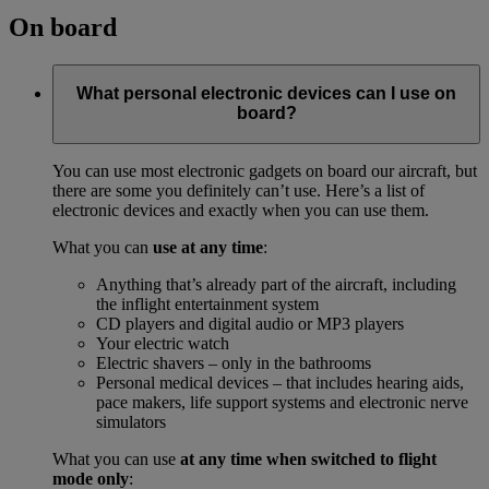
On board
What personal electronic devices can I use on
board?
You can use most electronic gadgets on board our aircraft, but
there are some you definitely can’t use. Here’s a list of
electronic devices and exactly when you can use them.
What you can
use at any time
:
Anything that’s already part of the aircraft, including
the inflight entertainment system
CD players and digital audio or MP3 players
Your electric watch
Electric shavers – only in the bathrooms
Personal medical devices – that includes hearing aids,
pace makers, life support systems and electronic nerve
simulators
What you can use
at any time when switched to flight
mode only
: