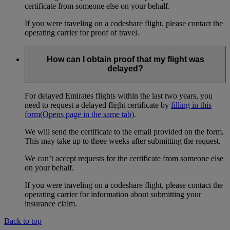
certificate from someone else on your behalf.
If you were traveling on a codeshare flight, please contact the
operating carrier for proof of travel.
How can I obtain proof that my flight was
delayed?
For delayed Emirates flights within the last two years, you
need to request a delayed flight certificate by
filling in this
form
(Opens page in the same tab)
.
We will send the certificate to the email provided on the form.
This may take up to three weeks after submitting the request.
We can’t accept requests for the certificate from someone else
on your behalf.
If you were traveling on a codeshare flight, please contact the
operating carrier for information about submitting your
insurance claim.
Back to top