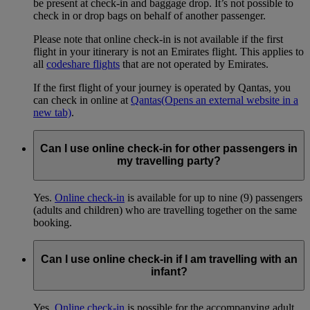
be present at check-in and baggage drop. It’s not possible to
check in or drop bags on behalf of another passenger.
Please note that online check-in is not available if the first
flight in your itinerary is not an Emirates flight. This applies to
all
codeshare flights
that are not operated by Emirates.
If the first flight of your journey is operated by Qantas, you
can check in online at
Qantas
(Opens an external website in a
new tab)
.
Can I use online check-in for other passengers in
my travelling party?
Yes.
Online check-in
is available for up to nine (9) passengers
(adults and children) who are travelling together on the same
booking.
Can I use online check-in if I am travelling with an
infant?
Yes.
Online check-in
is possible for the accompanying adult