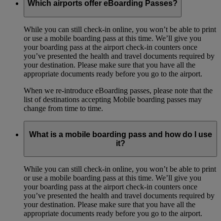
Which airports offer eBoarding Passes?
While you can still check-in online, you won’t be able to print
or use a mobile boarding pass at this time. We’ll give you
your boarding pass at the airport check-in counters once
you’ve presented the health and travel documents required by
your destination. Please make sure that you have all the
appropriate documents ready before you go to the airport.
When we re-introduce eBoarding passes, please note that the
list of destinations accepting Mobile boarding passes may
change from time to time.
What is a mobile boarding pass and how do I use
it?
While you can still check-in online, you won’t be able to print
or use a mobile boarding pass at this time. We’ll give you
your boarding pass at the airport check-in counters once
you’ve presented the health and travel documents required by
your destination. Please make sure that you have all the
appropriate documents ready before you go to the airport.