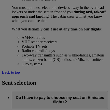
You must put these electronic devices away in the overhead
lockers or under the seat in front of you
during taxi, takeoff,
approach and landing
. The cabin crew will let you know
when you can use them.
What you definitely
can’t use at any time on our flights
:
AM/FM radios
VHF scanner receivers
Portable TV sets
Radio controlled toys
Two-way transmitters such as walkie-talkies, amateur
radios, citizen band (CB) radios, 49 Mhz transmitters
GPS systems
Back to top
Seat selection
Do I have to pay to choose my seat on Emirates
flights?