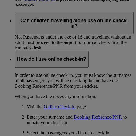
passenger.
Can children travelling alone use online check-
in?
No. Passengers under the age of 16 and travelling without an
adult must proceed to the airport for normal check-in at the
Emirates desk.
How do I use online check-in?
In order to use online check-in, you must know the surnames
of all passengers you will be checking in and have the
Booking Reference/PNR from your eticket.
When you have the necessary information:
Visit the
Online Check-in
page.
Enter your surname and
Booking Reference/PNR
to
initiate your check-in.
Select the passengers you'd like to check in.