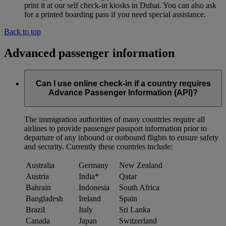
print it at our self check-in kiosks in Dubai. You can also ask
for a printed boarding pass if you need special assistance.
Back to top
Advanced passenger information
Can I use online check-in if a country requires
Advance Passenger Information (API)?
The immigration authorities of many countries require all
airlines to provide passenger passport information prior to
departure of any inbound or outbound flights to ensure safety
and security. Currently these countries include:
Australia
Germany
New Zealand
Austria
India*
Qatar
Bahrain
Indonesia
South Africa
Bangladesh
Ireland
Spain
Brazil
Italy
Sri Lanka
Canada
Japan
Switzerland