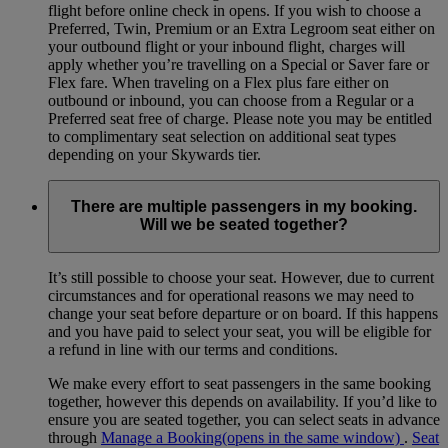
flight before online check in opens. If you wish to choose a
Preferred, Twin, Premium or an Extra Legroom seat either on
your outbound flight or your inbound flight, charges will
apply whether you’re travelling on a Special or Saver fare or
Flex fare. When traveling on a Flex plus fare either on
outbound or inbound, you can choose from a Regular or a
Preferred seat free of charge. Please note you may be entitled
to complimentary seat selection on additional seat types
depending on your Skywards tier.
There are multiple passengers in my booking.
Will we be seated together?
It’s still possible to choose your seat. However, due to current
circumstances and for operational reasons we may need to
change your seat before departure or on board. If this happens
and you have paid to select your seat, you will be eligible for
a refund in line with our terms and conditions.
We make every effort to seat passengers in the same booking
together, however this depends on availability. If you’d like to
ensure you are seated together, you can select seats in advance
through
Manage a Booking
(opens in the same window)
.
Seat