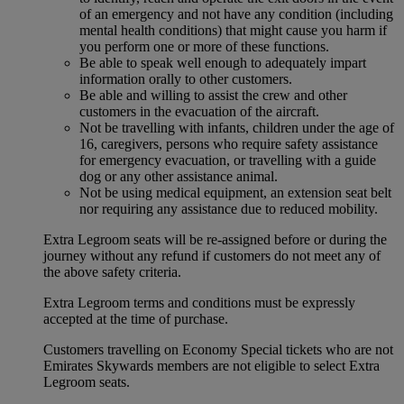
of an emergency and not have any condition (including
mental health conditions) that might cause you harm if
you perform one or more of these functions.
Be able to speak well enough to adequately impart
information orally to other customers.
Be able and willing to assist the crew and other
customers in the evacuation of the aircraft.
Not be travelling with infants, children under the age of
16, caregivers, persons who require safety assistance
for emergency evacuation, or travelling with a guide
dog or any other assistance animal.
Not be using medical equipment, an extension seat belt
nor requiring any assistance due to reduced mobility.
Extra Legroom seats will be re-assigned before or during the
journey without any refund if customers do not meet any of
the above safety criteria.
Extra Legroom terms and conditions must be expressly
accepted at the time of purchase.
Customers travelling on Economy Special tickets who are not
Emirates Skywards members are not eligible to select Extra
Legroom seats.