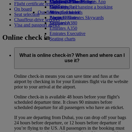
Economy Class dining
Emirates Official Store
Children’s entertainment
Skywards Miles Mall
Mobile and The Emirates App
Flight certificate requests
Drinks
Kids’ toys
Skywards Rail
Cancelling or changing a booking
On board
Our fleet
Activities for kids
Miles Calculator
Disrupted travel
Seat selection
Boeing 777
Log in to Emirates Skywards
About Emirates
Chauffeur-drive services
Emirates A380
Skywards+
Visa and passport advice
Emirates A350
Emirates Executive
Online check in
Seating charts
What is online check-in? When and where can I
use it?
Online check-in means you can save time and fuss at the
airport by checking in for your Emirates flight via the website
prior to your arrival at the airport.
Online check-in is available 48 hours before your flight’s
scheduled departure time. It closes 90 minutes before
scheduled departure for all passengers who have an eticket.
If you are departing from Dubai, you can drop off your bags
24 hours before departure, or 12 hours before departure if
you’re flying to the US. All passengers in the booking must