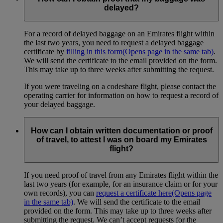
delayed?
For a record of delayed baggage on an Emirates flight within
the last two years, you need to request a delayed baggage
certificate by
filling in this form
(Opens page in the same tab)
.
We will send the certificate to the email provided on the form.
This may take up to three weeks after submitting the request.
If you were traveling on a codeshare flight, please contact the
operating carrier for information on how to request a record of
your delayed baggage.
How can I obtain written documentation or proof
of travel, to attest I was on board my Emirates
flight?
If you need proof of travel from any Emirates flight within the
last two years (for example, for an insurance claim or for your
own records), you can
request a certificate here
(Opens page
in the same tab)
. We will send the certificate to the email
provided on the form. This may take up to three weeks after
submitting the request. We can’t accept requests for the