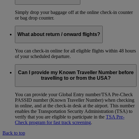
Simply drop your baggage off at the online check-in counter
or bag drop counter.
What about return / onward flights?
You can check-in online for all eligible flights within 48 hours
of your scheduled departure.
Can I provide my Known Traveller Number before
travelling to or from the USA?
You can provide your Global Entry number/TSA Pre-Check
PASSID number (Known Traveller Number) when checking
in online, and at the check-in desk at the airport. This number
enables the Transportation Security Administration (TSA) to
verify that you are eligible to participate in the
TSA Pre-
Check program for fast track screening
.
Back to top