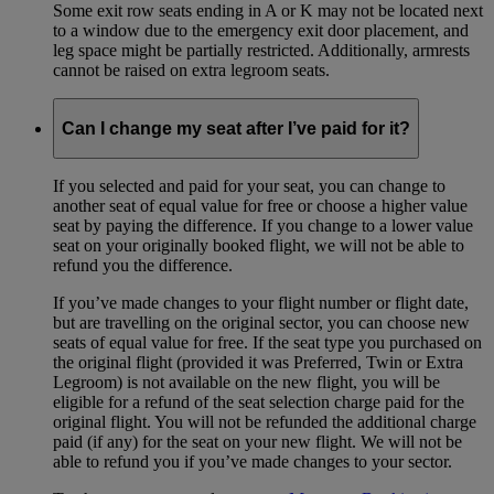
Some exit row seats ending in A or K may not be located next
to a window due to the emergency exit door placement, and
leg space might be partially restricted. Additionally, armrests
cannot be raised on extra legroom seats.
Can I change my seat after I’ve paid for it?
If you selected and paid for your seat, you can change to
another seat of equal value for free or choose a higher value
seat by paying the difference. If you change to a lower value
seat on your originally booked flight, we will not be able to
refund you the difference.
If you’ve made changes to your flight number or flight date,
but are travelling on the original sector, you can choose new
seats of equal value for free. If the seat type you purchased on
the original flight (provided it was Preferred, Twin or Extra
Legroom) is not available on the new flight, you will be
eligible for a refund of the seat selection charge paid for the
original flight. You will not be refunded the additional charge
paid (if any) for the seat on your new flight. We will not be
able to refund you if you’ve made changes to your sector.