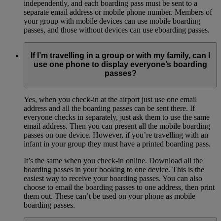
independently, and each boarding pass must be sent to a
separate email address or mobile phone number. Members of
your group with mobile devices can use mobile boarding
passes, and those without devices can use eboarding passes.
If I’m travelling in a group or with my family, can I
use one phone to display everyone’s boarding
passes?
Yes, when you check-in at the airport just use one email
address and all the boarding passes can be sent there. If
everyone checks in separately, just ask them to use the same
email address. Then you can present all the mobile boarding
passes on one device. However, if you’re travelling with an
infant in your group they must have a printed boarding pass.
It’s the same when you check-in online. Download all the
boarding passes in your booking to one device. This is the
easiest way to receive your boarding passes. You can also
choose to email the boarding passes to one address, then print
them out. These can’t be used on your phone as mobile
boarding passes.