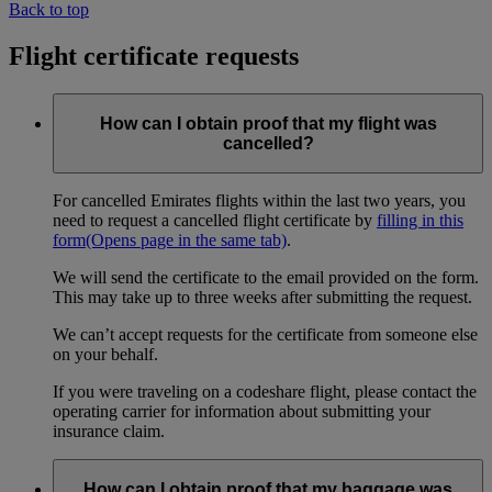
Back to top
Flight certificate requests
How can I obtain proof that my flight was
cancelled?
For cancelled Emirates flights within the last two years, you
need to request a cancelled flight certificate by
filling in this
form
(Opens page in the same tab)
.
We will send the certificate to the email provided on the form.
This may take up to three weeks after submitting the request.
We can’t accept requests for the certificate from someone else
on your behalf.
If you were traveling on a codeshare flight, please contact the
operating carrier for information about submitting your
insurance claim.
How can I obtain proof that my baggage was