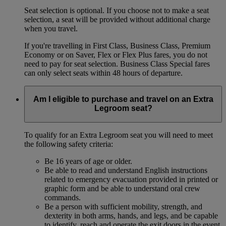
Seat selection is optional. If you choose not to make a seat
selection, a seat will be provided without additional charge
when you travel.
If you're travelling in First Class, Business Class, Premium
Economy or on Saver, Flex or Flex Plus fares, you do not
need to pay for seat selection. Business Class Special fares
can only select seats within 48 hours of departure.
Am I eligible to purchase and travel on an Extra
Legroom seat?
To qualify for an Extra Legroom seat you will need to meet
the following safety criteria:
Be 16 years of age or older.
Be able to read and understand English instructions
related to emergency evacuation provided in printed or
graphic form and be able to understand oral crew
commands.
Be a person with sufficient mobility, strength, and
dexterity in both arms, hands, and legs, and be capable
to identify, reach and operate the exit doors in the event