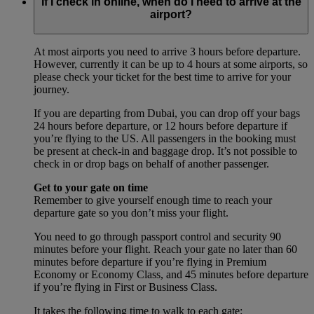
If I check in online, when do I need to arrive at the
airport?
At most airports you need to arrive 3 hours before departure.
However, currently it can be up to 4 hours at some airports, so
please check your ticket for the best time to arrive for your
journey.
If you are departing from Dubai, you can drop off your bags
24 hours before departure, or 12 hours before departure if
you’re flying to the US. All passengers in the booking must
be present at check-in and baggage drop. It’s not possible to
check in or drop bags on behalf of another passenger.
Get to your gate on time
Remember to give yourself enough time to reach your
departure gate so you don’t miss your flight.
You need to go through passport control and security 90
minutes before your flight. Reach your gate no later than 60
minutes before departure if you’re flying in Premium
Economy or Economy Class, and 45 minutes before departure
if you’re flying in First or Business Class.
It takes the following time to walk to each gate: