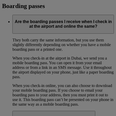
Boarding passes
Are the boarding passes I receive when I check in
at the airport and online the same?
They both carry the same information, but you use them
slightly differently depending on whether you have a mobile
boarding pass or a printed one.
When you check-in at the airport in Dubai, we send you a
mobile boarding pass. You can open it from your email
address or from a link in an SMS message. Use it throughout
the airport displayed on your phone, just like a paper boarding
pass.
When you check-in online, you can also choose to download
your mobile boarding pass. If you choose to email your
boarding pass to your address, then you must print it out to
use it. This boarding pass can’t be presented on your phone in
the same way as a mobile boarding pass.