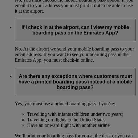
email it to your address you must print it out to be able to use
it at the airport.
If I check in at the airport, can I view my mobile
boarding pass on the Emirates App?
No. At the airport we send your mobile boarding pass to your
email address. If you want to see your boarding pass in the
Emirates App, you must check-in online.
Are there any exceptions where customers must
have a printed boarding pass instead of a mobile
boarding pass?
Yes, you must use a printed boarding pass if you’re:
Travelling with infants (children under two years)
Travelling on flights to the United States
Have an onward flight with another airline
We’ll print your boarding pass for you at the desk or you can