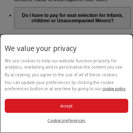
Do I have to pay for seat selection for infants,
children or Unaccompanied Minors?
As part of our Emirates family friendly policy, customers
travelling with infants in the same booking (PNR) are
We value your privacy
exempted from seat selection charges on all regular seats,
bassinets and adjacent seats on a bulkhead row, even if in a
preferred area. Customers opting for other Preferred and Twin
We use cookies to help our website function properly, for
seats before online check-in will be subject to seat selection
analytics, marketing and to personalise the content you see.
charges.
By accepting, you agree to the use of all of these cookies.
We will always aim to seat families with children together. If
You can update your preferences by clicking the cookie
children travelling with adults wish to select seats before
preferences button or at any time by going to our
cookie policy
.
online check-in opens, they are entitled to a 50% discount on
regular and preferred seats. Twin and Premium seats are not
subject to a child discount and Extra Legroom seats can’t be
selected due to safety regulations. We will do our best to
Accept
ensure children travelling alone are seated comfortably during
their flight. You don’t need to pay for seat selection for
Cookie preferences
Unaccompanied Minors, as suitable seats will be assigned by
Emirates free of charge.