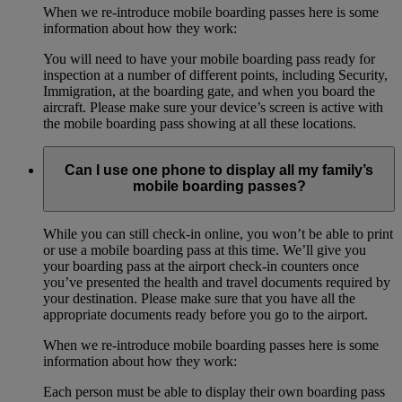
When we re-introduce mobile boarding passes here is some
information about how they work:
You will need to have your mobile boarding pass ready for
inspection at a number of different points, including Security,
Immigration, at the boarding gate, and when you board the
aircraft. Please make sure your device’s screen is active with
the mobile boarding pass showing at all these locations.
Can I use one phone to display all my family’s
mobile boarding passes?
While you can still check-in online, you won’t be able to print
or use a mobile boarding pass at this time. We’ll give you
your boarding pass at the airport check-in counters once
you’ve presented the health and travel documents required by
your destination. Please make sure that you have all the
appropriate documents ready before you go to the airport.
When we re-introduce mobile boarding passes here is some
information about how they work:
Each person must be able to display their own boarding pass