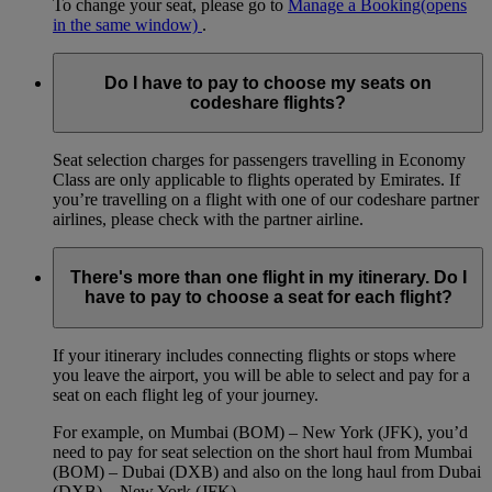
To change your seat, please go to
Manage a Booking
(opens
in the same window)
.
Do I have to pay to choose my seats on
codeshare flights?
Seat selection charges for passengers travelling in Economy
Class are only applicable to flights operated by Emirates. If
you’re travelling on a flight with one of our codeshare partner
airlines, please check with the partner airline.
There's more than one flight in my itinerary. Do I
have to pay to choose a seat for each flight?
If your itinerary includes connecting flights or stops where
you leave the airport, you will be able to select and pay for a
seat on each flight leg of your journey.
For example, on Mumbai (BOM) – New York (JFK), you’d
need to pay for seat selection on the short haul from Mumbai
(BOM) – Dubai (DXB) and also on the long haul from Dubai
(DXB) – New York (JFK).