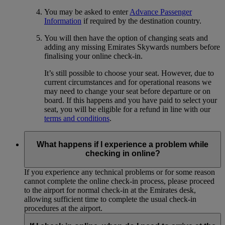
You may be asked to enter
Advance Passenger
Information
if required by the destination country.
You will then have the option of changing seats and
adding any missing Emirates Skywards numbers before
finalising your online check-in.
It’s still possible to choose your seat. However, due to
current circumstances and for operational reasons we
may need to change your seat before departure or on
board. If this happens and you have paid to select your
seat, you will be eligible for a refund in line with our
terms and conditions
.
What happens if I experience a problem while
checking in online?
If you experience any technical problems or for some reason
cannot complete the online check-in process, please proceed
to the airport for normal check-in at the Emirates desk,
allowing sufficient time to complete the usual check-in
procedures at the airport.