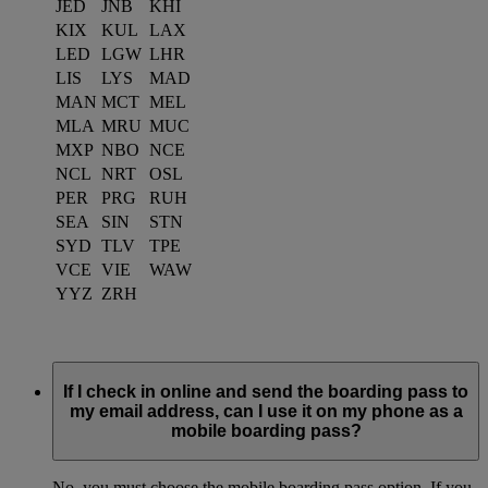
JED
JNB
KHI
KIX
KUL
LAX
LED
LGW
LHR
LIS
LYS
MAD
MAN
MCT
MEL
MLA
MRU
MUC
MXP
NBO
NCE
NCL
NRT
OSL
PER
PRG
RUH
SEA
SIN
STN
SYD
TLV
TPE
VCE
VIE
WAW
YYZ
ZRH
If I check in online and send the boarding pass to
my email address, can I use it on my phone as a
mobile boarding pass?
No, you must choose the mobile boarding pass option. If you