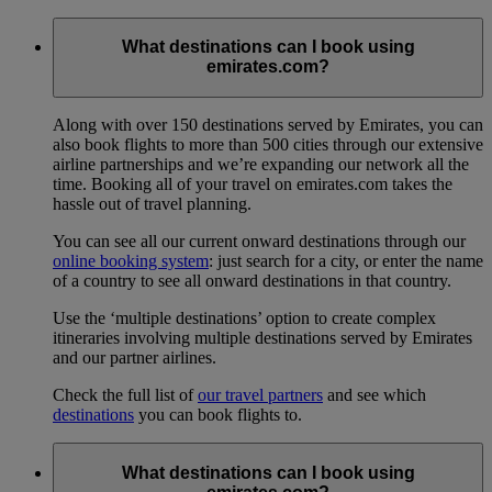
What destinations can I book using
emirates.com?
Along with over 150 destinations served by Emirates, you can
also book flights to more than 500 cities through our extensive
airline partnerships and we’re expanding our network all the
time. Booking all of your travel on emirates.com takes the
hassle out of travel planning.
You can see all our current onward destinations through our
online booking system
: just search for a city, or enter the name
of a country to see all onward destinations in that country.
Use the ‘multiple destinations’ option to create complex
itineraries involving multiple destinations served by Emirates
and our partner airlines.
Check the full list of
our travel partners
and see which
destinations
you can book flights to.
What destinations can I book using