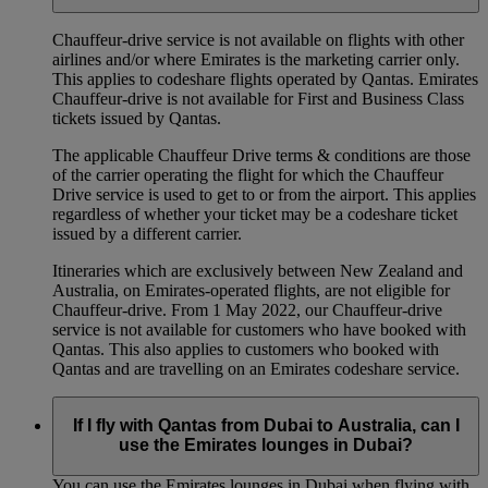
Chauffeur‑drive service is not available on flights with other
airlines and/or where Emirates is the marketing carrier only.
This applies to codeshare flights operated by Qantas. Emirates
Chauffeur-drive is not available for First and Business Class
tickets issued by Qantas.
The applicable Chauffeur Drive terms & conditions are those
of the carrier operating the flight for which the Chauffeur
Drive service is used to get to or from the airport. This applies
regardless of whether your ticket may be a codeshare ticket
issued by a different carrier.
Itineraries which are exclusively between New Zealand and
Australia, on Emirates‑operated flights, are not eligible for
Chauffeur‑drive. From 1 May 2022, our Chauffeur‑drive
service is not available for customers who have booked with
Qantas. This also applies to customers who booked with
Qantas and are travelling on an Emirates codeshare service.
If I fly with Qantas from Dubai to Australia, can I
use the Emirates lounges in Dubai?
You can use the Emirates lounges in Dubai when flying with