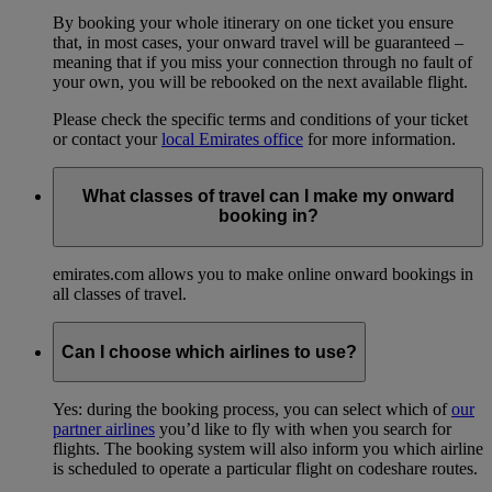
By booking your whole itinerary on one ticket you ensure
that, in most cases, your onward travel will be guaranteed –
meaning that if you miss your connection through no fault of
your own, you will be rebooked on the next available flight.
Please check the specific terms and conditions of your ticket
or contact your
local Emirates office
for more information.
What classes of travel can I make my onward
booking in?
emirates.com allows you to make online onward bookings in
all classes of travel.
Can I choose which airlines to use?
Yes: during the booking process, you can select which of
our
partner airlines
you’d like to fly with when you search for
flights. The booking system will also inform you which airline
is scheduled to operate a particular flight on codeshare routes.