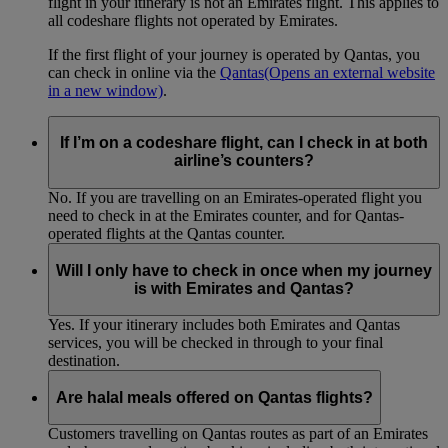
flight in your itinerary is not an Emirates flight. This applies to
all codeshare flights not operated by Emirates.
If the first flight of your journey is operated by Qantas, you
can check in online via the
Qantas
(Opens an external website
in a new window)
.
If I’m on a codeshare flight, can I check in at both
airline’s counters?
No. If you are travelling on an Emirates-operated flight you
need to check in at the Emirates counter, and for Qantas-
operated flights at the Qantas counter.
Will I only have to check in once when my journey
is with Emirates and Qantas?
Yes. If your itinerary includes both Emirates and Qantas
services, you will be checked in through to your final
destination.
Are halal meals offered on Qantas flights?
Customers travelling on Qantas routes as part of an Emirates