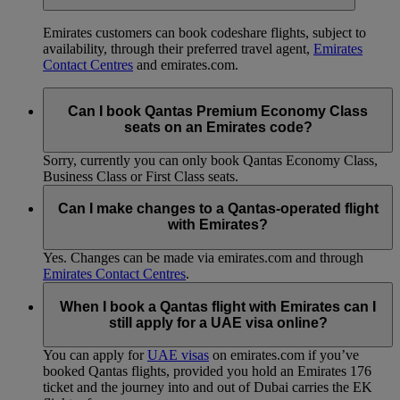
Emirates customers can book codeshare flights, subject to
availability, through their preferred travel agent,
Emirates
Contact Centres
and emirates.com.
Can I book Qantas Premium Economy Class
seats on an Emirates code?
Sorry, currently you can only book Qantas Economy Class,
Business Class or First Class seats.
Can I make changes to a Qantas-operated flight
with Emirates?
Yes. Changes can be made via emirates.com and through
Emirates Contact Centres
.
When I book a Qantas flight with Emirates can I
still apply for a UAE visa online?
You can apply for
UAE visas
on emirates.com if you’ve
booked Qantas flights, provided you hold an Emirates 176
ticket and the journey into and out of Dubai carries the EK