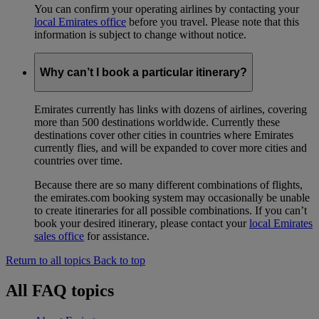
You can confirm your operating airlines by contacting your
local Emirates office
before you travel. Please note that this
information is subject to change without notice.
Why can’t I book a particular itinerary?
Emirates currently has links with dozens of airlines, covering
more than 500 destinations worldwide. Currently these
destinations cover other cities in countries where Emirates
currently flies, and will be expanded to cover more cities and
countries over time.
Because there are so many different combinations of flights,
the emirates.com booking system may occasionally be unable
to create itineraries for all possible combinations. If you can’t
book your desired itinerary, please contact your
local Emirates
sales office
for assistance.
Return to all topics
Back to top
All FAQ topics