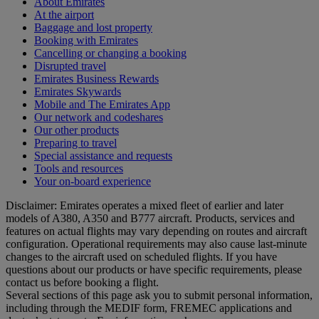
About Emirates
At the airport
Baggage and lost property
Booking with Emirates
Cancelling or changing a booking
Disrupted travel
Emirates Business Rewards
Emirates Skywards
Mobile and The Emirates App
Our network and codeshares
Our other products
Preparing to travel
Special assistance and requests
Tools and resources
Your on-board experience
Disclaimer: Emirates operates a mixed fleet of earlier and later
models of A380, A350 and B777 aircraft. Products, services and
features on actual flights may vary depending on routes and aircraft
configuration. Operational requirements may also cause last‑minute
changes to the aircraft used on scheduled flights. If you have
questions about our products or have specific requirements, please
contact us before booking a flight.
Several sections of this page ask you to submit personal information,
including through the MEDIF form, FREMEC applications and