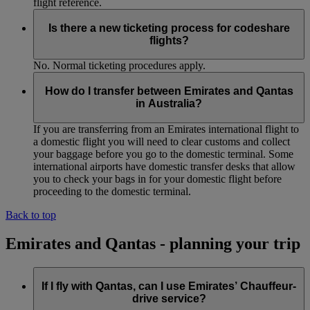
flight reference.
Is there a new ticketing process for codeshare
flights?
No. Normal ticketing procedures apply.
How do I transfer between Emirates and Qantas
in Australia?
If you are transferring from an Emirates international flight to
a domestic flight you will need to clear customs and collect
your baggage before you go to the domestic terminal. Some
international airports have domestic transfer desks that allow
you to check your bags in for your domestic flight before
proceeding to the domestic terminal.
Back to top
Emirates and Qantas - planning your trip
If I fly with Qantas, can I use Emirates’ Chauffeur-
drive service?