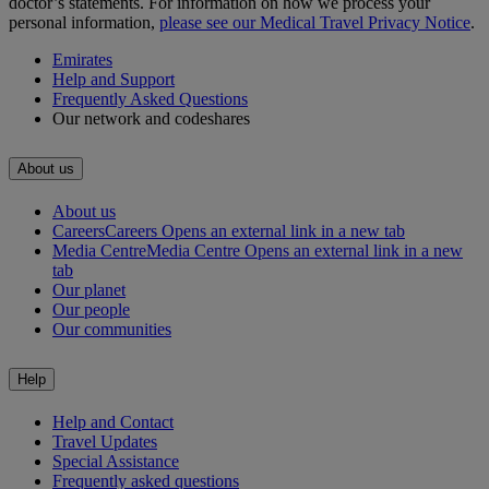
doctor’s statements. For information on how we process your
personal information,
please see our Medical Travel Privacy Notice
.
Emirates
Help and Support
Frequently Asked Questions
Our network and codeshares
About us
About us
Careers
Careers Opens an external link in a new tab
Media Centre
Media Centre Opens an external link in a new
tab
Our planet
Our people
Our communities
Help
Help and Contact
Travel Updates
Special Assistance
Frequently asked questions