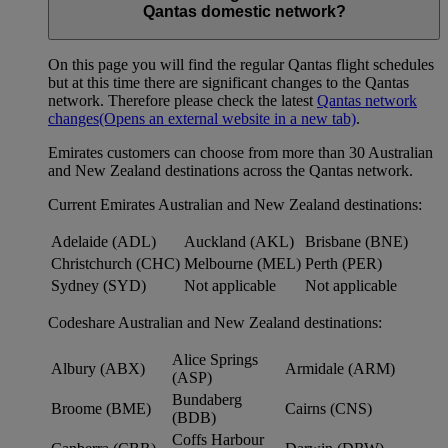
Qantas domestic network?
On this page you will find the regular Qantas flight schedules
but at this time there are significant changes to the Qantas
network. Therefore please check the latest
Qantas network
changes
(Opens an external website in a new tab)
.
Emirates customers can choose from more than 30 Australian
and New Zealand destinations across the Qantas network.
Current Emirates Australian and New Zealand destinations:
Adelaide (ADL)
Auckland (AKL)
Brisbane (BNE)
Christchurch (CHC)
Melbourne (MEL)
Perth (PER)
Sydney (SYD)
Not applicable
Not applicable
Codeshare Australian and New Zealand destinations:
Alice Springs
Albury (ABX)
Armidale (ARM)
(ASP)
Bundaberg
Broome (BME)
Cairns (CNS)
(BDB)
Coffs Harbour