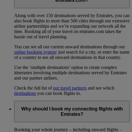
emirates.com?
Along with over 150 destinations served by Emirates, you can
also book flights to more than 500 cities through our extensive
airline partnerships and we’re expanding our network all the
time. Booking all of your travel on emirates.com takes the
hassle out of travel planning.
You can see all our current onward destinations through our
online booking system
: just search for a city, or enter the name
of a country to see all onward destinations in that country.
Use the ‘multiple destinations’ option to create complex
itineraries involving multiple destinations served by Emirates
and our partner airlines.
Check the full list of
our travel partners
and see which
destinations
you can book flights to.
Why should I book my connecting flights with
Emirates?
Booking your whole journey – including onward flights –