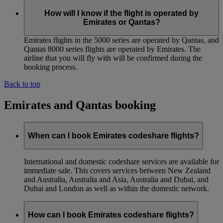
How will I know if the flight is operated by
Emirates or Qantas?
Emirates flights in the 5000 series are operated by Qantas, and
Qantas 8000 series flights are operated by Emirates. The
airline that you will fly with will be confirmed during the
booking process.
Back to top
Emirates and Qantas booking
When can I book Emirates codeshare flights?
International and domestic codeshare services are available for
immediate sale. This covers services between New Zealand
and Australia, Australia and Asia, Australia and Dubai, and
Dubai and London as well as within the domestic network.
How can I book Emirates codeshare flights?