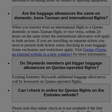
allowances including those for infants or sporting equipment.
Are the baggage allowances the same on
domestic, trans-Tasman and international flights?
When you transfer from an international flight to a Qantas
domestic or trans-Tasman flight, or vice versa, within 24
hours on the same ticket the international allowance will apply
to both sectors. If you are travelling on separate tickets you
need to present both tickets when checking in your baggage.
Some exclusions and restrictions apply. Visit
Qantas
(Opens
an external website in a new window)
for more information.
Do Skywards members get bigger baggage
allowances on Qantas-operated flights?
Existing Emirates Skywards additional baggage allowances
will be honoured on Qantas-operated flights.
Can I check in online for Qantas flights on the
Emirates website?
Please note that online check-in is not available if the first