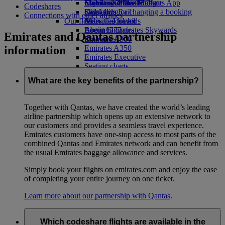
Economy Class dining
Emirates Official Store
Children’s entertainment
Skywards Miles Mall
Mobile and The Emirates App
Codeshares
Drinks
Kids’ toys
Skywards Rail
Cancelling or changing a booking
Connections with other airlines
Our fleet
Activities for kids
Miles Calculator
Disrupted travel
Boeing 777
Log in to Emirates Skywards
About Emirates
Emirates and Qantas partnership
Emirates A380
Skywards+
information
Emirates A350
Emirates Executive
Seating charts
What are the key benefits of the partnership?
Together with Qantas, we have created the world’s leading
airline partnership which opens up an extensive network to
our customers and provides a seamless travel experience.
Emirates customers have one-stop access to most parts of the
combined Qantas and Emirates network and can benefit from
the usual Emirates baggage allowance and services.
Simply book your flights on emirates.com and enjoy the ease
of completing your entire journey on one ticket.
Learn more about our partnership with Qantas
.
Which codeshare flights are available in the