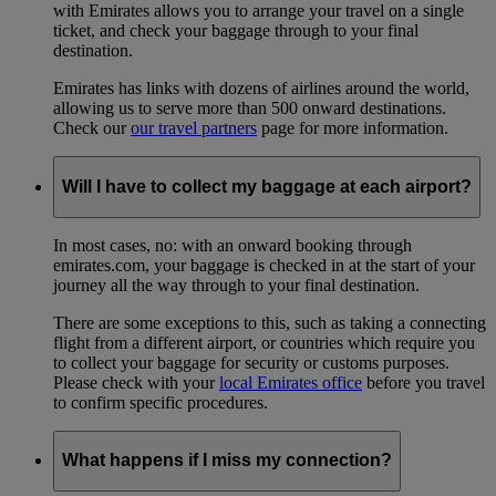
with Emirates allows you to arrange your travel on a single
ticket, and check your baggage through to your final
destination.
Emirates has links with dozens of airlines around the world,
allowing us to serve more than 500 onward destinations.
Check our
our travel partners
page for more information.
Will I have to collect my baggage at each airport?
In most cases, no: with an onward booking through
emirates.com, your baggage is checked in at the start of your
journey all the way through to your final destination.
There are some exceptions to this, such as taking a connecting
flight from a different airport, or countries which require you
to collect your baggage for security or customs purposes.
Please check with your
local Emirates office
before you travel
to confirm specific procedures.
What happens if I miss my connection?