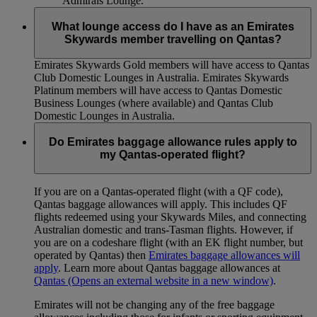
Admirals Lounge.
What lounge access do I have as an Emirates
Skywards member travelling on Qantas?
Emirates Skywards Gold members will have access to Qantas
Club Domestic Lounges in Australia. Emirates Skywards
Platinum members will have access to Qantas Domestic
Business Lounges (where available) and Qantas Club
Domestic Lounges in Australia.
Do Emirates baggage allowance rules apply to
my Qantas-operated flight?
If you are on a Qantas-operated flight (with a QF code),
Qantas baggage allowances will apply. This includes QF
flights redeemed using your Skywards Miles, and connecting
Australian domestic and trans-Tasman flights. However, if
you are on a codeshare flight (with an EK flight number, but
operated by Qantas) then
Emirates baggage allowances will
apply
. Learn more about Qantas baggage allowances at
Qantas
(Opens an external website in a new window)
.
Emirates will not be changing any of the free baggage