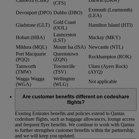
Canberra (CBR)
Darwin (DRW)
(CFS)
Exmouth (Learmonth)
Devonport (DPO)
Dubbo (DBO)
(LEA)
Gold Coast
Gladstone (GLT)
Hamilton Island (HTI)
(OOL)
Launceston
Hobart (HBA)
Mackay (MKY)
(LST)
Mildura (MQL)
Mount Isa (ISA)
Newcastle (NTL)
Port Macquarie
Queenstown
Rockhampton (ROK)
(PQQ)
(ZQN)
Tamworth
Townsville
Uluru (Ayers Rock)
(TMW)
(TSV)
(AYQ)
Wagga Wagga
Wellington
Not applicable
(WGA)
(WLG)
Are customer benefits different on codeshare
flights?
Existing Emirates benefits and policies extend to Qantas
codeshare flights, such as baggage allowances, lounge access
and frequent flyer benefits. We continue to work with Qantas
to further strengthen customer benefits within the partnership,
and we will keep you updated.