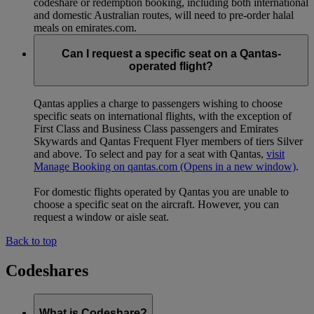
codeshare or redemption booking, including both international
and domestic Australian routes, will need to pre-order halal
meals on emirates.com.
Can I request a specific seat on a Qantas-
operated flight?
Qantas applies a charge to passengers wishing to choose
specific seats on international flights, with the exception of
First Class and Business Class passengers and Emirates
Skywards and Qantas Frequent Flyer members of tiers Silver
and above. To select and pay for a seat with Qantas,
visit
Manage Booking on qantas.com
(Opens in a new window)
.
For domestic flights operated by Qantas you are unable to
choose a specific seat on the aircraft. However, you can
request a window or aisle seat.
Back to top
Codeshares
What is Codeshare?