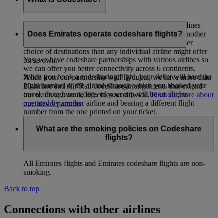
Codeshare is a co-operative arrangement whereby airlines
carry passengers whose tickets have been issued by another
Does Emirates operate codeshare flights?
airline. The intent is to provide passengers with a wider
choice of destinations than any individual airline might offer
Yes, we have codeshare partnerships with various airlines so
on its own.
we can offer you better connectivity across 6 continents.
When you book a codesharing flight, your ticket will bear the
Aside from our partnership with flydubai, we have more than
flight number of the airline through which you booked your
20 airline and Air/Rail codeshare arrangements that extend
travel, though some legs of your trip will be on flights
our reach to over 5,000 cities worldwide.
Find out more about
operated by another airline and bearing a different flight
our Travel partners
.
number from the one printed on your ticket.
What are the smoking policies on Codeshare
flights?
All Emirates flights and Emirates codeshare flights are non-
smoking.
Back to top
Connections with other airlines