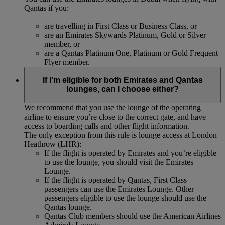
Qantas if you:
are travelling in First Class or Business Class, or
are an Emirates Skywards Platinum, Gold or Silver
member, or
are a Qantas Platinum One, Platinum or Gold Frequent
Flyer member.
If I'm eligible for both Emirates and Qantas
lounges, can I choose either?
We recommend that you use the lounge of the operating
airline to ensure you’re close to the correct gate, and have
access to boarding calls and other flight information.
The only exception from this rule is lounge access at London
Heathrow (LHR):
If the flight is operated by Emirates and you’re eligible
to use the lounge, you should visit the Emirates
Lounge.
If the flight is operated by Qantas, First Class
passengers can use the Emirates Lounge. Other
passengers eligible to use the lounge should use the
Qantas lounge.
Qantas Club members should use the American Airlines