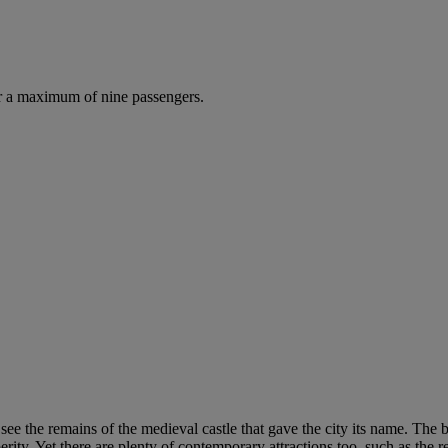
r a maximum of nine passengers.
see the remains of the medieval castle that gave the city its name. The 
ty. Yet there are plenty of contemporary attractions too, such as the r