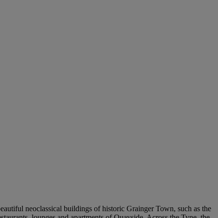
beautiful neoclassical buildings of historic Grainger Town, such as the
estaurants, lounges and apartments of Quayside. Across the Tyne, the