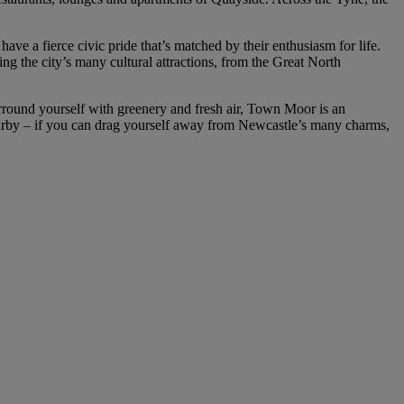
ve a fierce civic pride that’s matched by their enthusiasm for life.
ng the city’s many cultural attractions, from the Great North
 surround yourself with greenery and fresh air, Town Moor is an
arby – if you can drag yourself away from Newcastle’s many charms,