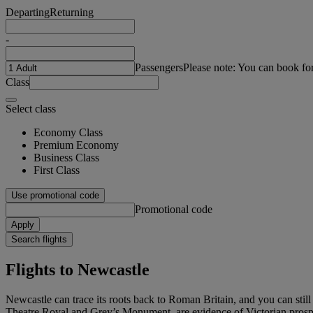
Departing
Returning
-
Passengers
Please note: You can book fo
Class
Select class
Economy Class
Premium Economy
Business Class
First Class
Use promotional code
Promotional code
Apply
Search flights
Flights to Newcastle
Newcastle can trace its roots back to Roman Britain, and you can still 
Theatre Royal and Grey’s Monument, are evidence of Victorian prosperi