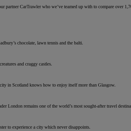
ur partner CarTrawler who we’ve teamed up with to compare over 1,700 
dbury’s chocolate, lawn tennis and the balti.
 creatures and craggy castles.
o city in Scotland knows how to enjoy itself more than Glasgow.
r London remains one of the world’s most sought-after travel destina
er to experience a city which never disappoints.