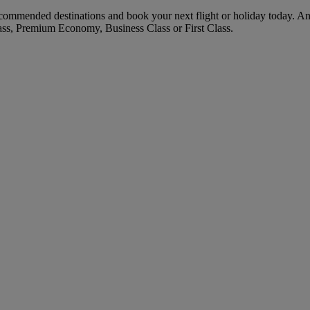
commended destinations and book your next flight or holiday today. A
ass, Premium Economy, Business Class or First Class.