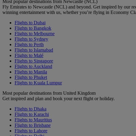
Most popular destinations from Newcastle (NCL)
Fly Emirates to Newcastle (NCL) and beyond. Get inspired by our re
winning entertainment with us, whether you’re flying in Economy Cl
Flights to Dubai
Flights to Bangkok
Flights to Melbourne
Flights to Sydney
Flights to Perth
Flights to Islamabad
Flights to Malé
Flights to Singapore
Flights to Auckland
Flights to Manila
Flights to Phuket
Flights to Kuala Lumpur
Most popular destinations from United Kingdom
Get inspired and plan and book your next flight or holiday.
Flights to Dhaka
Flights to Karachi
Flights to Mauritius
Flights to Brisbane
Flights to Lahore