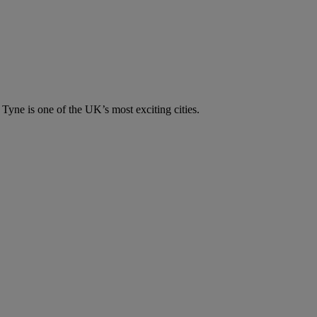
n Tyne is one of the UK’s most exciting cities.