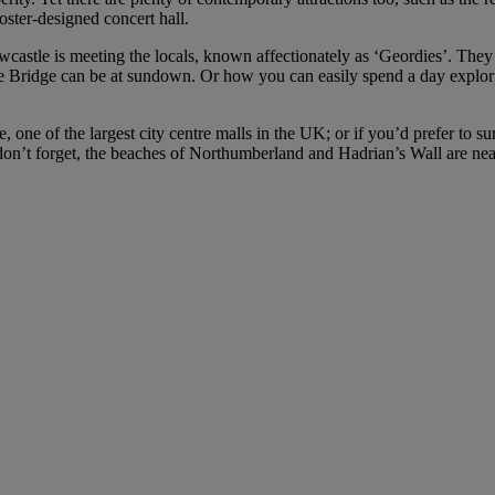
ter-designed concert hall.
stle is meeting the locals, known affectionately as ‘Geordies’. They ha
yne Bridge can be at sundown. Or how you can easily spend a day explori
e, one of the largest city centre malls in the UK; or if you’d prefer to
on’t forget, the beaches of Northumberland and Hadrian’s Wall are ne