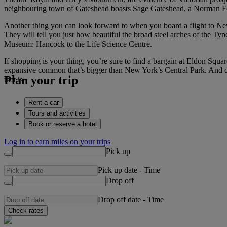
neighbouring town of Gateshead boasts Sage Gateshead, a Norman Fos
Another thing you can look forward to when you board a flight to Newca
They will tell you just how beautiful the broad steel arches of the T
Museum: Hancock to the Life Science Centre.
If shopping is your thing, you’re sure to find a bargain at Eldon Squar
expansive common that’s bigger than New York’s Central Park. And d
Plan your trip
that is.
Rent a car
Tours and activities
Book or reserve a hotel
Log in to earn miles on your trips
Pick up
Pick up date
-
Time
Drop off
Drop off date
-
Time
Check rates