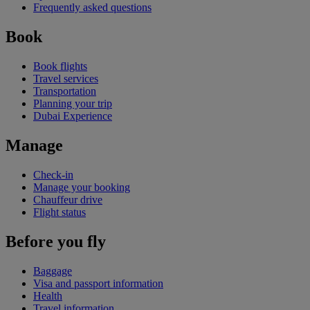
Frequently asked questions
Book
Book flights
Travel services
Transportation
Planning your trip
Dubai Experience
Manage
Check-in
Manage your booking
Chauffeur drive
Flight status
Before you fly
Baggage
Visa and passport information
Health
Travel information