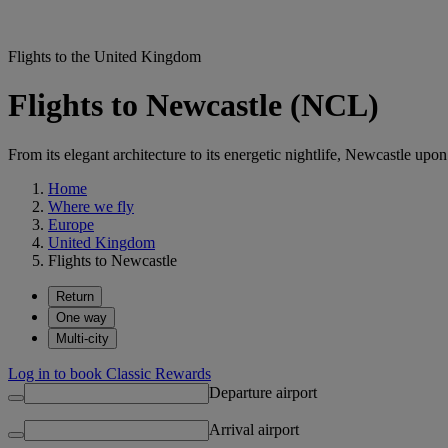
Flights to the United Kingdom
Flights to Newcastle (NCL)
From its elegant architecture to its energetic nightlife, Newcastle upo
Home
Where we fly
Europe
United Kingdom
Flights to Newcastle
Return
One way
Multi-city
Log in to book Classic Rewards
Departure airport
Arrival airport