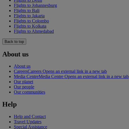
Flights to Delhi
Flights to Johannesburg
Flights to Bali
Flights to Jakarta
Flights to Colombo
Flights to Kolkata
Flights to Ahmedabad
Back to top
About us
About us
Careers
Careers Opens an external link in a new tab
Media Centre
Media Centre Opens an external link in a new tab
Our planet
Our people
Our communities
Help
Help and Contact
Travel Updates
Special Assistance