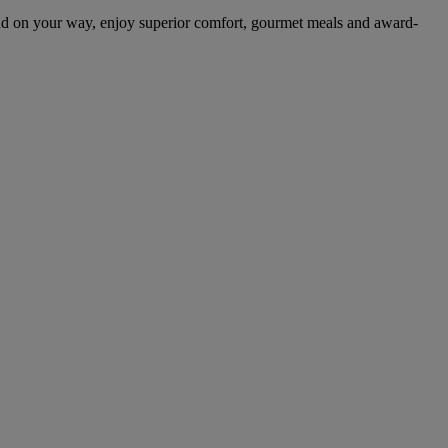
nd on your way, enjoy superior comfort, gourmet meals and award-