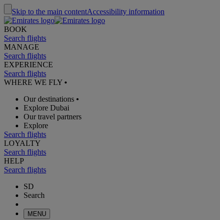
Skip to the main content
Accessibility information
BOOK
Search flights
MANAGE
Search flights
EXPERIENCE
Search flights
WHERE WE FLY
•
Our destinations
•
Explore Dubai
Our travel partners
Explore
Search flights
LOYALTY
Search flights
HELP
Search flights
SD
Search
MENU