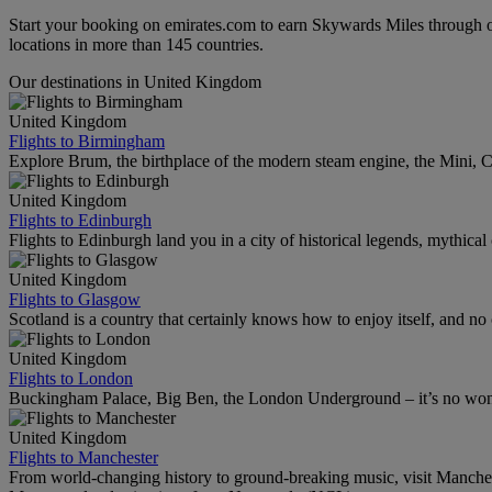
Start your booking on emirates.com to earn Skywards Miles through o
locations in more than 145 countries.
Our destinations in United Kingdom
United Kingdom
Flights to Birmingham
Explore Brum, the birthplace of the modern steam engine, the Mini, Ca
United Kingdom
Flights to Edinburgh
Flights to Edinburgh land you in a city of historical legends, mythical
United Kingdom
Flights to Glasgow
Scotland is a country that certainly knows how to enjoy itself, and n
United Kingdom
Flights to London
Buckingham Palace, Big Ben, the London Underground – it’s no wonde
United Kingdom
Flights to Manchester
From world-changing history to ground-breaking music, visit Manchest