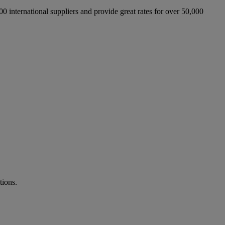
international suppliers and provide great rates for over 50,000
tions.