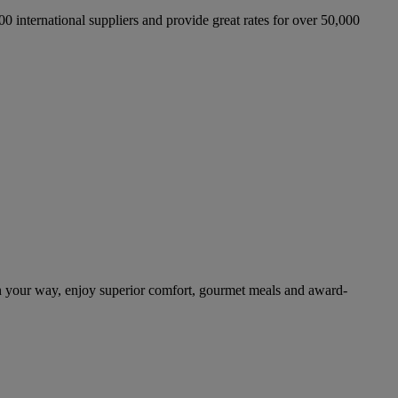
international suppliers and provide great rates for over 50,000
n your way, enjoy superior comfort, gourmet meals and award-