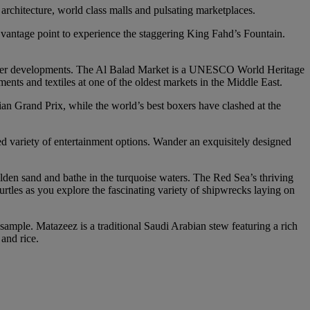
architecture, world class malls and pulsating marketplaces.
t vantage point to experience the staggering King Fahd’s Fountain.
s newer developments. The Al Balad Market is a UNESCO World Heritage
ents and textiles at one of the oldest markets in the Middle East.
bian Grand Prix, while the world’s best boxers have clashed at the
ed variety of entertainment options. Wander an exquisitely designed
olden sand and bathe in the turquoise waters. The Red Sea’s thriving
turtles as you explore the fascinating variety of shipwrecks laying on
to sample. Matazeez is a traditional Saudi Arabian stew featuring a rich
and rice.