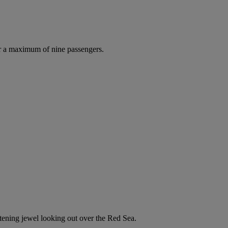
r a maximum of nine passengers.
istening jewel looking out over the Red Sea.