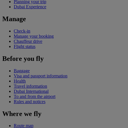
Planning your trip
Dubai Experience
Manage
Check-in
Manage your booking
Chauffeur drive
Flight status
Before you fly
Baggage
Visa and passport information
Health
Travel information
Dubai International
To and from the airport
Rules and notices
Where we fly
Route map