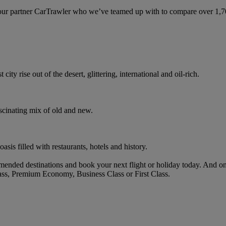
ur partner CarTrawler who we’ve teamed up with to compare over 1,700 
ity rise out of the desert, glittering, international and oil-rich.
ascinating mix of old and new.
oasis filled with restaurants, hotels and history.
ended destinations and book your next flight or holiday today. And o
ass, Premium Economy, Business Class or First Class.