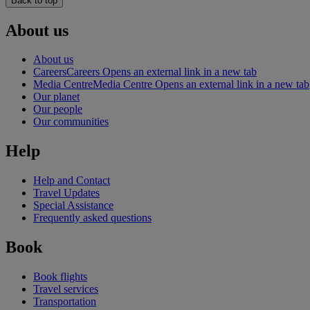
Back to top
About us
About us
Careers
Careers Opens an external link in a new tab
Media Centre
Media Centre Opens an external link in a new tab
Our planet
Our people
Our communities
Help
Help and Contact
Travel Updates
Special Assistance
Frequently asked questions
Book
Book flights
Travel services
Transportation