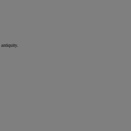
antiquity.