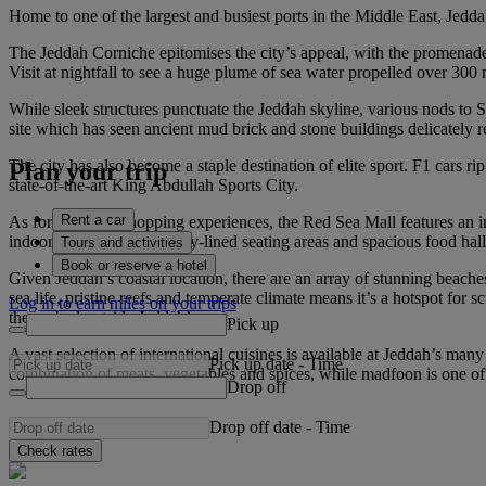
Home to one of the largest and busiest ports in the Middle East, Jedd
The Jeddah Corniche epitomises the city’s appeal, with the promenade o
Visit at nightfall to see a huge plume of sea water propelled over 300 m
While sleek structures punctuate the Jeddah skyline, various nods t
site which has seen ancient mud brick and stone buildings delicately r
The city has also become a staple destination of elite sport. F1 cars 
Plan your trip
state-of-the-art King Abdullah Sports City.
Rent a car
As for high-end shopping experiences, the Red Sea Mall features an in
indoor space, with greenery-lined seating areas and spacious food hal
Tours and activities
Book or reserve a hotel
Given Jeddah’s coastal location, there are an array of stunning beache
sea life, pristine reefs and temperate climate means it’s a hotspot for
Log in to earn miles on your trips
the seabed outside Jeddah’s port.
Pick up
A vast selection of international cuisines is available at Jeddah’s many 
Pick up date
-
Time
combination of meats, vegetables and spices, while madfoon is one of
Drop off
Drop off date
-
Time
Check rates