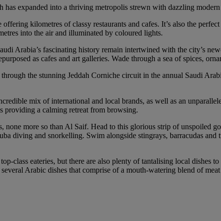
ah has expanded into a thriving metropolis strewn with dazzling modern 
ffering kilometres of classy restaurants and cafes. It’s also the perfec
etres into the air and illuminated by coloured lights.
o Saudi Arabia’s fascinating history remain intertwined with the city’
epurposed as cafes and art galleries. Wade through a sea of spices, ornam
rip through the stunning Jeddah Corniche circuit in the annual Saudi Ara
credible mix of international and local brands, as well as an unparallel
ls providing a calming retreat from browsing.
s, none more so than Al Saif. Head to this glorious strip of unspoiled g
 scuba diving and snorkelling. Swim alongside stingrays, barracudas and 
top-class eateries, but there are also plenty of tantalising local dishes 
 several Arabic dishes that comprise of a mouth-watering blend of meat 