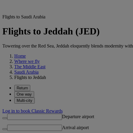
Flights to Saudi Arabia
Flights to Jeddah (JED)
Towering over the Red Sea, Jeddah eloquently blends modernity with 
Home
Where we fly
The Middle East
Saudi Arabia
Flights to Jeddah
Return
One way
Multi-city
Log in to book Classic Rewards
Departure airport
Arrival airport