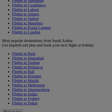
Flights to Singapore
Flights to Casablanca
Flights to Lahore
Flights to Algiers
Flights to Sialkot
Flights to Mauritius
Flights to Kuala Lumpur
Flights to London
Most popular destinations from Saudi Arabia
Get inspired and plan and book your next flight or holiday.
Flights to Paris
Flights to Islamabad
Flights to Durban
Flights to Peshawar
Flights to Bali
Flights to Houston
Flights to Manila
Flights to Melbourne
Flights to Johannesburg
Flights to Dallas
Flights to Sydney
Flights to Dakar