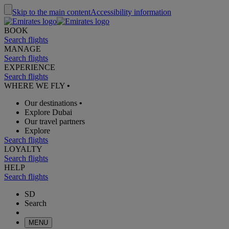
Skip to the main content
Accessibility information
BOOK
Search flights
MANAGE
Search flights
EXPERIENCE
Search flights
WHERE WE FLY
•
Our destinations
•
Explore Dubai
Our travel partners
Explore
Search flights
LOYALTY
Search flights
HELP
Search flights
SD
Search
MENU