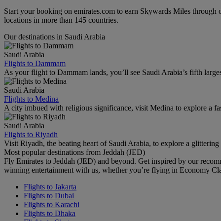
Start your booking on emirates.com to earn Skywards Miles through o
locations in more than 145 countries.
Our destinations in Saudi Arabia
Saudi Arabia
Flights to Dammam
As your flight to Dammam lands, you’ll see Saudi Arabia’s fifth largest c
Saudi Arabia
Flights to Medina
A city imbued with religious significance, visit Medina to explore a f
Saudi Arabia
Flights to Riyadh
Visit Riyadh, the beating heart of Saudi Arabia, to explore a glittering 
Most popular destinations from Jeddah (JED)
Fly Emirates to Jeddah (JED) and beyond. Get inspired by our recomm
winning entertainment with us, whether you’re flying in Economy Cl
Flights to Jakarta
Flights to Dubai
Flights to Karachi
Flights to Dhaka