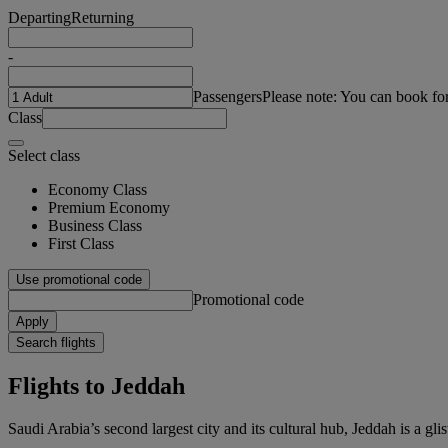
Departing
Returning
-
Passengers
Please note: You can book fo
Class
Select class
Economy Class
Premium Economy
Business Class
First Class
Use promotional code
Promotional code
Apply
Search flights
Flights to Jeddah
Saudi Arabia’s second largest city and its cultural hub, Jeddah is a gl