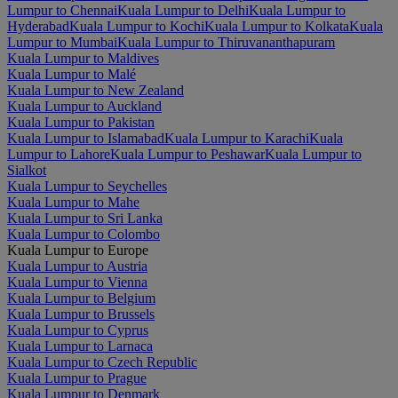
Lumpur to Chennai
Kuala Lumpur to Delhi
Kuala Lumpur to
Hyderabad
Kuala Lumpur to Kochi
Kuala Lumpur to Kolkata
Kuala
Lumpur to Mumbai
Kuala Lumpur to Thiruvananthapuram
Kuala Lumpur to Maldives
Kuala Lumpur to Malé
Kuala Lumpur to New Zealand
Kuala Lumpur to Auckland
Kuala Lumpur to Pakistan
Kuala Lumpur to Islamabad
Kuala Lumpur to Karachi
Kuala
Lumpur to Lahore
Kuala Lumpur to Peshawar
Kuala Lumpur to
Sialkot
Kuala Lumpur to Seychelles
Kuala Lumpur to Mahe
Kuala Lumpur to Sri Lanka
Kuala Lumpur to Colombo
Kuala Lumpur to Europe
Kuala Lumpur to Austria
Kuala Lumpur to Vienna
Kuala Lumpur to Belgium
Kuala Lumpur to Brussels
Kuala Lumpur to Cyprus
Kuala Lumpur to Larnaca
Kuala Lumpur to Czech Republic
Kuala Lumpur to Prague
Kuala Lumpur to Denmark