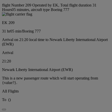
flight Number 209 Operated by EK, Total flight duration 31
Hours05 minutes, aircraft type Boeing 777
EK 209
31 hr
05 min
/
Boeing 777
Arrival on 21:20 local time to Newark Liberty International Airport
(EWR)
Arrival
21:20
Newark Liberty International Airport (EWR)
This is a new passenger route which will start operating from
{value?}.
All Flights
To
(
)