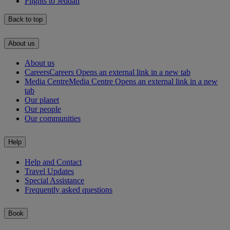
Flights to Jeddah
Back to top
About us
About us
Careers
Careers Opens an external link in a new tab
Media Centre
Media Centre Opens an external link in a new
tab
Our planet
Our people
Our communities
Help
Help and Contact
Travel Updates
Special Assistance
Frequently asked questions
Book