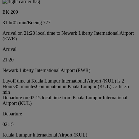
EK 209
31 hr
05 min
/
Boeing 777
Arrival on 21:20 local time to Newark Liberty International Airport
(EWR)
Arrival
21:20
Newark Liberty International Airport (EWR)
Layoff time at Kuala Lumpur International Airport (KUL) is 2
Hours35 minutes
Continuation in Kuala Lumpur (KUL) : 2 hr 35
min
Departure on 02:15 local time from Kuala Lumpur International
Airport (KUL)
Departure
02:15
Kuala Lumpur International Airport (KUL)