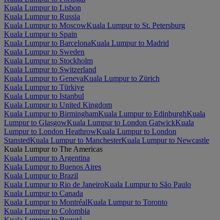
Kuala Lumpur to Lisbon
Kuala Lumpur to Russia
Kuala Lumpur to Moscow
Kuala Lumpur to St. Petersburg
Kuala Lumpur to Spain
Kuala Lumpur to Barcelona
Kuala Lumpur to Madrid
Kuala Lumpur to Sweden
Kuala Lumpur to Stockholm
Kuala Lumpur to Switzerland
Kuala Lumpur to Geneva
Kuala Lumpur to Zürich
Kuala Lumpur to Türkiye
Kuala Lumpur to Istanbul
Kuala Lumpur to United Kingdom
Kuala Lumpur to Birmingham
Kuala Lumpur to Edinburgh
Kuala
Lumpur to Glasgow
Kuala Lumpur to London Gatwick
Kuala
Lumpur to London Heathrow
Kuala Lumpur to London
Stansted
Kuala Lumpur to Manchester
Kuala Lumpur to Newcastle
Kuala Lumpur to The Americas
Kuala Lumpur to Argentina
Kuala Lumpur to Buenos Aires
Kuala Lumpur to Brazil
Kuala Lumpur to Rio de Janeiro
Kuala Lumpur to São Paulo
Kuala Lumpur to Canada
Kuala Lumpur to Montréal
Kuala Lumpur to Toronto
Kuala Lumpur to Colombia
Kuala Lumpur to Bogotá