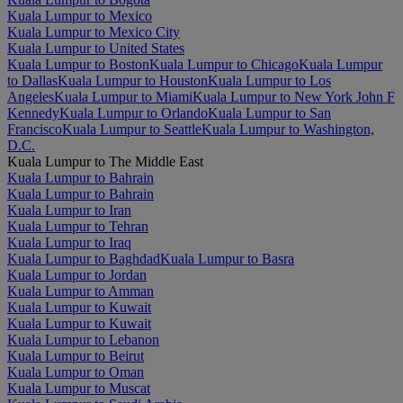
Kuala Lumpur to Mexico
Kuala Lumpur to Mexico City
Kuala Lumpur to United States
Kuala Lumpur to Boston
Kuala Lumpur to Chicago
Kuala Lumpur
to Dallas
Kuala Lumpur to Houston
Kuala Lumpur to Los
Angeles
Kuala Lumpur to Miami
Kuala Lumpur to New York John F
Kennedy
Kuala Lumpur to Orlando
Kuala Lumpur to San
Francisco
Kuala Lumpur to Seattle
Kuala Lumpur to Washington,
D.C.
Kuala Lumpur to The Middle East
Kuala Lumpur to Bahrain
Kuala Lumpur to Bahrain
Kuala Lumpur to Iran
Kuala Lumpur to Tehran
Kuala Lumpur to Iraq
Kuala Lumpur to Baghdad
Kuala Lumpur to Basra
Kuala Lumpur to Jordan
Kuala Lumpur to Amman
Kuala Lumpur to Kuwait
Kuala Lumpur to Kuwait
Kuala Lumpur to Lebanon
Kuala Lumpur to Beirut
Kuala Lumpur to Oman
Kuala Lumpur to Muscat