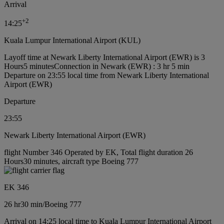
Arrival
+
2
14:25
Kuala Lumpur International Airport (KUL)
Layoff time at Newark Liberty International Airport (EWR) is 3
Hours5 minutes
Connection in Newark (EWR) : 3 hr 5 min
Departure on 23:55 local time from Newark Liberty International
Airport (EWR)
Departure
23:55
Newark Liberty International Airport (EWR)
flight Number 346 Operated by EK, Total flight duration 26
Hours30 minutes, aircraft type Boeing 777
EK 346
26 hr
30 min
/
Boeing 777
Arrival on 14:25 local time to Kuala Lumpur International Airport