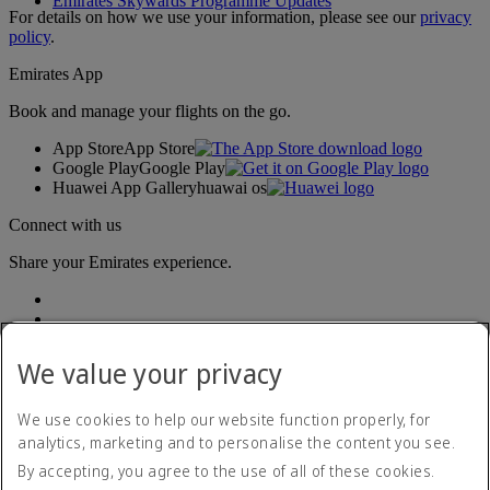
Emirates Skywards Programme Updates
For details on how we use your information, please see our
privacy
policy
.
Emirates App
Book and manage your flights on the go.
App Store
App Store
Google Play
Google Play
Huawei App Gallery
huawai os
Connect with us
Share your Emirates experience.
We value your privacy
We use cookies to help our website function properly, for
analytics, marketing and to personalise the content you see.
Accessibility statement
By accepting, you agree to the use of all of these cookies.
Contact us