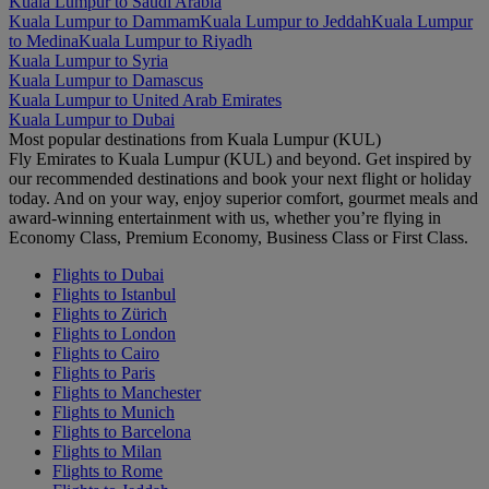
Kuala Lumpur to Saudi Arabia
Kuala Lumpur to Dammam
Kuala Lumpur to Jeddah
Kuala Lumpur
to Medina
Kuala Lumpur to Riyadh
Kuala Lumpur to Syria
Kuala Lumpur to Damascus
Kuala Lumpur to United Arab Emirates
Kuala Lumpur to Dubai
Most popular destinations from Kuala Lumpur (KUL)
Fly Emirates to Kuala Lumpur (KUL) and beyond. Get inspired by
our recommended destinations and book your next flight or holiday
today. And on your way, enjoy superior comfort, gourmet meals and
award-winning entertainment with us, whether you’re flying in
Economy Class, Premium Economy, Business Class or First Class.
Flights to Dubai
Flights to Istanbul
Flights to Zürich
Flights to London
Flights to Cairo
Flights to Paris
Flights to Manchester
Flights to Munich
Flights to Barcelona
Flights to Milan
Flights to Rome