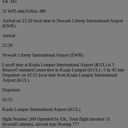
EK 343
31 hr
05 min
/
Airbus 380
Arrival on 21:20 local time to Newark Liberty International Airport
(EWR)
Arrival
21:20
Newark Liberty International Airport (EWR)
Layoff time at Kuala Lumpur International Airport (KUL) is 5
Hours45 minutes
Connection in Kuala Lumpur (KUL) : 5 hr 45 min
Departure on 02:15 local time from Kuala Lumpur International
Airport (KUL)
Departure
02:15
Kuala Lumpur International Airport (KUL)
flight Number 209 Operated by EK, Total flight duration 31
Hours05 minutes, aircraft type Boeing 777