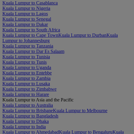
Kuala Lumpur to Casablanca
Kuala Lumpur to Nigeria
Kuala Lumpur to Lagos
Kuala Lumpur to Senegal
Kuala Lumpur to Dakar
Kuala Lumpur to South Africa
Kuala Lumpur to Cape Town
Kuala Lumpur to Durban
Kuala
Lumpur to Johannesburg
Kuala Lumpur to Tanzania
Kuala Lumpur to Dar Es Salaam
Kuala Lumpur to Tunisia
Kuala Lumpur to Tunis
Kuala Lumpur to Uganda
Kuala Lumpur to Entebbe
Kuala Lumpur to Zambia
Kuala Lumpur to Lusaka
Kuala Lumpur to Zimbabwe
Kuala Lumpur to Harare
Kuala Lumpur to Asia and the Pacific
Kuala Lumpur to Australia
Kuala Lumpur to Brisbane
Kuala Lumpur to Melbourne
Kuala Lumpur to Bangladesh
Kuala Lumpur to Dhaka
Kuala Lumpur to India
Kuala Lumpur to Ahmedabad
Kuala Lumpur to Bengaluru
Kuala