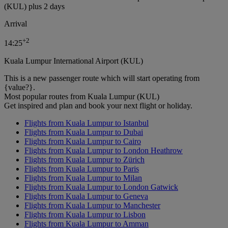
(KUL) plus 2 days
Arrival
+
2
14:25
Kuala Lumpur International Airport (KUL)
This is a new passenger route which will start operating from
{value?}.
Most popular routes from Kuala Lumpur (KUL)
Get inspired and plan and book your next flight or holiday.
Flights from Kuala Lumpur to Istanbul
Flights from Kuala Lumpur to Dubai
Flights from Kuala Lumpur to Cairo
Flights from Kuala Lumpur to London Heathrow
Flights from Kuala Lumpur to Zürich
Flights from Kuala Lumpur to Paris
Flights from Kuala Lumpur to Milan
Flights from Kuala Lumpur to London Gatwick
Flights from Kuala Lumpur to Geneva
Flights from Kuala Lumpur to Manchester
Flights from Kuala Lumpur to Lisbon
Flights from Kuala Lumpur to Amman