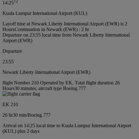
+
2
14:25
Kuala Lumpur International Airport (KUL)
Layoff time at Newark Liberty International Airport (EWR) is 2
Hours
Continuation in Newark (EWR) : 2 hr
Departure on 23:55 local time from Newark Liberty International
Airport (EWR)
Departure
23:55
Newark Liberty International Airport (EWR)
flight Number 210 Operated by EK, Total flight duration 26
Hours30 minutes, aircraft type Boeing 777
EK 210
26 hr
30 min
/
Boeing 777
Arrival on 14:25 local time to Kuala Lumpur International Airport
(KUL) plus 2 days