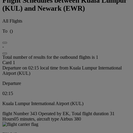
Flight Schedules between Kuala Lumpur
(KUL) and Newark (EWR)
All Flights
To
(
)
-
Total number of results for the outbound flights is 1
Card 1
Departure on 02:15 local time from Kuala Lumpur International
Airport (KUL)
Departure
02:15
Kuala Lumpur International Airport (KUL)
flight Number 343 Operated by EK, Total flight duration 31
Hours05 minutes, aircraft type Airbus 380