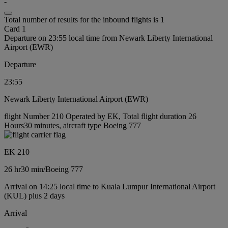
-
Total number of results for the inbound flights is 1
Card 1
Departure on 23:55 local time from Newark Liberty International
Airport (EWR)
Departure
23:55
Newark Liberty International Airport (EWR)
flight Number 210 Operated by EK, Total flight duration 26
Hours30 minutes, aircraft type Boeing 777
EK 210
26 hr
30 min
/
Boeing 777
Arrival on 14:25 local time to Kuala Lumpur International Airport
(KUL) plus 2 days
Arrival