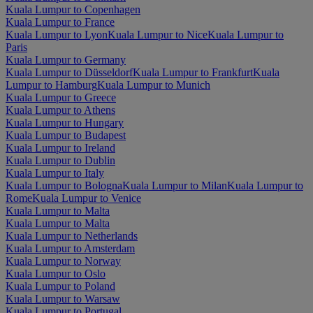
Kuala Lumpur to Copenhagen
Kuala Lumpur to France
Kuala Lumpur to Lyon
Kuala Lumpur to Nice
Kuala Lumpur to
Paris
Kuala Lumpur to Germany
Kuala Lumpur to Düsseldorf
Kuala Lumpur to Frankfurt
Kuala
Lumpur to Hamburg
Kuala Lumpur to Munich
Kuala Lumpur to Greece
Kuala Lumpur to Athens
Kuala Lumpur to Hungary
Kuala Lumpur to Budapest
Kuala Lumpur to Ireland
Kuala Lumpur to Dublin
Kuala Lumpur to Italy
Kuala Lumpur to Bologna
Kuala Lumpur to Milan
Kuala Lumpur to
Rome
Kuala Lumpur to Venice
Kuala Lumpur to Malta
Kuala Lumpur to Malta
Kuala Lumpur to Netherlands
Kuala Lumpur to Amsterdam
Kuala Lumpur to Norway
Kuala Lumpur to Oslo
Kuala Lumpur to Poland
Kuala Lumpur to Warsaw
Kuala Lumpur to Portugal