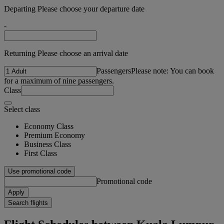
Departing Please choose your departure date
-
Returning Please choose an arrival date
Passengers
Please note: You can book
for a maximum of nine passengers.
Class
Select class
Economy Class
Premium Economy
Business Class
First Class
Use promotional code
Promotional code
Apply
Search flights