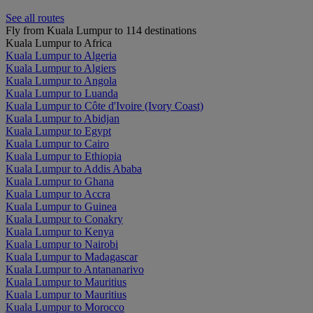
See all routes
Fly from Kuala Lumpur to 114 destinations
Kuala Lumpur to Africa
Kuala Lumpur to Algeria
Kuala Lumpur to Algiers
Kuala Lumpur to Angola
Kuala Lumpur to Luanda
Kuala Lumpur to Côte d'Ivoire (Ivory Coast)
Kuala Lumpur to Abidjan
Kuala Lumpur to Egypt
Kuala Lumpur to Cairo
Kuala Lumpur to Ethiopia
Kuala Lumpur to Addis Ababa
Kuala Lumpur to Ghana
Kuala Lumpur to Accra
Kuala Lumpur to Guinea
Kuala Lumpur to Conakry
Kuala Lumpur to Kenya
Kuala Lumpur to Nairobi
Kuala Lumpur to Madagascar
Kuala Lumpur to Antananarivo
Kuala Lumpur to Mauritius
Kuala Lumpur to Mauritius
Kuala Lumpur to Morocco