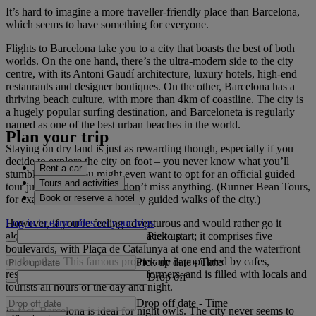
It’s hard to imagine a more traveller-friendly place than Barcelona,
which seems to have something for everyone.
Flights to Barcelona take you to a city that boasts the best of both
worlds. On the one hand, there’s the ultra-modern side to the city
centre, with its Antoni Gaudí architecture, luxury hotels, high-end
restaurants and designer boutiques. On the other, Barcelona has a
thriving beach culture, with more than 4km of coastline. The city is
a hugely popular surfing destination, and Barceloneta is regularly
named as one of the best urban beaches in the world.
Plan your trip
Staying on dry land is just as rewarding though, especially if you
decide to explore the city on foot – you never know what you’ll
Rent a car
stumble across. You might even want to opt for an official guided
Tours and activities
tour just to make sure you don’t miss anything. (Runner Bean Tours,
Book or reserve a hotel
for example, host child-friendly guided walks of the city.)
Log in to earn miles on your trips
However, if you’re feeling adventurous and would rather go it
Pick up
alone, Las Ramblas is a great place to start; it comprises five
boulevards, with Plaça de Catalunya at one end and the waterfront
on the other. This famous promenade is populated by cafes,
Pick up date
-
Time
restaurants, shops and street performers, and is filled with locals and
Drop off
tourists all hours of the day and night.
Drop off date
-
Time
In fact, Barcelona is ideal for night owls. The city never seems to