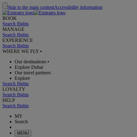
Skip to the main content
Accessibility information
BOOK
Search flights
MANAGE
Search flights
EXPERIENCE
Search flights
WHERE WE FLY
•
Our destinations
•
Explore Dubai
Our travel partners
Explore
Search flights
LOYALTY
Search flights
HELP
Search flights
MY
Search
MENU