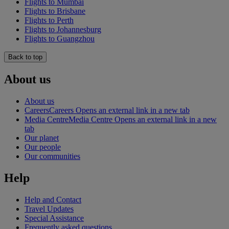
Flights to Mumbai
Flights to Brisbane
Flights to Perth
Flights to Johannesburg
Flights to Guangzhou
Back to top
About us
About us
Careers
Careers Opens an external link in a new tab
Media Centre
Media Centre Opens an external link in a new
tab
Our planet
Our people
Our communities
Help
Help and Contact
Travel Updates
Special Assistance
Frequently asked questions