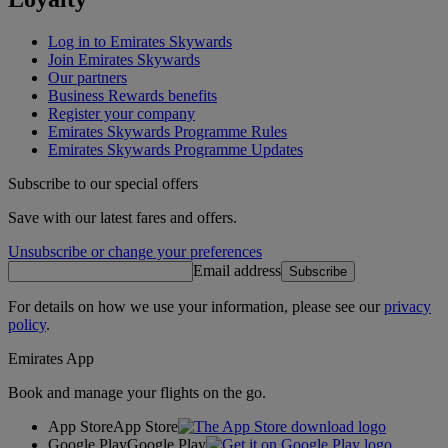
Log in to Emirates Skywards
Join Emirates Skywards
Our partners
Business Rewards benefits
Register your company
Emirates Skywards Programme Rules
Emirates Skywards Programme Updates
Subscribe to our special offers
Save with our latest fares and offers.
Unsubscribe or change your preferences
Email address
Subscribe
For details on how we use your information, please see our
privacy
policy
.
Emirates App
Book and manage your flights on the go.
App Store
App Store
Google Play
Google Play