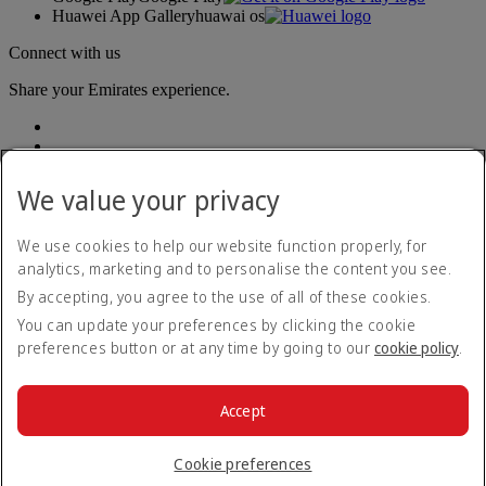
Huawei App Gallery
huawai os
Connect with us
Share your Emirates experience.
We value your privacy
We use cookies to help our website function properly, for
analytics, marketing and to personalise the content you see.
Accessibility statement
By accepting, you agree to the use of all of these cookies.
Contact us
Privacy policy
You can update your preferences by clicking the cookie
Terms and conditions
preferences button or at any time by going to our
cookie policy
.
Cookie Policy
Cybersecurity
Modern Slavery Act transparency statement
Accept
Sitemap
© 2026 The Emirates Group. All Rights Reserved.
Cookie preferences