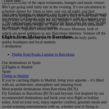
Check rates
sleep, and many of the tapas restaurants, lounges and music venues
don’t get going until fairly late in the evening. It’s not uncommon to
schedule dinner for 10pm or later, stay out all night, and find
Start your booking on emirates.com to earn Skywards Miles through
yourself at breakfast without having made it back to your hotel. You
our partner CarTrawler who we’ve teamed up with to compare over
won’t want to sleep through the day though – not when there are so
1,700 international suppliers and provide great rates for over 50,000
many cultural sights to take in. There are famous tourist attractions
locations in more than 145 countries.
like Gaudí’s Sagrada Familia and the Picasso Museum, both of
which are good additions to any Barcelona itinerary. Venture off the
Flights from Malaysia to Barcelona
beaten track, though, and you’ll be rewarded with leafy parks,
quirky boutiques and local markets.
1 destination
Flights from Kuala Lumpur to Barcelona
Our destinations in Spain
Spain
Flights to Madrid
If you’re catching flights to Madrid, bring your appetite – it’s filled
with art, architecture, atmosphere and amazing food.
Most popular destinations from Barcelona (BCN)
Fly Emirates to Barcelona (BCN) and beyond. Get inspired by our
recommended destinations and book your next flight or holiday
today. And on your way, enjoy superior comfort, gourmet meals and
award-winning entertainment with us, whether you’re flying in