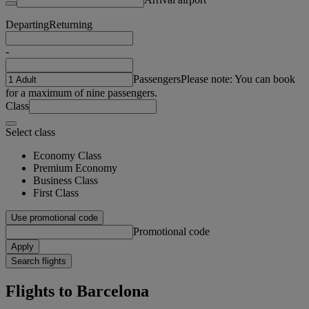
Departing
Returning
-
Passengers
Please note: You can book
for a maximum of nine passengers.
Class
Select class
Economy Class
Premium Economy
Business Class
First Class
Use promotional code
Promotional code
Apply
Search flights
Flights to Barcelona