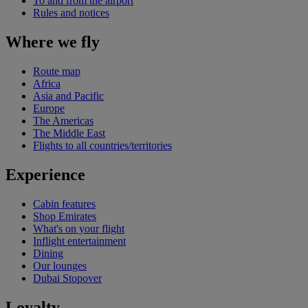
To and from the airport
Rules and notices
Where we fly
Route map
Africa
Asia and Pacific
Europe
The Americas
The Middle East
Flights to all countries/territories
Experience
Cabin features
Shop Emirates
What's on your flight
Inflight entertainment
Dining
Our lounges
Dubai Stopover
Loyalty