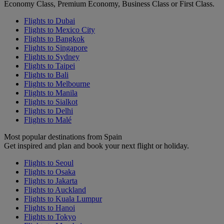
Economy Class, Premium Economy, Business Class or First Class.
Flights to Dubai
Flights to Mexico City
Flights to Bangkok
Flights to Singapore
Flights to Sydney
Flights to Taipei
Flights to Bali
Flights to Melbourne
Flights to Manila
Flights to Sialkot
Flights to Delhi
Flights to Malé
Most popular destinations from Spain
Get inspired and plan and book your next flight or holiday.
Flights to Seoul
Flights to Osaka
Flights to Jakarta
Flights to Auckland
Flights to Kuala Lumpur
Flights to Hanoi
Flights to Tokyo