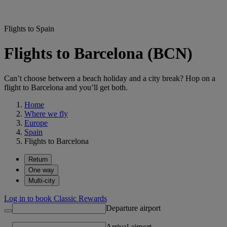
Flights to Spain
Flights to Barcelona (BCN)
Can’t choose between a beach holiday and a city break? Hop on a
flight to Barcelona and you’ll get both.
Home
Where we fly
Europe
Spain
Flights to Barcelona
Return
One way
Multi-city
Log in to book Classic Rewards
Departure airport
Arrival airport