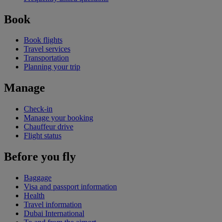
Book
Book flights
Travel services
Transportation
Planning your trip
Manage
Check-in
Manage your booking
Chauffeur drive
Flight status
Before you fly
Baggage
Visa and passport information
Health
Travel information
Dubai International