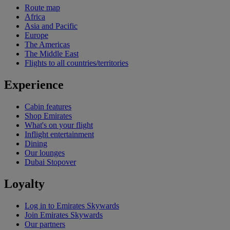
Route map
Africa
Asia and Pacific
Europe
The Americas
The Middle East
Flights to all countries/territories
Experience
Cabin features
Shop Emirates
What's on your flight
Inflight entertainment
Dining
Our lounges
Dubai Stopover
Loyalty
Log in to Emirates Skywards
Join Emirates Skywards
Our partners