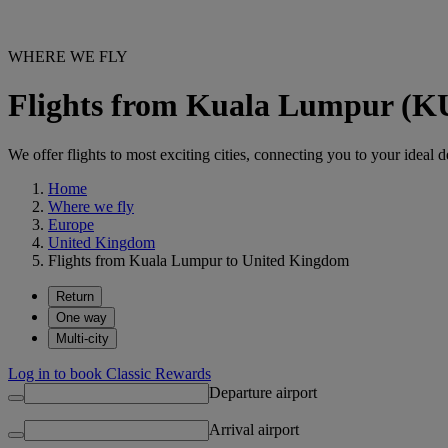
WHERE WE FLY
Flights from Kuala Lumpur (K
We offer flights to most exciting cities, connecting you to your ideal d
Home
Where we fly
Europe
United Kingdom
Flights from Kuala Lumpur to United Kingdom
Return
One way
Multi-city
Log in to book Classic Rewards
Departure airport
Arrival airport