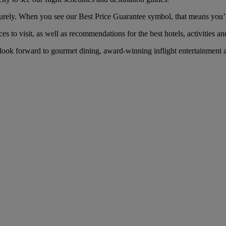
y. When you see our Best Price Guarantee symbol, that means you’ll ge
es to visit, as well as recommendations for the best hotels, activities an
k forward to gourmet dining, award-winning inflight entertainment an