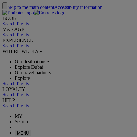
Skip to the main content
Accessibility information
BOOK
Search flights
MANAGE
Search flights
EXPERIENCE
Search flights
WHERE WE FLY
•
Our destinations
•
Explore Dubai
Our travel partners
Explore
Search flights
LOYALTY
Search flights
HELP
Search flights
MY
Search
MENU