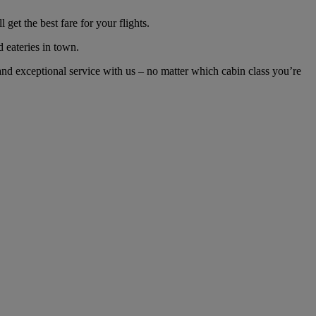
t the best fare for your flights.
d eateries in town.
d exceptional service with us – no matter which cabin class you’re