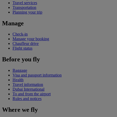
Travel services
Transportation
Planning your trip
Manage
Check-in
Manage your booking
Chauffeur drive
Flight status
Before you fly
Baggage
Visa and passport information
Health
Travel information
Dubai International
To and from the airport
Rules and notices
Where we fly