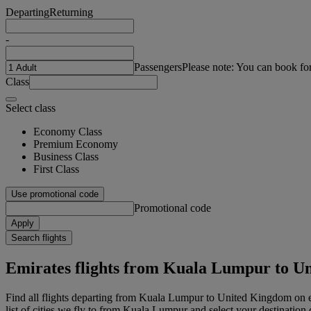
Departing
Returning
-
Passengers
Please note: You can book fo
Class
Select class
Economy Class
Premium Economy
Business Class
First Class
Use promotional code
Promotional code
Apply
Search flights
Emirates flights from Kuala Lumpur to U
Find all flights departing from Kuala Lumpur to United Kingdom on
list of cities we fly to from Kuala Lumpur and select your destination c