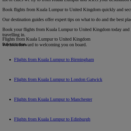
Book flights from Kuala Lumpur to United Kingdom quickly and securel
Our destination guides offer expert tips on what to do and the best plac
Book your flights from Kuala Lumpur to United Kingdom today and loo
travelling in.
Flights from Kuala Lumpur to United Kingdom
8 destination
We look forward to welcoming you on board.
Flights from Kuala Lumpur to Birmingham
Flights from Kuala Lumpur to London Gatwick
Flights from Kuala Lumpur to Manchester
Flights from Kuala Lumpur to Edinburgh