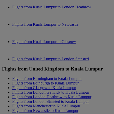
Flights from Kuala Lumpur to London Heathrow
Flights from Kuala Lumpur to Newcastle
Flights from Kuala Lumpur to Glasgow
Flights from Kuala Lumpur to London Stansted
Flights from United Kingdom to Kuala Lumpur
Flights from Birmingham to Kuala Lumpur
Flights from Edinburgh to Kuala Lumpur
Flights from Glasgow to Kuala Lumpur
Flights from London Gatwick to Kuala Lumpur
Flights from London Heathrow to Kuala Lumpur
Flights from London Stansted to Kuala Lumpur
Flights from Manchester to Kuala Lumpur
Flights from Newcastle to Kuala Lumpur