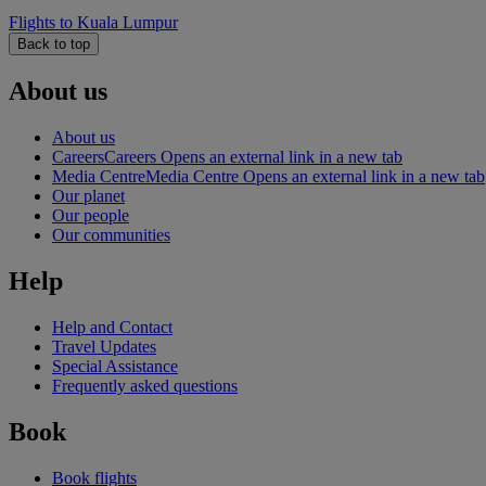
Flights to Kuala Lumpur
Back to top
About us
About us
Careers
Careers Opens an external link in a new tab
Media Centre
Media Centre Opens an external link in a new tab
Our planet
Our people
Our communities
Help
Help and Contact
Travel Updates
Special Assistance
Frequently asked questions
Book
Book flights