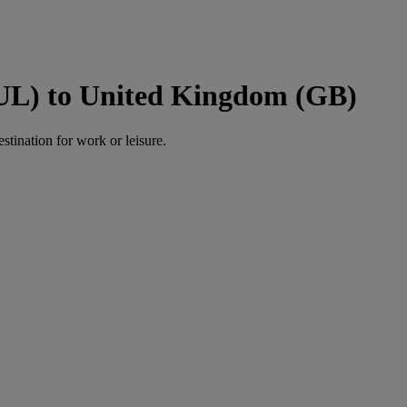
UL) to United Kingdom (GB)
estination for work or leisure.