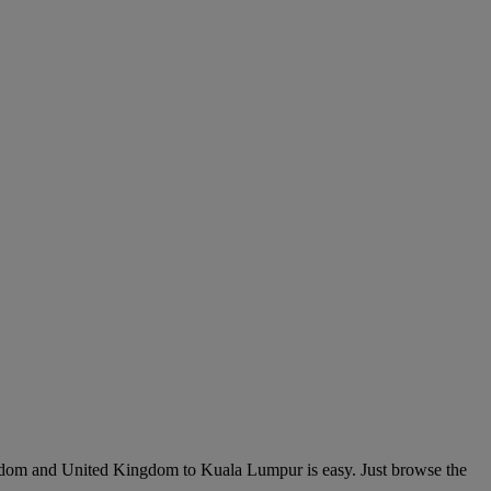
gdom and United Kingdom to Kuala Lumpur is easy. Just browse the