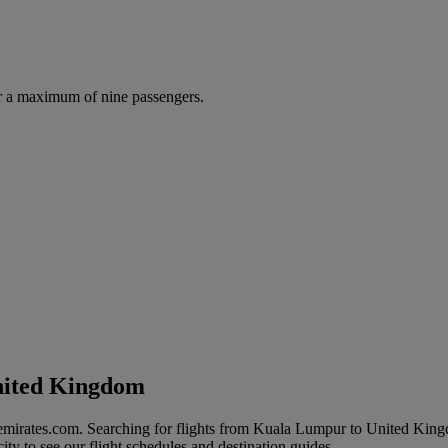
r a maximum of nine passengers.
nited Kingdom
 emirates.com. Searching for flights from Kuala Lumpur to United Kin
ity to see our flight schedules and destination guides.