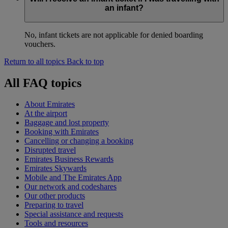
an infant?
No, infant tickets are not applicable for denied boarding
vouchers.
Return to all topics
Back to top
All FAQ topics
About Emirates
At the airport
Baggage and lost property
Booking with Emirates
Cancelling or changing a booking
Disrupted travel
Emirates Business Rewards
Emirates Skywards
Mobile and The Emirates App
Our network and codeshares
Our other products
Preparing to travel
Special assistance and requests
Tools and resources