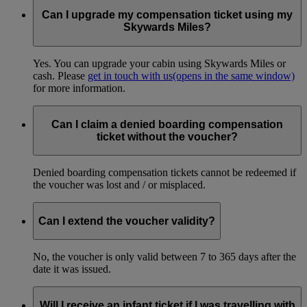
Can I upgrade my compensation ticket using my
Skywards Miles?
Yes. You can upgrade your cabin using Skywards Miles or
cash. Please
get in touch with us
(opens in the same window)
for more information.
Can I claim a denied boarding compensation
ticket without the voucher?
Denied boarding compensation tickets cannot be redeemed if
the voucher was lost and / or misplaced.
Can I extend the voucher validity?
No, the voucher is only valid between 7 to 365 days after the
date it was issued.
Will I receive an infant ticket if I was travelling with