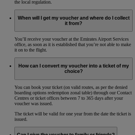
the local regulation.
When will I get my voucher and where do I collect
it from?
You’ll receive your voucher at the Emirates Airport Services
office, as soon as it is established that you’re not able to make
it on to the flight.
How can I convert my voucher into a ticket of my
choice?
You can book your ticket (on valid routes, as per the denied
boarding options redemption zonal table) through our Contact
Centres or ticket offices between 7 to 365 days after your
voucher was issued.
The ticket will be valid for one year from the date the ticket is
issued.
Can I give the voucher to family or friends?