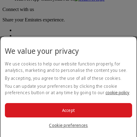
Connect with us
Share your Emirates experience.
We value your privacy
We use cookies to help our website function properly, for
analytics, marketing and to personalise the content you see.
Accessibility statement
By accepting, you agree to the use of all of these cookies.
Contact us
Privacy policy
You can update your preferences by clicking the cookie
Terms and conditions
preferences button or at any time by going to our
cookie policy
.
Cookie Policy
Cybersecurity
Modern Slavery Act transparency statement
Accept
Sitemap
© 2026 The Emirates Group. All Rights Reserved.
Cookie preferences