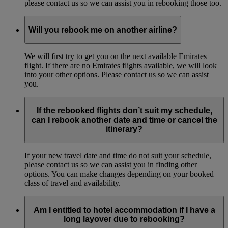
please contact us so we can assist you in rebooking those too.
Will you rebook me on another airline?
We will first try to get you on the next available Emirates
flight. If there are no Emirates flights available, we will look
into your other options. Please contact us so we can assist
you.
If the rebooked flights don’t suit my schedule,
can I rebook another date and time or cancel the
itinerary?
If your new travel date and time do not suit your schedule,
please contact us so we can assist you in finding other
options. You can make changes depending on your booked
class of travel and availability.
Am I entitled to hotel accommodation if I have a
long layover due to rebooking?