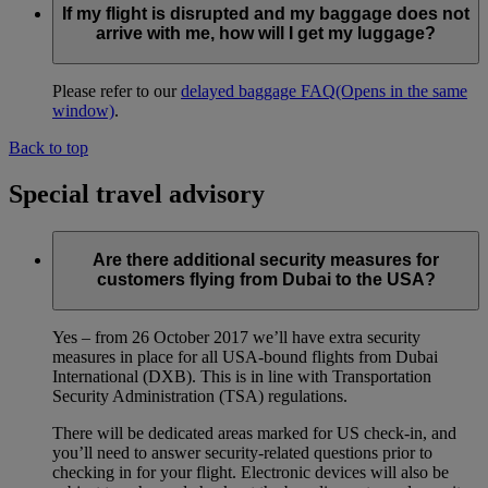
If my flight is disrupted and my baggage does not
arrive with me, how will I get my luggage?
Please refer to our
delayed baggage FAQ
(Opens in the same
window)
.
Back to top
Special travel advisory
Are there additional security measures for
customers flying from Dubai to the USA?
Yes – from 26 October 2017 we’ll have extra security
measures in place for all USA-bound flights from Dubai
International (DXB). This is in line with Transportation
Security Administration (TSA) regulations.
There will be dedicated areas marked for US check-in, and
you’ll need to answer security-related questions prior to
checking in for your flight. Electronic devices will also be