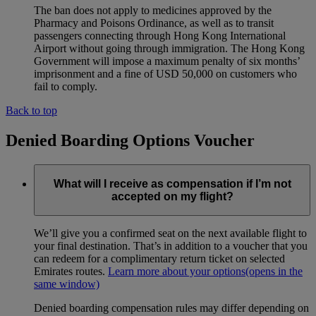
The ban does not apply to medicines approved by the
Pharmacy and Poisons Ordinance, as well as to transit
passengers connecting through Hong Kong International
Airport without going through immigration. The Hong Kong
Government will impose a maximum penalty of six months’
imprisonment and a fine of USD 50,000 on customers who
fail to comply.
Back to top
Denied Boarding Options Voucher
What will I receive as compensation if I’m not
accepted on my flight?
We’ll give you a confirmed seat on the next available flight to
your final destination. That’s in addition to a voucher that you
can redeem for a complimentary return ticket on selected
Emirates routes.
Learn more about your options
(opens in the
same window)
Denied boarding compensation rules may differ depending on