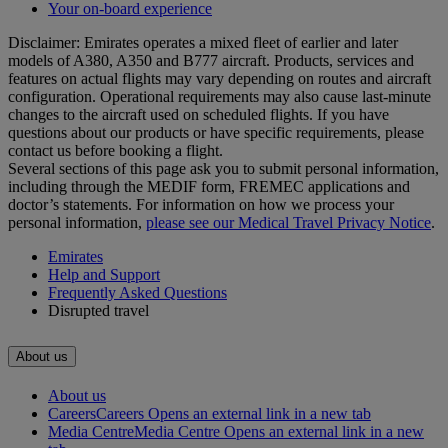
Your on-board experience
Disclaimer: Emirates operates a mixed fleet of earlier and later
models of A380, A350 and B777 aircraft. Products, services and
features on actual flights may vary depending on routes and aircraft
configuration. Operational requirements may also cause last‑minute
changes to the aircraft used on scheduled flights. If you have
questions about our products or have specific requirements, please
contact us before booking a flight.
Several sections of this page ask you to submit personal information,
including through the MEDIF form, FREMEC applications and
doctor’s statements. For information on how we process your
personal information,
please see our Medical Travel Privacy Notice
.
Emirates
Help and Support
Frequently Asked Questions
Disrupted travel
About us
About us
Careers
Careers Opens an external link in a new tab
Media Centre
Media Centre Opens an external link in a new