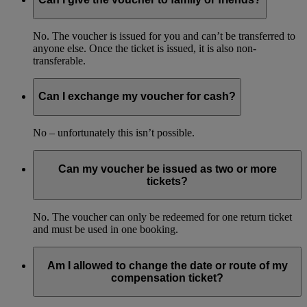
No. The voucher is issued for you and can’t be transferred to
anyone else. Once the ticket is issued, it is also non-
transferable.
Can I exchange my voucher for cash?
No – unfortunately this isn’t possible.
Can my voucher be issued as two or more
tickets?
No. The voucher can only be redeemed for one return ticket
and must be used in one booking.
Am I allowed to change the date or route of my
compensation ticket?