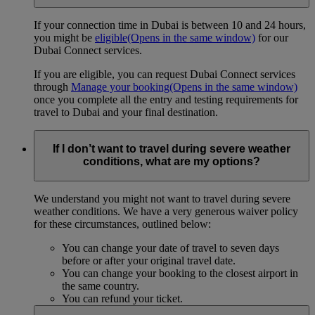
If your connection time in Dubai is between 10 and 24 hours,
you might be
eligible
(Opens in the same window)
for our
Dubai Connect services.
If you are eligible, you can request Dubai Connect services
through
Manage your booking
(Opens in the same window)
once you complete all the entry and testing requirements for
travel to Dubai and your final destination.
If I don’t want to travel during severe weather
conditions, what are my options?
We understand you might not want to travel during severe
weather conditions. We have a very generous waiver policy
for these circumstances, outlined below:
You can change your date of travel to seven days
before or after your original travel date.
You can change your booking to the closest airport in
the same country.
You can refund your ticket.