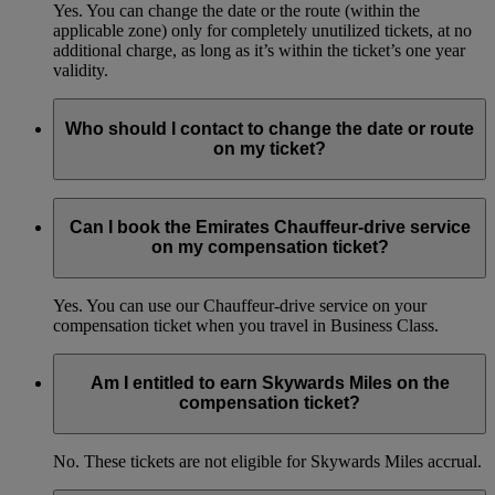
Yes. You can change the date or the route (within the
applicable zone) only for completely unutilized tickets, at no
additional charge, as long as it’s within the ticket’s one year
validity.
Who should I contact to change the date or route
on my ticket?
You can get in touch with the Emirates Contact Centres.
Learn more
(opens in the same window)
Can I book the Emirates Chauffeur-drive service
on my compensation ticket?
Yes. You can use our Chauffeur-drive service on your
compensation ticket when you travel in Business Class.
Am I entitled to earn Skywards Miles on the
compensation ticket?
No. These tickets are not eligible for Skywards Miles accrual.