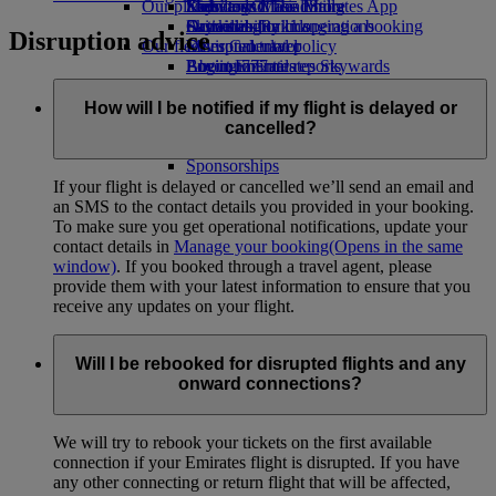
Our planet
Economy Class dining
Emirates Official Store
Kids’ toys
Skywards Miles Mall
Mobile and The Emirates App
Drinks
Activities for kids
Sustainability in operations
Skywards Rail
Cancelling or changing a booking
Disruption advice
Our fleet
Environmental policy
Miles Calculator
Disrupted travel
Boeing 777
Environmental reports
Log in to Emirates Skywards
About Emirates
Our communities
Emirates A380
Skywards+
Emirates A350
The Emirates Airline Foundation
The
How will I be notified if my flight is delayed or
Emirates Executive
Emirates Airline Foundation Opens an
cancelled?
Seating charts
external link in a new tab
Sponsorships
If your flight is delayed or cancelled we’ll send an email and
an SMS to the contact details you provided in your booking.
To make sure you get operational notifications, update your
contact details in
Manage your booking
(Opens in the same
window)
. If you booked through a travel agent, please
provide them with your latest information to ensure that you
receive any updates on your flight.
Will I be rebooked for disrupted flights and any
onward connections?
We will try to rebook your tickets on the first available
connection if your Emirates flight is disrupted. If you have
any other connecting or return flight that will be affected,