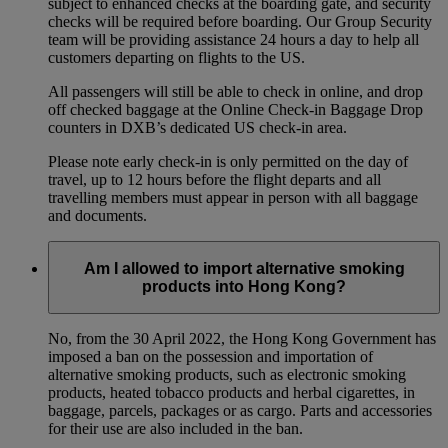
subject to enhanced checks at the boarding gate, and security
checks will be required before boarding. Our Group Security
team will be providing assistance 24 hours a day to help all
customers departing on flights to the US.
All passengers will still be able to check in online, and drop
off checked baggage at the Online Check-in Baggage Drop
counters in DXB’s dedicated US check-in area.
Please note early check-in is only permitted on the day of
travel, up to 12 hours before the flight departs and all
travelling members must appear in person with all baggage
and documents.
Am I allowed to import alternative smoking
products into Hong Kong?
No, from the 30 April 2022, the Hong Kong Government has
imposed a ban on the possession and importation of
alternative smoking products, such as electronic smoking
products, heated tobacco products and herbal cigarettes, in
baggage, parcels, packages or as cargo. Parts and accessories
for their use are also included in the ban.