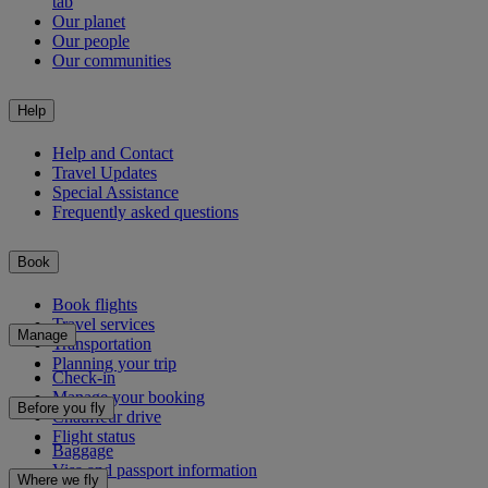
tab
Our planet
Our people
Our communities
Help
Help and Contact
Travel Updates
Special Assistance
Frequently asked questions
Book
Book flights
Travel services
Manage
Transportation
Planning your trip
Check-in
Manage your booking
Before you fly
Chauffeur drive
Flight status
Baggage
Visa and passport information
Where we fly