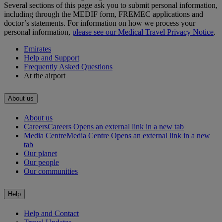
Several sections of this page ask you to submit personal information,
including through the MEDIF form, FREMEC applications and
doctor’s statements. For information on how we process your
personal information,
please see our Medical Travel Privacy Notice
.
Emirates
Help and Support
Frequently Asked Questions
At the airport
About us
About us
Careers
Careers Opens an external link in a new tab
Media Centre
Media Centre Opens an external link in a new
tab
Our planet
Our people
Our communities
Help
Help and Contact