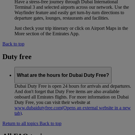
Have a stress-free journey through Dubai International
Terminal 3 and selected airports across our network. Use the
Wayfinder feature and easily get turn-by-turn directions to
departure gates, lounges, restaurants and facilities.
Just check your trip itinerary or click on Airport Maps in the
More section of the Emirates App.
Back to top
Duty free
What are the hours for Dubai Duty Free?
Dubai Duty Free is open 24 hours for arrivals and departures.
And don't forget that Duty Free items are also available
onboard all Emirates flights. For more information on Dubai
Duty Free, you can visit their website at
www.dubaidutyfree.com
(Opens an external website in a new
tab)
.
Return to all topics
Back to top