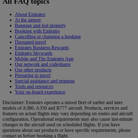
All FAQ topics
About Emirates
At the airport
Baggage and lost property
Booking with Emirates
Cancelling or changing a booking
Disrupted travel
Emirates Business Rewards
Emirates Skywards
Mobile and The Emirates App
Our network and codeshares
Our other products
Preparing to travel
Special assistance and requests
Tools and resources
Your on-board experience
Disclaimer: Emirates operates a mixed fleet of earlier and later
models of A380, A350 and B777 aircraft. Products, services and
features on actual flights may vary depending on routes and aircraft
configuration. Operational requirements may also cause last‑minute
changes to the aircraft used on scheduled flights. If you have
questions about our products or have specific requirements, please
contact us before booking a flight.