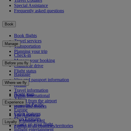
Travel Updates
Special Assistance
Frequently asked questions
Book
Book flights
Travel services
Manage
Transportation
Planning your trip
Check-in
Manage your booking
Before you fly
Chauffeur drive
Flight status
Baggage
Visa and passport information
Where we fly
Health
Travel information
Route map
Dubai International
Africa
To and from the airport
Experience
Asia and Pacific
Rules and notices
Europe
Cabin features
The Americas
Shop Emirates
The Middle East
Loyalty
What's on your flight
Flights to all countries/territories
Inflight entertainment