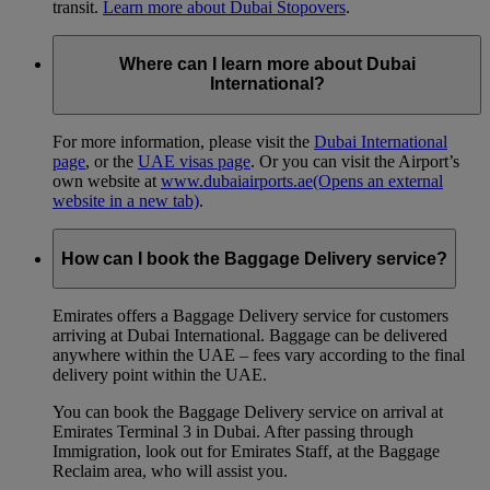
transit.
Learn more about Dubai Stopovers
.
Where can I learn more about Dubai
International?
For more information, please visit the
Dubai International
page
, or the
UAE visas page
. Or you can visit the Airport’s
own website at
www.dubaiairports.ae
(Opens an external
website in a new tab)
.
How can I book the Baggage Delivery service?
Emirates offers a Baggage Delivery service for customers
arriving at Dubai International. Baggage can be delivered
anywhere within the UAE – fees vary according to the final
delivery point within the UAE.
You can book the Baggage Delivery service on arrival at
Emirates Terminal 3 in Dubai. After passing through
Immigration, look out for Emirates Staff, at the Baggage
Reclaim area, who will assist you.