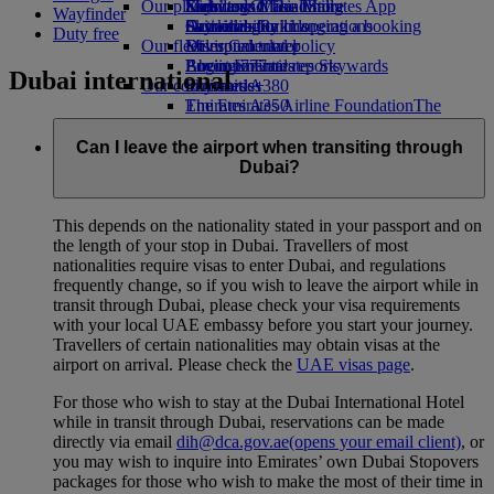
Our planet
Economy Class dining
Emirates Official Store
Kids’ toys
Skywards Miles Mall
Mobile and The Emirates App
Wayfinder
Drinks
Activities for kids
Sustainability in operations
Skywards Rail
Cancelling or changing a booking
Duty free
Our fleet
Environmental policy
Miles Calculator
Disrupted travel
Boeing 777
Environmental reports
Log in to Emirates Skywards
About Emirates
Dubai international
Our communities
Emirates A380
Skywards+
Emirates A350
The Emirates Airline Foundation
The
Emirates Executive
Emirates Airline Foundation Opens an
Seating charts
external link in a new tab
Can I leave the airport when transiting through
Sponsorships
Dubai?
This depends on the nationality stated in your passport and on
the length of your stop in Dubai. Travellers of most
nationalities require visas to enter Dubai, and regulations
frequently change, so if you wish to leave the airport while in
transit through Dubai, please check your visa requirements
with your local UAE embassy before you start your journey.
Travellers of certain nationalities may obtain visas at the
airport on arrival. Please check the
UAE visas page
.
For those who wish to stay at the Dubai International Hotel
while in transit through Dubai, reservations can be made
directly via email
dih@dca.gov.ae
(opens your email client)
, or
you may wish to inquire into Emirates’ own Dubai Stopovers
packages for those who wish to make the most of their time in