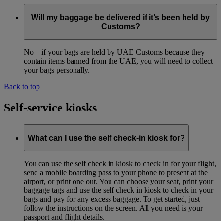
Will my baggage be delivered if it’s been held by
Customs?
No – if your bags are held by UAE Customs because they
contain items banned from the UAE, you will need to collect
your bags personally.
Back to top
Self-service kiosks
What can I use the self check-in kiosk for?
You can use the self check in kiosk to check in for your flight,
send a mobile boarding pass to your phone to present at the
airport, or print one out. You can choose your seat, print your
baggage tags and use the self check in kiosk to check in your
bags and pay for any excess baggage. To get started, just
follow the instructions on the screen. All you need is your
passport and flight details.