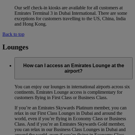
Our self check-in kiosks are available for all customers at
Emirates Terminal 3 in Dubai International. There are some
exceptions for customers travelling to the US, China, India
and Hong Kong.
Back to top
Lounges
How can I access an Emirates Lounge at the
airport?
You can enjoy our lounges in international airports across six
continents. Emirates Lounge access is complimentary for
customers flying in First Class or Business Class.
If you’re an Emirates Skywards Platinum member, you can
relax in our First Class Lounges in Dubai and around the
world, even if you’re flying in Economy Class or Business
Class. And if you’re an Emirates Skywards Gold member,
you can relax in our Business Class Lounges in Dubai and
around the world, even if you’re flying in Economy Class.