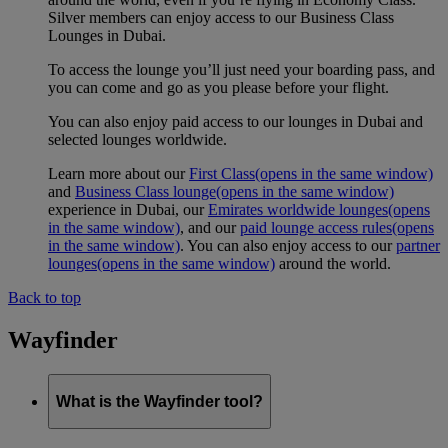
Silver members can enjoy access to our Business Class
Lounges in Dubai.
To access the lounge you’ll just need your boarding pass, and
you can come and go as you please before your flight.
You can also enjoy paid access to our lounges in Dubai and
selected lounges worldwide.
Learn more about our
First Class
(opens in the same window)
and
Business Class lounge
(opens in the same window)
experience in Dubai, our
Emirates worldwide lounges
(opens
in the same window)
, and our
paid lounge access rules
(opens
in the same window)
. You can also enjoy access to our
partner
lounges
(opens in the same window)
around the world.
Back to top
Wayfinder
What is the Wayfinder tool?