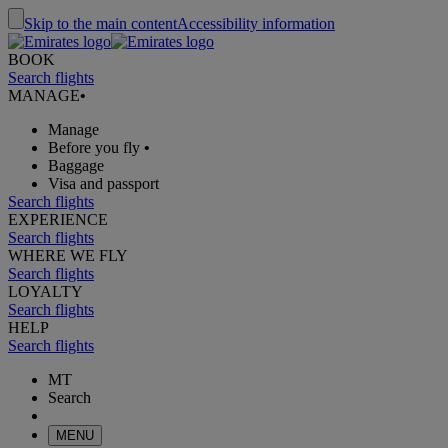
Skip to the main content
Accessibility information
BOOK
Search flights
MANAGE
•
Manage
Before you fly
•
Baggage
Visa and passport
Search flights
EXPERIENCE
Search flights
WHERE WE FLY
Search flights
LOYALTY
Search flights
HELP
Search flights
MT
Search
MENU