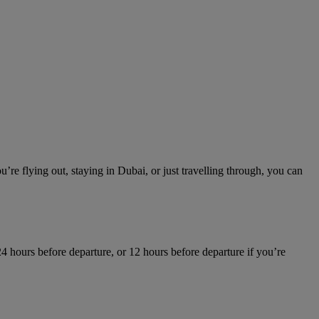
re flying out, staying in Dubai, or just travelling through, you can
4 hours before departure, or 12 hours before departure if you’re