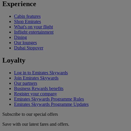
Experience
Cabin features
Shop Emirates
What's on your flight
Inflight entertainment
Dining
Our lounges
Dubai Stopover
Loyalty
Log in to Emirates Skywards
Join Emirates Skywards
Our partners
Business Rewards benefits
Register your company
Emirates Skywards Programme Rules
Emirates Skywards Programme Updates
Subscribe to our special offers
Save with our latest fares and offers.