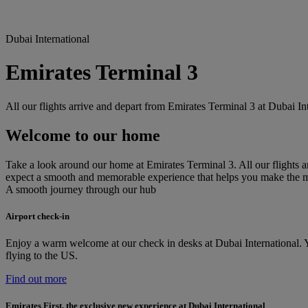
Dubai International
Emirates Terminal 3
All our flights arrive and depart from Emirates Terminal 3 at Dubai I
Welcome to our home
Take a look around our home at Emirates Terminal 3. All our flights ar
expect a smooth and memorable experience that helps you make the 
A smooth journey through our hub
Airport check-in
Enjoy a warm welcome at our check in desks at Dubai International. Yo
flying to the US.
Find out more
Emirates First, the exclusive new experience at Dubai International