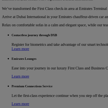
We’ve transformed the First Class check-in area at Emirates Terminal 3
Arrive at Dubai International in your Emirates chauffeur-driven car an
Relax on comfortable sofas in a calm and elegant space, while our te
Contactless journey through DXB
Register for biometrics and take advantage of our smart techno
Learn more
Emirates Lounges
Ease into your journey in our luxury First Class and Business C
Learn more
Premium Connections Service
Let the first-class experience continue when you step off the pl
Learn more