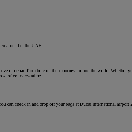
nternational in the UAE
rive or depart from here on their journey around the world. Whether you’
most of your downtime.
u can check‑in and drop off your bags at Dubai International airport 2