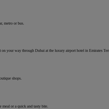
r, metro or bus.
ght on your way through Dubai at the luxury airport hotel in Emirates Ter
boutique shops.
e meal or a quick and tasty bite.