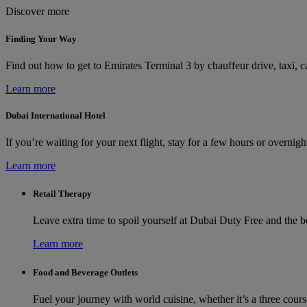
Discover more
Finding Your Way
Find out how to get to Emirates Terminal 3 by chauffeur drive, taxi, ca
Learn more
Dubai International Hotel
If you’re waiting for your next flight, stay for a few hours or overni
Learn more
Retail Therapy
Leave extra time to spoil yourself at Dubai Duty Free and the 
Learn more
Food and Beverage Outlets
Fuel your journey with world cuisine, whether it’s a three cours