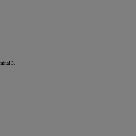
minal 3.