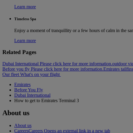
Learn more
Timeless Spa
Enjoy a moment of tranquillity or a few hours of calm in the sa
Learn more
Related Pages
Dubai International Please click here for more information.
outdoor vie
Before you fly Please click here for more information.
Emirates tailfin
Our fleet
What's on your flight
Emirates
Before You Fly
Dubai International
How to get to Emirates Terminal 3
About us
About us
Careers
Careers Opens an external link in a new tab