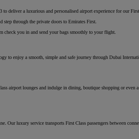
 to deliver a luxurious and personalised airport experience for our Firs
d step through the private doors to Emirates First.
am check you in and send your bags smoothly to your flight.
logy to enjoy a smooth, simple and safe journey through Dubai Internat
lass airport lounges and indulge in dining, boutique shopping or even a
ane. Our luxury service transports First Class passengers between connec