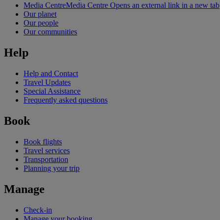
Media Centre
Media Centre Opens an external link in a new tab
Our planet
Our people
Our communities
Help
Help and Contact
Travel Updates
Special Assistance
Frequently asked questions
Book
Book flights
Travel services
Transportation
Planning your trip
Manage
Check-in
Manage your booking