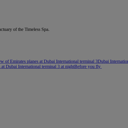
nctuary of the Timeless Spa.
w of Emirates planes at Dubai International terminal 3
Dubai Internatio
s at Dubai International terminal 3 at night
Before you fly