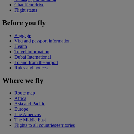
Chauffeur drive
Flight status
Before you fly
Baggage
Visa and passport information
Health
Travel information
Dubai International
To and from the airport
Rules and notices
Where we fly
Route map
Africa
Asia and Pacific
Europe
The Americas
The Middle East
Flights to all countries/territories