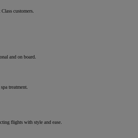
t Class customers.
ional and on board.
 spa treatment.
ting flights with style and ease.