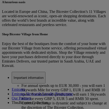
A luxurious oasis
Located in Europe and China, The Bicester Collection’s 11 Villages
are world-renowned as iconic, open-air shopping destinations. Each
offers the world’s best brands at incredible value, along with
celebrated restaurants and peerless service.
Shop Bicester Village from Home
Enjoy the best of the boutiques from the comfort of your home with
our Bicester Village from home service, offering personalised virtual
appointments with dedicated stylists. Shop the Village remotely and
have your purchases delivered directly to your door through
Emirates Delivers, our trusted partner in Saudi Arabia, UAE and
Kuwait.
Important information
For annual spends up to EUR 30,000 - you will earn 1
Emirates
Skywards Mile for every GBP 1, EUR 1 and RMB 10
Emirates Skywards Loyalty Programme
spent. For additional spends, you will earn 1 Skywards
Our Partners
Mile for every GBP 5, EUR 5 and RMB 50 spent.
The Bicester Collection
Currency exchange is dynamic and subject to change at
the discretion of The Bicester Collection.