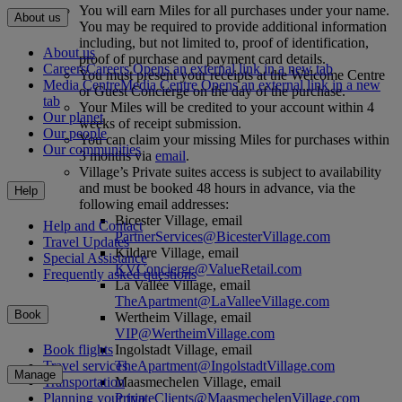
You will earn Miles for all purchases under your name.
About us
You may be required to provide additional information
including, but not limited to, proof of identification,
About us
proof of purchase and payment card details.
Careers
Careers Opens an external link in a new tab
You must present your receipts at the Welcome Centre
Media Centre
Media Centre Opens an external link in a new
or Guest Concierge on the day of the purchase.
tab
Your Miles will be credited to your account within 4
Our planet
weeks of receipt submission.
Our people
You can claim your missing Miles for purchases within
Our communities
3 months via
email
.
Village’s Private suites access is subject to availability
and must be booked 48 hours in advance, via the
Help
following email addresses:
Bicester Village, email
Help and Contact
PartnerServices@BicesterVillage.com
Travel Updates
Kildare Village, email
Special Assistance
KVConcierge@ValueRetail.com
Frequently asked questions
La Vallée Village, email
TheApartment@LaValleeVillage.com
Book
Wertheim Village, email
VIP@WertheimVillage.com
Ingolstadt Village, email
Book flights
TheApartment@IngolstadtVillage.com
Travel services
Manage
Maasmechelen Village, email
Transportation
PrivateClients@MaasmechelenVillage.com
Planning your trip