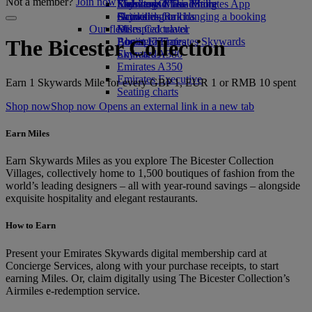
Not a member?
Join now
Economy Class dining
Emirates Official Store
Kids’ toys
Skywards Miles Mall
Mobile and The Emirates App
Drinks
Activities for kids
Skywards Rail
Cancelling or changing a booking
Our fleet
Miles Calculator
Disrupted travel
Boeing 777
Log in to Emirates Skywards
About Emirates
The Bicester Collection
Emirates A380
Skywards+
Emirates A350
Emirates Executive
Earn 1 Skywards Mile for every GBP 1, EUR 1 or RMB 10 spent
Seating charts
Shop now
Shop now Opens an external link in a new tab
Earn Miles
Earn Skywards Miles as you explore The Bicester Collection
Villages, collectively home to 1,500 boutiques of fashion from the
world’s leading designers – all with year-round savings – alongside
exquisite hospitality and elegant restaurants.
How to Earn
Present your Emirates Skywards digital membership card at
Concierge Services, along with your purchase receipts, to start
earning Miles. Or, claim digitally using The Bicester Collection’s
Airmiles e-redemption service.