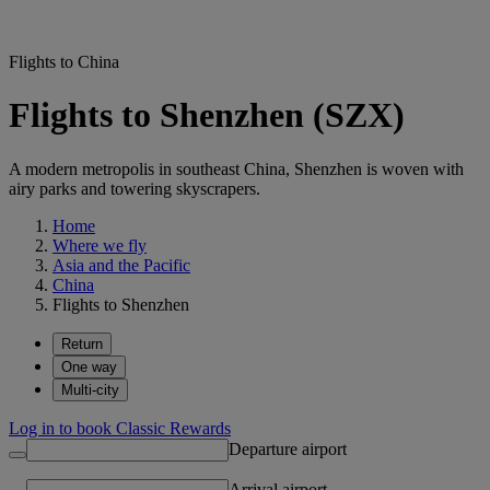
Flights to China
Flights to Shenzhen (SZX)
A modern metropolis in southeast China, Shenzhen is woven with
airy parks and towering skyscrapers.
Home
Where we fly
Asia and the Pacific
China
Flights to Shenzhen
Return
One way
Multi-city
Log in to book Classic Rewards
Departure airport
Arrival airport