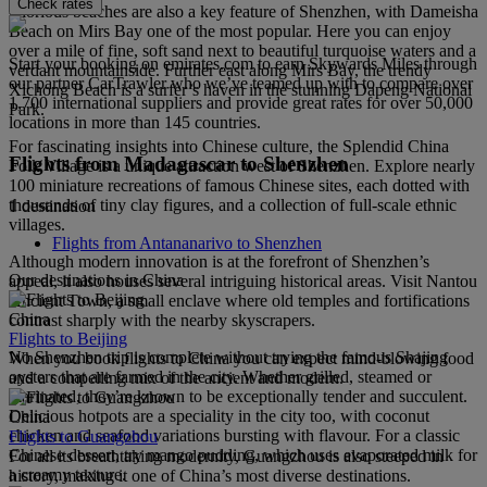
Check rates
Glorious beaches are also a key feature of Shenzhen, with Dameisha
Beach on Mirs Bay one of the most popular. Here you can enjoy
over a mile of fine, soft sand next to beautiful turquoise waters and a
Start your booking on emirates.com to earn Skywards Miles through
verdant mountainside. Further east along Mirs Bay, the trendy
our partner CarTrawler who we’ve teamed up with to compare over
Xichong Beach is a surfer’s haven in the stunning Dapeng National
1,700 international suppliers and provide great rates for over 50,000
Park.
locations in more than 145 countries.
For fascinating insights into Chinese culture, the Splendid China
Flights from Madagascar to Shenzhen
Folk Village is a unique attraction west of Shenzhen. Explore nearly
100 miniature recreations of famous Chinese sites, each dotted with
thousands of tiny clay figures, and a collection of full-scale ethnic
1 destination
villages.
Flights from Antananarivo to Shenzhen
Although modern innovation is at the forefront of Shenzhen’s
Our destinations in China
appeal, it also houses several intriguing historical areas. Visit Nantou
Ancient Town, a small enclave where old temples and fortifications
China
contrast sharply with the nearby skyscrapers.
Flights to Beijing
No Shenzhen trip is complete without trying the famous Shajing
When you book flights to China you can expect mind-blowing food
oysters that are farmed in the city. Whether grilled, steamed or
and a compelling mix of the ancient and modern.
marinated, they’re known to be exceptionally tender and succulent.
Delicious hotpots are a speciality in the city too, with coconut
China
chicken and seafood variations bursting with flavour. For a classic
Flights to Guangzhou
Chinese dessert, try mango pudding, which uses evaporated milk for
For all its breathtaking modernity, Guangzhou is also steeped in
a creamy texture.
history, making it one of China’s most diverse destinations.