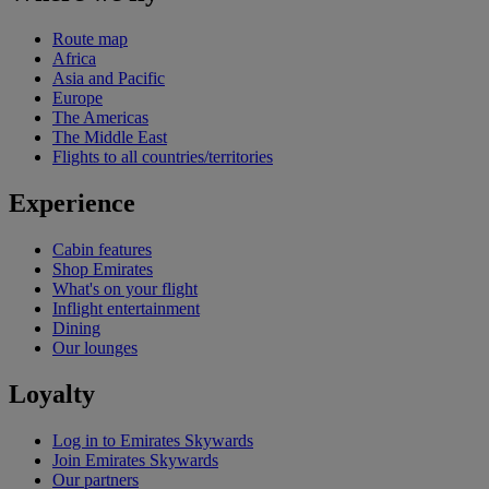
Route map
Africa
Asia and Pacific
Europe
The Americas
The Middle East
Flights to all countries/territories
Experience
Cabin features
Shop Emirates
What's on your flight
Inflight entertainment
Dining
Our lounges
Loyalty
Log in to Emirates Skywards
Join Emirates Skywards
Our partners