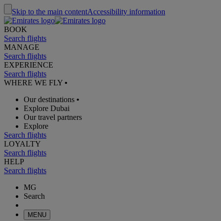
Skip to the main content
Accessibility information
BOOK
Search flights
MANAGE
Search flights
EXPERIENCE
Search flights
WHERE WE FLY
•
Our destinations
•
Explore Dubai
Our travel partners
Explore
Search flights
LOYALTY
Search flights
HELP
Search flights
MG
Search
MENU