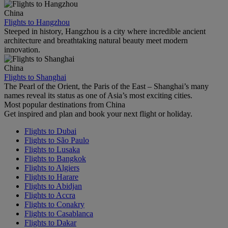
China
Flights to Hangzhou
Steeped in history, Hangzhou is a city where incredible ancient
architecture and breathtaking natural beauty meet modern
innovation.
China
Flights to Shanghai
The Pearl of the Orient, the Paris of the East – Shanghai’s many
names reveal its status as one of Asia’s most exciting cities.
Most popular destinations from China
Get inspired and plan and book your next flight or holiday.
Flights to Dubai
Flights to São Paulo
Flights to Lusaka
Flights to Bangkok
Flights to Algiers
Flights to Harare
Flights to Abidjan
Flights to Accra
Flights to Conakry
Flights to Casablanca
Flights to Dakar