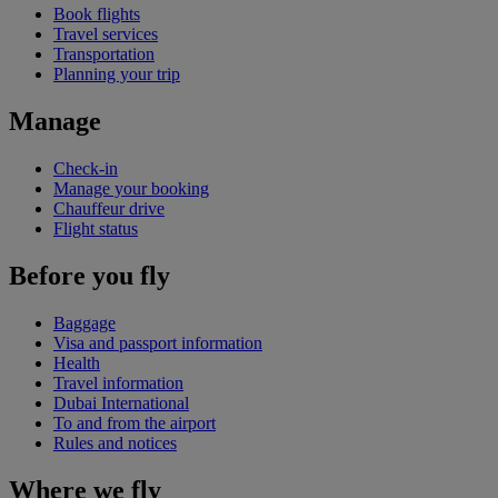
Book flights
Travel services
Transportation
Planning your trip
Manage
Check-in
Manage your booking
Chauffeur drive
Flight status
Before you fly
Baggage
Visa and passport information
Health
Travel information
Dubai International
To and from the airport
Rules and notices
Where we fly