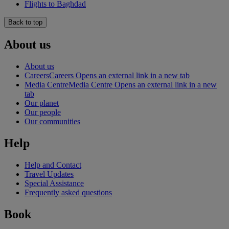
Flights to Baghdad
Back to top
About us
About us
Careers
Careers Opens an external link in a new tab
Media Centre
Media Centre Opens an external link in a new
tab
Our planet
Our people
Our communities
Help
Help and Contact
Travel Updates
Special Assistance
Frequently asked questions
Book