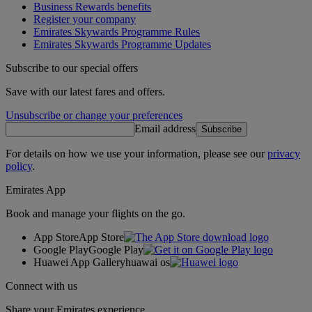
Business Rewards benefits
Register your company
Emirates Skywards Programme Rules
Emirates Skywards Programme Updates
Subscribe to our special offers
Save with our latest fares and offers.
Unsubscribe or change your preferences
Email address
Subscribe
For details on how we use your information, please see our
privacy
policy
.
Emirates App
Book and manage your flights on the go.
App Store
App Store
Google Play
Google Play
Huawei App Gallery
huawai os
Connect with us
Share your Emirates experience.