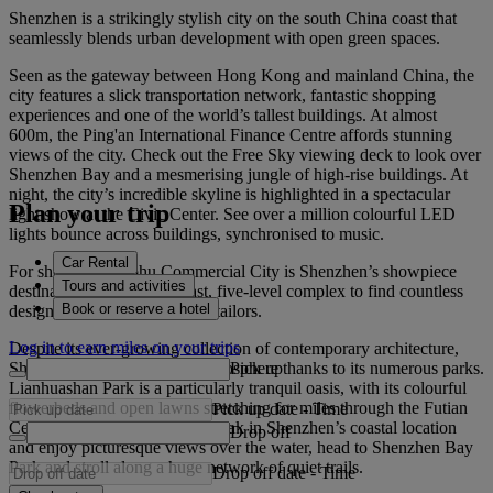
Shenzhen is a strikingly stylish city on the south China coast that
seamlessly blends urban development with open green spaces.
Seen as the gateway between Hong Kong and mainland China, the
city features a slick transportation network, fantastic shopping
experiences and one of the world’s tallest buildings. At almost
600m, the Ping'an International Finance Centre affords stunning
views of the city. Check out the Free Sky viewing deck to look over
Shenzhen Bay and a mesmerising jungle of high-rise buildings. At
night, the city’s incredible skyline is highlighted in a spectacular
Plan your trip
light show at the Civic Center. See over a million colourful LED
lights bounce across buildings, synchronised to music.
Car Rental
For shopping, Luohu Commercial City is Shenzhen’s showpiece
Tours and activities
destination. Head to this vast, five-level complex to find countless
Book or reserve a hotel
designer boutiques, stalls and tailors.
Log in to earn miles on your trips
Despite its ever-growing collection of contemporary architecture,
Pick up
Shenzhen retains a breathy atmosphere thanks to its numerous parks.
Lianhuashan Park is a particularly tranquil oasis, with its colourful
flowerbeds and open lawns stretching for miles through the Futian
Pick up date
-
Time
Central Business District. To soak in Shenzhen’s coastal location
Drop off
and enjoy picturesque views over the water, head to Shenzhen Bay
Park and stroll along a huge network of quiet trails.
Drop off date
-
Time