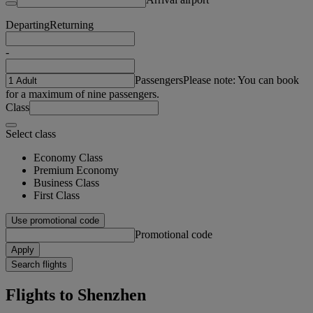
Departing
Returning
-
Passengers
Please note: You can book
for a maximum of nine passengers.
Class
Select class
Economy Class
Premium Economy
Business Class
First Class
Use promotional code
Promotional code
Apply
Search flights
Flights to Shenzhen