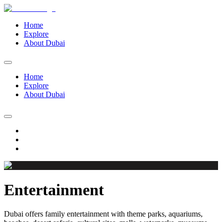
Home
Explore
About Dubai
Home
Explore
About Dubai
Entertainment
Dubai offers family entertainment with theme parks, aquariums,