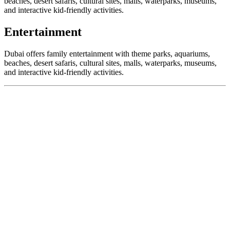
beaches, desert safaris, cultural sites, malls, waterparks, museums,
and interactive kid-friendly activities.
Entertainment
Dubai offers family entertainment with theme parks, aquariums,
beaches, desert safaris, cultural sites, malls, waterparks, museums,
and interactive kid-friendly activities.