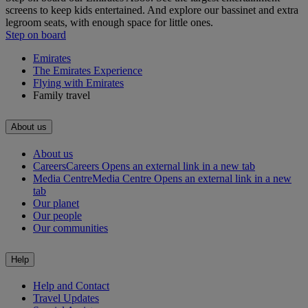
screens to keep kids entertained. And explore our bassinet and extra
legroom seats, with enough space for little ones.
Step on board
Emirates
The Emirates Experience
Flying with Emirates
Family travel
About us
About us
Careers
Careers Opens an external link in a new tab
Media Centre
Media Centre Opens an external link in a new
tab
Our planet
Our people
Our communities
Help
Help and Contact
Travel Updates