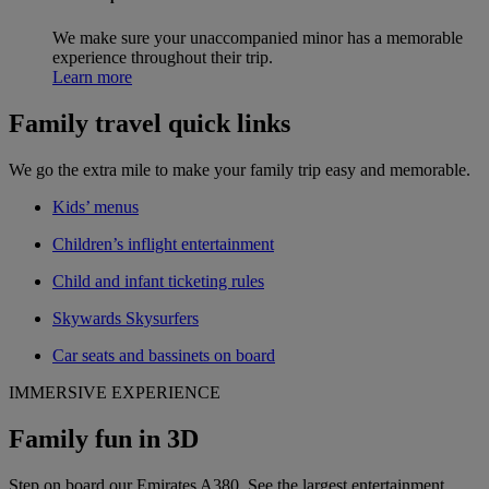
We make sure your unaccompanied minor has a memorable
experience throughout their trip.
Learn more
Family travel quick links
We go the extra mile to make your family trip easy and memorable.
Kids’ menus
Children’s inflight entertainment
Child and infant ticketing rules
Skywards Skysurfers
Car seats and bassinets on board
IMMERSIVE EXPERIENCE
Family fun in 3D
Step on board our Emirates A380. See the largest entertainment