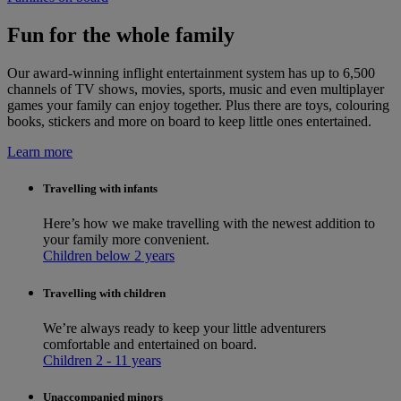
Fun for the whole family
Our award-winning inflight entertainment system has up to 6,500
channels of TV shows, movies, sports, music and even multiplayer
games your family can enjoy together. Plus there are toys, colouring
books, stickers and more on board to keep little ones entertained.
Learn more
Travelling with infants
Here’s how we make travelling with the newest addition to
your family more convenient.
Children below 2 years
Travelling with children
We’re always ready to keep your little adventurers
comfortable and entertained on board.
Children 2 - 11 years
Unaccompanied minors