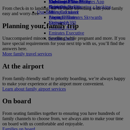
Economy Class dining
Emirates Official Store
Kids’ toys
Skywards Miles Mall
Mobile and The Emirates App
Drinks
Activities for kids
Skywards Rail
Cancelling or changing a booking
From check-in to landing, we’ve made travelling with your family
Our fleet
Miles Calculator
Disrupted travel
easy and worry-free
Boeing 777
Log in to Emirates Skywards
About Emirates
Emirates A380
Skywards+
Planning your family trip
Emirates A350
Emirates Executive
Unaccompanied minors, travelling while pregnant and more. If you
Seating charts
have special requirements for your next trip with us, you’ll find the
answers here.
More family travel services
At the airport
From family-friendly staff to priority boarding, we’re always happy
to make your experience at the airport more convenient.
Learn about family airport services
On board
From seating families together to ensuring you have hundreds of
family channels to choose from, we always aim to make your time
on board with us comfortable and enjoyable.
Families on board