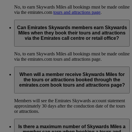
No, to earn Skywards Miles all bookings must be made online
via the emirates.com
tours and attractions page
.
Can Emirates Skywards members earn Skywards
Miles when they book their tours and attractions
via the Emirates call centre or retail office?
No, to earn Skywards Miles all bookings must be made online
via the emirates.com tours and attractions page.
When will a member receive Skywards Miles for
the tours or attractions booked through the
emirates.com book tours and attractions page?
Members will see the Emirates Skywards account statement
approximately 30 days after the conduction date of the tours
or attractions.
Is there a maximum number of Skywards Miles a
member can earn when booking a tours and