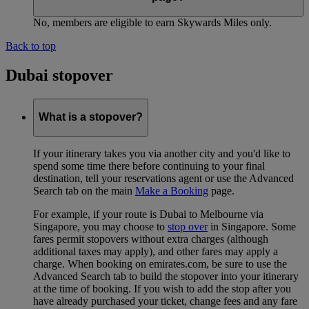
No, members are eligible to earn Skywards Miles only.
Back to top
Dubai stopover
What is a stopover?
If your itinerary takes you via another city and you'd like to
spend some time there before continuing to your final
destination, tell your reservations agent or use the Advanced
Search tab on the main
Make a Booking
page.
For example, if your route is Dubai to Melbourne via
Singapore, you may choose to
stop over
in Singapore. Some
fares permit stopovers without extra charges (although
additional taxes may apply), and other fares may apply a
charge. When booking on emirates.com, be sure to use the
Advanced Search tab to build the stopover into your itinerary
at the time of booking. If you wish to add the stop after you
have already purchased your ticket, change fees and any fare