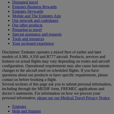
Disrupted travel
Emirates Business Rewards
Emirates Skywards
Mobile and The Emirates App
Our network and codeshares
Our other products
Preparing to travel
Special assistance and requests
Tools and resources
Your on-board experience
Disclaimer: Emirates operates a mixed fleet of earlier and later
models of A380, A350 and B777 aircraft. Products, services and
features on actual flights may vary depending on routes and aircraft
configuration. Operational requirements may also cause last‑minute
changes to the aircraft used on scheduled flights. If you have
questions about our products or have specific requirements, please
contact us before booking a flight.
Several sections of this page ask you to submit personal information,
including through the MEDIF form, FREMEC applications and
doctor’s statements. For information on how we process your
personal information,
please see our Medical Travel Privacy Notice
.
Emirates
Help and Support