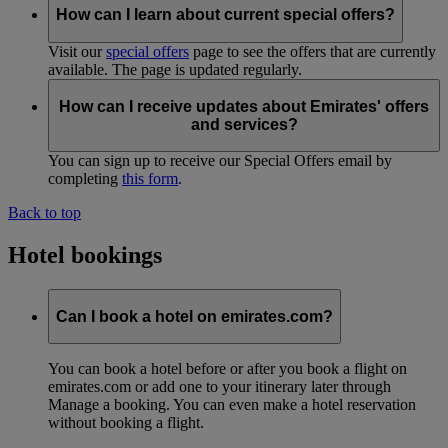
How can I learn about current special offers?
Visit our
special offers
page to see the offers that are currently
available. The page is updated regularly.
How can I receive updates about Emirates' offers
and services?
You can sign up to receive our Special Offers email by
completing
this form
.
Back to top
Hotel bookings
Can I book a hotel on emirates.com?
You can book a hotel before or after you book a flight on
emirates.com or add one to your itinerary later through
Manage a booking. You can even make a hotel reservation
without booking a flight.