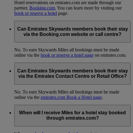
Hotel reservations on emirates.com are made through our
partner,
Booking.com
. You can learn more by visiting our
book or reserve a hotel
page.
Can Emirates Skywards members book their stay
via the Booking.com website or call centre?
No. To earn Skywards Miles all bookings must be made
online via the
book or reserve a hotel page
on emirates.com.
Can Emirates Skywards members book their stay
via the Emirates Contact Centre or Retail Office?
No. To earn Skywards Miles all bookings must be made
online via the
emirates.com Book a Hotel page
.
When will I receive Miles for a hotel stay booked
through emirates.com?