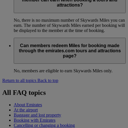
attractions?
No, there is no maximum number of Skywards Miles you can
earn. The number of Skywards Miles earned per booking will
be displayed to the member at the time of booking.
Can members redeem Miles for booking made
through the emirates.com tours and attractions
page?
No, members are eligible to earn Skywards Miles only.
Return to all topics
Back to top
All FAQ topics
About Emirates
At the airport
Baggage and lost property
Booking with Emirates
Cancelling or changing a booking