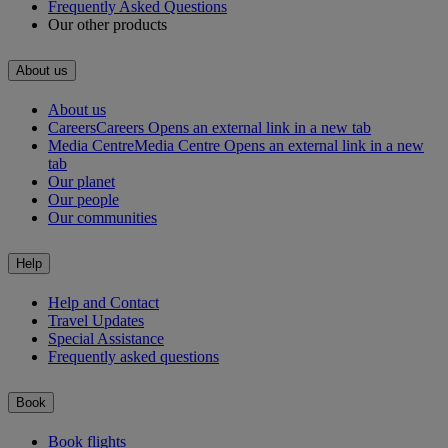
Frequently Asked Questions
Our other products
About us
About us
Careers
Careers Opens an external link in a new tab
Media Centre
Media Centre Opens an external link in a new
tab
Our planet
Our people
Our communities
Help
Help and Contact
Travel Updates
Special Assistance
Frequently asked questions
Book
Book flights