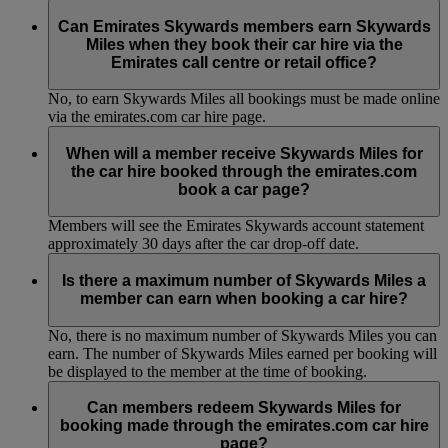
No, to earn Skywards Miles all bookings must be made online
via the emirates.com car hire page.
Can Emirates Skywards members earn Skywards
Miles when they book their car hire via the
Emirates call centre or retail office?
No, to earn Skywards Miles all bookings must be made online
via the emirates.com car hire page.
When will a member receive Skywards Miles for
the car hire booked through the emirates.com
book a car page?
Members will see the Emirates Skywards account statement
approximately 30 days after the car drop-off date.
Is there a maximum number of Skywards Miles a
member can earn when booking a car hire?
No, there is no maximum number of Skywards Miles you can
earn. The number of Skywards Miles earned per booking will
be displayed to the member at the time of booking.
Can members redeem Skywards Miles for
booking made through the emirates.com car hire
page?