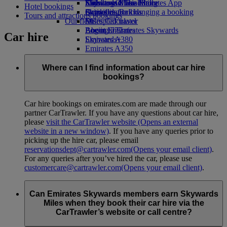
Economy Class dining
Emirates Official Store
Kids’ toys
Skywards Miles Mall
Mobile and The Emirates App
Hotel bookings
Drinks
Activities for kids
Skywards Rail
Cancelling or changing a booking
Tours and attractions bookings
Our fleet
Miles Calculator
Disrupted travel
Boeing 777
Log in to Emirates Skywards
About Emirates
Car hire
Emirates A380
Skywards+
Emirates A350
Emirates Executive
Seating charts
Where can I find information about car hire
bookings?
Car hire bookings on emirates.com are made through our
partner CarTrawler. If you have any questions about car hire,
please
visit the CarTrawler website
(Opens an external
website in a new window)
. If you have any queries prior to
picking up the hire car, please email
reservationsdept@cartrawler.com
(Opens your email client)
.
For any queries after you’ve hired the car, please use
customercare@cartrawler.com
(Opens your email client)
.
Can Emirates Skywards members earn Skywards
Miles when they book their car hire via the
CarTrawler’s website or call centre?