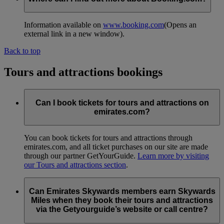
Information available on
www.booking.com
(Opens an
external link in a new window)
.
Back to top
Tours and attractions bookings
Can I book tickets for tours and attractions on
emirates.com?
You can book tickets for tours and attractions through
emirates.com, and all ticket purchases on our site are made
through our partner GetYourGuide.
Learn more by visiting
our Tours and attractions section
.
Can Emirates Skywards members earn Skywards
Miles when they book their tours and attractions
via the Getyourguide’s website or call centre?