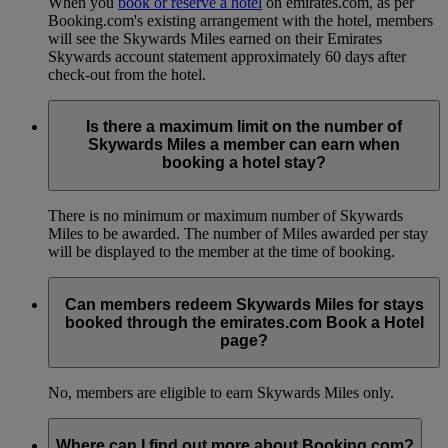
When you
book or reserve a hotel
on emirates.com, as per
Booking.com's existing arrangement with the hotel, members
will see the Skywards Miles earned on their Emirates
Skywards account statement approximately 60 days after
check-out from the hotel.
Is there a maximum limit on the number of
Skywards Miles a member can earn when
booking a hotel stay?
There is no minimum or maximum number of Skywards
Miles to be awarded. The number of Miles awarded per stay
will be displayed to the member at the time of booking.
Can members redeem Skywards Miles for stays
booked through the emirates.com Book a Hotel
page?
No, members are eligible to earn Skywards Miles only.
Where can I find out more about Booking.com?