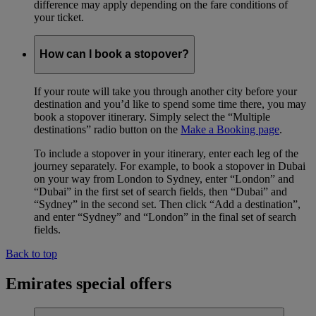
difference may apply depending on the fare conditions of
your ticket.
How can I book a stopover?
If your route will take you through another city before your
destination and you’d like to spend some time there, you may
book a stopover itinerary. Simply select the “Multiple
destinations” radio button on the
Make a Booking page
.
To include a stopover in your itinerary, enter each leg of the
journey separately. For example, to book a stopover in Dubai
on your way from London to Sydney, enter “London” and
“Dubai” in the first set of search fields, then “Dubai” and
“Sydney” in the second set. Then click “Add a destination”,
and enter “Sydney” and “London” in the final set of search
fields.
Back to top
Emirates special offers