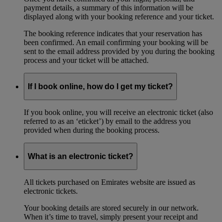
payment details, a summary of this information will be
displayed along with your booking reference and your ticket.
The booking reference indicates that your reservation has
been confirmed. An email confirming your booking will be
sent to the email address provided by you during the booking
process and your ticket will be attached.
If I book online, how do I get my ticket?
If you book online, you will receive an electronic ticket (also
referred to as an ‘eticket’) by email to the address you
provided when during the booking process.
What is an electronic ticket?
All tickets purchased on Emirates website are issued as
electronic tickets.
Your booking details are stored securely in our network.
When it’s time to travel, simply present your receipt and