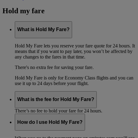
Hold my fare
What is Hold My Fare?
Hold My Fare lets you reserve your fare quote for 24 hours. It
means that if you want to pay later, you won’t be affected by
any changes to the fares in that time.
There's no extra fee for saving your fare.
Hold My Fare is only for Economy Class flights and you can
use it up to 24 days before your flight.
What is the fee for Hold My Fare?
There’s no fee to hold your fare for 24 hours.
How do I use Hold My Fare?