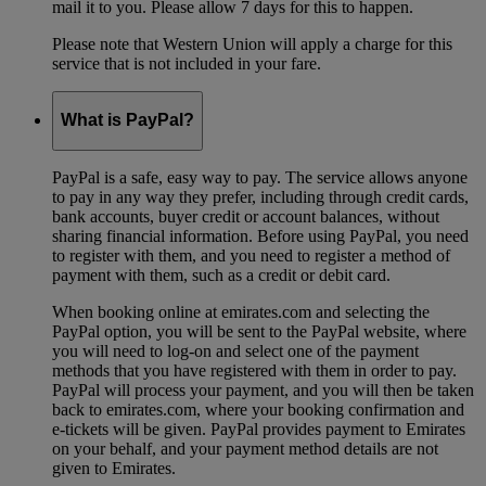
mail it to you. Please allow 7 days for this to happen.
Please note that Western Union will apply a charge for this
service that is not included in your fare.
What is PayPal?
PayPal is a safe, easy way to pay. The service allows anyone
to pay in any way they prefer, including through credit cards,
bank accounts, buyer credit or account balances, without
sharing financial information. Before using PayPal, you need
to register with them, and you need to register a method of
payment with them, such as a credit or debit card.
When booking online at emirates.com and selecting the
PayPal option, you will be sent to the PayPal website, where
you will need to log-on and select one of the payment
methods that you have registered with them in order to pay.
PayPal will process your payment, and you will then be taken
back to emirates.com, where your booking confirmation and
e-tickets will be given. PayPal provides payment to Emirates
on your behalf, and your payment method details are not
given to Emirates.