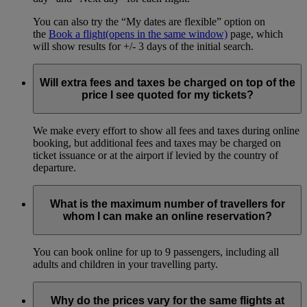
You can also try the “My dates are flexible” option on
the
Book a flight
(opens in the same window)
page, which
will show results for +/- 3 days of the initial search.
Will extra fees and taxes be charged on top of the
price I see quoted for my tickets?
We make every effort to show all fees and taxes during online
booking, but additional fees and taxes may be charged on
ticket issuance or at the airport if levied by the country of
departure.
What is the maximum number of travellers for
whom I can make an online reservation?
You can book online for up to 9 passengers, including all
adults and children in your travelling party.
Why do the prices vary for the same flights at