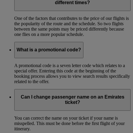
different times?
One of the factors that contributes to the price of our flights is
the popularity of the route and the schedule. So two flights
between the same points may be priced differently because
one flies on a more popular schedule.
What is a promotional code?
A promotional code is a seven letter code which relates to a
special offer. Entering this code at the beginning of the
booking process allows you to view search results specifically
related to the offer.
Can I change passenger name on an Emirates
ticket?
You can correct the name on your ticket if your name is
misspelled. This must be done before the first flight of your
itinerary.