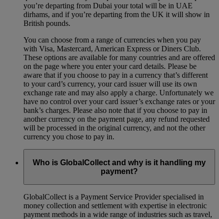
you’re departing from Dubai your total will be in UAE
dirhams, and if you’re departing from the UK it will show in
British pounds.
You can choose from a range of currencies when you pay
with Visa, Mastercard, American Express or Diners Club.
These options are available for many countries and are offered
on the page where you enter your card details. Please be
aware that if you choose to pay in a currency that’s different
to your card’s currency, your card issuer will use its own
exchange rate and may also apply a charge. Unfortunately we
have no control over your card issuer’s exchange rates or your
bank’s charges. Please also note that if you choose to pay in
another currency on the payment page, any refund requested
will be processed in the original currency, and not the other
currency you chose to pay in.
Who is GlobalCollect and why is it handling my
payment?
GlobalCollect is a Payment Service Provider specialised in
money collection and settlement with expertise in electronic
payment methods in a wide range of industries such as travel,