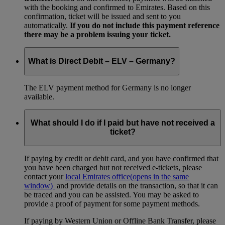
with the booking and confirmed to Emirates. Based on this
confirmation, ticket will be issued and sent to you
automatically.
If you do not include this payment reference
there may be a problem issuing your ticket.
What is Direct Debit – ELV – Germany?
The ELV payment method for Germany is no longer
available.
What should I do if I paid but have not received a
ticket?
If paying by credit or debit card, and you have confirmed that
you have been charged but not received e-tickets, please
contact your
local Emirates office
(opens in the same
window)
and provide details on the transaction, so that it can
be traced and you can be assisted. You may be asked to
provide a proof of payment for some payment methods.
If paying by Western Union or Offline Bank Transfer, please