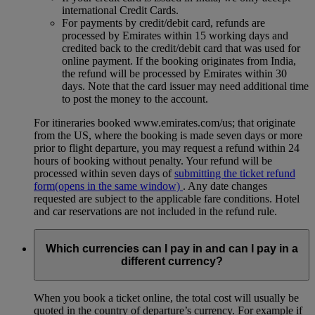
international Credit Cards.
For payments by credit/debit card, refunds are
processed by Emirates within 15 working days and
credited back to the credit/debit card that was used for
online payment. If the booking originates from India,
the refund will be processed by Emirates within 30
days. Note that the card issuer may need additional time
to post the money to the account.
For itineraries booked www.emirates.com/us; that originate
from the US, where the booking is made seven days or more
prior to flight departure, you may request a refund within 24
hours of booking without penalty. Your refund will be
processed within seven days of
submitting the ticket refund
form
(opens in the same window)
. Any date changes
requested are subject to the applicable fare conditions. Hotel
and car reservations are not included in the refund rule.
Which currencies can I pay in and can I pay in a
different currency?
When you book a ticket online, the total cost will usually be
quoted in the country of departure’s currency. For example if