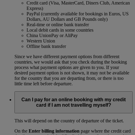
Credit card (Visa, MasterCard, Diners Club, American
Express)
PayPal (currently available for bookings in Euros, US
Dollars, AU Dollars and GB Pounds only)
Real-time or online bank transfer
Local debit cards in some countries
China UnionPay or AliPay
Western Union
Offline bank transfer
Since we have different payment options from different
countries, we would ask that you check during the booking
process what payment options are given to you. If your
desired payment option is not shown, it may not be available
for the country that you are departing from, or there is too
little time left before departure.
Can I pay for an online booking with my credit
card if I am not travelling myself?
This will depend on the country of departure of the ticket.
On the
Enter billing information
page where the credit card