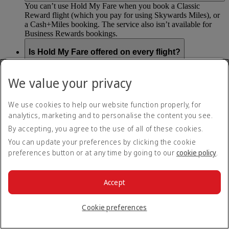
You can’t use Hold My Fare when you book a Classic
Reward flight (which you pay for using Skywards Miles), or
a Cash+Miles booking. The service also isn’t available for
Business Rewards bookings.
Is Hold My Fare offered on every flight?
You can only reserve a fare for Economy Class bookings on
We value your privacy
Emirates flights. You can use the service up to 24 days before
your flight.
We use cookies to help our website function properly, for
You can’t use Hold My Fare on special offers, flights with our
analytics, marketing and to personalise the content you see.
codeshare partners or interline bookings (flights with other
By accepting, you agree to the use of all of these cookies.
airlines booked through us).
You can update your preferences by clicking the cookie
preferences button or at any time by going to our
cookie policy
.
What happens if I don’t buy my flights within 24
hours?
Accept
If you don’t pay for your flights within 24 hours the fare will
simply be released. If you choose book later then you may
have to pay a different fee as the flight fares can change.
Cookie preferences
Return to all topics
Back to top