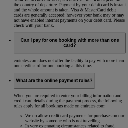
the country of departure. Payment by your debit card is instant
and the whole amount is taken. Visa & MasterCard debit
cards are generally accepted; however your bank may or may
not have enabled internet payments on your debit card. Please
check with your bank.
Can I pay for one booking with more than one
card?
emirates.com does not offer the facility to pay with more than
one credit card for one booking at this time.
What are the online payment rules?
When you are required to enter your billing information and
credit card details during the payment process, the following
rules apply for all bookings made on emirates.com:
We do allow credit card payments for purchases on our
website by someone who is not travelling.
In very extenuating circumstances related to fraud