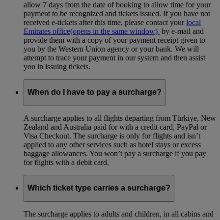
allow 7 days from the date of booking to allow time for your
payment to be recognized and tickets issued. If you have not
received e-tickets after this time, please contact your
local
Emirates office
(opens in the same window)
by e-mail and
provide them with a copy of your payment receipt given to
you by the Western Union agency or your bank. We will
attempt to trace your payment in our system and then assist
you in issuing tickets.
When do I have to pay a surcharge?
A surcharge applies to all flights departing from Türkiye, New
Zealand and Australia paid for with a credit card, PayPal or
Visa Checkout. The surcharge is only for flights and isn’t
applied to any other services such as hotel stays or excess
baggage allowances. You won’t pay a surcharge if you pay
for flights with a debit card.
Which ticket type carries a surcharge?
The surcharge applies to adults and children, in all cabins and