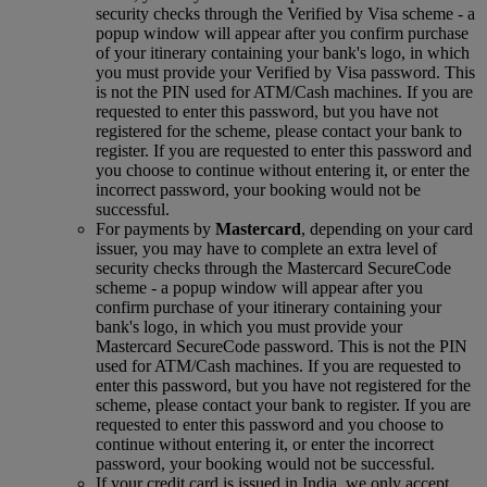
security checks through the Verified by Visa scheme ‑ a
popup window will appear after you confirm purchase
of your itinerary containing your bank's logo, in which
you must provide your Verified by Visa password. This
is not the PIN used for ATM/Cash machines. If you are
requested to enter this password, but you have not
registered for the scheme, please contact your bank to
register. If you are requested to enter this password and
you choose to continue without entering it, or enter the
incorrect password, your booking would not be
successful.
For payments by
Mastercard
, depending on your card
issuer, you may have to complete an extra level of
security checks through the Mastercard SecureCode
scheme ‑ a popup window will appear after you
confirm purchase of your itinerary containing your
bank's logo, in which you must provide your
Mastercard SecureCode password. This is not the PIN
used for ATM/Cash machines. If you are requested to
enter this password, but you have not registered for the
scheme, please contact your bank to register. If you are
requested to enter this password and you choose to
continue without entering it, or enter the incorrect
password, your booking would not be successful.
If your credit card is issued in India, we only accept