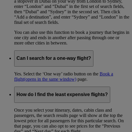
a stopover in Dubai on your way from London to Sydney,
enter “London” and “Dubai” in the first set of search fields,
then “Dubai” and “Sydney” in the second set. Then click
“Add a destination”, and enter “Sydney” and “London” in the
final set of search fields.
You can also use this function to book a journey that begins in
one city and ends in another after passing through one or
more other cities in between.
Can I search for a one-way flight?
Yes. Select the ‘One way’ radio button on the
Book a
flight
(opens in the same window)
page.
How do I find the least expensive flights?
Once you select your itinerary, dates, cabin class and
passengers, the search results page will show at the top the
lowest price for all passengers for this particular search. On
that page, you can also opt to see prices for the “Previous
day” and “Next day” for each flight.