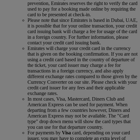
prevention, Emirates reserves the right to verify the card
used to pay for a booking made online by requiring the
card to be presented at check-in.
Please note that since Emirates is based in Dubai, UAE,
it is possible that for your online transaction, your credit
card issuing bank will charge a fee for usage of the card
in a foreign country. For further information, please
contact your credit card issuing bank.
Emirates will charge your credit card in the currency
that is given on the booking confirmation. If you are not
using a credit card based in the country of departure of
the ticket, your card issuer may charge a fee for
transactions in a foreign currency, and also apply
different exchange rates compared to those given by the
Currency Converter on our site. Please check with your
credit card issuer for any fees and their applicable
exchange rates.
In most cases, Visa, Mastercard, Diners Club and
American Express can be used for payment. When
departing from a few countries however, Diners and
American Express may not be available. The "Card
type" drop down menu will show the card types that
you can use for that departure country.
For payments by
Visa
card, depending on your card
issuer, you may have to complete an extra level of