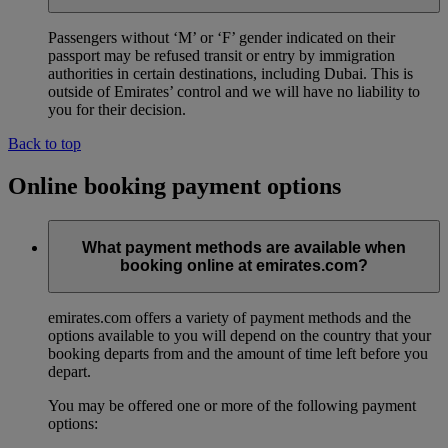
Passengers without ‘M’ or ‘F’ gender indicated on their
passport may be refused transit or entry by immigration
authorities in certain destinations, including Dubai. This is
outside of Emirates’ control and we will have no liability to
you for their decision.
Back to top
Online booking payment options
What payment methods are available when
booking online at emirates.com?
emirates.com offers a variety of payment methods and the
options available to you will depend on the country that your
booking departs from and the amount of time left before you
depart.
You may be offered one or more of the following payment
options: