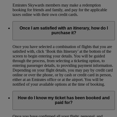
Emirates Skywards members may make a redemption
booking for friends and family, and pay for the applicable
taxes online with their own credit cards.
Once I am satisfied with an itinerary, how do I
purchase it?
Once you have selected a combination of flights that you are
satisfied with, click ‘Book this Itinerary’ at the bottom of the
screen to begin entering your details. You will be guided
through the process, from selecting a ticketing option, to
entering passenger details, to providing payment information.
Depending on your flight details, you may pay by credit card
online or over the phone, or by cash or credit card in person,
either at an Emirates office or at the airport. You will be
notified of your available options at the time of booking.
How do I know my ticket has been booked and
paid for?
Once you have confirmed all your flight, personal, and