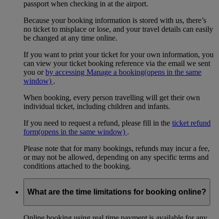
passport when checking in at the airport.
Because your booking information is stored with us, there’s
no ticket to misplace or lose, and your travel details can easily
be changed at any time online.
If you want to print your ticket for your own information, you
can view your ticket booking reference via the email we sent
you or
by accessing Manage a booking
(opens in the same
window)
.
When booking, every person travelling will get their own
individual ticket, including children and infants.
If you need to request a refund, please fill in the
ticket refund
form
(opens in the same window)
.
Please note that for many bookings, refunds may incur a fee,
or may not be allowed, depending on any specific terms and
conditions attached to the booking.
What are the time limitations for booking online?
Online booking using real time payment is available for any