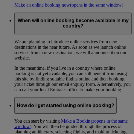
Make an online booking now
(opens in the same window)
When will online booking become available in my
country?
We are planning to introduce online services from new
destinations in the near future. As soon as we launch online
services from a new destination, we will announce it on our
website.
In the meantime, if you live in a country where online
booking is not yet available, you can still benefit from using
this site by finding suitable flights online and then booking
your ticket through our email enquiry form. Alternatively, you
can call your local Emirates office to make your booking.
How do I get started using online booking?
You can start by visiting
Make a Booking
(opens in the same
window)
. You will then be guided through the process of
planning an itinerary, selecting flights, and making ticketing