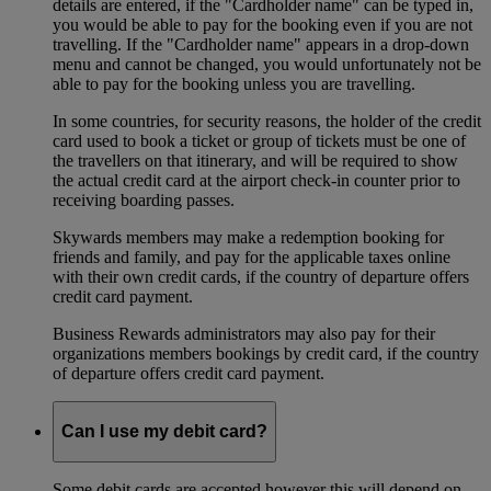
details are entered, if the "Cardholder name" can be typed in,
you would be able to pay for the booking even if you are not
travelling. If the "Cardholder name" appears in a drop-down
menu and cannot be changed, you would unfortunately not be
able to pay for the booking unless you are travelling.
In some countries, for security reasons, the holder of the credit
card used to book a ticket or group of tickets must be one of
the travellers on that itinerary, and will be required to show
the actual credit card at the airport check-in counter prior to
receiving boarding passes.
Skywards members may make a redemption booking for
friends and family, and pay for the applicable taxes online
with their own credit cards, if the country of departure offers
credit card payment.
Business Rewards administrators may also pay for their
organizations members bookings by credit card, if the country
of departure offers credit card payment.
Can I use my debit card?
Some debit cards are accepted however this will depend on