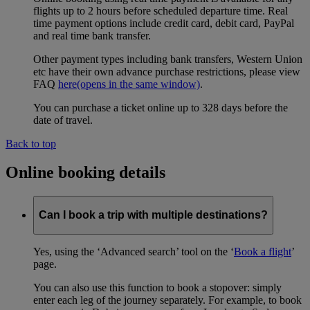
flights up to 2 hours before scheduled departure time. Real
time payment options include credit card, debit card, PayPal
and real time bank transfer.
Other payment types including bank transfers, Western Union
etc have their own advance purchase restrictions, please view
FAQ
here
(opens in the same window)
.
You can purchase a ticket online up to 328 days before the
date of travel.
Back to top
Online booking details
Can I book a trip with multiple destinations?
Yes, using the ‘Advanced search’ tool on the ‘
Book a flight
’
page.
You can also use this function to book a stopover: simply
enter each leg of the journey separately. For example, to book