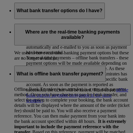
What bank transfer options do I have?
There are two types of bank transfer options:
Where are the real-time banking payments
Real time payments – real time & online banking -
available?
payment is taken immediately. Ticket are issued
automatically and e-mailed to you as soon as payment
has been successful.
We used to have real-time banking payment options but these
Non-real time payments – offline bank transfers - these
are no longer available.
payment options will be made available depending on
the country of departure and departure date. As these
What is offline bank transfer payment?
payments cannot be confirmed real-time, Emirates has
to wait for the payment to come in to the specific bank
account. As soon as the payment is reported as
Offline Bank Transfer (wire transfer) is a very safe payment
successful, the ticket will be issued. Read about
offline
method. Once you have chosen to pay by bank transfer, and
bank transfer payment here
(opens in the same
select the option to complete your booking, the bank account
window)
.
details will be displayed where the amount of the order (ticket
fee) should be paid to. You will also receive a payment
reference. You can then make payment from your bank into
the bank account specified within 48 hours.
It is extremely
important to include the payment reference with the
transfer.
Based on this reference, payment will be matched