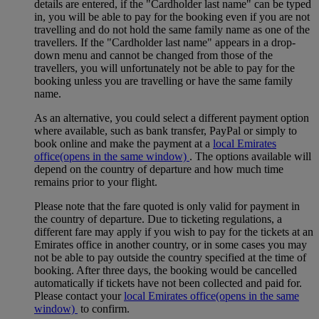
details are entered, if the "Cardholder last name" can be typed
in, you will be able to pay for the booking even if you are not
travelling and do not hold the same family name as one of the
travellers. If the "Cardholder last name" appears in a drop-
down menu and cannot be changed from those of the
travellers, you will unfortunately not be able to pay for the
booking unless you are travelling or have the same family
name.
As an alternative, you could select a different payment option
where available, such as bank transfer, PayPal or simply to
book online and make the payment at a
local Emirates
office
(opens in the same window)
. The options available will
depend on the country of departure and how much time
remains prior to your flight.
Please note that the fare quoted is only valid for payment in
the country of departure. Due to ticketing regulations, a
different fare may apply if you wish to pay for the tickets at an
Emirates office in another country, or in some cases you may
not be able to pay outside the country specified at the time of
booking. After three days, the booking would be cancelled
automatically if tickets have not been collected and paid for.
Please contact your
local Emirates office
(opens in the same
window)
to confirm.