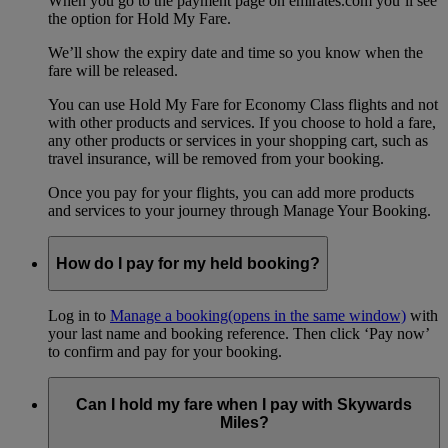
When you go to the payment page on emirates.com you’ll see
the option for Hold My Fare.
We’ll show the expiry date and time so you know when the
fare will be released.
You can use Hold My Fare for Economy Class flights and not
with other products and services. If you choose to hold a fare,
any other products or services in your shopping cart, such as
travel insurance, will be removed from your booking.
Once you pay for your flights, you can add more products
and services to your journey through Manage Your Booking.
How do I pay for my held booking?
Log in to
Manage a booking
(opens in the same window)
with
your last name and booking reference. Then click ‘Pay now’
to confirm and pay for your booking.
Can I hold my fare when I pay with Skywards
Miles?