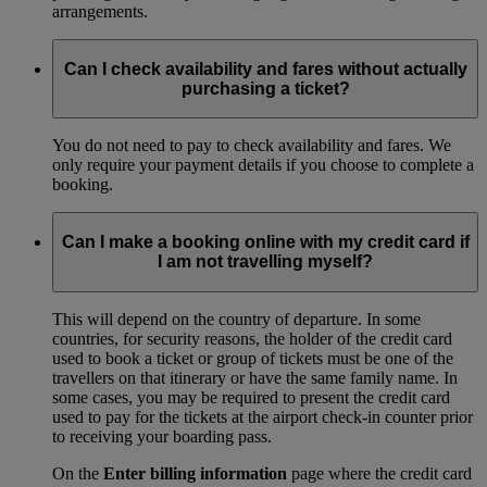
arrangements.
Can I check availability and fares without actually
purchasing a ticket?
You do not need to pay to check availability and fares. We
only require your payment details if you choose to complete a
booking.
Can I make a booking online with my credit card if
I am not travelling myself?
This will depend on the country of departure. In some
countries, for security reasons, the holder of the credit card
used to book a ticket or group of tickets must be one of the
travellers on that itinerary or have the same family name. In
some cases, you may be required to present the credit card
used to pay for the tickets at the airport check-in counter prior
to receiving your boarding pass.
On the
Enter billing information
page where the credit card