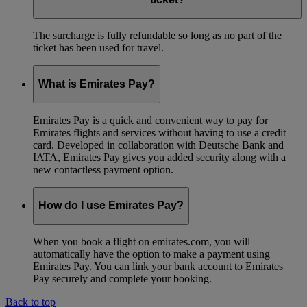
The surcharge is fully refundable so long as no part of the
ticket has been used for travel.
What is Emirates Pay?
Emirates Pay is a quick and convenient way to pay for
Emirates flights and services without having to use a credit
card. Developed in collaboration with Deutsche Bank and
IATA, Emirates Pay gives you added security along with a
new contactless payment option.
How do I use Emirates Pay?
When you book a flight on emirates.com, you will
automatically have the option to make a payment using
Emirates Pay. You can link your bank account to Emirates
Pay securely and complete your booking.
Back to top