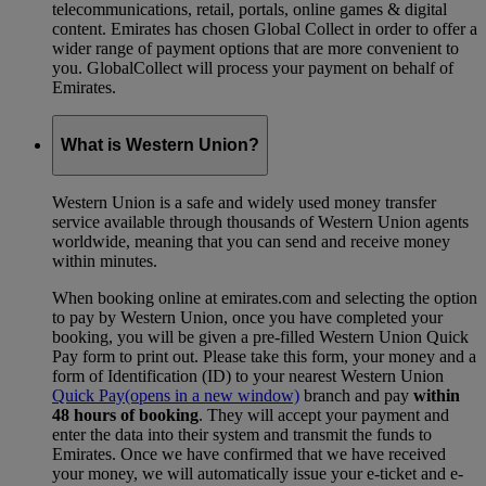
telecommunications, retail, portals, online games & digital
content. Emirates has chosen Global Collect in order to offer a
wider range of payment options that are more convenient to
you. GlobalCollect will process your payment on behalf of
Emirates.
What is Western Union?
Western Union is a safe and widely used money transfer
service available through thousands of Western Union agents
worldwide, meaning that you can send and receive money
within minutes.
When booking online at emirates.com and selecting the option
to pay by Western Union, once you have completed your
booking, you will be given a pre-filled Western Union Quick
Pay form to print out. Please take this form, your money and a
form of Identification (ID) to your nearest Western Union
Quick Pay
(opens in a new window)
branch and pay
within
48 hours of booking
. They will accept your payment and
enter the data into their system and transmit the funds to
Emirates. Once we have confirmed that we have received
your money, we will automatically issue your e-ticket and e-