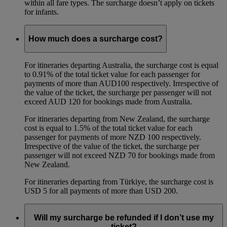
within all fare types. The surcharge doesn’t apply on tickets
for infants.
How much does a surcharge cost?
For itineraries departing Australia, the surcharge cost is equal
to 0.91% of the total ticket value for each passenger for
payments of more than AUD100 respectively. Irrespective of
the value of the ticket, the surcharge per passenger will not
exceed AUD 120 for bookings made from Australia.
For itineraries departing from New Zealand, the surcharge
cost is equal to 1.5% of the total ticket value for each
passenger for payments of more NZD 100 respectively.
Irrespective of the value of the ticket, the surcharge per
passenger will not exceed NZD 70 for bookings made from
New Zealand.
For itineraries departing from Türkiye, the surcharge cost is
USD 5 for all payments of more than USD 200.
Will my surcharge be refunded if I don’t use my
ticket?