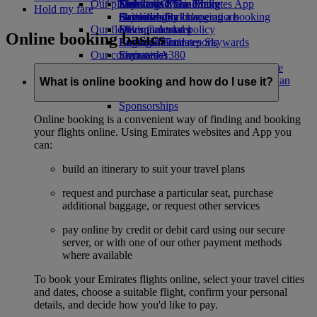
Our planet
Economy Class dining
Emirates Official Store
Kids’ toys
Skywards Miles Mall
Mobile and The Emirates App
Hold my fare
Drinks
Activities for kids
Sustainability in operations
Skywards Rail
Cancelling or changing a booking
Our fleet
Environmental policy
Miles Calculator
Disrupted travel
Online booking basics
Boeing 777
Environmental reports
Log in to Emirates Skywards
About Emirates
Our communities
Emirates A380
Skywards+
Emirates A350
The Emirates Airline Foundation
The
Emirates Executive
Emirates Airline Foundation Opens an
What is online booking and how do I use it?
Seating charts
external link in a new tab
Sponsorships
Online booking is a convenient way of finding and booking
your flights online. Using Emirates websites and App you
can:
build an itinerary to suit your travel plans
request and purchase a particular seat, purchase
additional baggage, or request other services
pay online by credit or debit card using our secure
server, or with one of our other payment methods
where available
To book your Emirates flights online, select your travel cities
and dates, choose a suitable flight, confirm your personal
details, and decide how you'd like to pay.