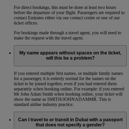
For direct bookings, this must be done at least two hours
before the departure of your flight. Passengers are required to
contact Emirates either via our contact centre or one of our
ticket offices.
For bookings made through a travel agent, you will need to
make the request with the travel agent.
My name appears without spaces on the ticket,
will this be a problem?
If you entered multiple first names, or multiple family names
for a passenger, it is entirely normal for the names on the
ticket to be joined together, even if you had entered them
separately when booking online. For example: if you entered
Mr John Adam Smith when booking online, your ticket will
show the name as SMITH/JOHNADAMMR. This is
standard airline industry practice.
Can I travel to or transit in Dubai with a passport
that does not specify a gender?