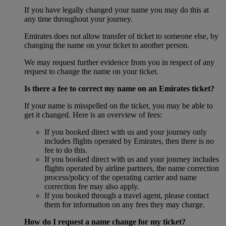
If you have legally changed your name you may do this at
any time throughout your journey.
Emirates does not allow transfer of ticket to someone else, by
changing the name on your ticket to another person.
We may request further evidence from you in respect of any
request to change the name on your ticket.
Is there a fee to correct my name on an Emirates ticket?
If your name is misspelled on the ticket, you may be able to
get it changed. Here is an overview of fees:
If you booked direct with us and your journey only
includes flights operated by Emirates, then there is no
fee to do this.
If you booked direct with us and your journey includes
flights operated by airline partners, the name correction
process/policy of the operating carrier and name
correction fee may also apply.
If you booked through a travel agent, please contact
them for information on any fees they may charge.
How do I request a name change for my ticket?