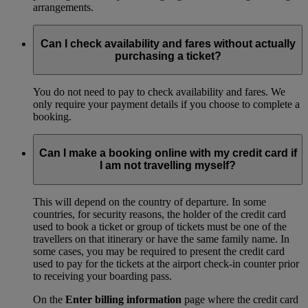
arrangements.
Can I check availability and fares without actually
purchasing a ticket?
You do not need to pay to check availability and fares. We
only require your payment details if you choose to complete a
booking.
Can I make a booking online with my credit card if
I am not travelling myself?
This will depend on the country of departure. In some
countries, for security reasons, the holder of the credit card
used to book a ticket or group of tickets must be one of the
travellers on that itinerary or have the same family name. In
some cases, you may be required to present the credit card
used to pay for the tickets at the airport check-in counter prior
to receiving your boarding pass.
On the
Enter billing information
page where the credit card