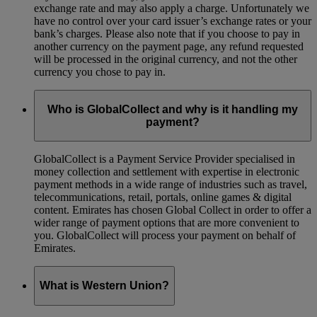
exchange rate and may also apply a charge. Unfortunately we
have no control over your card issuer’s exchange rates or your
bank’s charges. Please also note that if you choose to pay in
another currency on the payment page, any refund requested
will be processed in the original currency, and not the other
currency you chose to pay in.
Who is GlobalCollect and why is it handling my
payment?
GlobalCollect is a Payment Service Provider specialised in
money collection and settlement with expertise in electronic
payment methods in a wide range of industries such as travel,
telecommunications, retail, portals, online games & digital
content. Emirates has chosen Global Collect in order to offer a
wider range of payment options that are more convenient to
you. GlobalCollect will process your payment on behalf of
Emirates.
What is Western Union?