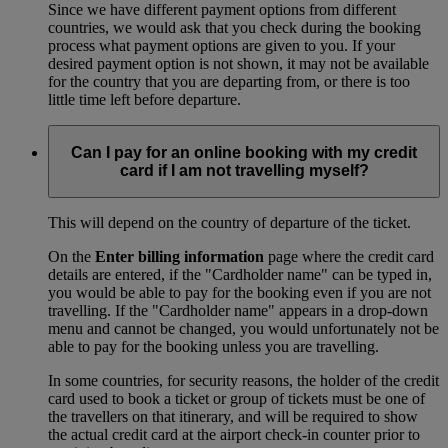
Since we have different payment options from different
countries, we would ask that you check during the booking
process what payment options are given to you. If your
desired payment option is not shown, it may not be available
for the country that you are departing from, or there is too
little time left before departure.
Can I pay for an online booking with my credit
card if I am not travelling myself?
This will depend on the country of departure of the ticket.
On the
Enter billing information
page where the credit card
details are entered, if the "Cardholder name" can be typed in,
you would be able to pay for the booking even if you are not
travelling. If the "Cardholder name" appears in a drop-down
menu and cannot be changed, you would unfortunately not be
able to pay for the booking unless you are travelling.
In some countries, for security reasons, the holder of the credit
card used to book a ticket or group of tickets must be one of
the travellers on that itinerary, and will be required to show
the actual credit card at the airport check-in counter prior to