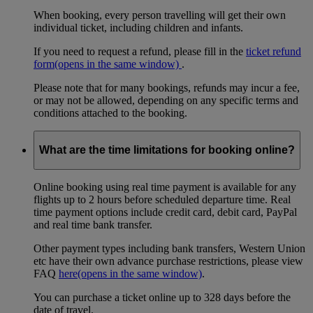
When booking, every person travelling will get their own
individual ticket, including children and infants.
If you need to request a refund, please fill in the
ticket refund
form
(opens in the same window)
.
Please note that for many bookings, refunds may incur a fee,
or may not be allowed, depending on any specific terms and
conditions attached to the booking.
What are the time limitations for booking online?
Online booking using real time payment is available for any
flights up to 2 hours before scheduled departure time. Real
time payment options include credit card, debit card, PayPal
and real time bank transfer.
Other payment types including bank transfers, Western Union
etc have their own advance purchase restrictions, please view
FAQ
here
(opens in the same window)
.
You can purchase a ticket online up to 328 days before the
date of travel.