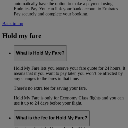
automatically have the option to make a payment using
Emirates Pay. You can link your bank account to Emirates
Pay securely and complete your booking.
Back to top
Hold my fare
What is Hold My Fare?
Hold My Fare lets you reserve your fare quote for 24 hours. It
means that if you want to pay later, you won’t be affected by
any changes to the fares in that time.
There's no extra fee for saving your fare.
Hold My Fare is only for Economy Class flights and you can
use it up to 24 days before your flight.
What is the fee for Hold My Fare?