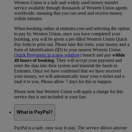
Western Union is a safe and widely used money transfer
service available through thousands of Western Union agents
worldwide, meaning that you can send and receive money
within minutes.
When booking online at emirates.com and selecting the option
to pay by Western Union, once you have completed your
booking, you will be given a pre-filled Western Union Quick
Pay form to print out. Please take this form, your money and a
form of Identification (ID) to your nearest Western Union
Quick Pay
(opens in a new window)
branch and pay
within
48 hours of booking
. They will accept your payment and
enter the data into their system and transmit the funds to
Emirates. Once we have confirmed that we have received
your money, we will automatically issue your e-ticket and e-
mail it to you. Please allow 7 days for this to happen.
Please note that Western Union will apply a charge for this
service that is not included in your fare.
What is PayPal?
PayPal is a safe, easy way to pay. The service allows anyone