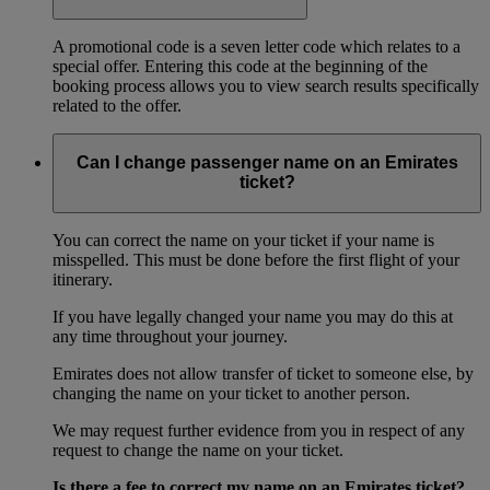
A promotional code is a seven letter code which relates to a
special offer. Entering this code at the beginning of the
booking process allows you to view search results specifically
related to the offer.
Can I change passenger name on an Emirates
ticket?
You can correct the name on your ticket if your name is
misspelled. This must be done before the first flight of your
itinerary.
If you have legally changed your name you may do this at
any time throughout your journey.
Emirates does not allow transfer of ticket to someone else, by
changing the name on your ticket to another person.
We may request further evidence from you in respect of any
request to change the name on your ticket.
Is there a fee to correct my name on an Emirates ticket?