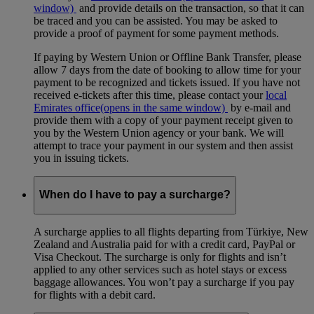
window)
and provide details on the transaction, so that it can
be traced and you can be assisted. You may be asked to
provide a proof of payment for some payment methods.
If paying by Western Union or Offline Bank Transfer, please
allow 7 days from the date of booking to allow time for your
payment to be recognized and tickets issued. If you have not
received e-tickets after this time, please contact your
local
Emirates office
(opens in the same window)
by e-mail and
provide them with a copy of your payment receipt given to
you by the Western Union agency or your bank. We will
attempt to trace your payment in our system and then assist
you in issuing tickets.
When do I have to pay a surcharge?
A surcharge applies to all flights departing from Türkiye, New
Zealand and Australia paid for with a credit card, PayPal or
Visa Checkout. The surcharge is only for flights and isn’t
applied to any other services such as hotel stays or excess
baggage allowances. You won’t pay a surcharge if you pay
for flights with a debit card.