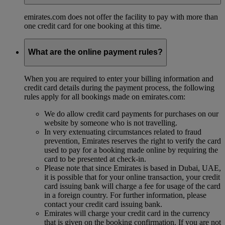
emirates.com does not offer the facility to pay with more than
one credit card for one booking at this time.
What are the online payment rules?
When you are required to enter your billing information and
credit card details during the payment process, the following
rules apply for all bookings made on emirates.com:
We do allow credit card payments for purchases on our
website by someone who is not travelling.
In very extenuating circumstances related to fraud
prevention, Emirates reserves the right to verify the card
used to pay for a booking made online by requiring the
card to be presented at check-in.
Please note that since Emirates is based in Dubai, UAE,
it is possible that for your online transaction, your credit
card issuing bank will charge a fee for usage of the card
in a foreign country. For further information, please
contact your credit card issuing bank.
Emirates will charge your credit card in the currency
that is given on the booking confirmation. If you are not