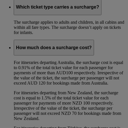
Which ticket type carries a surcharge?
The surcharge applies to adults and children, in all cabins and
within all fare types. The surcharge doesn’t apply on tickets
for infants.
How much does a surcharge cost?
For itineraries departing Australia, the surcharge cost is equal
to 0.91% of the total ticket value for each passenger for
payments of more than AUD100 respectively. Irrespective of
the value of the ticket, the surcharge per passenger will not
exceed AUD 120 for bookings made from Australia.
For itineraries departing from New Zealand, the surcharge
cost is equal to 1.5% of the total ticket value for each
passenger for payments of more NZD 100 respectively.
Irrespective of the value of the ticket, the surcharge per
passenger will not exceed NZD 70 for bookings made from
New Zealand.