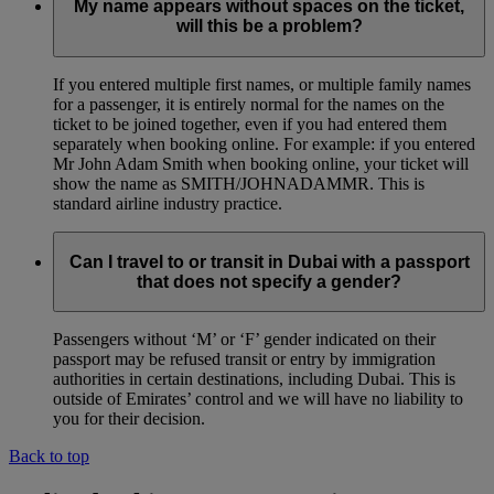
My name appears without spaces on the ticket,
will this be a problem?
If you entered multiple first names, or multiple family names
for a passenger, it is entirely normal for the names on the
ticket to be joined together, even if you had entered them
separately when booking online. For example: if you entered
Mr John Adam Smith when booking online, your ticket will
show the name as SMITH/JOHNADAMMR. This is
standard airline industry practice.
Can I travel to or transit in Dubai with a passport
that does not specify a gender?
Passengers without ‘M’ or ‘F’ gender indicated on their
passport may be refused transit or entry by immigration
authorities in certain destinations, including Dubai. This is
outside of Emirates’ control and we will have no liability to
you for their decision.
Back to top