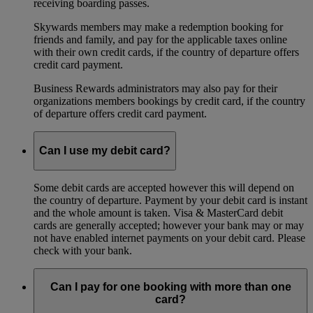
receiving boarding passes.
Skywards members may make a redemption booking for
friends and family, and pay for the applicable taxes online
with their own credit cards, if the country of departure offers
credit card payment.
Business Rewards administrators may also pay for their
organizations members bookings by credit card, if the country
of departure offers credit card payment.
Can I use my debit card?
Some debit cards are accepted however this will depend on
the country of departure. Payment by your debit card is instant
and the whole amount is taken. Visa & MasterCard debit
cards are generally accepted; however your bank may or may
not have enabled internet payments on your debit card. Please
check with your bank.
Can I pay for one booking with more than one
card?