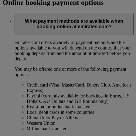
Online booking payment options
What payment methods are available when
booking online at emirates.com?
emirates.com offers a variety of payment methods and the
options available to you will depend on the country that your
booking departs from and the amount of time left before you
depart.
You may be offered one or more of the following payment
options:
Credit card (Visa, MasterCard, Diners Club, American
Express)
PayPal (currently available for bookings in Euros, US
Dollars, AU Dollars and GB Pounds only)
Real-time or online bank transfer
Local debit cards in some countries
China UnionPay or AliPay
Western Union
Offline bank transfer