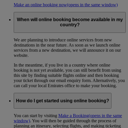
Make an online booking now
(opens in the same window)
When will online booking become available in my
country?
We are planning to introduce online services from new
destinations in the near future. As soon as we launch online
services from a new destination, we will announce it on our
website.
In the meantime, if you live in a country where online
booking is not yet available, you can still benefit from using
this site by finding suitable flights online and then booking
your ticket through our email enquiry form. Alternatively, you
can call your local Emirates office to make your booking.
How do I get started using online booking?
You can start by visiting
Make a Booking
(opens in the same
window)
. You will then be guided through the process of
planning an itinerary, selecting flights, and making ticketing