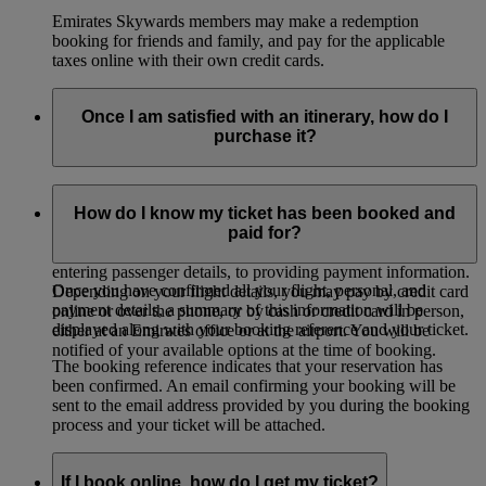
Emirates Skywards members may make a redemption
booking for friends and family, and pay for the applicable
taxes online with their own credit cards.
Once I am satisfied with an itinerary, how do I
purchase it?
Once you have selected a combination of flights that you are
satisfied with, click ‘Book this Itinerary’ at the bottom of the
How do I know my ticket has been booked and
screen to begin entering your details. You will be guided
paid for?
through the process, from selecting a ticketing option, to
entering passenger details, to providing payment information.
Once you have confirmed all your flight, personal, and
Depending on your flight details, you may pay by credit card
payment details, a summary of this information will be
online or over the phone, or by cash or credit card in person,
displayed along with your booking reference and your ticket.
either at an Emirates office or at the airport. You will be
notified of your available options at the time of booking.
The booking reference indicates that your reservation has
been confirmed. An email confirming your booking will be
sent to the email address provided by you during the booking
process and your ticket will be attached.
If I book online, how do I get my ticket?