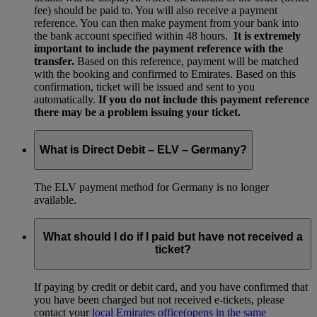
fee) should be paid to. You will also receive a payment
reference. You can then make payment from your bank into
the bank account specified within 48 hours.
It is extremely
important to include the payment reference with the
transfer.
Based on this reference, payment will be matched
with the booking and confirmed to Emirates. Based on this
confirmation, ticket will be issued and sent to you
automatically.
If you do not include this payment reference
there may be a problem issuing your ticket.
What is Direct Debit – ELV – Germany?
The ELV payment method for Germany is no longer
available.
What should I do if I paid but have not received a
ticket?
If paying by credit or debit card, and you have confirmed that
you have been charged but not received e-tickets, please
contact your
local Emirates office
(opens in the same