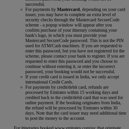
successful.
For payments by
Mastercard
, depending on your card
issuer, you may have to complete an extra level of
security checks through the Mastercard SecureCode
scheme ‑ a popup window will appear after you
confirm purchase of your itinerary containing your
bank's logo, in which you must provide your
Mastercard SecureCode password. This is not the PIN
used for ATM/Cash machines. If you are requested to
enter this password, but you have not registered for the
scheme, please contact your bank to register. If you are
requested to enter this password and you choose to
continue without entering it, or enter the incorrect
password, your booking would not be successful.
If your credit card is issued in India, we only accept
international Credit Cards.
For payments by credit/debit card, refunds are
processed by Emirates within 15 working days and
credited back to the credit/debit card that was used for
online payment. If the booking originates from India,
the refund will be processed by Emirates within 30
days. Note that the card issuer may need additional time
to post the money to the account.
For itineraries booked www.emirates.com/us; that originate