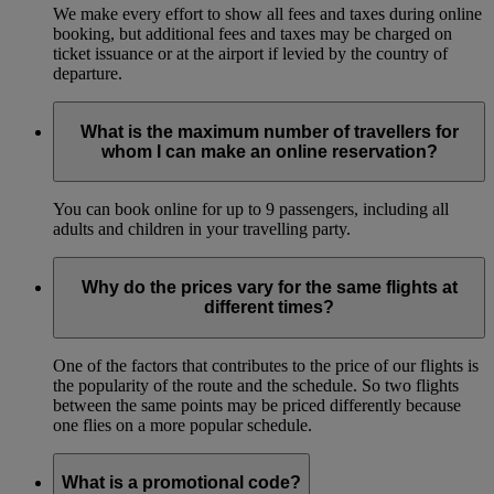
We make every effort to show all fees and taxes during online
booking, but additional fees and taxes may be charged on
ticket issuance or at the airport if levied by the country of
departure.
What is the maximum number of travellers for
whom I can make an online reservation?
You can book online for up to 9 passengers, including all
adults and children in your travelling party.
Why do the prices vary for the same flights at
different times?
One of the factors that contributes to the price of our flights is
the popularity of the route and the schedule. So two flights
between the same points may be priced differently because
one flies on a more popular schedule.
What is a promotional code?