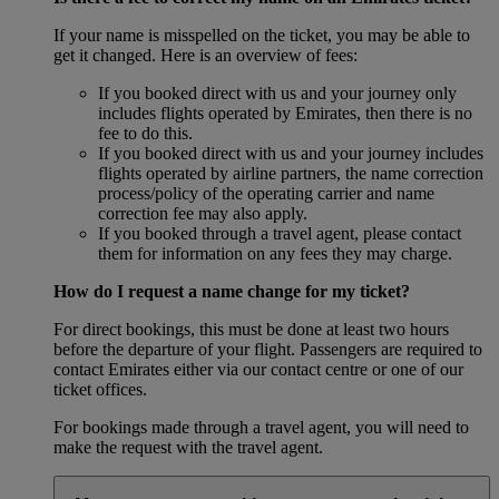
If your name is misspelled on the ticket, you may be able to
get it changed. Here is an overview of fees:
If you booked direct with us and your journey only
includes flights operated by Emirates, then there is no
fee to do this.
If you booked direct with us and your journey includes
flights operated by airline partners, the name correction
process/policy of the operating carrier and name
correction fee may also apply.
If you booked through a travel agent, please contact
them for information on any fees they may charge.
How do I request a name change for my ticket?
For direct bookings, this must be done at least two hours
before the departure of your flight. Passengers are required to
contact Emirates either via our contact centre or one of our
ticket offices.
For bookings made through a travel agent, you will need to
make the request with the travel agent.