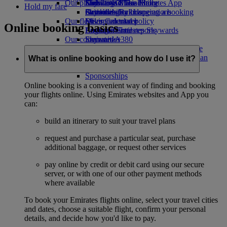
Our planet
Economy Class dining
Emirates Official Store
Kids’ toys
Skywards Miles Mall
Mobile and The Emirates App
Hold my fare
Drinks
Activities for kids
Sustainability in operations
Skywards Rail
Cancelling or changing a booking
Our fleet
Environmental policy
Miles Calculator
Disrupted travel
Online booking basics
Boeing 777
Environmental reports
Log in to Emirates Skywards
About Emirates
Our communities
Emirates A380
Skywards+
Emirates A350
The Emirates Airline Foundation
The
Emirates Executive
Emirates Airline Foundation Opens an
What is online booking and how do I use it?
Seating charts
external link in a new tab
Sponsorships
Online booking is a convenient way of finding and booking
your flights online. Using Emirates websites and App you
can:
build an itinerary to suit your travel plans
request and purchase a particular seat, purchase
additional baggage, or request other services
pay online by credit or debit card using our secure
server, or with one of our other payment methods
where available
To book your Emirates flights online, select your travel cities
and dates, choose a suitable flight, confirm your personal
details, and decide how you'd like to pay.