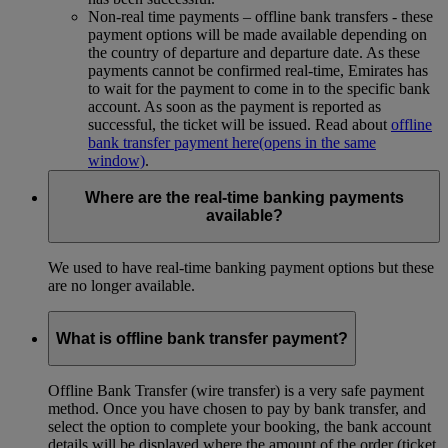
Non-real time payments – offline bank transfers - these
payment options will be made available depending on
the country of departure and departure date. As these
payments cannot be confirmed real-time, Emirates has
to wait for the payment to come in to the specific bank
account. As soon as the payment is reported as
successful, the ticket will be issued. Read about
offline
bank transfer payment here
(opens in the same
window)
.
Where are the real-time banking payments
available?
We used to have real-time banking payment options but these
are no longer available.
What is offline bank transfer payment?
Offline Bank Transfer (wire transfer) is a very safe payment
method. Once you have chosen to pay by bank transfer, and
select the option to complete your booking, the bank account
details will be displayed where the amount of the order (ticket