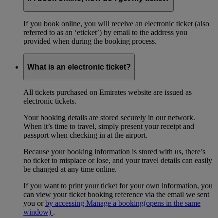
If you book online, you will receive an electronic ticket (also
referred to as an ‘eticket’) by email to the address you
provided when during the booking process.
What is an electronic ticket?
All tickets purchased on Emirates website are issued as
electronic tickets.
Your booking details are stored securely in our network.
When it’s time to travel, simply present your receipt and
passport when checking in at the airport.
Because your booking information is stored with us, there’s
no ticket to misplace or lose, and your travel details can easily
be changed at any time online.
If you want to print your ticket for your own information, you
can view your ticket booking reference via the email we sent
you or
by accessing Manage a booking
(opens in the same
window)
.