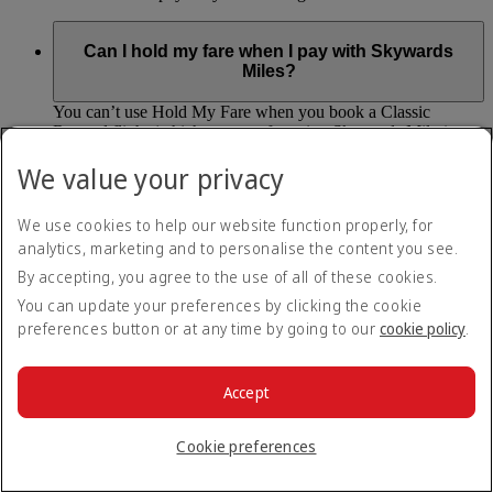
Can I hold my fare when I pay with Skywards
Miles?
You can’t use Hold My Fare when you book a Classic
Reward flight (which you pay for using Skywards Miles), or
a Cash+Miles booking. The service also isn’t available for
We value your privacy
Business Rewards bookings.
Is Hold My Fare offered on every flight?
We use cookies to help our website function properly, for
analytics, marketing and to personalise the content you see.
You can only reserve a fare for Economy Class bookings on
By accepting, you agree to the use of all of these cookies.
Emirates flights. You can use the service up to 24 days before
You can update your preferences by clicking the cookie
your flight.
preferences button or at any time by going to our
cookie policy
.
You can’t use Hold My Fare on special offers, flights with our
codeshare partners or interline bookings (flights with other
airlines booked through us).
Accept
What happens if I don’t buy my flights within 24
Cookie preferences
hours?