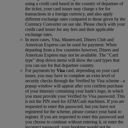
using a credit card based in the country of departure of
the ticket, your card issuer may charge a fee for
transactions in a foreign currency, and also apply
different exchange rates compared to those given by the
Currency Converter on our site. Please check with your
credit card issuer for any fees and their applicable
exchange rates.
In most cases, Visa, Mastercard, Diners Club and
American Express can be used for payment. When
departing from a few countries however, Diners and
American Express may not be available. The "Card
type" drop down menu will show the card types that
you can use for that departure country.
For payments by
Visa
card, depending on your card
issuer, you may have to complete an extra level of
security checks through the Verified by Visa scheme ‑ a
popup window will appear after you confirm purchase
of your itinerary containing your bank's logo, in which
you must provide your Verified by Visa password. This
is not the PIN used for ATM/Cash machines. If you are
requested to enter this password, but you have not
registered for the scheme, please contact your bank to
register. If you are requested to enter this password and
you choose to continue without entering it, or enter the
incorrect password, your booking would not be