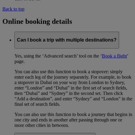
Back to top
Online booking details
Can I book a trip with multiple destinations?
Yes, using the ‘Advanced search’ tool on the ‘
Book a flight
’
page.
You can also use this function to book a stopover: simply
enter each leg of the journey separately. For example, to book
a stopover in Dubai on your way from London to Sydney,
enter “London” and “Dubai” in the first set of search fields,
then “Dubai” and “Sydney” in the second set. Then click
“Add a destination”, and enter “Sydney” and “London” in the
final set of search fields.
You can also use this function to book a journey that begins in
one city and ends in another after passing through one or
more other cities in between.