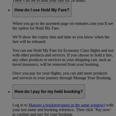
There’s no fee to hold your fare for 24 hours.
How do I use Hold My Fare?
When you go to the payment page on emirates.com you’ll see
the option for Hold My Fare.
We’ll show the expiry date and time so you know when the
fare will be released.
You can use Hold My Fare for Economy Class flights and not
with other products and services. If you choose to hold a fare,
any other products or services in your shopping cart, such as
travel insurance, will be removed from your booking.
Once you pay for your flights, you can add more products
and services to your journey through Manage Your Booking.
How do I pay for my held booking?
Log in to
Manage a booking
(opens in the same window)
with
your last name and booking reference. Then click ‘Pay now’
to confirm and pay for your booking.