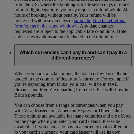
from the US, where the booking is made seven days or more
prior to flight departure, you may request a refund within 24
hours of booking without penalty. Your refund will be
processed within seven days of
submitting the ticket refund
form
(opens in the same window)
. Any date changes
requested are subject to the applicable fare conditions. Hotel
and car reservations are not included in the refund rule.
Which currencies can I pay in and can I pay in a
different currency?
When you book a ticket online, the total cost will usually be
quoted in the country of departure’s currency. For example if
you’re departing from Dubai your total will be in UAE
dirhams, and if you’re departing from the UK it will show in
British pounds.
You can choose from a range of currencies when you pay
with Visa, Mastercard, American Express or Diners Club.
These options are available for many countries and are offered
on the page where you enter your card details. Please be
aware that if you choose to pay in a currency that’s different
to your card’s currency, your card issuer will use its own