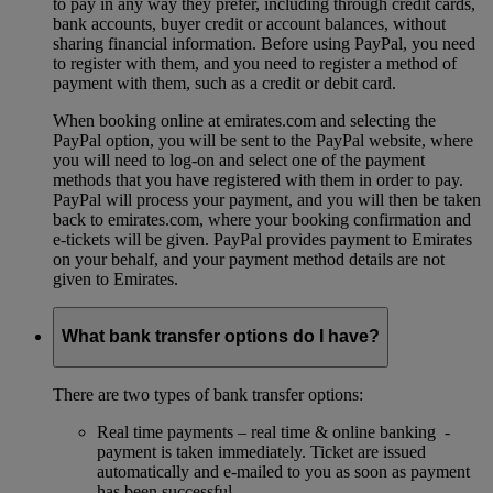
to pay in any way they prefer, including through credit cards,
bank accounts, buyer credit or account balances, without
sharing financial information. Before using PayPal, you need
to register with them, and you need to register a method of
payment with them, such as a credit or debit card.
When booking online at emirates.com and selecting the
PayPal option, you will be sent to the PayPal website, where
you will need to log-on and select one of the payment
methods that you have registered with them in order to pay.
PayPal will process your payment, and you will then be taken
back to emirates.com, where your booking confirmation and
e-tickets will be given. PayPal provides payment to Emirates
on your behalf, and your payment method details are not
given to Emirates.
What bank transfer options do I have?
There are two types of bank transfer options:
Real time payments – real time & online banking -
payment is taken immediately. Ticket are issued
automatically and e-mailed to you as soon as payment
has been successful.