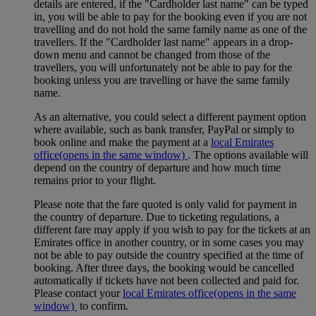
details are entered, if the "Cardholder last name" can be typed
in, you will be able to pay for the booking even if you are not
travelling and do not hold the same family name as one of the
travellers. If the "Cardholder last name" appears in a drop-
down menu and cannot be changed from those of the
travellers, you will unfortunately not be able to pay for the
booking unless you are travelling or have the same family
name.
As an alternative, you could select a different payment option
where available, such as bank transfer, PayPal or simply to
book online and make the payment at a
local Emirates
office
(opens in the same window)
. The options available will
depend on the country of departure and how much time
remains prior to your flight.
Please note that the fare quoted is only valid for payment in
the country of departure. Due to ticketing regulations, a
different fare may apply if you wish to pay for the tickets at an
Emirates office in another country, or in some cases you may
not be able to pay outside the country specified at the time of
booking. After three days, the booking would be cancelled
automatically if tickets have not been collected and paid for.
Please contact your
local Emirates office
(opens in the same
window)
to confirm.