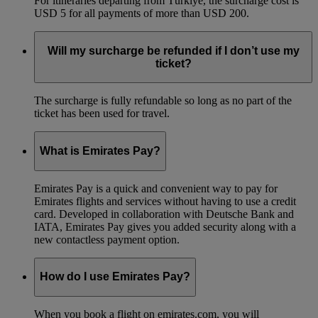
For itineraries departing from Türkiye, the surcharge cost is
USD 5 for all payments of more than USD 200.
Will my surcharge be refunded if I don’t use my
ticket?
The surcharge is fully refundable so long as no part of the
ticket has been used for travel.
What is Emirates Pay?
Emirates Pay is a quick and convenient way to pay for
Emirates flights and services without having to use a credit
card. Developed in collaboration with Deutsche Bank and
IATA, Emirates Pay gives you added security along with a
new contactless payment option.
How do I use Emirates Pay?
When you book a flight on emirates.com, you will