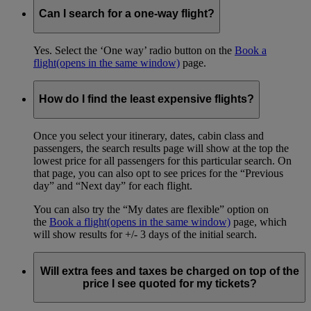
Can I search for a one-way flight?
Yes. Select the ‘One way’ radio button on the
Book a
flight
(opens in the same window)
page.
How do I find the least expensive flights?
Once you select your itinerary, dates, cabin class and
passengers, the search results page will show at the top the
lowest price for all passengers for this particular search. On
that page, you can also opt to see prices for the “Previous
day” and “Next day” for each flight.
You can also try the “My dates are flexible” option on
the
Book a flight
(opens in the same window)
page, which
will show results for +/- 3 days of the initial search.
Will extra fees and taxes be charged on top of the
price I see quoted for my tickets?