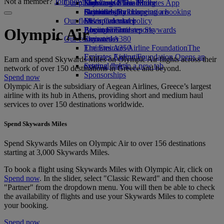
Not a member?
Join now
Our planet
Economy Class dining
Emirates Official Store
Kids’ toys
Skywards Miles Mall
Mobile and The Emirates App
Drinks
Activities for kids
Sustainability in operations
Skywards Rail
Cancelling or changing a booking
Our fleet
Environmental policy
Miles Calculator
Disrupted travel
Boeing 777
Environmental reports
Log in to Emirates Skywards
About Emirates
Olympic Air
Our communities
Emirates A380
Skywards+
Emirates A350
The Emirates Airline Foundation
The
Emirates Executive
Emirates Airline Foundation Opens an
Earn and spend Skywards Miles on Olympic Air flights across their
Seating charts
external link in a new tab
network of over 150 destinations in Greece and beyond.
Sponsorships
Spend now
Olympic Air is the subsidiary of Aegean Airlines, Greece’s largest
airline with its hub in Athens, providing short and medium haul
services to over 150 destinations worldwide.
Spend Skywards Miles
Spend Skywards Miles on Olympic Air to over 156 destinations
starting at 3,000 Skywards Miles.
To book a flight using Skywards Miles with Olympic Air, click on
Spend now
. In the slider, select "Classic Reward" and then choose
"Partner" from the dropdown menu. You will then be able to check
the availability of flights and use your Skywards Miles to complete
your booking.
Spend now