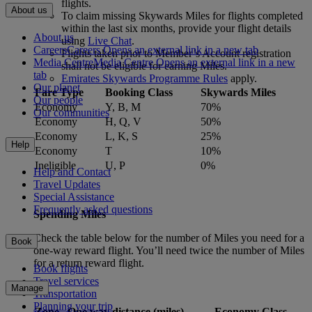
flights.
About us
To claim missing Skywards Miles for flights completed
within the last six months, provide your flight details
About us
using
Live Chat
.
Careers
Careers Opens an external link in a new tab
Flights taken prior to Member’s Account registration
Media Centre
Media Centre Opens an external link in a new
shall not be eligible for earning Miles.
tab
Emirates Skywards Programme Rules
apply.
Our planet
Fare Type
Booking Class
Skywards Miles
Our people
Economy
Y, B, M
70%
Our communities
Economy
H, Q, V
50%
Economy
L, K, S
25%
Help
Economy
T
10%
Ineligible
U, P
0%
Help and Contact
Travel Updates
Special Assistance
Frequently asked questions
Spending Miles
Check the table below for the number of Miles you need for a
Book
one-way reward flight. You’ll need twice the number of Miles
for a return reward flight.
Book flights
Travel services
Manage
Transportation
Planning your trip
Zone
One way distance (miles)
Economy Class