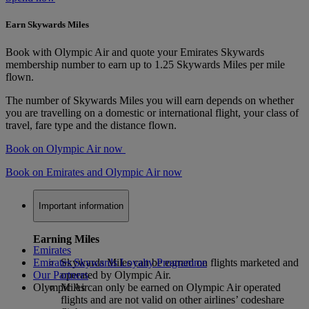
Earn Skywards Miles
Book with Olympic Air and quote your Emirates Skywards
membership number to earn up to 1.25 Skywards Miles per mile
flown.
The number of Skywards Miles you will earn depends on whether
you are travelling on a domestic or international flight, your class of
travel, fare type and the distance flown.
Book on Olympic Air now
Book on Emirates and Olympic Air now
Important information
Earning Miles
Emirates
Emirates Skywards Loyalty Programme
Skywards Miles can be earned on flights marketed and
Our Partners
operated by Olympic Air.
Olympic Air
Miles can only be earned on Olympic Air operated
flights and are not valid on other airlines’ codeshare