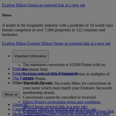
Explore Hilton Opens an external link in a new tab
Hilton
A leader in the hospitality industry with a portfolio of 18 world class
brands comprised of over 7,000 properties in 122 countries and
territories.
Explore Hilton
Explore Hilton Opens an external link in a new tab
Important Information
The minimum conversion is 10,000 Points with no
Emirates
maximum limit.
Emirates Skywards Loyalty Programme
You can convert Hilton Honors Points in multiples of
Our Partners
10,000 Points.
Hilton Hotels & Resorts
You will only earn Skywards Miles for conversions in
your name which must match your Emirates Skywards
membership details.
About us
Conversions cannot be cancelled or reversed.
Hilton Honors programme terms and conditions
About us
apply
(Opens external link in a new tab)
Careers
Careers Opens an external link in a new tab
Emirates Skywards Programme Rules apply
(Opens link
Media Centre
Media Centre Opens an external link in a new
in the same tab)
.