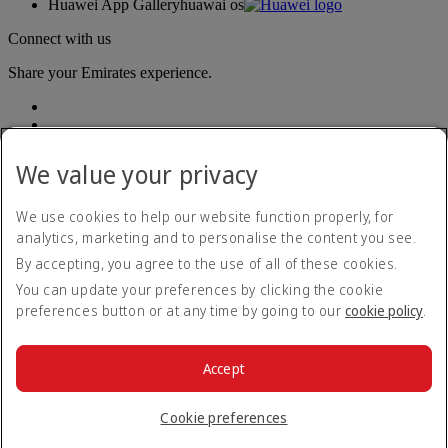
Huawei App Gallery
huawai os
Connect with us
Share your Emirates experience.
We value your privacy
We use cookies to help our website function properly, for
analytics, marketing and to personalise the content you see.
Accessibility statement
By accepting, you agree to the use of all of these cookies.
Contact us
Privacy policy
You can update your preferences by clicking the cookie
Terms and conditions
preferences button or at any time by going to our
cookie policy
.
Cookie Policy
Cybersecurity
Modern Slavery Act transparency statement
Accept
Sitemap
© 2026 The Emirates Group. All Rights Reserved.
Cookie preferences