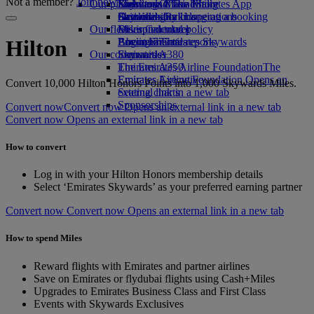
Not a member?
Join now
Our planet
Economy Class dining
Emirates Official Store
Kids’ toys
Skywards Miles Mall
Mobile and The Emirates App
Drinks
Activities for kids
Sustainability in operations
Skywards Rail
Cancelling or changing a booking
Our fleet
Environmental policy
Miles Calculator
Disrupted travel
Boeing 777
Environmental reports
Log in to Emirates Skywards
About Emirates
Hilton
Our communities
Emirates A380
Skywards+
Emirates A350
The Emirates Airline Foundation
The
Emirates Executive
Emirates Airline Foundation Opens an
Convert 10,000 Hilton Honors Points into 1,000 Skywards Miles.
Seating charts
external link in a new tab
Sponsorships
Convert now
Convert now Opens an external link in a new tab
Convert now Opens an external link in a new tab
How to convert
Log in with your Hilton Honors membership details
Select ‘Emirates Skywards’ as your preferred earning partner
Convert now
Convert now Opens an external link in a new tab
How to spend Miles
Reward flights with Emirates and partner airlines
Save on Emirates or flydubai flights using Cash+Miles
Upgrades to Emirates Business Class and First Class
Events with Skywards Exclusives