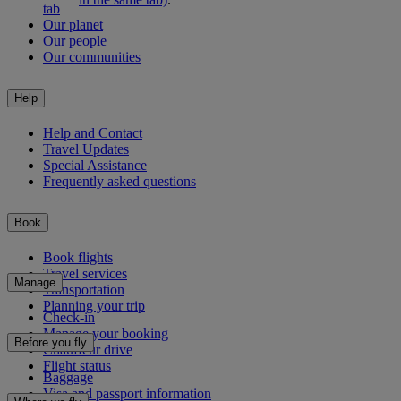
tab
Our planet
Our people
Our communities
Help
Help and Contact
Travel Updates
Special Assistance
Frequently asked questions
Book
Book flights
Travel services
Manage
Transportation
Planning your trip
Check-in
Manage your booking
Before you fly
Chauffeur drive
Flight status
Baggage
Visa and passport information