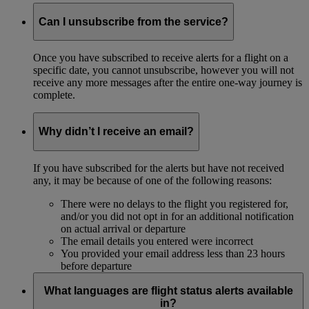
Can I unsubscribe from the service?
Once you have subscribed to receive alerts for a flight on a
specific date, you cannot unsubscribe, however you will not
receive any more messages after the entire one-way journey is
complete.
Why didn’t I receive an email?
If you have subscribed for the alerts but have not received
any, it may be because of one of the following reasons:
There were no delays to the flight you registered for,
and/or you did not opt in for an additional notification
on actual arrival or departure
The email details you entered were incorrect
You provided your email address less than 23 hours
before departure
What languages are flight status alerts available
in?