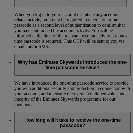
When you log in to your account or initiate any account
related activity, you may be required to enter a one-time
passcode as a second level of authentication to confirm that
you have authorised the account activity. You will be
informed at the time of the relevant account activity if a one-
time passcode is required. This OTP will be sent to you via
email and/or SMS.
Why has Emirates Skywards introduced the one-
time passcode Service?
We have introduced the one-time passcode service to provide
you with additional security and protection in connection with
your account, and to ensure the overall continued value and
integrity of the Emirates Skywards programme for our
members.
How long will it take to receive the one-time
passcode?