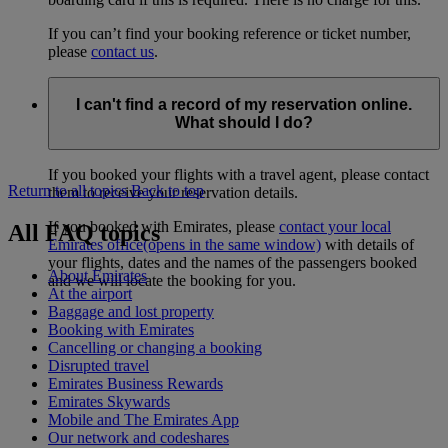
If you can’t find your booking reference or ticket number,
please
contact us
.
I can't find a record of my reservation online.
What should I do?
If you booked your flights with a travel agent, please contact
Return to all topics
Back to top
them to receive your reservation details.
If you booked with Emirates, please
contact your local
All FAQ topics
Emirates office
(opens in the same window)
with details of
your flights, dates and the names of the passengers booked
About Emirates
and we will locate the booking for you.
At the airport
Baggage and lost property
Booking with Emirates
Cancelling or changing a booking
Disrupted travel
Emirates Business Rewards
Emirates Skywards
Mobile and The Emirates App
Our network and codeshares