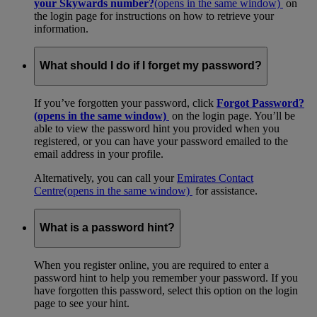
your Skywards number?
(opens in the same window)
on
the login page for instructions on how to retrieve your
information.
What should I do if I forget my password?
If you’ve forgotten your password, click
Forgot Password?
(opens in the same window)
on the login page. You’ll be
able to view the password hint you provided when you
registered, or you can have your password emailed to the
email address in your profile.
Alternatively, you can call your
Emirates Contact
Centre
(opens in the same window)
for assistance.
What is a password hint?
When you register online, you are required to enter a
password hint to help you remember your password. If you
have forgotten this password, select this option on the login
page to see your hint.