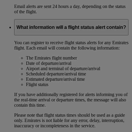
Email alerts are sent 24 hours a day, depending on the status
of the flight.
What information will a flight status alert contain?
You can register to receive flight status alerts for any Emirates
flight. Each email will contain the following information:
The Emirates flight number
Date of departure/arrival
Airport and terminal of departure/arrival
Scheduled departure/arrival time
Estimated departure/arrival time
Flight status
If you have additionally registered for alerts informing you of
the real-time arrival or departure times, the message will also
contain this time.
Please note that flight status times should be used as a guide
only. Emirates is not liable for any error, delay, interruption,
inaccuracy or incompleteness in the service.