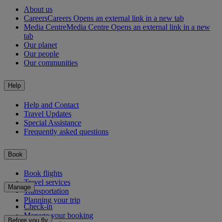
About us
Careers
Careers Opens an external link in a new tab
Media Centre
Media Centre Opens an external link in a new
tab
Our planet
Our people
Our communities
Help
Help and Contact
Travel Updates
Special Assistance
Frequently asked questions
Book
Book flights
Travel services
Manage
Transportation
Planning your trip
Check-in
Manage your booking
Before you fly