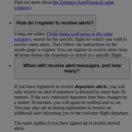
Find out more about
the Emirates App
(Opens in same
window)
.
How do I register to receive alerts?
Using our online
Flight Status tool
(opens in the same
window)
, search for the specific flight for which you wish to
receive status alerts. Then follow the instructions on the
results page to register. You can register to receive alerts from
48 hours before the departure or arrival of a specific flight.
When will I receive alert messages, and how
many?
If you have registered to receive
departure alerts
, you will
only receive an alert if departure is delayed by more than 30
minutes. If the new estimated departure time then changes by
a further 30 minutes, you will again be notified and so on.
You may also opt in during registration to receive an
additional alert informing you of the real-time flight departure.
The same applies if you have signed up to receive arrival
alerts.