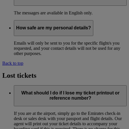
The messages are available in English only.
How safe are my personal details?
Emails will only be sent to you for the specific flight/s you
requested, and your contact details will not be used for any
other purposes.
Back to top
Lost tickets
What should I do if I lose my ticket printout or
reference number?
If you are at the airport, simply go to the Emirates check-in
desk or sales desk with your passport and flight details. Our
agent will print out your ticket details to accompany your
boarding card if this is required. There is no charge for this.