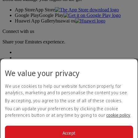
App Store
App Store
Google Play
Google Play
Huawei App Gallery
huawai os
Connect with us
Share your Emirates experience.
We value your privacy
We use cookies to help our website function properly, for
analytics, marketing and to personalise the content you see.
Accessibility statement
By accepting, you agree to the use of all of these cookies.
Contact us
Privacy policy
You can update your preferences by clicking the cookie
Terms and conditions
preferences button or at any time by going to our
cookie policy
.
Cookie Policy
Cybersecurity
Modern Slavery Act transparency statement
Accept
Sitemap