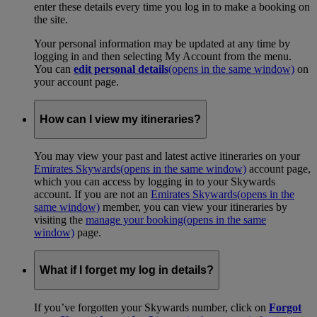
enter these details every time you log in to make a booking on
the site.
Your personal information may be updated at any time by
logging in and then selecting My Account from the menu.
You can
edit personal details
(opens in the same window)
on
your account page.
How can I view my itineraries?
You may view your past and latest active itineraries on your
Emirates Skywards
(opens in the same window)
account page,
which you can access by logging in to your Skywards
account. If you are not an
Emirates Skywards
(opens in the
same window)
member, you can view your itineraries by
visiting the
manage your booking
(opens in the same
window)
page.
What if I forget my log in details?
If you’ve forgotten your Skywards number, click on
Forgot