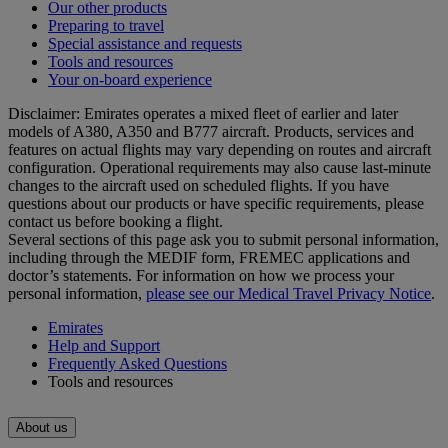
Our other products
Preparing to travel
Special assistance and requests
Tools and resources
Your on-board experience
Disclaimer: Emirates operates a mixed fleet of earlier and later
models of A380, A350 and B777 aircraft. Products, services and
features on actual flights may vary depending on routes and aircraft
configuration. Operational requirements may also cause last‑minute
changes to the aircraft used on scheduled flights. If you have
questions about our products or have specific requirements, please
contact us before booking a flight.
Several sections of this page ask you to submit personal information,
including through the MEDIF form, FREMEC applications and
doctor’s statements. For information on how we process your
personal information,
please see our Medical Travel Privacy Notice
.
Emirates
Help and Support
Frequently Asked Questions
Tools and resources
About us