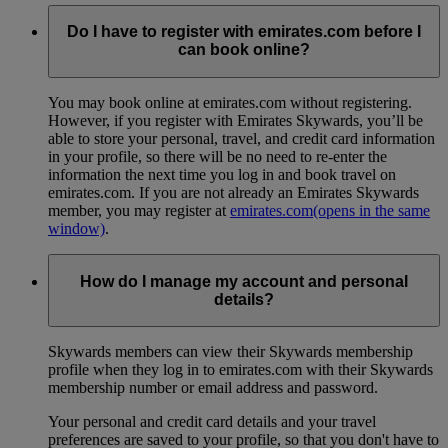
Do I have to register with emirates.com before I
can book online?
You may book online at emirates.com without registering.
However, if you register with Emirates Skywards, you’ll be
able to store your personal, travel, and credit card information
in your profile, so there will be no need to re-enter the
information the next time you log in and book travel on
emirates.com. If you are not already an Emirates Skywards
member, you may register at
emirates.com
(opens in the same
window)
.
How do I manage my account and personal
details?
Skywards members can view their Skywards membership
profile when they log in to emirates.com with their Skywards
membership number or email address and password.
Your personal and credit card details and your travel
preferences are saved to your profile, so that you don't have to