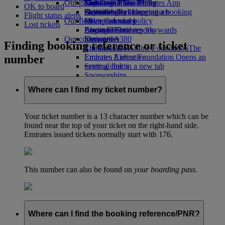
Our planet
Economy Class dining
Emirates Official Store
Kids’ toys
Skywards Miles Mall
Mobile and The Emirates App
OK to board
Drinks
Activities for kids
Sustainability in operations
Skywards Rail
Cancelling or changing a booking
Flight status alerts
Our fleet
Environmental policy
Miles Calculator
Disrupted travel
Lost tickets
Boeing 777
Environmental reports
Log in to Emirates Skywards
About Emirates
Our communities
Emirates A380
Skywards+
Finding booking reference or ticket
Emirates A350
The Emirates Airline Foundation
The
number
Emirates Executive
Emirates Airline Foundation Opens an
Seating charts
external link in a new tab
Sponsorships
Where can I find my ticket number?
Your ticket number is a 13 character number which can be
found near the top of your ticket on the right-hand side.
Emirates issued tickets normally start with 176.
This number can also be found on
your boarding pass
.
Where can I find the booking reference/PNR?