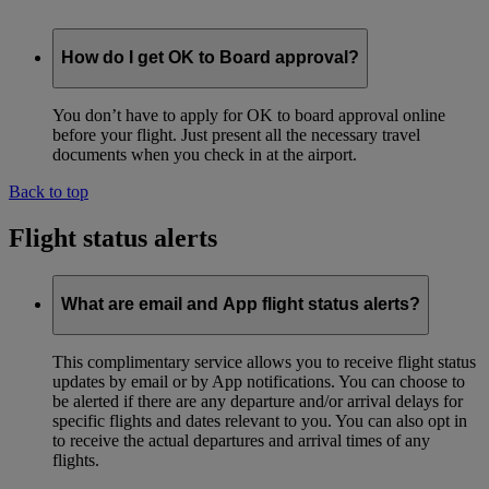
How do I get OK to Board approval?
You don’t have to apply for OK to board approval online
before your flight. Just present all the necessary travel
documents when you check in at the airport.
Back to top
Flight status alerts
What are email and App flight status alerts?
This complimentary service allows you to receive flight status
updates by email or by App notifications. You can choose to
be alerted if there are any departure and/or arrival delays for
specific flights and dates relevant to you. You can also opt in
to receive the actual departures and arrival times of any
flights.