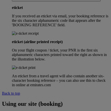
eticket
If you received an eticket via email, your booking reference is
the six character alphanumeric code that appears after the
'BOOKING REFERENCE' field.
eticket (airline printed receipt)
On your flight coupon / ticket, your PNR is the first six
alphanumeric characters printed toward the right as shown in
the illustration below.
An eticket from a travel agent will also contain another six-
character booking reference – you can also use this to check
in online at emirates.com
Back to top
Using our site (booking)