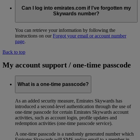
Can I log into emirates.com if I’ve forgotten my
Skywards number?
You can retrieve your information by following the
instructions on our
Forgot your email or account number
page
.
Back to top
My account support / one-time passcode
What is a one-time passcode?
As an added security measure, Emirates Skywards has
introduced a second-level authentication through the use of
one-time passcode for certain Emirates Skywards account
activities, such as account login, profile updates and
redemption activities (one-time passcode service).
A one-time passcode is a randomly generated number which
Emirates Skywards will SMS and/or email to a member in