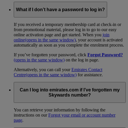
What if I don’t have a password to log in?
If you received a temporary membership card at check-in or
from promotional material, please log in to go to our easy
online activation page and get started. When you
join
online
(opens in the same window)
, your account is activated
automatically as soon as you complete the enrolment process.
If you’ve forgotten your password, click
Forgot Password?
(opens in the same window)
on the log in page.
Alternatively, you can call your
Emirates Contact
Centre
(opens in the same window)
for assistance.
Can I log into emirates.com if I’ve forgotten my
Skywards number?
You can retrieve your information by following the
instructions on our
Forgot your email or account number
page
.