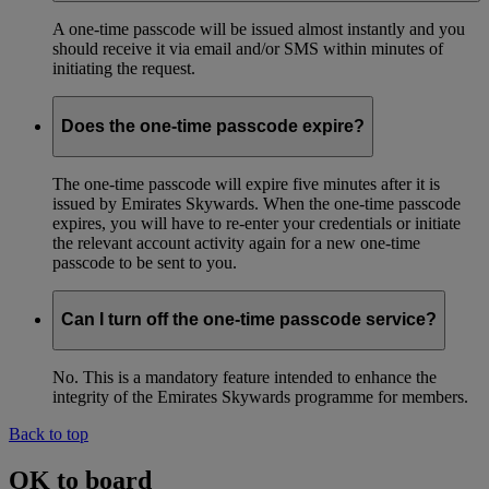
A one-time passcode will be issued almost instantly and you
should receive it via email and/or SMS within minutes of
initiating the request.
Does the one-time passcode expire?
The one-time passcode will expire five minutes after it is
issued by Emirates Skywards. When the one-time passcode
expires, you will have to re-enter your credentials or initiate
the relevant account activity again for a new one-time
passcode to be sent to you.
Can I turn off the one-time passcode service?
No. This is a mandatory feature intended to enhance the
integrity of the Emirates Skywards programme for members.
Back to top
OK to board