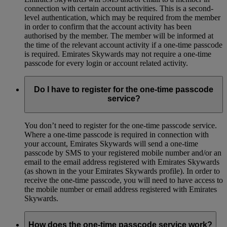
connection with certain account activities. This is a second-
level authentication, which may be required from the member
in order to confirm that the account activity has been
authorised by the member. The member will be informed at
the time of the relevant account activity if a one-time passcode
is required. Emirates Skywards may not require a one-time
passcode for every login or account related activity.
Do I have to register for the one-time passcode
service?
You don’t need to register for the one-time passcode service.
Where a one-time passcode is required in connection with
your account, Emirates Skywards will send a one-time
passcode by SMS to your registered mobile number and/or an
email to the email address registered with Emirates Skywards
(as shown in the your Emirates Skywards profile). In order to
receive the one-time passcode, you will need to have access to
the mobile number or email address registered with Emirates
Skywards.
How does the one-time passcode service work?