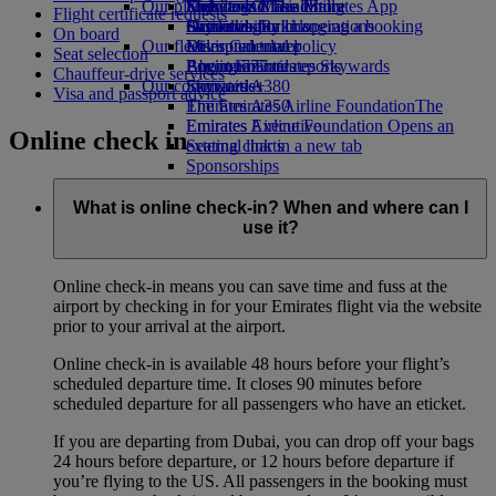
Our planet
Economy Class dining
Emirates Official Store
Kids’ toys
Skywards Miles Mall
Mobile and The Emirates App
Flight certificate requests
Drinks
Activities for kids
Sustainability in operations
Skywards Rail
Cancelling or changing a booking
On board
Our fleet
Environmental policy
Miles Calculator
Disrupted travel
Seat selection
Boeing 777
Environmental reports
Log in to Emirates Skywards
About Emirates
Chauffeur-drive services
Our communities
Emirates A380
Skywards+
Visa and passport advice
Emirates A350
The Emirates Airline Foundation
The
Emirates Executive
Emirates Airline Foundation Opens an
Online check in
Seating charts
external link in a new tab
Sponsorships
What is online check-in? When and where can I
use it?
Online check-in means you can save time and fuss at the
airport by checking in for your Emirates flight via the website
prior to your arrival at the airport.
Online check-in is available 48 hours before your flight’s
scheduled departure time. It closes 90 minutes before
scheduled departure for all passengers who have an eticket.
If you are departing from Dubai, you can drop off your bags
24 hours before departure, or 12 hours before departure if
you’re flying to the US. All passengers in the booking must