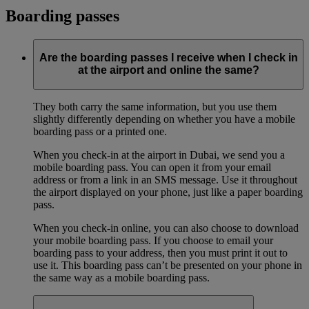
Boarding passes
Are the boarding passes I receive when I check in
at the airport and online the same?
They both carry the same information, but you use them
slightly differently depending on whether you have a mobile
boarding pass or a printed one.
When you check-in at the airport in Dubai, we send you a
mobile boarding pass. You can open it from your email
address or from a link in an SMS message. Use it throughout
the airport displayed on your phone, just like a paper boarding
pass.
When you check-in online, you can also choose to download
your mobile boarding pass. If you choose to email your
boarding pass to your address, then you must print it out to
use it. This boarding pass can’t be presented on your phone in
the same way as a mobile boarding pass.