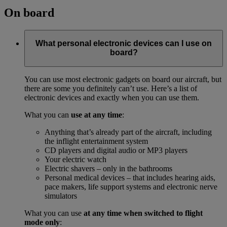
On board
What personal electronic devices can I use on
board?
You can use most electronic gadgets on board our aircraft, but
there are some you definitely can’t use. Here’s a list of
electronic devices and exactly when you can use them.
What you can
use at any time
:
Anything that’s already part of the aircraft, including
the inflight entertainment system
CD players and digital audio or MP3 players
Your electric watch
Electric shavers – only in the bathrooms
Personal medical devices – that includes hearing aids,
pace makers, life support systems and electronic nerve
simulators
What you can use
at any time when switched to flight
mode only
: