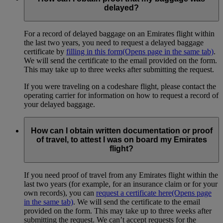
delayed?
For a record of delayed baggage on an Emirates flight within
the last two years, you need to request a delayed baggage
certificate by
filling in this form
(Opens page in the same tab)
.
We will send the certificate to the email provided on the form.
This may take up to three weeks after submitting the request.
If you were traveling on a codeshare flight, please contact the
operating carrier for information on how to request a record of
your delayed baggage.
How can I obtain written documentation or proof
of travel, to attest I was on board my Emirates
flight?
If you need proof of travel from any Emirates flight within the
last two years (for example, for an insurance claim or for your
own records), you can
request a certificate here
(Opens page
in the same tab)
. We will send the certificate to the email
provided on the form. This may take up to three weeks after
submitting the request. We can’t accept requests for the