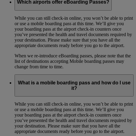
Which airports offer eBoarding Passes?
While you can still check-in online, you won’t be able to print
or use a mobile boarding pass at this time. We’ll give you
your boarding pass at the airport check-in counters once
you’ve presented the health and travel documents required by
your destination. Please make sure that you have all the
appropriate documents ready before you go to the airport.
When we re-introduce eBoarding passes, please note that the
list of destinations accepting Mobile boarding passes may
change from time to time.
What is a mobile boarding pass and how do I use
it?
While you can still check-in online, you won’t be able to print
or use a mobile boarding pass at this time. We’ll give you
your boarding pass at the airport check-in counters once
you’ve presented the health and travel documents required by
your destination. Please make sure that you have all the
appropriate documents ready before you go to the airport.