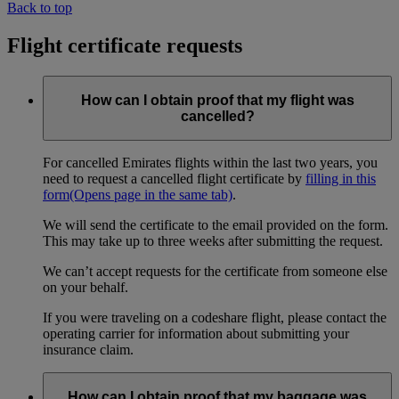
Back to top
Flight certificate requests
How can I obtain proof that my flight was
cancelled?
For cancelled Emirates flights within the last two years, you
need to request a cancelled flight certificate by
filling in this
form
(Opens page in the same tab)
.
We will send the certificate to the email provided on the form.
This may take up to three weeks after submitting the request.
We can’t accept requests for the certificate from someone else
on your behalf.
If you were traveling on a codeshare flight, please contact the
operating carrier for information about submitting your
insurance claim.
How can I obtain proof that my baggage was