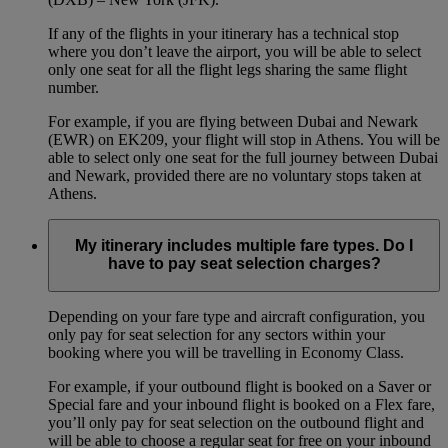
If any of the flights in your itinerary has a technical stop
where you don’t leave the airport, you will be able to select
only one seat for all the flight legs sharing the same flight
number.
For example, if you are flying between Dubai and Newark
(EWR) on EK209, your flight will stop in Athens. You will be
able to select only one seat for the full journey between Dubai
and Newark, provided there are no voluntary stops taken at
Athens.
My itinerary includes multiple fare types. Do I
have to pay seat selection charges?
Depending on your fare type and aircraft configuration, you
only pay for seat selection for any sectors within your
booking where you will be travelling in Economy Class.
For example, if your outbound flight is booked on a Saver or
Special fare and your inbound flight is booked on a Flex fare,
you’ll only pay for seat selection on the outbound flight and
will be able to choose a regular seat for free on your inbound