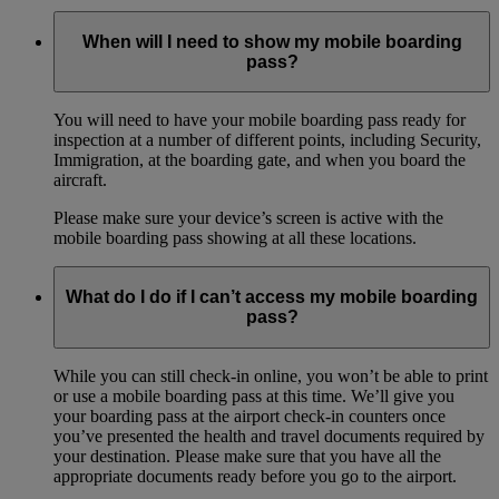
When will I need to show my mobile boarding
pass?
You will need to have your mobile boarding pass ready for
inspection at a number of different points, including Security,
Immigration, at the boarding gate, and when you board the
aircraft.
Please make sure your device’s screen is active with the
mobile boarding pass showing at all these locations.
What do I do if I can’t access my mobile boarding
pass?
While you can still check-in online, you won’t be able to print
or use a mobile boarding pass at this time. We’ll give you
your boarding pass at the airport check-in counters once
you’ve presented the health and travel documents required by
your destination. Please make sure that you have all the
appropriate documents ready before you go to the airport.