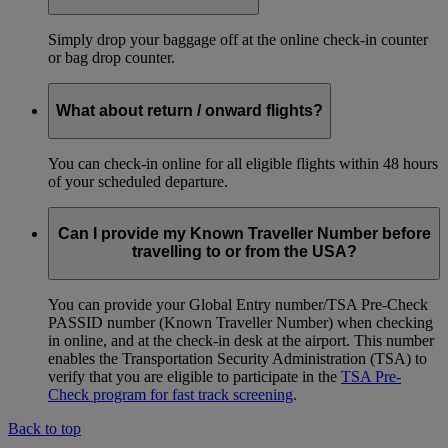
Simply drop your baggage off at the online check-in counter
or bag drop counter.
What about return / onward flights?
You can check-in online for all eligible flights within 48 hours
of your scheduled departure.
Can I provide my Known Traveller Number before
travelling to or from the USA?
You can provide your Global Entry number/TSA Pre-Check
PASSID number (Known Traveller Number) when checking
in online, and at the check-in desk at the airport. This number
enables the Transportation Security Administration (TSA) to
verify that you are eligible to participate in the
TSA Pre-
Check program for fast track screening
.
Back to top