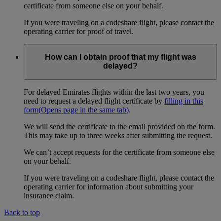
certificate from someone else on your behalf.
If you were traveling on a codeshare flight, please contact the
operating carrier for proof of travel.
How can I obtain proof that my flight was
delayed?
For delayed Emirates flights within the last two years, you
need to request a delayed flight certificate by
filling in this
form
(Opens page in the same tab)
.
We will send the certificate to the email provided on the form.
This may take up to three weeks after submitting the request.
We can’t accept requests for the certificate from someone else
on your behalf.
If you were traveling on a codeshare flight, please contact the
operating carrier for information about submitting your
insurance claim.
Back to top