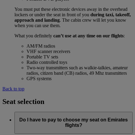
You must put these electronic devices away in the overhead
lockers or under the seat in front of you
during taxi, takeoff,
approach and landing
. The cabin crew will let you know
when you can use them.
What you definitely
can’t use at any time on our flights
:
AM/FM radios
VHF scanner receivers
Portable TV sets
Radio controlled toys
Two-way transmitters such as walkie-talkies, amateur
radios, citizen band (CB) radios, 49 Mhz transmitters
GPS systems
Back to top
Seat selection
Do I have to pay to choose my seat on Emirates
flights?