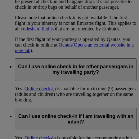
be present at check-in and baggage drop. It’s not possible to
check in or drop bags on behalf of another passenger.
Please note that online check-in is not available if the first
flight in your itinerary is not an Emirates flight. This applies to
all
codeshare flights
that are not operated by Emirates.
If the first flight of your journey is operated by Qantas, you
can check in online at
Qantas
(Opens an external website in a
new tab)
.
Can I use online check-in for other passengers in
my travelling party?
Yes.
Online check-in
is available for up to nine (9) passengers
(adults and children) who are travelling together on the same
booking.
Can I use online check-in if I am travelling with an
infant?
Yes.
Online check-in
is possible for the accompanying adult