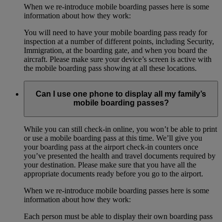
When we re-introduce mobile boarding passes here is some
information about how they work:
You will need to have your mobile boarding pass ready for
inspection at a number of different points, including Security,
Immigration, at the boarding gate, and when you board the
aircraft. Please make sure your device’s screen is active with
the mobile boarding pass showing at all these locations.
Can I use one phone to display all my family’s
mobile boarding passes?
While you can still check-in online, you won’t be able to print
or use a mobile boarding pass at this time. We’ll give you
your boarding pass at the airport check-in counters once
you’ve presented the health and travel documents required by
your destination. Please make sure that you have all the
appropriate documents ready before you go to the airport.
When we re-introduce mobile boarding passes here is some
information about how they work:
Each person must be able to display their own boarding pass