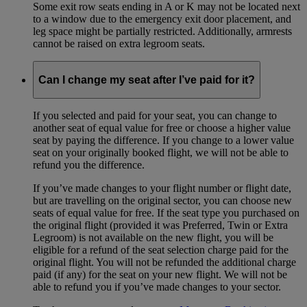
Some exit row seats ending in A or K may not be located next
to a window due to the emergency exit door placement, and
leg space might be partially restricted. Additionally, armrests
cannot be raised on extra legroom seats.
Can I change my seat after I’ve paid for it?
If you selected and paid for your seat, you can change to
another seat of equal value for free or choose a higher value
seat by paying the difference. If you change to a lower value
seat on your originally booked flight, we will not be able to
refund you the difference.
If you’ve made changes to your flight number or flight date,
but are travelling on the original sector, you can choose new
seats of equal value for free. If the seat type you purchased on
the original flight (provided it was Preferred, Twin or Extra
Legroom) is not available on the new flight, you will be
eligible for a refund of the seat selection charge paid for the
original flight. You will not be refunded the additional charge
paid (if any) for the seat on your new flight. We will not be
able to refund you if you’ve made changes to your sector.