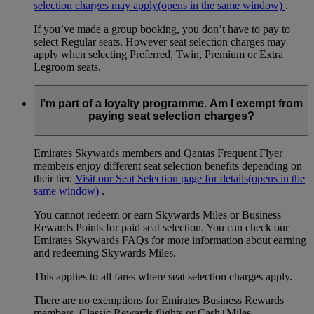
selection charges may apply
(opens in the same window)
.
If you’ve made a group booking, you don’t have to pay to
select Regular seats. However seat selection charges may
apply when selecting Preferred, Twin, Premium or Extra
Legroom seats.
I’m part of a loyalty programme. Am I exempt from
paying seat selection charges?
Emirates Skywards members and Qantas Frequent Flyer
members enjoy different seat selection benefits depending on
their tier.
Visit our Seat Selection page for details
(opens in the
same window)
.
You cannot redeem or earn Skywards Miles or Business
Rewards Points for paid seat selection. You can check our
Emirates Skywards FAQs for more information about earning
and redeeming Skywards Miles.
This applies to all fares where seat selection charges apply.
There are no exemptions for Emirates Business Rewards
members, Classic Rewards flights or Cash+Miles.