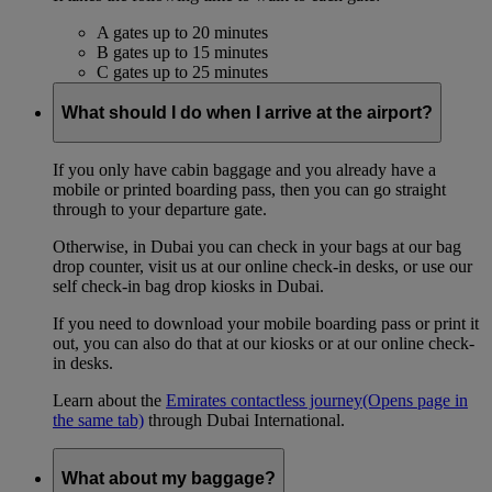
A gates up to 20 minutes
B gates up to 15 minutes
C gates up to 25 minutes
What should I do when I arrive at the airport?
If you only have cabin baggage and you already have a
mobile or printed boarding pass, then you can go straight
through to your departure gate.
Otherwise, in Dubai you can check in your bags at our bag
drop counter, visit us at our online check-in desks, or use our
self check-in bag drop kiosks in Dubai.
If you need to download your mobile boarding pass or print it
out, you can also do that at our kiosks or at our online check-
in desks.
Learn about the
Emirates contactless journey
(Opens page in
the same tab)
through Dubai International.
What about my baggage?