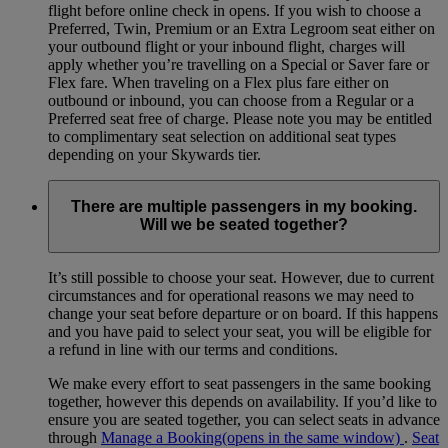
flight before online check in opens. If you wish to choose a
Preferred, Twin, Premium or an Extra Legroom seat either on
your outbound flight or your inbound flight, charges will
apply whether you’re travelling on a Special or Saver fare or
Flex fare. When traveling on a Flex plus fare either on
outbound or inbound, you can choose from a Regular or a
Preferred seat free of charge. Please note you may be entitled
to complimentary seat selection on additional seat types
depending on your Skywards tier.
There are multiple passengers in my booking.
Will we be seated together?
It’s still possible to choose your seat. However, due to current
circumstances and for operational reasons we may need to
change your seat before departure or on board. If this happens
and you have paid to select your seat, you will be eligible for
a refund in line with our terms and conditions.
We make every effort to seat passengers in the same booking
together, however this depends on availability. If you’d like to
ensure you are seated together, you can select seats in advance
through
Manage a Booking
(opens in the same window)
.
Seat