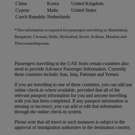
China
Korea
United Kingdom
Cyprus
Malta
United States
Czech Republic
Netherlands
*This information is required for passengers travelling to Ahmedabad,
Bangalore, Chennai, Delhi, Hyderabad, Kochi, Kolkata, Mumbai and
Thiruvananthapuram.
Passengers travelling to the UAE from certain countries also
need to provide Advance Passenger Information. Currently
these countries include: Iran, Iraq, Pakistan and Yemen.
If you are travelling to one of these countries, you can still use
online check-in where available, provided that all of the
relevant passport information for you and anyone travelling
with you has been completed. If any passport information is
missing or incorrect, you can add or edit that information
through the online check-in system.
Please note that all travel in such instances is subject to the
approval of immigration authorities in the destination country.