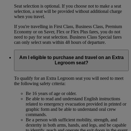
Seat selection is optional. If you choose not to make a seat
selection, a seat will be provided without additional charge
when you travel.
If you're travelling in First Class, Business Class, Premium
Economy or on Saver, Flex or Flex Plus fares, you do not
need to pay for seat selection. Business Class Special fares
can only select seats within 48 hours of departure.
Am I eligible to purchase and travel on an Extra
Legroom seat?
To qualify for an Extra Legroom seat you will need to meet
the following safety criteria:
Be 16 years of age or older.
Be able to read and understand English instructions
related to emergency evacuation provided in printed or
graphic form and be able to understand oral crew
commands.
Be a person with sufficient mobility, strength, and
dexterity in both arms, hands, and legs, and be capable
to identify, reach and operate the exit doors in the event