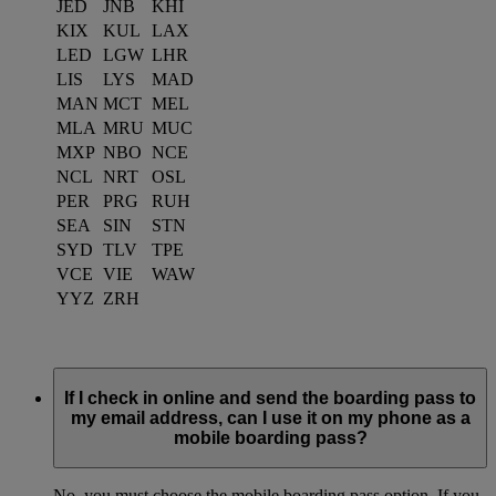
JED
JNB
KHI
KIX
KUL
LAX
LED
LGW
LHR
LIS
LYS
MAD
MAN
MCT
MEL
MLA
MRU
MUC
MXP
NBO
NCE
NCL
NRT
OSL
PER
PRG
RUH
SEA
SIN
STN
SYD
TLV
TPE
VCE
VIE
WAW
YYZ
ZRH
If I check in online and send the boarding pass to
my email address, can I use it on my phone as a
mobile boarding pass?
No, you must choose the mobile boarding pass option. If you