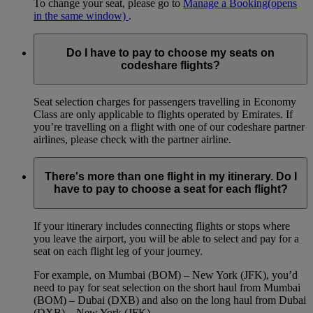
To change your seat, please go to
Manage a Booking
(opens
in the same window)
.
Do I have to pay to choose my seats on
codeshare flights?
Seat selection charges for passengers travelling in Economy
Class are only applicable to flights operated by Emirates. If
you’re travelling on a flight with one of our codeshare partner
airlines, please check with the partner airline.
There's more than one flight in my itinerary. Do I
have to pay to choose a seat for each flight?
If your itinerary includes connecting flights or stops where
you leave the airport, you will be able to select and pay for a
seat on each flight leg of your journey.
For example, on Mumbai (BOM) – New York (JFK), you’d
need to pay for seat selection on the short haul from Mumbai
(BOM) – Dubai (DXB) and also on the long haul from Dubai
(DXB) – New York (JFK).