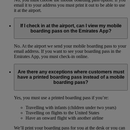
email it to your address you must print it out to be able to use
it at the airport.
If I check in at the airport, can I view my mobile
boarding pass on the Emirates App?
No. At the airport we send your mobile boarding pass to your
email address. If you want to see your boarding pass in the
Emirates App, you must check-in online.
Are there any exceptions where customers must
have a printed boarding pass instead of a mobile
boarding pass?
Yes, you must use a printed boarding pass if you’re:
Travelling with infants (children under two years)
Travelling on flights to the United States
Have an onward flight with another airline
We’ll print your boarding pass for you at the desk or you can