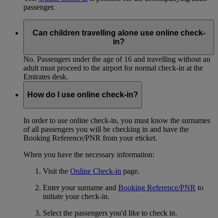
passenger.
Can children travelling alone use online check-
in?
No. Passengers under the age of 16 and travelling without an
adult must proceed to the airport for normal check-in at the
Emirates desk.
How do I use online check-in?
In order to use online check-in, you must know the surnames
of all passengers you will be checking in and have the
Booking Reference/PNR from your eticket.
When you have the necessary information:
Visit the
Online Check-in
page.
Enter your surname and
Booking Reference/PNR
to
initiate your check-in.
Select the passengers you'd like to check in.