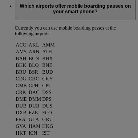
Which airports offer mobile boarding passes on
your smart phone?
Currently you can use mobile boarding passes at the
following airports:
ACC
AKL
AMM
AMS
ARN
ATH
BAH
BCN
BHX
BKK
BLQ
BNE
BRU
BSR
BUD
CDG
CHC
CKY
CMB
CPH
CPT
CRK
DAC
DSS
DME
DMM
DPS
DUB
DUR
DUS
DXB
EZE
FCO
FRA
GLA
GRU
GVA
HAM
HKG
HKT
ICN
IST