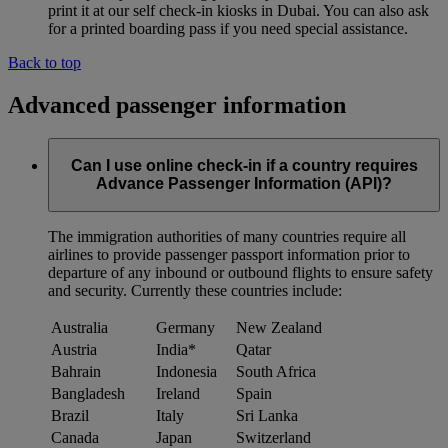
print it at our self check-in kiosks in Dubai. You can also ask
for a printed boarding pass if you need special assistance.
Back to top
Advanced passenger information
Can I use online check-in if a country requires
Advance Passenger Information (API)?
The immigration authorities of many countries require all
airlines to provide passenger passport information prior to
departure of any inbound or outbound flights to ensure safety
and security. Currently these countries include:
Australia
Germany
New Zealand
Austria
India*
Qatar
Bahrain
Indonesia
South Africa
Bangladesh
Ireland
Spain
Brazil
Italy
Sri Lanka
Canada
Japan
Switzerland