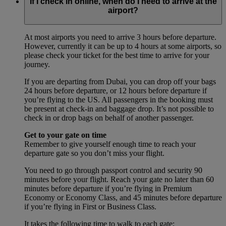
If I check in online, when do I need to arrive at the
airport?
At most airports you need to arrive 3 hours before departure.
However, currently it can be up to 4 hours at some airports, so
please check your ticket for the best time to arrive for your
journey.
If you are departing from Dubai, you can drop off your bags
24 hours before departure, or 12 hours before departure if
you’re flying to the US. All passengers in the booking must
be present at check-in and baggage drop. It’s not possible to
check in or drop bags on behalf of another passenger.
Get to your gate on time
Remember to give yourself enough time to reach your
departure gate so you don’t miss your flight.
You need to go through passport control and security 90
minutes before your flight. Reach your gate no later than 60
minutes before departure if you’re flying in Premium
Economy or Economy Class, and 45 minutes before departure
if you’re flying in First or Business Class.
It takes the following time to walk to each gate: