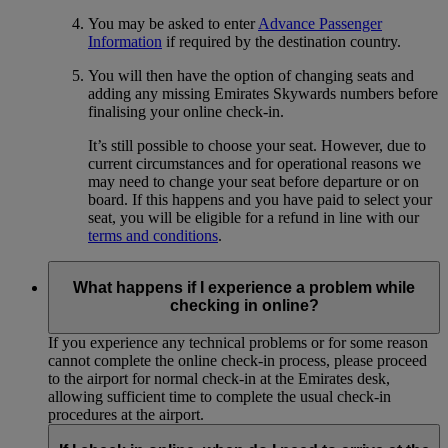
You may be asked to enter
Advance Passenger
Information
if required by the destination country.
You will then have the option of changing seats and
adding any missing Emirates Skywards numbers before
finalising your online check-in.
It’s still possible to choose your seat. However, due to
current circumstances and for operational reasons we
may need to change your seat before departure or on
board. If this happens and you have paid to select your
seat, you will be eligible for a refund in line with our
terms and conditions
.
What happens if I experience a problem while
checking in online?
If you experience any technical problems or for some reason
cannot complete the online check-in process, please proceed
to the airport for normal check-in at the Emirates desk,
allowing sufficient time to complete the usual check-in
procedures at the airport.