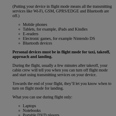
(Putting your device in flight mode means all the transmitting
services like Wi-Fi, GSM, GPRS/EDGE and Bluetooth are
off.)
Mobile phones
Tablets, for example, iPads and Kindles
E-readers
Electronic games, for example Nintendo DS
Bluetooth devices
Personal devices must be in flight mode for taxi, takeoff,
approach and landing.
During the flight, usually a few minutes after takeoff, your
cabin crew will tell you when you can turn off flight mode
and start using transmitting services on your device.
Towards the end of your flight, they’ll let you know when to
turn on flight mode for landing.
What you can use during flight only:
Laptops
Notebooks
Portable DVD players