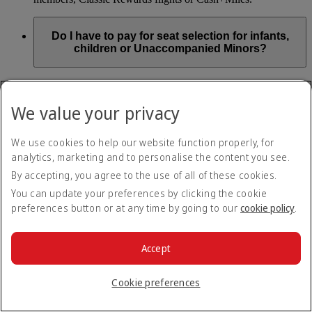
Do I have to pay for seat selection for infants,
children or Unaccompanied Minors?
As part of our Emirates family friendly policy, customers
travelling with infants in the same booking (PNR) are
We value your privacy
exempted from seat selection charges on all regular seats,
bassinets and adjacent seats on a bulkhead row, even if in a
preferred area. Customers opting for other Preferred and Twin
We use cookies to help our website function properly, for
seats before online check-in will be subject to seat selection
analytics, marketing and to personalise the content you see.
charges.
By accepting, you agree to the use of all of these cookies.
We will always aim to seat families with children together. If
You can update your preferences by clicking the cookie
children travelling with adults wish to select seats before
preferences button or at any time by going to our
cookie policy
.
online check-in opens, they are entitled to a 50% discount on
regular and preferred seats. Twin and Premium seats are not
subject to a child discount and Extra Legroom seats can’t be
selected due to safety regulations. We will do our best to
Accept
ensure children travelling alone are seated comfortably during
their flight. You don’t need to pay for seat selection for
Cookie preferences
Unaccompanied Minors, as suitable seats will be assigned by
Emirates free of charge.