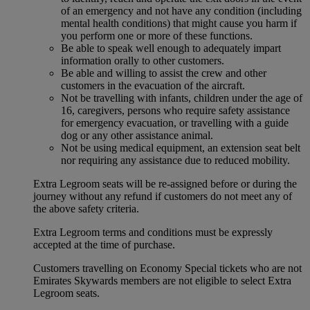
of an emergency and not have any condition (including
mental health conditions) that might cause you harm if
you perform one or more of these functions.
Be able to speak well enough to adequately impart
information orally to other customers.
Be able and willing to assist the crew and other
customers in the evacuation of the aircraft.
Not be travelling with infants, children under the age of
16, caregivers, persons who require safety assistance
for emergency evacuation, or travelling with a guide
dog or any other assistance animal.
Not be using medical equipment, an extension seat belt
nor requiring any assistance due to reduced mobility.
Extra Legroom seats will be re-assigned before or during the
journey without any refund if customers do not meet any of
the above safety criteria.
Extra Legroom terms and conditions must be expressly
accepted at the time of purchase.
Customers travelling on Economy Special tickets who are not
Emirates Skywards members are not eligible to select Extra
Legroom seats.