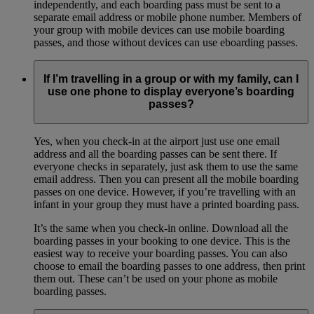
independently, and each boarding pass must be sent to a
separate email address or mobile phone number. Members of
your group with mobile devices can use mobile boarding
passes, and those without devices can use eboarding passes.
If I’m travelling in a group or with my family, can I
use one phone to display everyone’s boarding
passes?
Yes, when you check-in at the airport just use one email
address and all the boarding passes can be sent there. If
everyone checks in separately, just ask them to use the same
email address. Then you can present all the mobile boarding
passes on one device. However, if you’re travelling with an
infant in your group they must have a printed boarding pass.
It’s the same when you check-in online. Download all the
boarding passes in your booking to one device. This is the
easiest way to receive your boarding passes. You can also
choose to email the boarding passes to one address, then print
them out. These can’t be used on your phone as mobile
boarding passes.