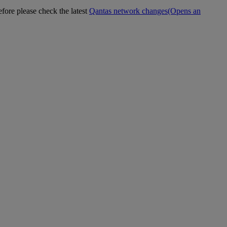
efore please check the latest
Qantas network changes
(Opens an