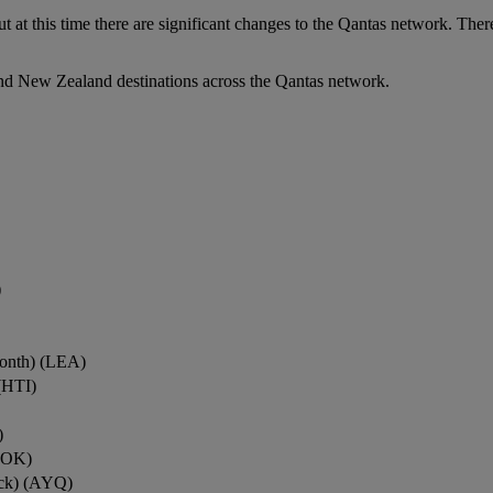
ut at this time there are significant changes to the Qantas network. Ther
nd New Zealand destinations across the Qantas network.
)
onth) (LEA)
(HTI)
)
ROK)
ock) (AYQ)