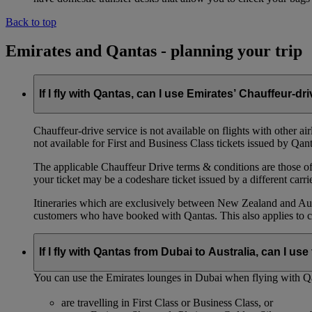
Back to top
Emirates and Qantas - planning your trip
If I fly with Qantas, can I use Emirates’ Chauffeur-dr
Chauffeur‑drive service is not available on flights with other a
not available for First and Business Class tickets issued by Qant
The applicable Chauffeur Drive terms & conditions are those of t
your ticket may be a codeshare ticket issued by a different carrie
Itineraries which are exclusively between New Zealand and Austr
customers who have booked with Qantas. This also applies to c
If I fly with Qantas from Dubai to Australia, can I u
You can use the Emirates lounges in Dubai when flying with Qa
are travelling in First Class or Business Class, or