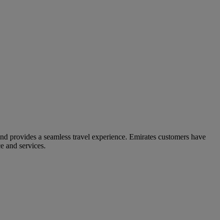
and provides a seamless travel experience. Emirates customers have
e and services.