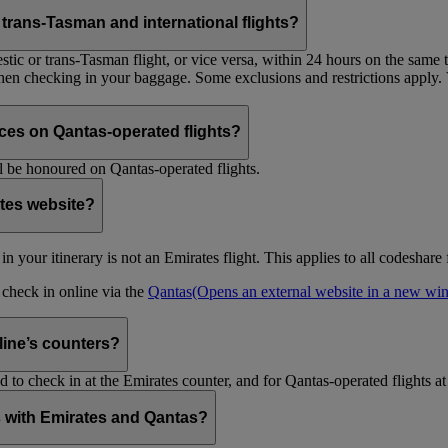
trans-Tasman and international flights?
tic or trans-Tasman flight, or vice versa, within 24 hours on the same ti
 when checking in your baggage. Some exclusions and restrictions apply. 
es on Qantas-operated flights?
 be honoured on Qantas-operated flights.
ates website?
ht in your itinerary is not an Emirates flight. This applies to all codeshar
n check in online via the
Qantas
(Opens an external website in a new w
rline’s counters?
d to check in at the Emirates counter, and for Qantas-operated flights at
is with Emirates and Qantas?