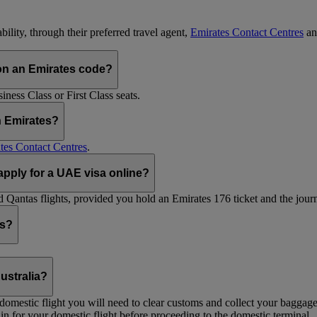
ility, through their preferred travel agent,
Emirates Contact Centres
an
on an Emirates code?
ess Class or First Class seats.
h Emirates?
tes Contact Centres
.
 apply for a UAE visa online?
Qantas flights, provided you hold an Emirates 176 ticket and the journe
ts?
ustralia?
 a domestic flight you will need to clear customs and collect your baggag
in for your domestic flight before proceeding to the domestic terminal.