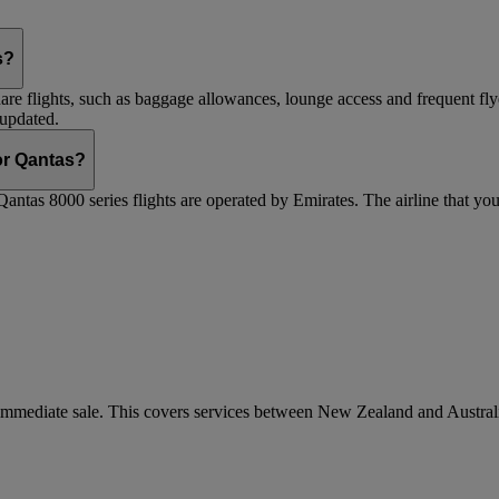
s?
are flights, such as baggage allowances, lounge access and frequent fly
 updated.
 or Qantas?
Qantas 8000 series flights are operated by Emirates. The airline that yo
r immediate sale. This covers services between New Zealand and Austra