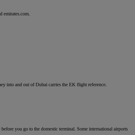
d emirates.com.
y into and out of Dubai carries the EK flight reference.
e before you go to the domestic terminal. Some international airports