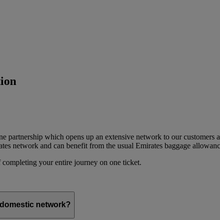
ion
ine partnership which opens up an extensive network to our customers 
ates network and can benefit from the usual Emirates baggage allowanc
 completing your entire journey on one ticket.
s domestic network?