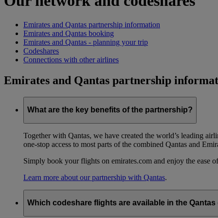
Our network and codeshares
Emirates and Qantas partnership information
Emirates and Qantas booking
Emirates and Qantas - planning your trip
Codeshares
Connections with other airlines
Emirates and Qantas partnership informat
What are the key benefits of the partnership?
Together with Qantas, we have created the world’s leading airl
one-stop access to most parts of the combined Qantas and Emir
Simply book your flights on emirates.com and enjoy the ease of
Learn more about our partnership with Qantas
.
Which codeshare flights are available in the Qanta