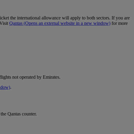
cket the international allowance will apply to both sectors. If you are
Visit
Qantas
(Opens an external website in a new window)
for more
e flights not operated by Emirates.
indow)
.
 the Qantas counter.