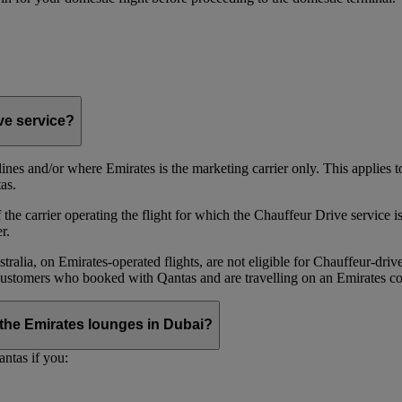
ive service?
irlines and/or where Emirates is the marketing carrier only. This applies
as.
he carrier operating the flight for which the Chauffeur Drive service is 
r.
alia, on Emirates‑operated flights, are not eligible for Chauffeur‑driv
ustomers who booked with Qantas and are travelling on an Emirates co
se the Emirates lounges in Dubai?
ntas if you: