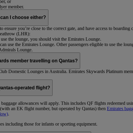
er, or
Flyer member.
 can I choose either?
 ensure you’re close to the correct gate, and have access to boarding ca
 Heathrow (LHR):
to use the lounge, you should visit the Emirates Lounge.
rs can use the Emirates Lounge. Other passengers eligible to use the lou
 Admirals Lounge.
ards member travelling on Qantas?
Club Domestic Lounges in Australia. Emirates Skywards Platinum memb
antas-operated flight?
as baggage allowances will apply. This includes QF flights redeemed u
t (with an EK flight number, but operated by Qantas) then
Emirates bagg
ndow)
.
s including those for infants or sporting equipment.