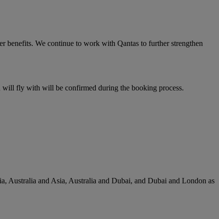
er benefits. We continue to work with Qantas to further strengthen
u will fly with will be confirmed during the booking process.
lia, Australia and Asia, Australia and Dubai, and Dubai and London as