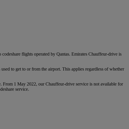
 to codeshare flights operated by Qantas. Emirates Chauffeur-drive is
used to get to or from the airport. This applies regardless of whether
e. From 1 May 2022, our Chauffeur‑drive service is not available for
deshare service.