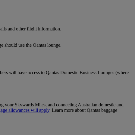
lls and other flight information.
nge should use the Qantas lounge.
ers will have access to Qantas Domestic Business Lounges (where
sing your Skywards Miles, and connecting Australian domestic and
age allowances will apply
. Learn more about Qantas baggage