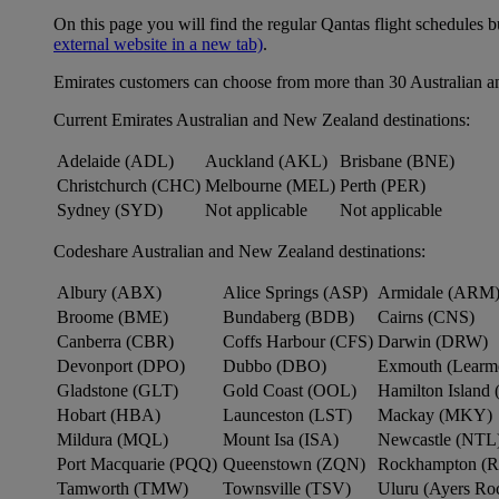
On this page you will find the regular Qantas flight schedules b
external website in a new tab)
.
Emirates customers can choose from more than 30 Australian a
Current Emirates Australian and New Zealand destinations:
Adelaide (ADL)
Auckland (AKL)
Brisbane (BNE)
Christchurch (CHC)
Melbourne (MEL)
Perth (PER)
Sydney (SYD)
Not applicable
Not applicable
Codeshare Australian and New Zealand destinations:
Albury (ABX)
Alice Springs (ASP)
Armidale (ARM
Broome (BME)
Bundaberg (BDB)
Cairns (CNS)
Canberra (CBR)
Coffs Harbour (CFS)
Darwin (DRW)
Devonport (DPO)
Dubbo (DBO)
Exmouth (Learm
Gladstone (GLT)
Gold Coast (OOL)
Hamilton Island 
Hobart (HBA)
Launceston (LST)
Mackay (MKY)
Mildura (MQL)
Mount Isa (ISA)
Newcastle (NTL
Port Macquarie (PQQ)
Queenstown (ZQN)
Rockhampton (
Tamworth (TMW)
Townsville (TSV)
Uluru (Ayers R