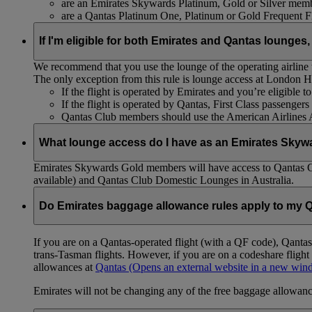
are an Emirates Skywards Platinum, Gold or Silver memb
are a Qantas Platinum One, Platinum or Gold Frequent 
If I'm eligible for both Emirates and Qantas lounges,
We recommend that you use the lounge of the operating airline to
The only exception from this rule is lounge access at London
If the flight is operated by Emirates and you’re eligible 
If the flight is operated by Qantas, First Class passenge
Qantas Club members should use the American Airlines
What lounge access do I have as an Emirates Skyw
Emirates Skywards Gold members will have access to Qantas 
available) and Qantas Club Domestic Lounges in Australia.
Do Emirates baggage allowance rules apply to my Q
If you are on a Qantas-operated flight (with a QF code), Qant
trans-Tasman flights. However, if you are on a codeshare fligh
allowances at
Qantas
(Opens an external website in a new wi
Emirates will not be changing any of the free baggage allowance