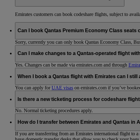
Emirates customers can book codeshare flights, subject to availab
Can I book Qantas Premium Economy Class seats 
Sorry, currently you can only book Qantas Economy Class, Busin
Can I make changes to a Qantas-operated flight wit
Yes. Changes can be made via emirates.com and through
Emira
When I book a Qantas flight with Emirates can I still
You can apply for
UAE visas
on emirates.com if you’ve booked 
Is there a new ticketing process for codeshare fligh
No. Normal ticketing procedures apply.
How do I transfer between Emirates and Qantas in A
If you are transferring from an Emirates international flight to
have domestic transfer desks that allow you to check your bags 