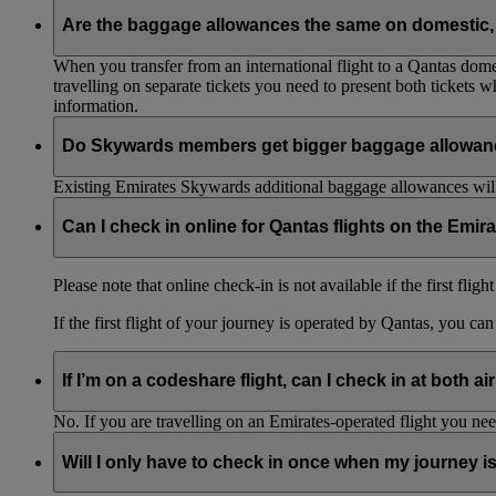
Are the baggage allowances the same on domestic, 
When you transfer from an international flight to a Qantas domes
travelling on separate tickets you need to present both tickets
information.
Do Skywards members get bigger baggage allowanc
Existing Emirates Skywards additional baggage allowances will
Can I check in online for Qantas flights on the Emir
Please note that online check-in is not available if the first flig
If the first flight of your journey is operated by Qantas, you ca
If I’m on a codeshare flight, can I check in at both ai
No. If you are travelling on an Emirates-operated flight you nee
Will I only have to check in once when my journey 