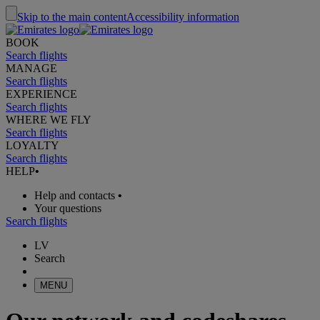
Skip to the main content
Accessibility information
BOOK
Search flights
MANAGE
Search flights
EXPERIENCE
Search flights
WHERE WE FLY
Search flights
LOYALTY
Search flights
HELP
•
Help and contacts
•
Your questions
Search flights
LV
Search
MENU