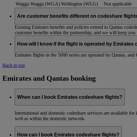
Wagga Wagga (WGA)
Wellington (WLG)
Not applicable
Are customer benefits different on codeshare flight
Existing Emirates benefits and policies extend to Qantas codesh
customer benefits within the partnership, and we will keep you
How will I know if the flight is operated by Emirates
Emirates flights in the 5000 series are operated by Qantas, and 
Back to top
Emirates and Qantas booking
When can I book Emirates codeshare flights?
International and domestic codeshare services are available fo
well as within the domestic network.
How can I book Emirates codeshare flights?