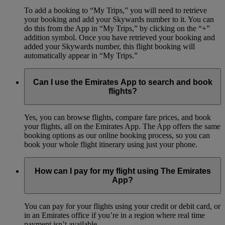
To add a booking to “My Trips,” you will need to retrieve
your booking and add your Skywards number to it. You can
do this from the App in “My Trips,” by clicking on the “+”
addition symbol. Once you have retrieved your booking and
added your Skywards number, this flight booking will
automatically appear in “My Trips.”
Can I use the Emirates App to search and book
flights?
Yes, you can browse flights, compare fare prices, and book
your flights, all on the Emirates App. The App offers the same
booking options as our online booking process, so you can
book your whole flight itinerary using just your phone.
How can I pay for my flight using The Emirates
App?
You can pay for your flights using your credit or debit card, or
in an Emirates office if you’re in a region where real time
payment isn’t available.