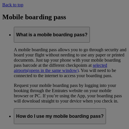
Back to top
Mobile boarding pass
What is a mobile boarding pass?
A mobile boarding pass allows you to go through security and
board your flight without needing to use any paper or printed
documents. Just tap your phone with your mobile boarding
pass barcode at the different checkpoints at
selected
airports
(opens in the same window)
. You will need to be
connected to the internet to access your boarding pass.
Request your mobile boarding pass by logging into your
booking through the Emirates website on your mobile
browser or PC. If you’re using the App, your boarding pass
will download straight to your device when you check in.
How do I use my mobile boarding pass?