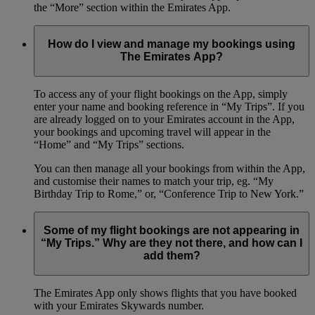
the “More” section within the Emirates App.
How do I view and manage my bookings using
The Emirates App?
To access any of your flight bookings on the App, simply
enter your name and booking reference in “My Trips”. If you
are already logged on to your Emirates account in the App,
your bookings and upcoming travel will appear in the
“Home” and “My Trips” sections.
You can then manage all your bookings from within the App,
and customise their names to match your trip, eg. “My
Birthday Trip to Rome,” or, “Conference Trip to New York.”
Some of my flight bookings are not appearing in
“My Trips.” Why are they not there, and how can I
add them?
The Emirates App only shows flights that you have booked
with your Emirates Skywards number.