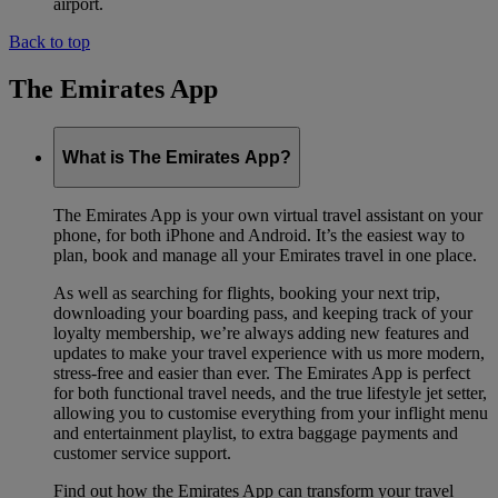
airport.
Back to top
The Emirates App
What is The Emirates App?
The Emirates App is your own virtual travel assistant on your
phone, for both iPhone and Android. It’s the easiest way to
plan, book and manage all your Emirates travel in one place.
As well as searching for flights, booking your next trip,
downloading your boarding pass, and keeping track of your
loyalty membership, we’re always adding new features and
updates to make your travel experience with us more modern,
stress-free and easier than ever. The Emirates App is perfect
for both functional travel needs, and the true lifestyle jet setter,
allowing you to customise everything from your inflight menu
and entertainment playlist, to extra baggage payments and
customer service support.
Find out how the Emirates App can transform your travel