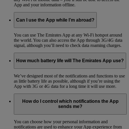
App and your information offline.
Can I use the App while I’m abroad?
You can use The Emirates App at any Wi-Fi hotspot around
the world. You can also access the App through 3G/4G data
signal, although you’ll need to check data roaming charges.
How much battery life will The Emirates App use?
We’ve designed most of the notifications and functions to use
as little battery life as possible, although if you’re using the
App with 3G or 4G data for a long time it will use more.
How do I control which notifications the App
sends me?
You can choose how your personal information and
notifications are used to enhance your App experience from