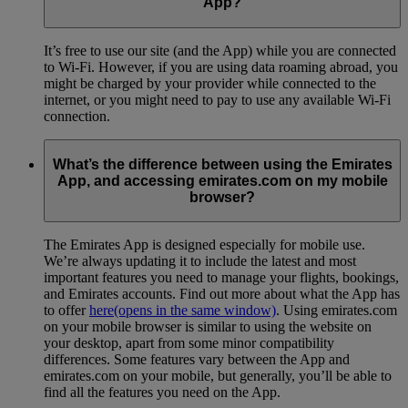
App?
It’s free to use our site (and the App) while you are connected
to Wi-Fi. However, if you are using data roaming abroad, you
might be charged by your provider while connected to the
internet, or you might need to pay to use any available Wi-Fi
connection.
What’s the difference between using the Emirates
App, and accessing emirates.com on my mobile
browser?
The Emirates App is designed especially for mobile use.
We’re always updating it to include the latest and most
important features you need to manage your flights, bookings,
and Emirates accounts. Find out more about what the App has
to offer
here
(opens in the same window)
. Using emirates.com
on your mobile browser is similar to using the website on
your desktop, apart from some minor compatibility
differences. Some features vary between the App and
emirates.com on your mobile, but generally, you’ll be able to
find all the features you need on the App.