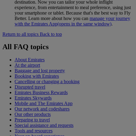
destination. Now you can tailor your whole inflight
experience, from entertainment to meal preference, using just
your smartphone or tablet. Because that's the best way to Fly
Better. Learn more about how you can
manage your journey
with the Emirates App
(opens in the same window)
.
Return to all topics
Back to top
All FAQ topics
About Emirates
At the airport
Baggage and lost property
Booking with Emirates
Cancelling or changing a booking
Disrupted travel
Emirates Business Rewards
Emirates Skywards
Mobile and The Emirates App
Our network and codeshares
Our other products
Preparing to travel
Special assistance and requests
Tools and resources