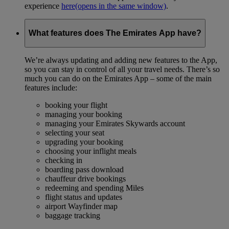
experience
here
(opens in the same window)
.
What features does The Emirates App have?
We’re always updating and adding new features to the App,
so you can stay in control of all your travel needs. There’s so
much you can do on the Emirates App – some of the main
features include:
booking your flight
managing your booking
managing your Emirates Skywards account
selecting your seat
upgrading your booking
choosing your inflight meals
checking in
boarding pass download
chauffeur drive bookings
redeeming and spending Miles
flight status and updates
airport Wayfinder map
baggage tracking