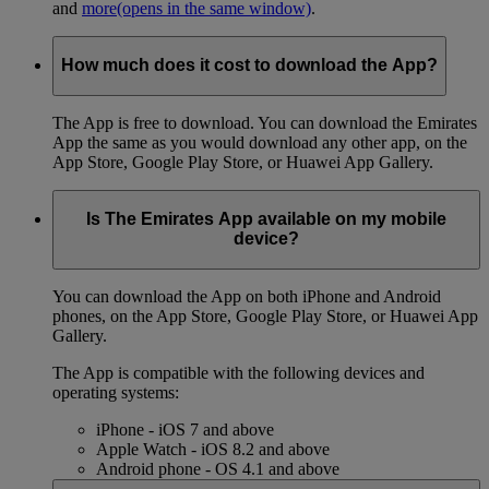
and
more
(opens in the same window)
.
How much does it cost to download the App?
The App is free to download. You can download the Emirates
App the same as you would download any other app, on the
App Store, Google Play Store, or Huawei App Gallery.
Is The Emirates App available on my mobile
device?
You can download the App on both iPhone and Android
phones, on the App Store, Google Play Store, or Huawei App
Gallery.
The App is compatible with the following devices and
operating systems:
iPhone - iOS 7 and above
Apple Watch - iOS 8.2 and above
Android phone - OS 4.1 and above