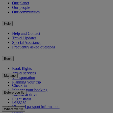
Our planet
Our people
Our communities
Help
Help and Contact
Travel Updates
Special Assistance
Frequently asked questions
Book
Book flights
Travel services
Manage
Transportation
Planning your trip
Check-in
Manage your booking
Before you fly
Chauffeur drive
Flight status
Baggage
Visa and passport information
Where we fly
Health