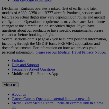
Your on-board experience
Disclaimer: Emirates operates a mixed fleet of earlier and later
models of A380, A350 and B777 aircraft. Products, services and
features on actual flights may vary depending on routes and aircraft
configuration. Operational requirements may also cause last‑minute
changes to the aircraft used on scheduled flights. If you have
questions about our products or have specific requirements, please
contact us before booking a flight.
Several sections of this page ask you to submit personal information,
including through the MEDIF form, FREMEC applications and
doctor’s statements. For information on how we process your
personal information,
please see our Medical Travel Privacy Notice
.
Emirates
Help and Support
Frequently Asked Questions
Mobile and The Emirates App
About us
About us
Careers
Careers Opens an external link in a new tab
Media Centre
Media Centre Opens an external link in a new
tab