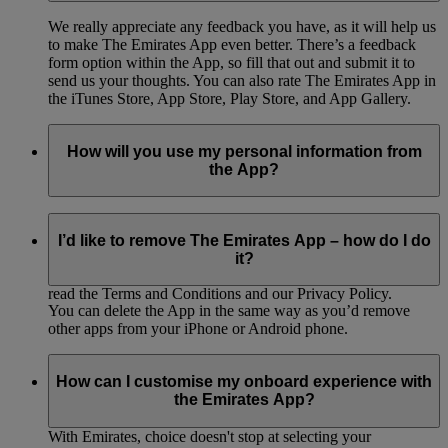
We really appreciate any feedback you have, as it will help us
to make The Emirates App even better. There’s a feedback
form option within the App, so fill that out and submit it to
send us your thoughts. You can also rate The Emirates App in
the iTunes Store, App Store, Play Store, and App Gallery.
How will you use my personal information from
the App?
Keeping our customers’ information secure is incredibly
important to us. You can read all about how we’ll protect and
I’d like to remove The Emirates App – how do I do
use your information in our privacy policy, which we’ll ask
it?
you to sign and read before you use the App. Make sure to
read the Terms and Conditions and our Privacy Policy.
You can delete the App in the same way as you’d remove
other apps from your iPhone or Android phone.
How can I customise my onboard experience with
the Emirates App?
With Emirates, choice doesn't stop at selecting your