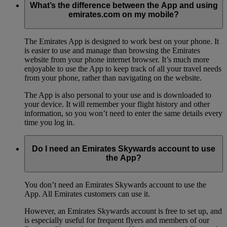
What’s the difference between the App and using
emirates.com on my mobile?
The Emirates App is designed to work best on your phone. It
is easier to use and manage than browsing the Emirates
website from your phone internet browser. It’s much more
enjoyable to use the App to keep track of all your travel needs
from your phone, rather than navigating on the website.
The App is also personal to your use and is downloaded to
your device. It will remember your flight history and other
information, so you won’t need to enter the same details every
time you log in.
Do I need an Emirates Skywards account to use
the App?
You don’t need an Emirates Skywards account to use the
App. All Emirates customers can use it.
However, an Emirates Skywards account is free to set up, and
is especially useful for frequent flyers and members of our