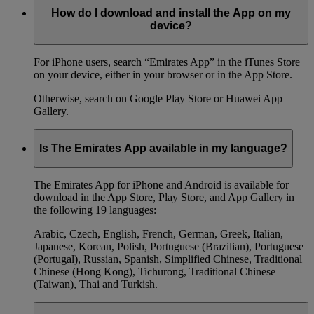
How do I download and install the App on my
device?
For iPhone users, search “Emirates App” in the iTunes Store
on your device, either in your browser or in the App Store.
Otherwise, search on Google Play Store or Huawei App
Gallery.
Is The Emirates App available in my language?
The Emirates App for iPhone and Android is available for
download in the App Store, Play Store, and App Gallery in
the following 19 languages:
Arabic, Czech, English, French, German, Greek, Italian,
Japanese, Korean, Polish, Portuguese (Brazilian), Portuguese
(Portugal), Russian, Spanish, Simplified Chinese, Traditional
Chinese (Hong Kong), Tichurong, Traditional Chinese
(Taiwan), Thai and Turkish.