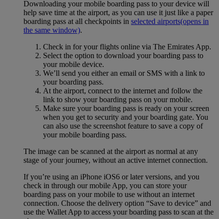
Downloading your mobile boarding pass to your device will
help save time at the airport, as you can use it just like a paper
boarding pass at all checkpoints in
selected airports
(opens in
the same window)
.
Check in for your flights online via The Emirates App.
Select the option to download your boarding pass to
your mobile device.
We’ll send you either an email or SMS with a link to
your boarding pass.
At the airport, connect to the internet and follow the
link to show your boarding pass on your mobile.
Make sure your boarding pass is ready on your screen
when you get to security and your boarding gate. You
can also use the screenshot feature to save a copy of
your mobile boarding pass.
The image can be scanned at the airport as normal at any
stage of your journey, without an active internet connection.
If you’re using an iPhone iOS6 or later versions, and you
check in through our mobile App, you can store your
boarding pass on your mobile to use without an internet
connection. Choose the delivery option “Save to device” and
use the Wallet App to access your boarding pass to scan at the