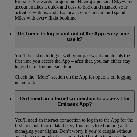
Emirates Skywards programme. Having a personal Skywards
account makes it quick and easy to book and manage your
activities with us, and also means you can earn and spend
Miles with every flight booking.
Do I need to log in and out of the App every time I
use it?
You’ll be asked to log in with your password and details the
first time you access the App – after that, you can either stay
logged in or log out each time.
Check the “More” section on the App for options on logging
in and out.
Do I need an internet connection to access The
Emirates App?
You’ll need an internet connection to log in to the App for the
first time and to use data-heavy functions like booking and
managing your flights. Don’t worry if you’re caught without
any Wi-Fi or mobile data – you’ll still be able to access the