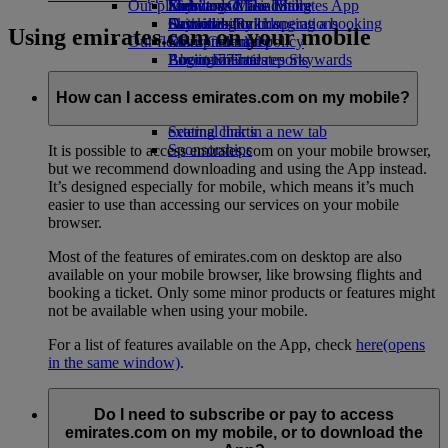
Our planet
Economy Class dining
Emirates Official Store
Kids’ toys
Skywards Miles Mall
Mobile and The Emirates App
Drinks
Activities for kids
Sustainability in operations
Skywards Rail
Cancelling or changing a booking
Using emirates.com on your mobile
Our fleet
Environmental policy
Miles Calculator
Disrupted travel
Boeing 777
Environmental reports
Log in to Emirates Skywards
About Emirates
Our communities
Emirates A380
Skywards+
Emirates A350
The Emirates Airline Foundation
The
How can I access emirates.com on my mobile?
Emirates Executive
Emirates Airline Foundation Opens an
Seating charts
external link in a new tab
Sponsorships
It is possible to access emirates.com on your mobile browser,
but we recommend downloading and using the App instead.
It’s designed especially for mobile, which means it’s much
easier to use than accessing our services on your mobile
browser.
Most of the features of emirates.com on desktop are also
available on your mobile browser, like browsing flights and
booking a ticket. Only some minor products or features might
not be available when using your mobile.
For a list of features available on the App, check
here
(opens
in the same window)
.
Do I need to subscribe or pay to access
emirates.com on my mobile, or to download the