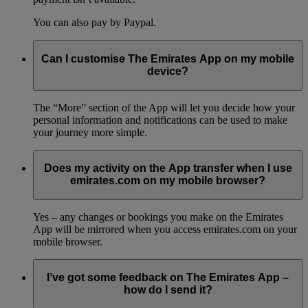
You can also pay by Paypal.
Can I customise The Emirates App on my mobile
device?
The “More” section of the App will let you decide how your
personal information and notifications can be used to make
your journey more simple.
Does my activity on the App transfer when I use
emirates.com on my mobile browser?
Yes – any changes or bookings you make on the Emirates
App will be mirrored when you access emirates.com on your
mobile browser.
I’ve got some feedback on The Emirates App –
how do I send it?