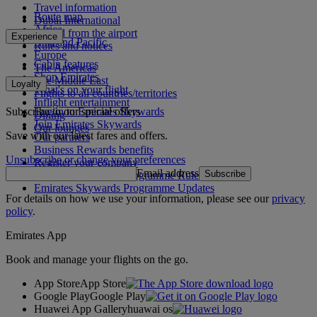
Travel information
Route map
Dubai International
Africa
To and from the airport
Experience
Asia and Pacific
Rules and notices
Europe
Cabin features
The Americas
Shop Emirates
The Middle East
Loyalty
What's on your flight
Flights to all countries/territories
Inflight entertainment
Subscribe to our special offers
Log in to Emirates Skywards
Dining
Join Emirates Skywards
Our lounges
Save with our latest fares and offers.
Our partners
Business Rewards benefits
Unsubscribe or change your preferences
Register your company
Email address
Subscribe
Emirates Skywards Programme Rules
Emirates Skywards Programme Updates
For details on how we use your information, please see our
privacy
policy
.
Emirates App
Book and manage your flights on the go.
App Store
App Store
Google Play
Google Play
Huawei App Gallery
huawai os