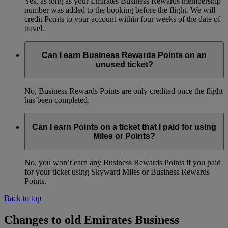
Yes, as long as your Emirates Business Rewards membership
number was added to the booking before the flight. We will
credit Points to your account within four weeks of the date of
travel.
Can I earn Business Rewards Points on an
unused ticket?
No, Business Rewards Points are only credited once the flight
has been completed.
Can I earn Points on a ticket that I paid for using
Miles or Points?
No, you won’t earn any Business Rewards Points if you paid
for your ticket using Skyward Miles or Business Rewards
Points.
Back to top
Changes to old Emirates Business