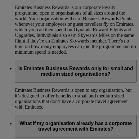
Emirates Business Rewards is our corporate loyalty
programme, open to organisations of all sizes around the
world. Your organisation will earn Business Rewards Points
whenever your employees or guest travellers fly on Emirates,
which you can then spend on Dynamic Reward Flights and
Upgrades. Individuals also earn Skywards Miles on the same
flight if they’re an Emirates Skywards member. There’s no
limit on how many employees can join the programme and no
minimum spend is needed.
Is Emirates Business Rewards only for small and
medium sized organisations?
Emirates Business Rewards is open to any organisation, but
it’s designed to offer benefits to small and medium sized
organisations that don’t have a corporate travel agreement
with Emirates.
What if my organisation already has a corporate
travel agreement with Emirates?