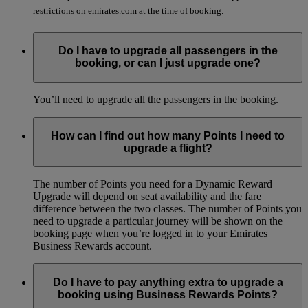
restrictions on emirates.com at the time of booking.
Do I have to upgrade all passengers in the
booking, or can I just upgrade one?
You’ll need to upgrade all the passengers in the booking.
How can I find out how many Points I need to
upgrade a flight?
The number of Points you need for a Dynamic Reward
Upgrade will depend on seat availability and the fare
difference between the two classes. The number of Points you
need to upgrade a particular journey will be shown on the
booking page when you’re logged in to your Emirates
Business Rewards account.
Do I have to pay anything extra to upgrade a
booking using Business Rewards Points?