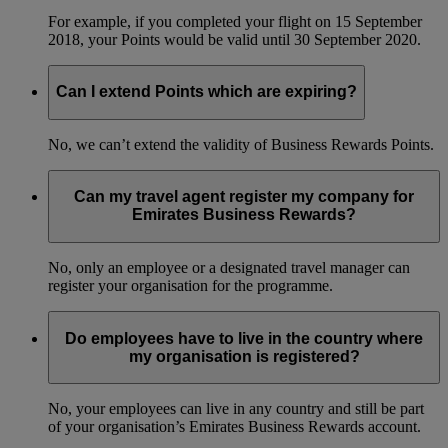
For example, if you completed your flight on 15 September
2018, your Points would be valid until 30 September 2020.
Can I extend Points which are expiring?
No, we can’t extend the validity of Business Rewards Points.
Can my travel agent register my company for
Emirates Business Rewards?
No, only an employee or a designated travel manager can
register your organisation for the programme.
Do employees have to live in the country where
my organisation is registered?
No, your employees can live in any country and still be part
of your organisation’s Emirates Business Rewards account.