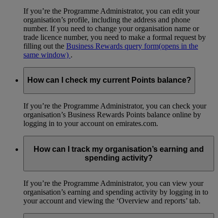
If you’re the Programme Administrator, you can edit your
organisation’s profile, including the address and phone
number. If you need to change your organisation name or
trade licence number, you need to make a formal request by
filling out the
Business Rewards query form
(opens in the
same window)
.
How can I check my current Points balance?
If you’re the Programme Administrator, you can check your
organisation’s Business Rewards Points balance online by
logging in to your account on emirates.com.
How can I track my organisation’s earning and
spending activity?
If you’re the Programme Administrator, you can view your
organisation’s earning and spending activity by logging in to
your account and viewing the ‘Overview and reports’ tab.