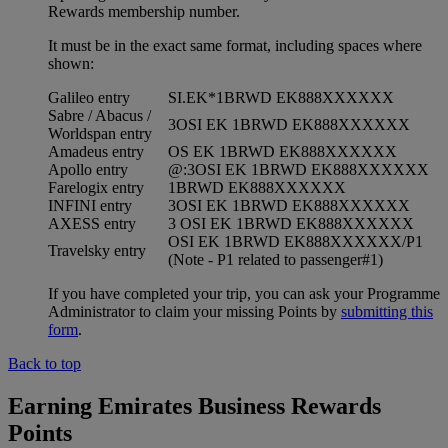
Rewards membership number.
It must be in the exact same format, including spaces where
shown:
Galileo entry
SI.EK*1BRWD EK888XXXXXX
Sabre / Abacus /
3OSI EK 1BRWD EK888XXXXXX
Worldspan entry
Amadeus entry
OS EK 1BRWD EK888XXXXXX
Apollo entry
@:3OSI EK 1BRWD EK888XXXXXX
Farelogix entry
1BRWD EK888XXXXXX
INFINI entry
3OSI EK 1BRWD EK888XXXXXX
AXESS entry
3 OSI EK 1BRWD EK888XXXXXX
OSI EK 1BRWD EK888XXXXXX/P1
Travelsky entry
(Note - P1 related to passenger#1)
If you have completed your trip, you can ask your Programme
Administrator to claim your missing Points by
submitting this
form
.
Back to top
Earning Emirates Business Rewards
Points