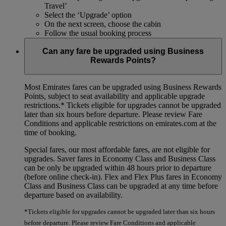
Travel’
Select the ‘Upgrade’ option
On the next screen, choose the cabin
Follow the usual booking process
Can any fare be upgraded using Business
Rewards Points?
Most Emirates fares can be upgraded using Business Rewards
Points, subject to seat availability and applicable upgrade
restrictions.*
Tickets eligible for upgrades cannot be upgraded
later than six hours before departure. Please review Fare
Conditions and applicable restrictions on emirates.com at the
time of booking.
Special fares, our most affordable fares, are not eligible for
upgrades. Saver fares in Economy Class and Business Class
can be only be upgraded within 48 hours prior to departure
(before online check-in). Flex and Flex Plus fares in Economy
Class and Business Class can be upgraded at any time before
departure based on availability.
*Tickets eligible for upgrades cannot be upgraded later than six hours
before departure. Please review Fare Conditions and applicable