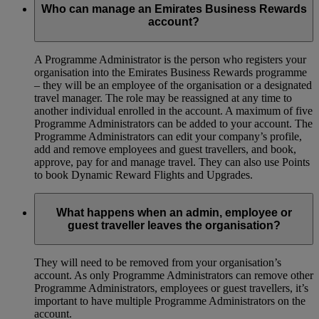
Who can manage an Emirates Business Rewards
account?
A Programme Administrator is the person who registers your
organisation into the Emirates Business Rewards programme
– they will be an employee of the organisation or a designated
travel manager. The role may be reassigned at any time to
another individual enrolled in the account. A maximum of five
Programme Administrators can be added to your account. The
Programme Administrators can edit your company’s profile,
add and remove employees and guest travellers, and book,
approve, pay for and manage travel. They can also use Points
to book Dynamic Reward Flights and Upgrades.
What happens when an admin, employee or
guest traveller leaves the organisation?
They will need to be removed from your organisation’s
account. As only Programme Administrators can remove other
Programme Administrators, employees or guest travellers, it’s
important to have multiple Programme Administrators on the
account.