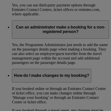
Yes, you can use third-party payment options through
Emirates Contact Centres, ticket offices or emirates.com,
where applicable.
Can an administrator make a booking for a non-
registered person?
Yes, the Programme Administrator just needs to add the name
on the passenger details page when making a booking. They
can also select an employee/guest traveller from the travel
management page within the account and add additional
passengers on the passenger details page.
How do I make changes to my booking?
If you booked online or through an Emirates Contact Centre
or ticket office, you can make changes online through
‘Manage your booking’ or through an Emirates Contact
Centre or ticket office.
If you booked through a travel agent, any changes must be