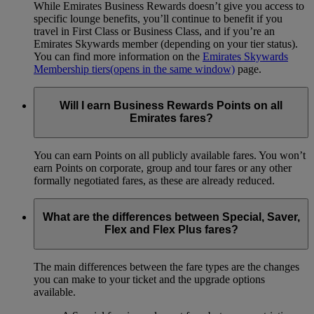
While Emirates Business Rewards doesn’t give you access to
specific lounge benefits, you’ll continue to benefit if you
travel in First Class or Business Class, and if you’re an
Emirates Skywards member (depending on your tier status).
You can find more information on the
Emirates Skywards
Membership tiers
(opens in the same window)
page.
Will I earn Business Rewards Points on all
Emirates fares?
You can earn Points on all publicly available fares. You won’t
earn Points on corporate, group and tour fares or any other
formally negotiated fares, as these are already reduced.
What are the differences between Special, Saver,
Flex and Flex Plus fares?
The main differences between the fare types are the changes
you can make to your ticket and the upgrade options
available.