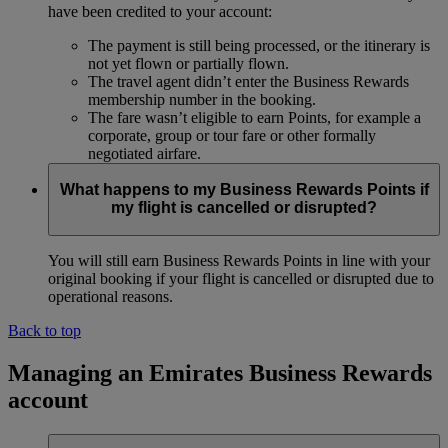
have been credited to your account:
The payment is still being processed, or the itinerary is
not yet flown or partially flown.
The travel agent didn’t enter the Business Rewards
membership number in the booking.
The fare wasn’t eligible to earn Points, for example a
corporate, group or tour fare or other formally
negotiated airfare.
What happens to my Business Rewards Points if
my flight is cancelled or disrupted?
You will still earn Business Rewards Points in line with your
original booking if your flight is cancelled or disrupted due to
operational reasons.
Back to top
Managing an Emirates Business Rewards
account