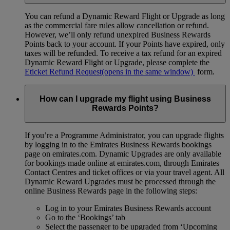
You can refund a Dynamic Reward Flight or Upgrade as long
as the commercial fare rules allow cancellation or refund.
However, we’ll only refund unexpired Business Rewards
Points back to your account. If your Points have expired, only
taxes will be refunded. To receive a tax refund for an expired
Dynamic Reward Flight or Upgrade, please complete the
Eticket Refund Request
(opens in the same window)
form.
How can I upgrade my flight using Business
Rewards Points?
If you’re a Programme Administrator, you can upgrade flights
by logging in to the Emirates Business Rewards bookings
page on emirates.com. Dynamic Upgrades are only available
for bookings made online at emirates.com, through Emirates
Contact Centres and ticket offices or via your travel agent. All
Dynamic Reward Upgrades must be processed through the
online Business Rewards page in the following steps:
Log in to your Emirates Business Rewards account
Go to the ‘Bookings’ tab
Select the passenger to be upgraded from ‘Upcoming