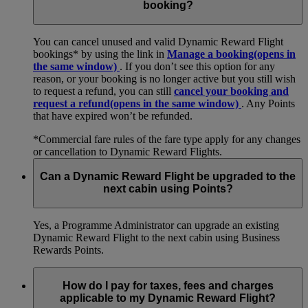
booking?
You can cancel unused and valid Dynamic Reward Flight
bookings* by using the link in
Manage a booking
(opens in
the same window)
. If you don’t see this option for any
reason, or your booking is no longer active but you still wish
to request a refund, you can still
cancel your booking and
request a refund
(opens in the same window)
. Any Points
that have expired won’t be refunded.
*Commercial fare rules of the fare type apply for any changes
or cancellation to Dynamic Reward Flights.
Can a Dynamic Reward Flight be upgraded to the
next cabin using Points?
Yes, a Programme Administrator can upgrade an existing
Dynamic Reward Flight to the next cabin using Business
Rewards Points.
How do I pay for taxes, fees and charges
applicable to my Dynamic Reward Flight?