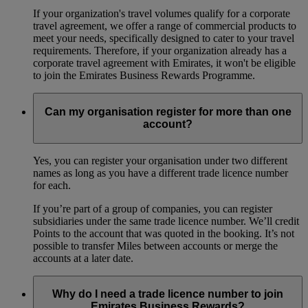
If your organization's travel volumes qualify for a corporate
travel agreement, we offer a range of commercial products to
meet your needs, specifically designed to cater to your travel
requirements. Therefore, if your organization already has a
corporate travel agreement with Emirates, it won't be eligible
to join the Emirates Business Rewards Programme.
Can my organisation register for more than one
account?
Yes, you can register your organisation under two different
names as long as you have a different trade licence number
for each.
If you’re part of a group of companies, you can register
subsidiaries under the same trade licence number. We’ll credit
Points to the account that was quoted in the booking. It’s not
possible to transfer Miles between accounts or merge the
accounts at a later date.
Why do I need a trade licence number to join
Emirates Business Rewards?