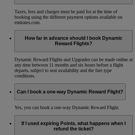
Taxes, fees and charges must be paid for at the time of
booking using the different payment options available on
emirates.com.
How far in advance should I book Dynamic
Reward Flights?
Dynamic Reward Flights and Upgrades can be made online at
any time between 11 months and six hours before a flight
departs, subject to seat availability and the fare type
conditions.
Can I book a one-way Dynamic Reward Flight?
Yes, you can book a one-way Dynamic Reward Flight.
If I used expiring Points, what happens when I
refund the ticket?