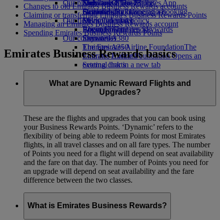
Our planet
Economy Class dining
Emirates Official Store
Kids’ toys
Skywards Miles Mall
Mobile and The Emirates App
Changes to old Emirates Business Rewards accounts
Drinks
Activities for kids
Sustainability in operations
Skywards Rail
Cancelling or changing a booking
Claiming or transferring Emirates Business Rewards Points
Our fleet
Environmental policy
Miles Calculator
Disrupted travel
Managing an Emirates Business Rewards account
Boeing 777
Environmental reports
Log in to Emirates Skywards
About Emirates
Spending Emirates Business Rewards Points
Our communities
Emirates A380
Skywards+
Emirates A350
The Emirates Airline Foundation
The
Emirates Business Rewards basics
Emirates Executive
Emirates Airline Foundation Opens an
Seating charts
external link in a new tab
Sponsorships
What are Dynamic Reward Flights and
Upgrades?
These are the flights and upgrades that you can book using
your Business Rewards Points. ‘Dynamic’ refers to the
flexibility of being able to redeem Points for most Emirates
flights, in all travel classes and on all fare types. The number
of Points you need for a flight will depend on seat availability
and the fare on that day. The number of Points you need for
an upgrade will depend on seat availability and the fare
difference between the two classes.
What is Emirates Business Rewards?