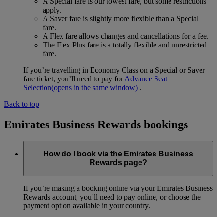
A Special fare is our lowest fare, but some restrictions
apply.
A Saver fare is slightly more flexible than a Special
fare.
A Flex fare allows changes and cancellations for a fee.
The Flex Plus fare is a totally flexible and unrestricted
fare.
If you’re travelling in Economy Class on a Special or Saver
fare ticket, you’ll need to pay for
Advance Seat
Selection
(opens in the same window)
.
Back to top
Emirates Business Rewards bookings
How do I book via the Emirates Business
Rewards page?
If you’re making a booking online via your Emirates Business
Rewards account, you’ll need to pay online, or choose the
payment option available in your country.