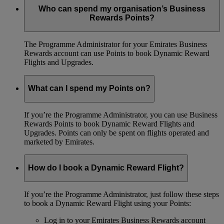
Who can spend my organisation’s Business
Rewards Points?
The Programme Administrator for your Emirates Business
Rewards account can use Points to book Dynamic Reward
Flights and Upgrades.
What can I spend my Points on?
If you’re the Programme Administrator, you can use Business
Rewards Points to book Dynamic Reward Flights and
Upgrades. Points can only be spent on flights operated and
marketed by Emirates.
How do I book a Dynamic Reward Flight?
If you’re the Programme Administrator, just follow these steps
to book a Dynamic Reward Flight using your Points:
Log in to your Emirates Business Rewards account