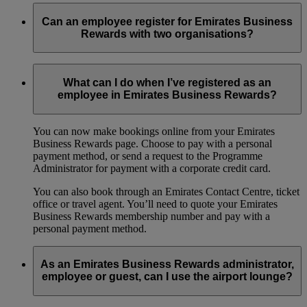
Can an employee register for Emirates Business
Rewards with two organisations?
No, an employee can only be registered under one
organisation at any given time.
What can I do when I’ve registered as an
employee in Emirates Business Rewards?
You can now make bookings online from your Emirates
Business Rewards page. Choose to pay with a personal
payment method, or send a request to the Programme
Administrator for payment with a corporate credit card.
You can also book through an Emirates Contact Centre, ticket
office or travel agent. You’ll need to quote your Emirates
Business Rewards membership number and pay with a
personal payment method.
As an Emirates Business Rewards administrator,
employee or guest, can I use the airport lounge?