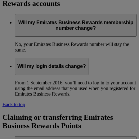
Rewards accounts
Will my Emirates Business Rewards membership
number change?
No, your Emirates Business Rewards number will stay the
same.
Will my login details change?
From 1 September 2016, you’ll need to log in to your account
using the email address that you used when you registered for
Emirates Business Rewards.
Back to top
Claiming or transferring Emirates
Business Rewards Points