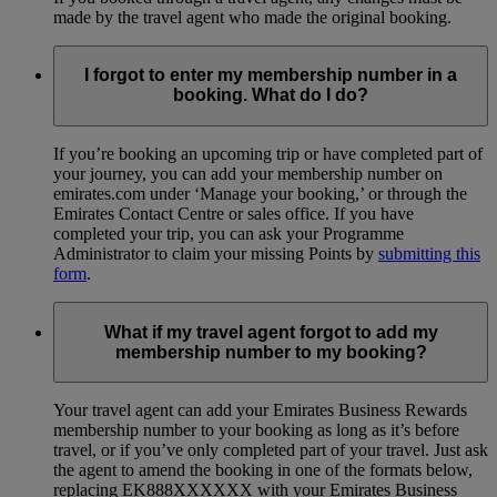
made by the travel agent who made the original booking.
I forgot to enter my membership number in a
booking. What do I do?
If you’re booking an upcoming trip or have completed part of
your journey, you can add your membership number on
emirates.com under ‘Manage your booking,’ or through the
Emirates Contact Centre or sales office. If you have
completed your trip, you can ask your Programme
Administrator to claim your missing Points by
submitting this
form
.
What if my travel agent forgot to add my
membership number to my booking?
Your travel agent can add your Emirates Business Rewards
membership number to your booking as long as it’s before
travel, or if you’ve only completed part of your travel. Just ask
the agent to amend the booking in one of the formats below,
replacing EK888XXXXXX with your Emirates Business