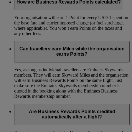
How are Business Rewards Points calculated?
Your organisation will earn 1 Point for every USD 1 spent on
the base fare and carrier imposed charge (or fuel surcharge,
where applicable). You won’t earn Points on the taxes and
any other fees.
Can travellers earn Miles while the organisation
earns Points?
Yes, as long as individual travellers are Emirates Skywards
members. They will earn Skyward Miles and the organisation
will earn Business Rewards Points on the same flight. Just
make sure the Emirates Skywards membership number is
quoted in the booking along with the Emirates Business
Rewards membership number.
Are Business Rewards Points credited
automatically after a flight?