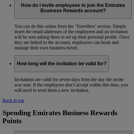
How do I invite employees to join the Emirates
Business Rewards account?
You can do this online from the ‘Travellers’ section. Simply
insert the email addresses of the employees and an invitation
will be sent asking them to set up their personal profile. Once
they are linked to the account, employees can book and
manage their own business travel.
How long will the invitation be valid for?
Invitations are valid for seven days from the day the invite
was sent. If the employees don’t accept within this time, you
will need to send them a new invitation.
Back to top
Spending Emirates Business Rewards
Points