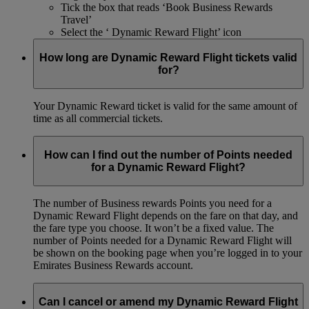
Tick the box that reads ‘Book Business Rewards
Travel’
Select the ‘ Dynamic Reward Flight’ icon
How long are Dynamic Reward Flight tickets valid
for?
Your Dynamic Reward ticket is valid for the same amount of
time as all commercial tickets.
How can I find out the number of Points needed
for a Dynamic Reward Flight?
The number of Business rewards Points you need for a
Dynamic Reward Flight depends on the fare on that day, and
the fare type you choose. It won’t be a fixed value. The
number of Points needed for a Dynamic Reward Flight will
be shown on the booking page when you’re logged in to your
Emirates Business Rewards account.
Can I cancel or amend my Dynamic Reward Flight