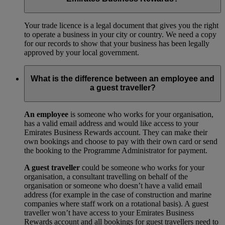
Your trade licence is a legal document that gives you the right
to operate a business in your city or country. We need a copy
for our records to show that your business has been legally
approved by your local government.
What is the difference between an employee and
a guest traveller?
An employee
is someone who works for your organisation,
has a valid email address and would like access to your
Emirates Business Rewards account. They can make their
own bookings and choose to pay with their own card or send
the booking to the Programme Administrator for payment.
A guest traveller
could be someone who works for your
organisation, a consultant travelling on behalf of the
organisation or someone who doesn’t have a valid email
address (for example in the case of construction and marine
companies where staff work on a rotational basis). A guest
traveller won’t have access to your Emirates Business
Rewards account and all bookings for guest travellers need to