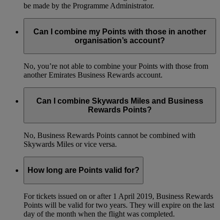
be made by the Programme Administrator.
Can I combine my Points with those in another
organisation’s account?
No, you’re not able to combine your Points with those from
another Emirates Business Rewards account.
Can I combine Skywards Miles and Business
Rewards Points?
No, Business Rewards Points cannot be combined with
Skywards Miles or vice versa.
How long are Points valid for?
For tickets issued on or after 1 April 2019, Business Rewards
Points will be valid for two years. They will expire on the last
day of the month when the flight was completed.