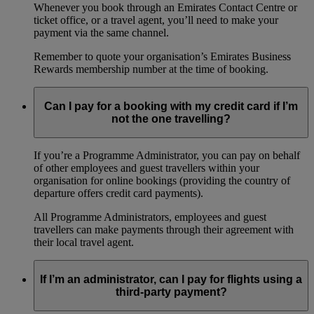
Whenever you book through an Emirates Contact Centre or
ticket office, or a travel agent, you’ll need to make your
payment via the same channel.
Remember to quote your organisation’s Emirates Business
Rewards membership number at the time of booking.
Can I pay for a booking with my credit card if I’m
not the one travelling?
If you’re a Programme Administrator, you can pay on behalf
of other employees and guest travellers within your
organisation for online bookings (providing the country of
departure offers credit card payments).
All Programme Administrators, employees and guest
travellers can make payments through their agreement with
their local travel agent.
If I’m an administrator, can I pay for flights using a
third-party payment?