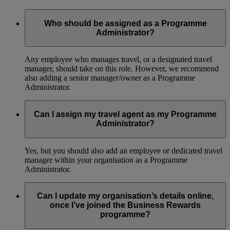
Who should be assigned as a Programme
Administrator?
Any employee who manages travel, or a designated travel
manager, should take on this role. However, we recommend
also adding a senior manager/owner as a Programme
Administrator.
Can I assign my travel agent as my Programme
Administrator?
Yes, but you should also add an employee or dedicated travel
manager within your organisation as a Programme
Administrator.
Can I update my organisation’s details online,
once I’ve joined the Business Rewards
programme?