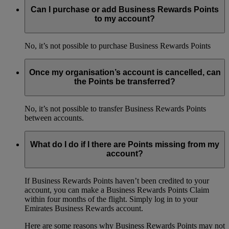
Can I purchase or add Business Rewards Points
to my account?
No, it’s not possible to purchase Business Rewards Points
Once my organisation’s account is cancelled, can
the Points be transferred?
No, it’s not possible to transfer Business Rewards Points
between accounts.
What do I do if I there are Points missing from my
account?
If Business Rewards Points haven’t been credited to your
account, you can make a Business Rewards Points Claim
within four months of the flight. Simply log in to your
Emirates Business Rewards account.
Here are some reasons why Business Rewards Points may not