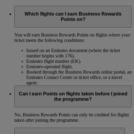
Which flights can I earn Business Rewards
Points on?
You will earn Business Rewards Points on flights where your
ticket meets the following conditions:
Issued on an Emirates document (where the ticket
number begins with 176).
Emirates flight number (EK).
Emirates-operated flight.
Booked through the Business Rewards online portal, an
Emirates Contact Centre or ticket office, or a travel
agent.
Can I earn Points on flights taken before I joined
the programme?
No, Business Rewards Points can only be credited for flights
taken after joining the programme.