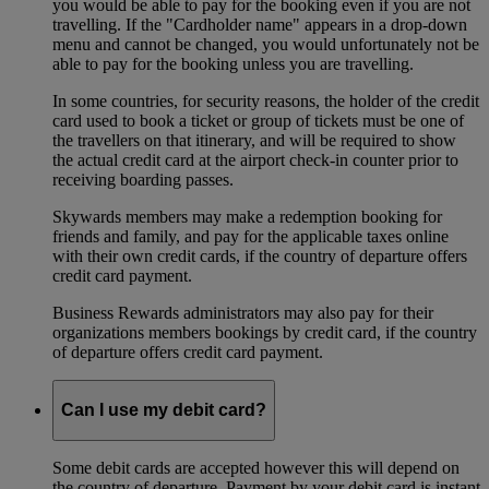
you would be able to pay for the booking even if you are not
travelling. If the "Cardholder name" appears in a drop-down
menu and cannot be changed, you would unfortunately not be
able to pay for the booking unless you are travelling.
In some countries, for security reasons, the holder of the credit
card used to book a ticket or group of tickets must be one of
the travellers on that itinerary, and will be required to show
the actual credit card at the airport check-in counter prior to
receiving boarding passes.
Skywards members may make a redemption booking for
friends and family, and pay for the applicable taxes online
with their own credit cards, if the country of departure offers
credit card payment.
Business Rewards administrators may also pay for their
organizations members bookings by credit card, if the country
of departure offers credit card payment.
Can I use my debit card?
Some debit cards are accepted however this will depend on
the country of departure. Payment by your debit card is instant