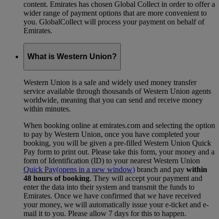
content. Emirates has chosen Global Collect in order to offer a
wider range of payment options that are more convenient to
you. GlobalCollect will process your payment on behalf of
Emirates.
What is Western Union?
Western Union is a safe and widely used money transfer
service available through thousands of Western Union agents
worldwide, meaning that you can send and receive money
within minutes.
When booking online at emirates.com and selecting the option
to pay by Western Union, once you have completed your
booking, you will be given a pre-filled Western Union Quick
Pay form to print out. Please take this form, your money and a
form of Identification (ID) to your nearest Western Union
Quick Pay
(opens in a new window)
branch and pay
within
48 hours of booking
. They will accept your payment and
enter the data into their system and transmit the funds to
Emirates. Once we have confirmed that we have received
your money, we will automatically issue your e-ticket and e-
mail it to you. Please allow 7 days for this to happen.