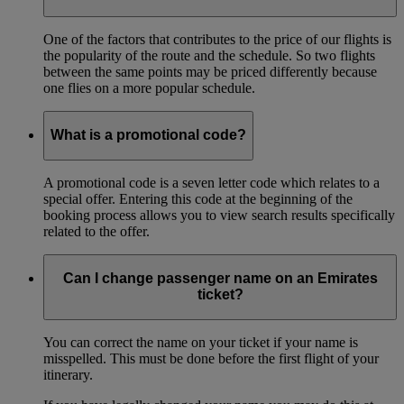
One of the factors that contributes to the price of our flights is
the popularity of the route and the schedule. So two flights
between the same points may be priced differently because
one flies on a more popular schedule.
What is a promotional code?
A promotional code is a seven letter code which relates to a
special offer. Entering this code at the beginning of the
booking process allows you to view search results specifically
related to the offer.
Can I change passenger name on an Emirates
ticket?
You can correct the name on your ticket if your name is
misspelled. This must be done before the first flight of your
itinerary.