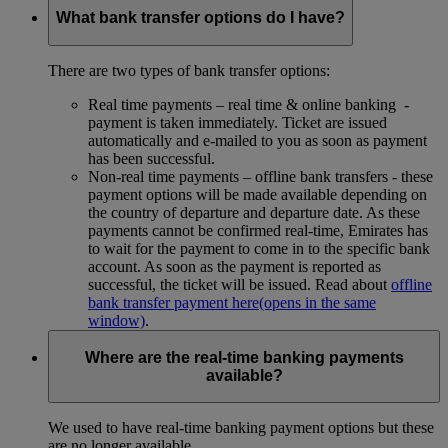
What bank transfer options do I have?
There are two types of bank transfer options:
Real time payments – real time & online banking -
payment is taken immediately. Ticket are issued
automatically and e-mailed to you as soon as payment
has been successful.
Non-real time payments – offline bank transfers - these
payment options will be made available depending on
the country of departure and departure date. As these
payments cannot be confirmed real-time, Emirates has
to wait for the payment to come in to the specific bank
account. As soon as the payment is reported as
successful, the ticket will be issued. Read about
offline
bank transfer payment here
(opens in the same
window)
.
Where are the real-time banking payments
available?
We used to have real-time banking payment options but these
are no longer available.