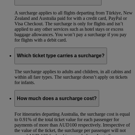
A surcharge applies to all flights departing from Türkiye, New
Zealand and Australia paid for with a credit card, PayPal or
Visa Checkout. The surcharge is only for flights and isn’t
applied to any other services such as hotel stays or excess
baggage allowances. You won’t pay a surcharge if you pay
for flights with a debit card.
Which ticket type carries a surcharge?
The surcharge applies to adults and children, in all cabins and
within all fare types. The surcharge doesn’t apply on tickets
for infants.
How much does a surcharge cost?
For itineraries departing Australia, the surcharge cost is equal
to 0.91% of the total ticket value for each passenger for
payments of more than AUD100 respectively. Irrespective of
the value of the ticket, the surcharge per passenger will not