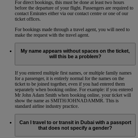
For direct bookings, this must be done at least two hours
before the departure of your flight. Passengers are required to
contact Emirates either via our contact centre or one of our
ticket offices.
For bookings made through a travel agent, you will need to
make the request with the travel agent.
My name appears without spaces on the ticket,
will this be a problem?
If you entered multiple first names, or multiple family names
for a passenger, it is entirely normal for the names on the
ticket to be joined together, even if you had entered them
separately when booking online. For example: if you entered
Mr John Adam Smith when booking online, your ticket will
show the name as SMITH/JOHNADAMMR. This is
standard airline industry practice.
Can I travel to or transit in Dubai with a passport
that does not specify a gender?