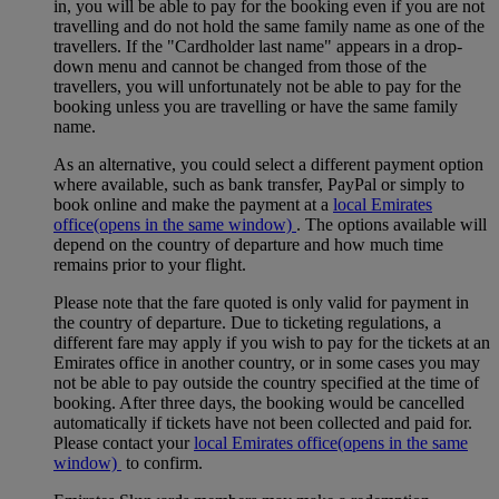
in, you will be able to pay for the booking even if you are not
travelling and do not hold the same family name as one of the
travellers. If the "Cardholder last name" appears in a drop-
down menu and cannot be changed from those of the
travellers, you will unfortunately not be able to pay for the
booking unless you are travelling or have the same family
name.
As an alternative, you could select a different payment option
where available, such as bank transfer, PayPal or simply to
book online and make the payment at a
local Emirates
office
(opens in the same window)
. The options available will
depend on the country of departure and how much time
remains prior to your flight.
Please note that the fare quoted is only valid for payment in
the country of departure. Due to ticketing regulations, a
different fare may apply if you wish to pay for the tickets at an
Emirates office in another country, or in some cases you may
not be able to pay outside the country specified at the time of
booking. After three days, the booking would be cancelled
automatically if tickets have not been collected and paid for.
Please contact your
local Emirates office
(opens in the same
window)
to confirm.