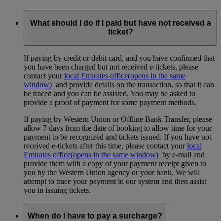
What should I do if I paid but have not received a
ticket?
If paying by credit or debit card, and you have confirmed that
you have been charged but not received e-tickets, please
contact your
local Emirates office
(opens in the same
window)
and provide details on the transaction, so that it can
be traced and you can be assisted. You may be asked to
provide a proof of payment for some payment methods.
If paying by Western Union or Offline Bank Transfer, please
allow 7 days from the date of booking to allow time for your
payment to be recognized and tickets issued. If you have not
received e-tickets after this time, please contact your
local
Emirates office
(opens in the same window)
by e-mail and
provide them with a copy of your payment receipt given to
you by the Western Union agency or your bank. We will
attempt to trace your payment in our system and then assist
you in issuing tickets.
When do I have to pay a surcharge?