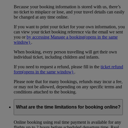
Because your booking information is stored with us, there’s
no ticket to misplace or lose, and your travel details can easily
be changed at any time online.
If you want to print your ticket for your own information, you
can view your ticket booking reference via the email we sent
you or
by accessing Manage a booking
(opens in the same
window)
.
When booking, every person travelling will get their own
individual ticket, including children and infants.
If you need to request a refund, please fill in the
ticket refund
form
(opens in the same window)
.
Please note that for many bookings, refunds may incur a fee,
or may not be allowed, depending on any specific terms and
conditions attached to the booking.
What are the time limitations for booking online?
Online booking using real time payment is available for any
flights up to 2 hours before scheduled departure time. Real