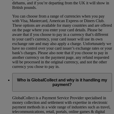
dirhams, and if you’re departing from the UK it will show in
British pounds.
You can choose from a range of currencies when you pay
with Visa, Mastercard, American Express or Diners Club.
These options are available for many countries and are offered
on the page where you enter your card details. Please be
aware that if you choose to pay in a currency that’s different
to your card’s currency, your card issuer will use its own
exchange rate and may also apply a charge. Unfortunately we
have no control over your card issuer’s exchange rates or your
bank’s charges. Please also note that if you choose to pay in
another currency on the payment page, any refund requested
will be processed in the original currency, and not the other
currency you chose to pay in.
Who is GlobalCollect and why is it handling my
payment?
GlobalCollect is a Payment Service Provider specialised in
money collection and settlement with expertise in electronic
payment methods in a wide range of industries such as travel,
telecommunications, retail, portals, online games & digital