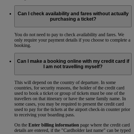
Can I check availability and fares without actually
purchasing a ticket?
You do not need to pay to check availability and fares. We
only require your payment details if you choose to complete a
booking.
Can I make a booking online with my credit card if
I am not travelling myself?
This will depend on the country of departure. In some
countries, for security reasons, the holder of the credit card
used to book a ticket or group of tickets must be one of the
travellers on that itinerary or have the same family name. In
some cases, you may be required to present the credit card
used to pay for the tickets at the airport check-in counter prior
to receiving your boarding pass.
On the
Enter billing information
page where the credit card
details are entered, if the "Cardholder last name" can be typed