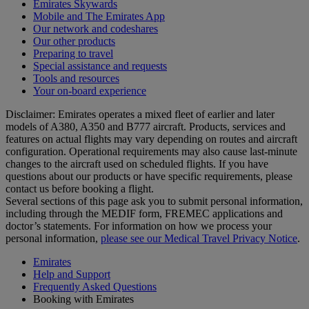
Emirates Skywards
Mobile and The Emirates App
Our network and codeshares
Our other products
Preparing to travel
Special assistance and requests
Tools and resources
Your on-board experience
Disclaimer: Emirates operates a mixed fleet of earlier and later
models of A380, A350 and B777 aircraft. Products, services and
features on actual flights may vary depending on routes and aircraft
configuration. Operational requirements may also cause last‑minute
changes to the aircraft used on scheduled flights. If you have
questions about our products or have specific requirements, please
contact us before booking a flight.
Several sections of this page ask you to submit personal information,
including through the MEDIF form, FREMEC applications and
doctor’s statements. For information on how we process your
personal information,
please see our Medical Travel Privacy Notice
.
Emirates
Help and Support
Frequently Asked Questions
Booking with Emirates