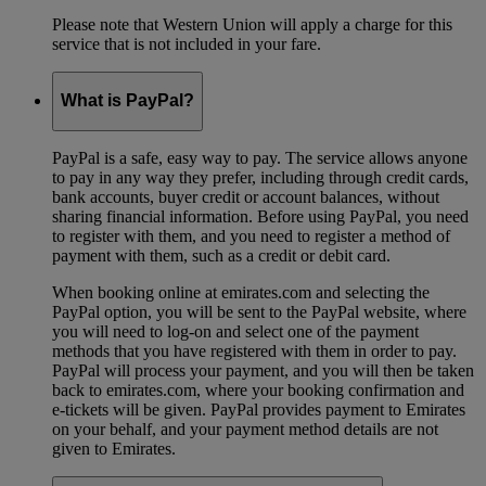
Please note that Western Union will apply a charge for this
service that is not included in your fare.
What is PayPal?
PayPal is a safe, easy way to pay. The service allows anyone
to pay in any way they prefer, including through credit cards,
bank accounts, buyer credit or account balances, without
sharing financial information. Before using PayPal, you need
to register with them, and you need to register a method of
payment with them, such as a credit or debit card.
When booking online at emirates.com and selecting the
PayPal option, you will be sent to the PayPal website, where
you will need to log-on and select one of the payment
methods that you have registered with them in order to pay.
PayPal will process your payment, and you will then be taken
back to emirates.com, where your booking confirmation and
e-tickets will be given. PayPal provides payment to Emirates
on your behalf, and your payment method details are not
given to Emirates.