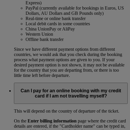
Express)
PayPal (currently available for bookings in Euros, US
Dollars, AU Dollars and GB Pounds only)
Real-time or online bank transfer
Local debit cards in some countries
China UnionPay or AliPay
Western Union
Offline bank transfer
Since we have different payment options from different
countries, we would ask that you check during the booking
process what payment options are given to you. If your
desired payment option is not shown, it may not be available
for the country that you are departing from, or there is too
little time left before departure.
Can I pay for an online booking with my credit
card if I am not travelling myself?
This will depend on the country of departure of the ticket.
On the
Enter billing information
page where the credit card
details are entered, if the "Cardholder name" can be typed in,