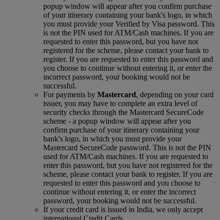
popup window will appear after you confirm purchase
of your itinerary containing your bank's logo, in which
you must provide your Verified by Visa password. This
is not the PIN used for ATM/Cash machines. If you are
requested to enter this password, but you have not
registered for the scheme, please contact your bank to
register. If you are requested to enter this password and
you choose to continue without entering it, or enter the
incorrect password, your booking would not be
successful.
For payments by
Mastercard
, depending on your card
issuer, you may have to complete an extra level of
security checks through the Mastercard SecureCode
scheme ‑ a popup window will appear after you
confirm purchase of your itinerary containing your
bank's logo, in which you must provide your
Mastercard SecureCode password. This is not the PIN
used for ATM/Cash machines. If you are requested to
enter this password, but you have not registered for the
scheme, please contact your bank to register. If you are
requested to enter this password and you choose to
continue without entering it, or enter the incorrect
password, your booking would not be successful.
If your credit card is issued in India, we only accept
international Credit Cards.