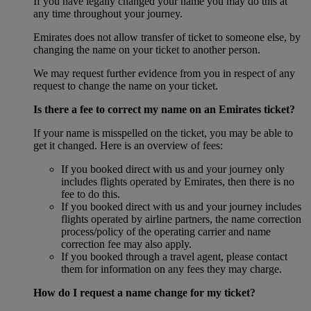
If you have legally changed your name you may do this at
any time throughout your journey.
Emirates does not allow transfer of ticket to someone else, by
changing the name on your ticket to another person.
We may request further evidence from you in respect of any
request to change the name on your ticket.
Is there a fee to correct my name on an Emirates ticket?
If your name is misspelled on the ticket, you may be able to
get it changed. Here is an overview of fees:
If you booked direct with us and your journey only
includes flights operated by Emirates, then there is no
fee to do this.
If you booked direct with us and your journey includes
flights operated by airline partners, the name correction
process/policy of the operating carrier and name
correction fee may also apply.
If you booked through a travel agent, please contact
them for information on any fees they may charge.
How do I request a name change for my ticket?