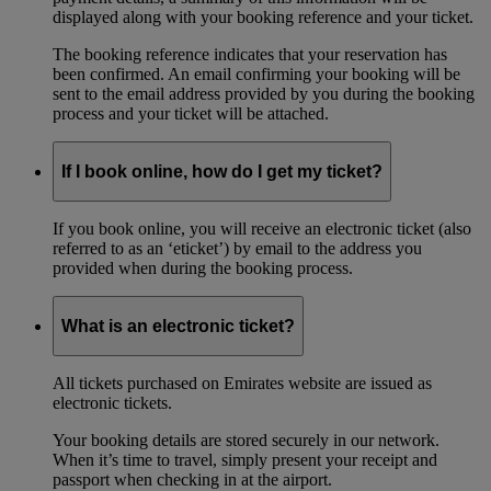
displayed along with your booking reference and your ticket.
The booking reference indicates that your reservation has
been confirmed. An email confirming your booking will be
sent to the email address provided by you during the booking
process and your ticket will be attached.
If I book online, how do I get my ticket?
If you book online, you will receive an electronic ticket (also
referred to as an ‘eticket’) by email to the address you
provided when during the booking process.
What is an electronic ticket?
All tickets purchased on Emirates website are issued as
electronic tickets.
Your booking details are stored securely in our network.
When it’s time to travel, simply present your receipt and
passport when checking in at the airport.