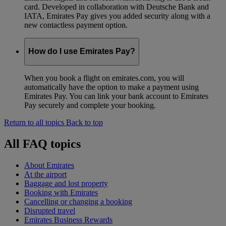
card. Developed in collaboration with Deutsche Bank and
IATA, Emirates Pay gives you added security along with a
new contactless payment option.
How do I use Emirates Pay?
When you book a flight on emirates.com, you will
automatically have the option to make a payment using
Emirates Pay. You can link your bank account to Emirates
Pay securely and complete your booking.
Return to all topics
Back to top
All FAQ topics
About Emirates
At the airport
Baggage and lost property
Booking with Emirates
Cancelling or changing a booking
Disrupted travel
Emirates Business Rewards