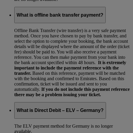
What is offline bank transfer payment?
Offline Bank Transfer (wire transfer) is a very safe payment
method. Once you have chosen to pay by bank transfer, and
select the option to complete your booking, the bank account
details will be displayed where the amount of the order (ticket
fee) should be paid to. You will also receive a payment
reference. You can then make payment from your bank into
the bank account specified within 48 hours.
It is extremely
important to include the payment reference with the
transfer.
Based on this reference, payment will be matched
with the booking and confirmed to Emirates. Based on this
confirmation, ticket will be issued and sent to you
automatically.
If you do not include this payment reference
there may be a problem issuing your ticket.
What is Direct Debit – ELV – Germany?
The ELV payment method for Germany is no longer
available.