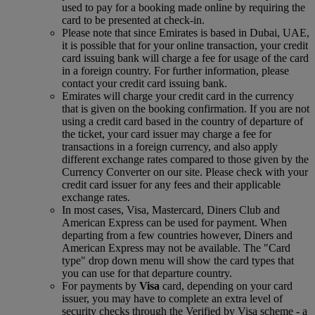
used to pay for a booking made online by requiring the
card to be presented at check-in.
Please note that since Emirates is based in Dubai, UAE,
it is possible that for your online transaction, your credit
card issuing bank will charge a fee for usage of the card
in a foreign country. For further information, please
contact your credit card issuing bank.
Emirates will charge your credit card in the currency
that is given on the booking confirmation. If you are not
using a credit card based in the country of departure of
the ticket, your card issuer may charge a fee for
transactions in a foreign currency, and also apply
different exchange rates compared to those given by the
Currency Converter on our site. Please check with your
credit card issuer for any fees and their applicable
exchange rates.
In most cases, Visa, Mastercard, Diners Club and
American Express can be used for payment. When
departing from a few countries however, Diners and
American Express may not be available. The "Card
type" drop down menu will show the card types that
you can use for that departure country.
For payments by
Visa
card, depending on your card
issuer, you may have to complete an extra level of
security checks through the Verified by Visa scheme ‑ a