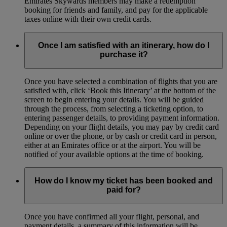
Emirates Skywards members may make a redemption
booking for friends and family, and pay for the applicable
taxes online with their own credit cards.
Once I am satisfied with an itinerary, how do I
purchase it?
Once you have selected a combination of flights that you are
satisfied with, click ‘Book this Itinerary’ at the bottom of the
screen to begin entering your details. You will be guided
through the process, from selecting a ticketing option, to
entering passenger details, to providing payment information.
Depending on your flight details, you may pay by credit card
online or over the phone, or by cash or credit card in person,
either at an Emirates office or at the airport. You will be
notified of your available options at the time of booking.
How do I know my ticket has been booked and
paid for?
Once you have confirmed all your flight, personal, and
payment details, a summary of this information will be