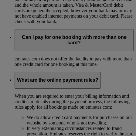
and the whole amount is taken. Visa & MasterCard debit
cards are generally accepted; however your bank may or may
not have enabled internet payments on your debit card. Please
check with your bank.
Can I pay for one booking with more than one
card?
emirates.com does not offer the facility to pay with more than
one credit card for one booking at this time.
What are the online payment rules?
When you are required to enter your billing information and
credit card details during the payment process, the following
rules apply for all bookings made on emirates.com:
We do allow credit card payments for purchases on our
website by someone who is not travelling.
In very extenuating circumstances related to fraud
prevention, Emirates reserves the right to verify the card