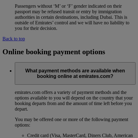
Passengers without ‘M’ or ‘F’ gender indicated on their
passport may be refused transit or entry by immigration
authorities in certain destinations, including Dubai. This is
outside of Emirates’ control and we will have no liability to
you for their decision.
Back to top
Online booking payment options
What payment methods are available when
booking online at emirates.com?
emirates.com offers a variety of payment methods and the
options available to you will depend on the country that your
booking departs from and the amount of time left before you
depart.
You may be offered one or more of the following payment
options:
Credit card (Visa, MasterCard, Diners Club, American