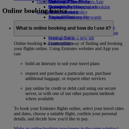
Our planet
Economy Class dining
Emirates Official Store
Kids’ toys
Skywards Miles Mall
Mobile and The Emirates App
Drinks
Activities for kids
Sustainability in operations
Skywards Rail
Cancelling or changing a booking
Online booking basics
Our fleet
Environmental policy
Miles Calculator
Disrupted travel
Boeing 777
Environmental reports
Log in to Emirates Skywards
About Emirates
Our communities
Emirates A380
Skywards+
Emirates A350
The Emirates Airline Foundation
The
What is online booking and how do I use it?
Emirates Executive
Emirates Airline Foundation Opens an
Seating charts
external link in a new tab
Sponsorships
Online booking is a convenient way of finding and booking
your flights online. Using Emirates websites and App you
can:
build an itinerary to suit your travel plans
request and purchase a particular seat, purchase
additional baggage, or request other services
pay online by credit or debit card using our secure
server, or with one of our other payment methods
where available
To book your Emirates flights online, select your travel cities
and dates, choose a suitable flight, confirm your personal
details, and decide how you'd like to pay.
Make an online booking now
(opens in the same window)