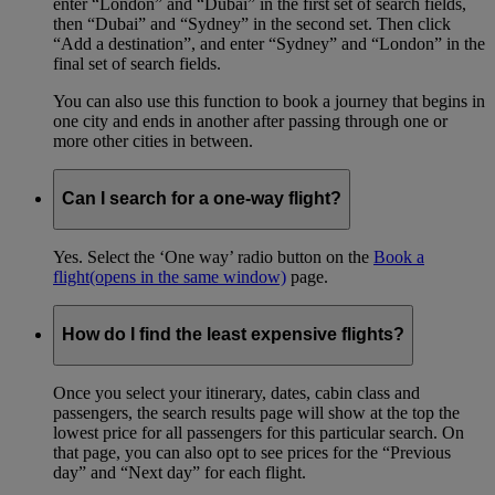
enter “London” and “Dubai” in the first set of search fields,
then “Dubai” and “Sydney” in the second set. Then click
“Add a destination”, and enter “Sydney” and “London” in the
final set of search fields.
You can also use this function to book a journey that begins in
one city and ends in another after passing through one or
more other cities in between.
Can I search for a one-way flight?
Yes. Select the ‘One way’ radio button on the
Book a
flight
(opens in the same window)
page.
How do I find the least expensive flights?
Once you select your itinerary, dates, cabin class and
passengers, the search results page will show at the top the
lowest price for all passengers for this particular search. On
that page, you can also opt to see prices for the “Previous
day” and “Next day” for each flight.