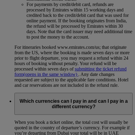
For payments by credit/debit card, refunds are
processed by Emirates within 15 working days and
credited back to the credit/debit card that was used for
online payment. If the booking originates from India,
the refund will be processed by Emirates within 30
days. Note that the card issuer may need additional time
to post the money to the account.
For itineraries booked www.emirates.com/us; that originate
from the US, where the booking is made seven days or more
prior to flight departure, you may request a refund within 24
hours of booking without penalty. Your refund will be
processed within seven days of
submitting the ticket refund
form
(opens in the same window)
. Any date changes
requested are subject to the applicable fare conditions. Hotel
and car reservations are not included in the refund rule.
Which currencies can I pay in and can I pay in a
different currency?
When you book a ticket online, the total cost will usually be
quoted in the country of departure’s currency. For example if
you’re departing from Dubai your total will be in UAE