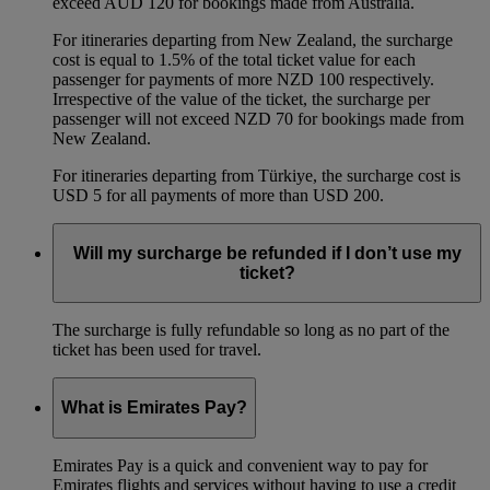
exceed AUD 120 for bookings made from Australia.
For itineraries departing from New Zealand, the surcharge
cost is equal to 1.5% of the total ticket value for each
passenger for payments of more NZD 100 respectively.
Irrespective of the value of the ticket, the surcharge per
passenger will not exceed NZD 70 for bookings made from
New Zealand.
For itineraries departing from Türkiye, the surcharge cost is
USD 5 for all payments of more than USD 200.
Will my surcharge be refunded if I don’t use my
ticket?
The surcharge is fully refundable so long as no part of the
ticket has been used for travel.
What is Emirates Pay?
Emirates Pay is a quick and convenient way to pay for
Emirates flights and services without having to use a credit