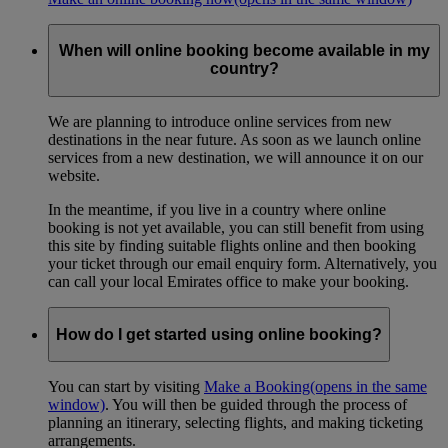
When will online booking become available in my
country?
We are planning to introduce online services from new
destinations in the near future. As soon as we launch online
services from a new destination, we will announce it on our
website.
In the meantime, if you live in a country where online
booking is not yet available, you can still benefit from using
this site by finding suitable flights online and then booking
your ticket through our email enquiry form. Alternatively, you
can call your local Emirates office to make your booking.
How do I get started using online booking?
You can start by visiting
Make a Booking
(opens in the same
window)
. You will then be guided through the process of
planning an itinerary, selecting flights, and making ticketing
arrangements.