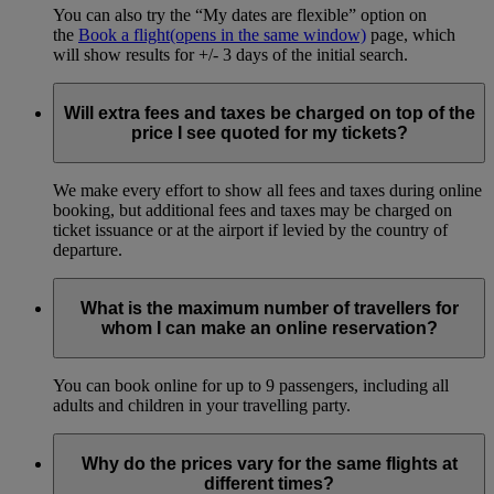
You can also try the “My dates are flexible” option on
the
Book a flight
(opens in the same window)
page, which
will show results for +/- 3 days of the initial search.
Will extra fees and taxes be charged on top of the
price I see quoted for my tickets?
We make every effort to show all fees and taxes during online
booking, but additional fees and taxes may be charged on
ticket issuance or at the airport if levied by the country of
departure.
What is the maximum number of travellers for
whom I can make an online reservation?
You can book online for up to 9 passengers, including all
adults and children in your travelling party.
Why do the prices vary for the same flights at
different times?