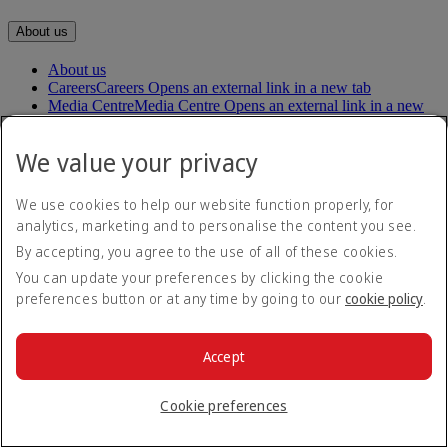
About us
About us
Careers
Careers Opens an external link in a new tab
Media Centre
Media Centre Opens an external link in a new
tab
Our planet
We value your privacy
Our people
Our communities
We use cookies to help our website function properly, for
analytics, marketing and to personalise the content you see.
Help
By accepting, you agree to the use of all of these cookies.
Help and Contact
You can update your preferences by clicking the cookie
Travel Updates
preferences button or at any time by going to our
cookie policy
.
Special Assistance
Frequently asked questions
Accept
Book
Book flights
Cookie preferences
Travel services
Manage
Transportation