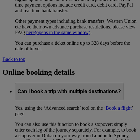
time payment options include credit card, debit card, PayPal
and real time bank transfer.
Other payment types including bank transfers, Western Union
etc have their own advance purchase restrictions, please view
FAQ
here
(opens in the same window)
.
You can purchase a ticket online up to 328 days before the
date of travel.
Back to top
Online booking details
Can I book a trip with multiple destinations?
Yes, using the ‘Advanced search’ tool on the ‘
Book a flight
’
page.
You can also use this function to book a stopover: simply
enter each leg of the journey separately. For example, to book
a stopover in Dubai on your way from London to Sydney,