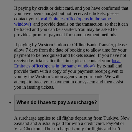
If paying by credit or debit card, and you have confirmed that
you have been charged but not received e-tickets, please
contact your
local Emirates office
(opens in the same
window)
and provide details on the transaction, so that it can
be traced and you can be assisted. You may be asked to
provide a proof of payment for some payment methods.
If paying by Western Union or Offline Bank Transfer, please
allow 7 days from the date of booking to allow time for your
payment to be recognized and tickets issued. If you have not
received e-tickets after this time, please contact your
local
Emirates office
(opens in the same window)
by e-mail and
provide them with a copy of your payment receipt given to
you by the Western Union agency or your bank. We will
attempt to trace your payment in our system and then assist
you in issuing tickets.
When do I have to pay a surcharge?
A surcharge applies to all flights departing from Türkiye, New
Zealand and Australia paid for with a credit card, PayPal or
Visa Checkout. The surcharge is only for flights and isn’t