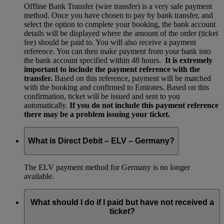
Offline Bank Transfer (wire transfer) is a very safe payment
method. Once you have chosen to pay by bank transfer, and
select the option to complete your booking, the bank account
details will be displayed where the amount of the order (ticket
fee) should be paid to. You will also receive a payment
reference. You can then make payment from your bank into
the bank account specified within 48 hours.
It is extremely
important to include the payment reference with the
transfer.
Based on this reference, payment will be matched
with the booking and confirmed to Emirates. Based on this
confirmation, ticket will be issued and sent to you
automatically.
If you do not include this payment reference
there may be a problem issuing your ticket.
What is Direct Debit – ELV – Germany?
The ELV payment method for Germany is no longer
available.
What should I do if I paid but have not received a
ticket?