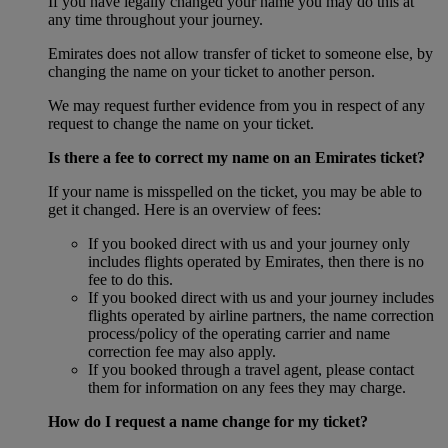
If you have legally changed your name you may do this at
any time throughout your journey.
Emirates does not allow transfer of ticket to someone else, by
changing the name on your ticket to another person.
We may request further evidence from you in respect of any
request to change the name on your ticket.
Is there a fee to correct my name on an Emirates ticket?
If your name is misspelled on the ticket, you may be able to
get it changed. Here is an overview of fees:
If you booked direct with us and your journey only
includes flights operated by Emirates, then there is no
fee to do this.
If you booked direct with us and your journey includes
flights operated by airline partners, the name correction
process/policy of the operating carrier and name
correction fee may also apply.
If you booked through a travel agent, please contact
them for information on any fees they may charge.
How do I request a name change for my ticket?