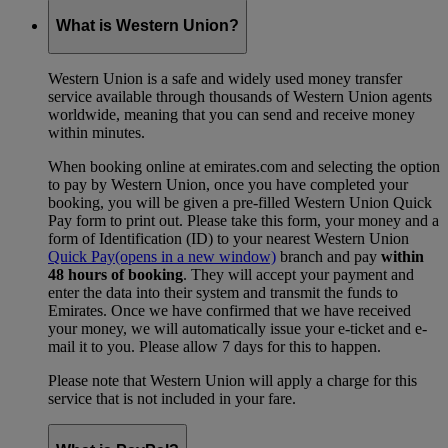
What is Western Union?
Western Union is a safe and widely used money transfer
service available through thousands of Western Union agents
worldwide, meaning that you can send and receive money
within minutes.
When booking online at emirates.com and selecting the option
to pay by Western Union, once you have completed your
booking, you will be given a pre-filled Western Union Quick
Pay form to print out. Please take this form, your money and a
form of Identification (ID) to your nearest Western Union
Quick Pay
(opens in a new window)
branch and pay
within
48 hours of booking
. They will accept your payment and
enter the data into their system and transmit the funds to
Emirates. Once we have confirmed that we have received
your money, we will automatically issue your e-ticket and e-
mail it to you. Please allow 7 days for this to happen.
Please note that Western Union will apply a charge for this
service that is not included in your fare.