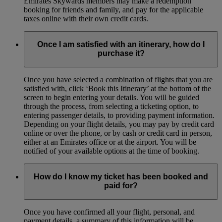
Emirates Skywards members may make a redemption
booking for friends and family, and pay for the applicable
taxes online with their own credit cards.
Once I am satisfied with an itinerary, how do I
purchase it?
Once you have selected a combination of flights that you are
satisfied with, click ‘Book this Itinerary’ at the bottom of the
screen to begin entering your details. You will be guided
through the process, from selecting a ticketing option, to
entering passenger details, to providing payment information.
Depending on your flight details, you may pay by credit card
online or over the phone, or by cash or credit card in person,
either at an Emirates office or at the airport. You will be
notified of your available options at the time of booking.
How do I know my ticket has been booked and
paid for?
Once you have confirmed all your flight, personal, and
payment details, a summary of this information will be