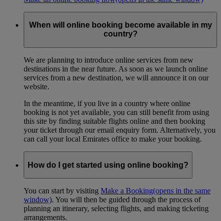
When will online booking become available in my
country?
We are planning to introduce online services from new
destinations in the near future. As soon as we launch online
services from a new destination, we will announce it on our
website.
In the meantime, if you live in a country where online
booking is not yet available, you can still benefit from using
this site by finding suitable flights online and then booking
your ticket through our email enquiry form. Alternatively, you
can call your local Emirates office to make your booking.
How do I get started using online booking?
You can start by visiting
Make a Booking
(opens in the same
window)
. You will then be guided through the process of
planning an itinerary, selecting flights, and making ticketing
arrangements.