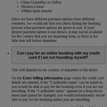
China UnionPay or AliPay
Western Union
Offline bank transfer
Since we have different payment options from different
countries, we would ask that you check during the booking
process what payment options are given to you. If your
desired payment option is not shown, it may not be available
for the country that you are departing from, or there is too
little time left before departure.
Can I pay for an online booking with my credit
card if I am not travelling myself?
This will depend on the country of departure of the ticket.
On the
Enter billing information
page where the credit card
details are entered, if the "Cardholder name" can be typed in,
you would be able to pay for the booking even if you are not
travelling. If the "Cardholder name" appears in a drop-down
menu and cannot be changed, you would unfortunately not be
able to pay for the booking unless you are travelling.