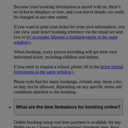
Because your booking information is stored with us, there’s
no ticket to misplace or lose, and your travel details can easily
be changed at any time online.
If you want to print your ticket for your own information, you
can view your ticket booking reference via the email we sent
you or
by accessing Manage a booking
(opens in the same
window)
.
When booking, every person travelling will get their own
individual ticket, including children and infants.
If you need to request a refund, please fill in the
ticket refund
form
(opens in the same window)
.
Please note that for many bookings, refunds may incur a fee,
or may not be allowed, depending on any specific terms and
conditions attached to the booking.
What are the time limitations for booking online?
Online booking using real time payment is available for any
flights up to 2 hours before scheduled departure time. Real