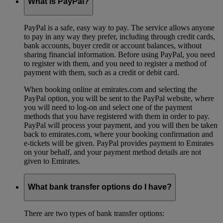
What is PayPal?
PayPal is a safe, easy way to pay. The service allows anyone
to pay in any way they prefer, including through credit cards,
bank accounts, buyer credit or account balances, without
sharing financial information. Before using PayPal, you need
to register with them, and you need to register a method of
payment with them, such as a credit or debit card.
When booking online at emirates.com and selecting the
PayPal option, you will be sent to the PayPal website, where
you will need to log-on and select one of the payment
methods that you have registered with them in order to pay.
PayPal will process your payment, and you will then be taken
back to emirates.com, where your booking confirmation and
e-tickets will be given. PayPal provides payment to Emirates
on your behalf, and your payment method details are not
given to Emirates.
What bank transfer options do I have?
There are two types of bank transfer options: