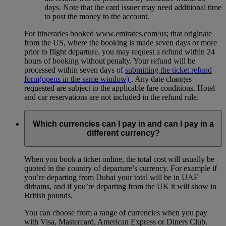
days. Note that the card issuer may need additional time
to post the money to the account.
For itineraries booked www.emirates.com/us; that originate
from the US, where the booking is made seven days or more
prior to flight departure, you may request a refund within 24
hours of booking without penalty. Your refund will be
processed within seven days of
submitting the ticket refund
form
(opens in the same window)
. Any date changes
requested are subject to the applicable fare conditions. Hotel
and car reservations are not included in the refund rule.
Which currencies can I pay in and can I pay in a
different currency?
When you book a ticket online, the total cost will usually be
quoted in the country of departure’s currency. For example if
you’re departing from Dubai your total will be in UAE
dirhams, and if you’re departing from the UK it will show in
British pounds.
You can choose from a range of currencies when you pay
with Visa, Mastercard, American Express or Diners Club.