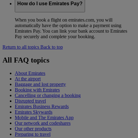
How do I use Emirates Pay?
When you book a flight on emirates.com, you will
automatically have the option to make a payment using
Emirates Pay. You can link your bank account to Emirates
Pay securely and complete your booking.
Return to all topics
Back to top
All FAQ topics
About Emirates
At the airport
Baggage and lost property
Booking with Emirates
Cancelling or changing a booking
Disrupted travel
Emirates Business Rewards
Emirates Skywards
Mobile and The Emirates App
Our network and codeshares
Our other products
Preparing to travel