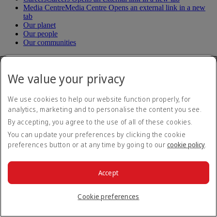
Media Centre
Media Centre Opens an external link in a new
tab
Our planet
Our people
Our communities
Help
We value your privacy
Help and Contact
Travel Updates
We use cookies to help our website function properly, for
Special Assistance
analytics, marketing and to personalise the content you see.
Frequently asked questions
By accepting, you agree to the use of all of these cookies.
Book
You can update your preferences by clicking the cookie
preferences button or at any time by going to our
cookie policy
.
Book flights
Travel services
Manage
Transportation
Accept
Planning your trip
Check-in
Manage your booking
Cookie preferences
Before you fly
Chauffeur drive
Flight status
Baggage