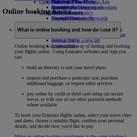
Our planet
Economy Class dining
Emirates Official Store
Kids’ toys
Skywards Miles Mall
Mobile and The Emirates App
Drinks
Activities for kids
Sustainability in operations
Skywards Rail
Cancelling or changing a booking
Online booking basics
Our fleet
Environmental policy
Miles Calculator
Disrupted travel
Boeing 777
Environmental reports
Log in to Emirates Skywards
About Emirates
Our communities
Emirates A380
Skywards+
Emirates A350
The Emirates Airline Foundation
The
What is online booking and how do I use it?
Emirates Executive
Emirates Airline Foundation Opens an
Seating charts
external link in a new tab
Sponsorships
Online booking is a convenient way of finding and booking
your flights online. Using Emirates websites and App you
can:
build an itinerary to suit your travel plans
request and purchase a particular seat, purchase
additional baggage, or request other services
pay online by credit or debit card using our secure
server, or with one of our other payment methods
where available
To book your Emirates flights online, select your travel cities
and dates, choose a suitable flight, confirm your personal
details, and decide how you'd like to pay.
Make an online booking now
(opens in the same window)