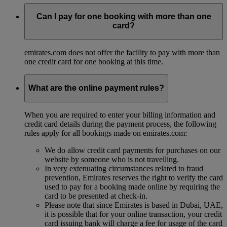
Can I pay for one booking with more than one
card?
emirates.com does not offer the facility to pay with more than
one credit card for one booking at this time.
What are the online payment rules?
When you are required to enter your billing information and
credit card details during the payment process, the following
rules apply for all bookings made on emirates.com:
We do allow credit card payments for purchases on our
website by someone who is not travelling.
In very extenuating circumstances related to fraud
prevention, Emirates reserves the right to verify the card
used to pay for a booking made online by requiring the
card to be presented at check-in.
Please note that since Emirates is based in Dubai, UAE,
it is possible that for your online transaction, your credit
card issuing bank will charge a fee for usage of the card