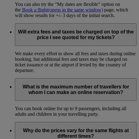
You can also try the “My dates are flexible” option on
the
Book a flight
(opens in the same window)
page, which
will show results for +/- 3 days of the initial search.
Will extra fees and taxes be charged on top of the
price I see quoted for my tickets?
We make every effort to show all fees and taxes during online
booking, but additional fees and taxes may be charged on
ticket issuance or at the airport if levied by the country of
departure.
What is the maximum number of travellers for
whom I can make an online reservation?
You can book online for up to 9 passengers, including all
adults and children in your travelling party.
Why do the prices vary for the same flights at
different times?