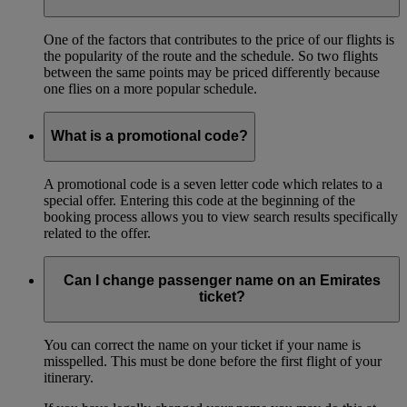
One of the factors that contributes to the price of our flights is
the popularity of the route and the schedule. So two flights
between the same points may be priced differently because
one flies on a more popular schedule.
What is a promotional code?
A promotional code is a seven letter code which relates to a
special offer. Entering this code at the beginning of the
booking process allows you to view search results specifically
related to the offer.
Can I change passenger name on an Emirates
ticket?
You can correct the name on your ticket if your name is
misspelled. This must be done before the first flight of your
itinerary.