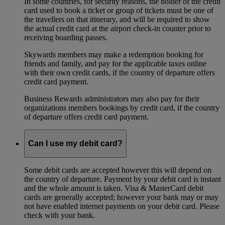
In some countries, for security reasons, the holder of the credit
card used to book a ticket or group of tickets must be one of
the travellers on that itinerary, and will be required to show
the actual credit card at the airport check-in counter prior to
receiving boarding passes.
Skywards members may make a redemption booking for
friends and family, and pay for the applicable taxes online
with their own credit cards, if the country of departure offers
credit card payment.
Business Rewards administrators may also pay for their
organizations members bookings by credit card, if the country
of departure offers credit card payment.
Can I use my debit card?
Some debit cards are accepted however this will depend on
the country of departure. Payment by your debit card is instant
and the whole amount is taken. Visa & MasterCard debit
cards are generally accepted; however your bank may or may
not have enabled internet payments on your debit card. Please
check with your bank.