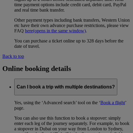
time payment options include credit card, debit card, PayPal
and real time bank transfer.
Other payment types including bank transfers, Western Union
etc have their own advance purchase restrictions, please view
FAQ
here
(opens in the same window)
.
You can purchase a ticket online up to 328 days before the
date of travel.
Back to top
Online booking details
Can I book a trip with multiple destinations?
Yes, using the ‘Advanced search’ tool on the ‘
Book a flight
’
page.
You can also use this function to book a stopover: simply
enter each leg of the journey separately. For example, to book
a stopover in Dubai on your way from London to Sydney,