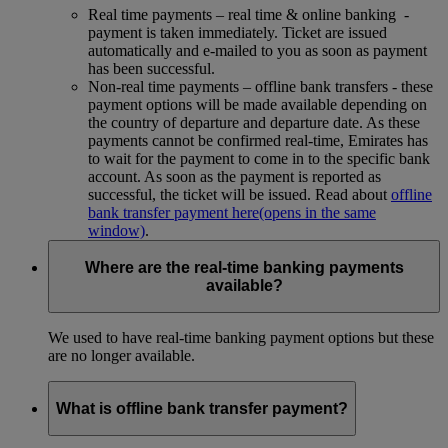
Real time payments – real time & online banking -
payment is taken immediately. Ticket are issued
automatically and e-mailed to you as soon as payment
has been successful.
Non-real time payments – offline bank transfers - these
payment options will be made available depending on
the country of departure and departure date. As these
payments cannot be confirmed real-time, Emirates has
to wait for the payment to come in to the specific bank
account. As soon as the payment is reported as
successful, the ticket will be issued. Read about
offline
bank transfer payment here
(opens in the same
window)
.
Where are the real-time banking payments
available?
We used to have real-time banking payment options but these
are no longer available.
What is offline bank transfer payment?