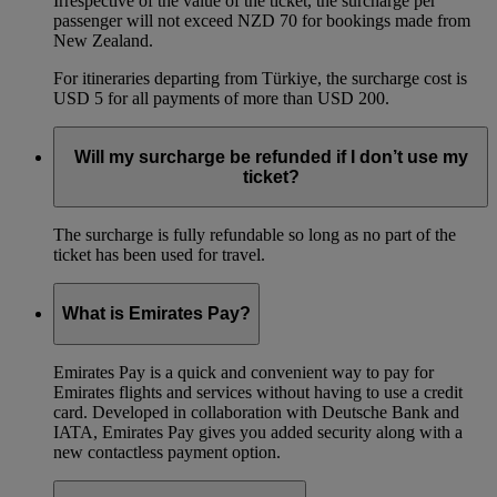
Irrespective of the value of the ticket, the surcharge per
passenger will not exceed NZD 70 for bookings made from
New Zealand.
For itineraries departing from Türkiye, the surcharge cost is
USD 5 for all payments of more than USD 200.
Will my surcharge be refunded if I don’t use my
ticket?
The surcharge is fully refundable so long as no part of the
ticket has been used for travel.
What is Emirates Pay?
Emirates Pay is a quick and convenient way to pay for
Emirates flights and services without having to use a credit
card. Developed in collaboration with Deutsche Bank and
IATA, Emirates Pay gives you added security along with a
new contactless payment option.