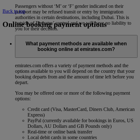
Passengers without ‘M’ or ‘F’ gender indicated on their
Back to top
passport may be refused transit or entry by immigration
authorities in certain destinations, including Dubai. This is
Online booking payment options
outside of Emirates’ control and we will have no liability to
you for their decision.
What payment methods are available when
booking online at emirates.com?
emirates.com offers a variety of payment methods and the
options available to you will depend on the country that your
booking departs from and the amount of time left before you
depart.
You may be offered one or more of the following payment
options:
Credit card (Visa, MasterCard, Diners Club, American
Express)
PayPal (currently available for bookings in Euros, US
Dollars, AU Dollars and GB Pounds only)
Real-time or online bank transfer
Local debit cards in some countries