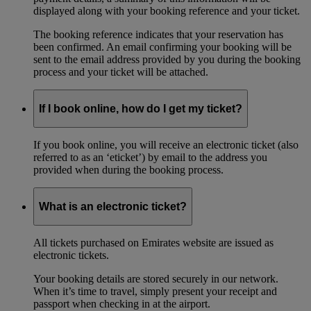
displayed along with your booking reference and your ticket.
The booking reference indicates that your reservation has
been confirmed. An email confirming your booking will be
sent to the email address provided by you during the booking
process and your ticket will be attached.
If I book online, how do I get my ticket?
If you book online, you will receive an electronic ticket (also
referred to as an ‘eticket’) by email to the address you
provided when during the booking process.
What is an electronic ticket?
All tickets purchased on Emirates website are issued as
electronic tickets.
Your booking details are stored securely in our network.
When it’s time to travel, simply present your receipt and
passport when checking in at the airport.