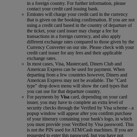
in a foreign country. For further information, please
contact your credit card issuing bank.
Emirates will charge your credit card in the currency
that is given on the booking confirmation. If you are not
using a credit card based in the country of departure of
the ticket, your card issuer may charge a fee for
transactions in a foreign currency, and also apply
different exchange rates compared to those given by the
Currency Converter on our site. Please check with your
credit card issuer for any fees and their applicable
exchange rates.
In most cases, Visa, Mastercard, Diners Club and
American Express can be used for payment. When
departing from a few countries however, Diners and
American Express may not be available. The "Card
type" drop down menu will show the card types that
you can use for that departure country.
For payments by
Visa
card, depending on your card
issuer, you may have to complete an extra level of
security checks through the Verified by Visa scheme ‑ a
popup window will appear after you confirm purchase
of your itinerary containing your bank's logo, in which
you must provide your Verified by Visa password. This
is not the PIN used for ATM/Cash machines. If you are
requested to enter this password, but you have not