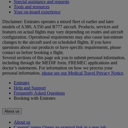
Special assistance and requests
Tools and resources
Your on-board experience
Disclaimer: Emirates operates a mixed fleet of earlier and later
models of A380, A350 and B777 aircraft. Products, services and
features on actual flights may vary depending on routes and aircraft
configuration. Operational requirements may also cause last‑minute
changes to the aircraft used on scheduled flights. If you have
questions about our products or have specific requirements, please
contact us before booking a flight.
Several sections of this page ask you to submit personal information,
including through the MEDIF form, FREMEC applications and
doctor’s statements. For information on how we process your
personal information,
please see our Medical Travel Privacy Notice
.
Emirates
Help and Support
Frequently Asked Questions
Booking with Emirates
About us
About us
Careers
Careers Opens an external link in a new tab