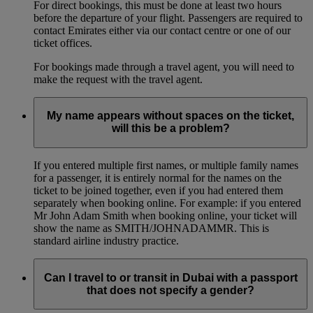
For direct bookings, this must be done at least two hours
before the departure of your flight. Passengers are required to
contact Emirates either via our contact centre or one of our
ticket offices.
For bookings made through a travel agent, you will need to
make the request with the travel agent.
My name appears without spaces on the ticket,
will this be a problem?
If you entered multiple first names, or multiple family names
for a passenger, it is entirely normal for the names on the
ticket to be joined together, even if you had entered them
separately when booking online. For example: if you entered
Mr John Adam Smith when booking online, your ticket will
show the name as SMITH/JOHNADAMMR. This is
standard airline industry practice.
Can I travel to or transit in Dubai with a passport
that does not specify a gender?