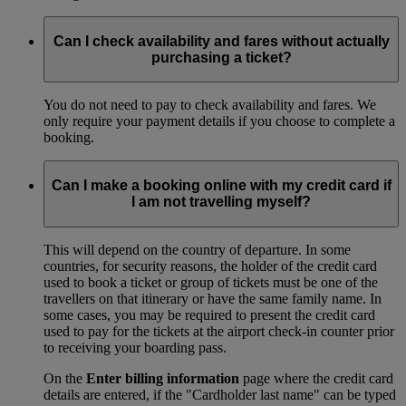
Can I check availability and fares without actually
purchasing a ticket?
You do not need to pay to check availability and fares. We
only require your payment details if you choose to complete a
booking.
Can I make a booking online with my credit card if
I am not travelling myself?
This will depend on the country of departure. In some
countries, for security reasons, the holder of the credit card
used to book a ticket or group of tickets must be one of the
travellers on that itinerary or have the same family name. In
some cases, you may be required to present the credit card
used to pay for the tickets at the airport check-in counter prior
to receiving your boarding pass.
On the
Enter billing information
page where the credit card
details are entered, if the "Cardholder last name" can be typed