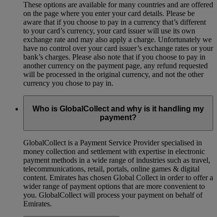
These options are available for many countries and are offered
on the page where you enter your card details. Please be
aware that if you choose to pay in a currency that’s different
to your card’s currency, your card issuer will use its own
exchange rate and may also apply a charge. Unfortunately we
have no control over your card issuer’s exchange rates or your
bank’s charges. Please also note that if you choose to pay in
another currency on the payment page, any refund requested
will be processed in the original currency, and not the other
currency you chose to pay in.
Who is GlobalCollect and why is it handling my
payment?
GlobalCollect is a Payment Service Provider specialised in
money collection and settlement with expertise in electronic
payment methods in a wide range of industries such as travel,
telecommunications, retail, portals, online games & digital
content. Emirates has chosen Global Collect in order to offer a
wider range of payment options that are more convenient to
you. GlobalCollect will process your payment on behalf of
Emirates.