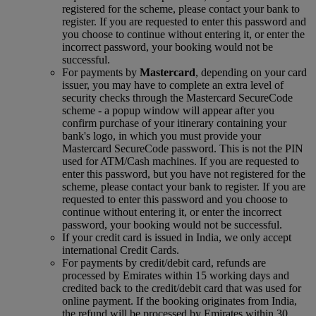
registered for the scheme, please contact your bank to
register. If you are requested to enter this password and
you choose to continue without entering it, or enter the
incorrect password, your booking would not be
successful.
For payments by
Mastercard
, depending on your card
issuer, you may have to complete an extra level of
security checks through the Mastercard SecureCode
scheme ‑ a popup window will appear after you
confirm purchase of your itinerary containing your
bank's logo, in which you must provide your
Mastercard SecureCode password. This is not the PIN
used for ATM/Cash machines. If you are requested to
enter this password, but you have not registered for the
scheme, please contact your bank to register. If you are
requested to enter this password and you choose to
continue without entering it, or enter the incorrect
password, your booking would not be successful.
If your credit card is issued in India, we only accept
international Credit Cards.
For payments by credit/debit card, refunds are
processed by Emirates within 15 working days and
credited back to the credit/debit card that was used for
online payment. If the booking originates from India,
the refund will be processed by Emirates within 30