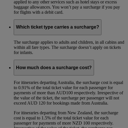
applied to any other services such as hotel stays or excess
baggage allowances. You won’t pay a surcharge if you pay
for flights with a debit card.
Which ticket type carries a surcharge?
The surcharge applies to adults and children, in all cabins and
within all fare types. The surcharge doesn’t apply on tickets
for infants.
How much does a surcharge cost?
For itineraries departing Australia, the surcharge cost is equal
to 0.91% of the total ticket value for each passenger for
payments of more than AUD100 respectively. Irrespective of
the value of the ticket, the surcharge per passenger will not
exceed AUD 120 for bookings made from Australia.
For itineraries departing from New Zealand, the surcharge
cost is equal to 1.5% of the total ticket value for each
passenger for payments of more NZD 100 respectively.