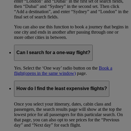
enter “London” and “Dubai” in the first set of search fields,
then “Dubai” and “Sydney” in the second set. Then click
“Add a destination”, and enter “Sydney” and “London” in the
final set of search fields.
You can also use this function to book a journey that begins in
one city and ends in another after passing through one or
more other cities in between.
Can I search for a one-way flight?
Yes. Select the ‘One way’ radio button on the
Book a
flight
(opens in the same window)
page.
How do I find the least expensive flights?
Once you select your itinerary, dates, cabin class and
passengers, the search results page will show at the top the
lowest price for all passengers for this particular search. On
that page, you can also opt to see prices for the “Previous
day” and “Next day” for each flight.