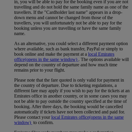
in, you will be able to pay for the booking even if you are not
travelling and do not hold the same family name as one of the
travellers. If the "Cardholder last name" appears in a drop-
down menu and cannot be changed from those of the
travellers, you will unfortunately not be able to pay for the
booking unless you are travelling or have the same family
name.
As an alternative, you could select a different payment option
where available, such as bank transfer, PayPal or simply to
book online and make the payment at a
local Emirates
office
(opens in the same window)
. The options available will
depend on the country of departure and how much time
remains prior to your flight.
Please note that the fare quoted is only valid for payment in
the country of departure. Due to ticketing regulations, a
different fare may apply if you wish to pay for the tickets at an
Emirates office in another country, or in some cases you may
not be able to pay outside the country specified at the time of
booking. After three days, the booking would be cancelled
automatically if tickets have not been collected and paid for.
Please contact your
local Emirates office
(opens in the same
window)
to confirm.