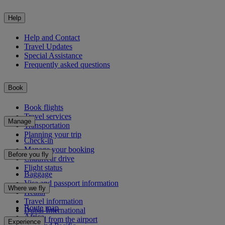
Help
Help and Contact
Travel Updates
Special Assistance
Frequently asked questions
Book
Book flights
Travel services
Manage
Transportation
Planning your trip
Check-in
Manage your booking
Before you fly
Chauffeur drive
Flight status
Baggage
Visa and passport information
Where we fly
Health
Travel information
Route map
Dubai International
Africa
To and from the airport
Experience