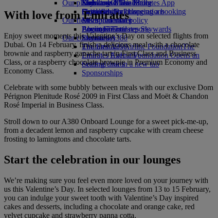
Our planet
Economy Class dining
Emirates Official Store
Kids’ toys
Skywards Miles Mall
Mobile and The Emirates App
Drinks
Activities for kids
Sustainability in operations
Skywards Rail
Cancelling or changing a booking
With love from Emirates
Our fleet
Environmental policy
Miles Calculator
Disrupted travel
Boeing 777
Environmental reports
Log in to Emirates Skywards
About Emirates
Enjoy sweet moments this Valentine’s Day on selected flights from
Our communities
Emirates A380
Skywards+
Dubai. On 14 February, finish a delicious meal with a chocolate
Emirates A350
The Emirates Airline Foundation
The
brownie and raspberry ganache tart in First Class and Business
Emirates Executive
Emirates Airline Foundation Opens an
Class, or a raspberry chocolate brownie in Premium Economy and
Seating charts
external link in a new tab
Economy Class.
Sponsorships
Celebrate with some bubbly between meals with our exclusive Dom
Pérignon Plenitude Rosé 2009 in First Class and Moët & Chandon
Rosé Imperial in Business Class.
Stroll down to our A380 Onboard Lounge for a sweet pick-me-up,
from a decadent lemon and raspberry cupcake with cream cheese
frosting to lamingtons and chocolate tarts.
Start the celebration in our lounges
We’re making sure you feel even more loved on your journey with
us this Valentine’s Day. In selected lounges from 13 to 15 February,
you can indulge your sweet tooth with Valentine’s Day inspired
cakes and desserts, including a chocolate and orange cake, red
velvet cupcake and strawberry panna cotta.