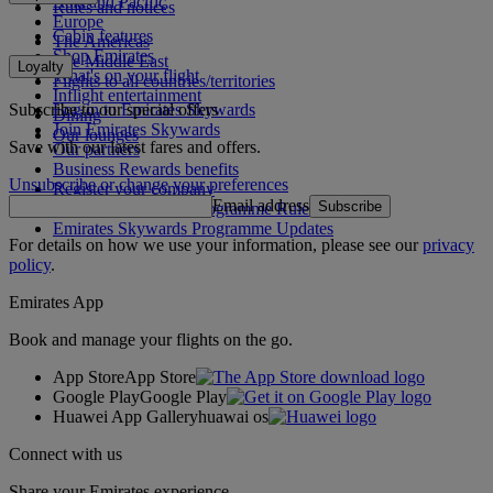
Asia and Pacific
Rules and notices
Europe
Cabin features
The Americas
Shop Emirates
The Middle East
Loyalty
What's on your flight
Flights to all countries/territories
Inflight entertainment
Subscribe to our special offers
Log in to Emirates Skywards
Dining
Join Emirates Skywards
Our lounges
Save with our latest fares and offers.
Our partners
Business Rewards benefits
Unsubscribe or change your preferences
Register your company
Email address
Subscribe
Emirates Skywards Programme Rules
Emirates Skywards Programme Updates
For details on how we use your information, please see our
privacy
policy
.
Emirates App
Book and manage your flights on the go.
App Store
App Store
Google Play
Google Play
Huawei App Gallery
huawai os
Connect with us
Share your Emirates experience.