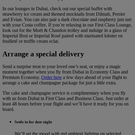
In our lounges in Dubai, check out our special buffet with
strawberry ice cream and themed mocktails from Dilmah, Perrier
and Evian. You can also pair a dark chocolate and raspberry jam tart
with your Costa coffee. If you’re relaxing in our First Class Lounge,
look out for the Moët & Chandon trolley and indulge in a glass of
Imperial Brut or Imperial Rosé paired with marinated lobster en
feuilleté or truffle cream eclat.
Arrange a special delivery
Send a surprise treat to your loved one’s seat, or enjoy a magic
moment together when you fly from Dubai in Economy Class and
Premium Economy.
Order here
a few days ahead of your flight to
arrange a cake and champagne package for just a little extra.
The cake and champagne service is complimentary when you fly
with us from Dubai in First Class and Business Class. Just order at
least 48 hours before your flight and we’ll have it ready for you on
board.
Settle in for date night
We’ll set the mood with red ambient lighting on selected