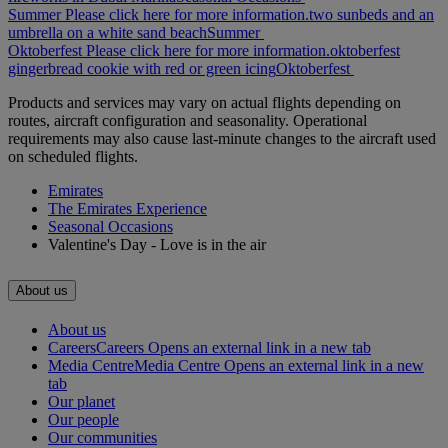
Summer Please click here for more information.
two sunbeds and an
umbrella on a white sand beach
Summer
Oktoberfest Please click here for more information.
oktoberfest
gingerbread cookie with red or green icing
Oktoberfest
Products and services may vary on actual flights depending on
routes, aircraft configuration and seasonality. Operational
requirements may also cause last-minute changes to the aircraft used
on scheduled flights.
Emirates
The Emirates Experience
Seasonal Occasions
Valentine's Day - Love is in the air
About us
About us
Careers
Careers Opens an external link in a new tab
Media Centre
Media Centre Opens an external link in a new
tab
Our planet
Our people
Our communities