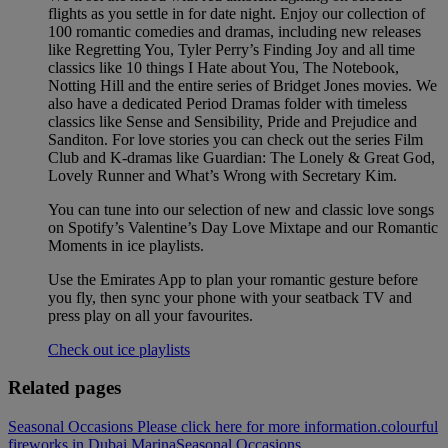
flights as you settle in for date night. Enjoy our collection of
100 romantic comedies and dramas, including new releases
like Regretting You, Tyler Perry’s Finding Joy and all time
classics like 10 things I Hate about You, The Notebook,
Notting Hill and the entire series of Bridget Jones movies. We
also have a dedicated Period Dramas folder with timeless
classics like Sense and Sensibility, Pride and Prejudice and
Sanditon. For love stories you can check out the series Film
Club and K-dramas like Guardian: The Lonely & Great God,
Lovely Runner and What’s Wrong with Secretary Kim.
You can tune into our selection of new and classic love songs
on Spotify’s Valentine’s Day Love Mixtape and our Romantic
Moments in ice playlists.
Use the Emirates App to plan your romantic gesture before
you fly, then sync your phone with your seatback TV and
press play on all your favourites.
Check out ice playlists
Related pages
Seasonal Occasions Please click here for more information.
colourful
fireworks in Dubai Marina
Seasonal Occasions