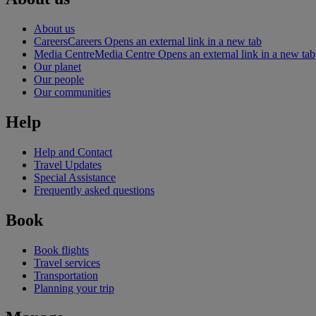
About us
Careers
Careers Opens an external link in a new tab
Media Centre
Media Centre Opens an external link in a new tab
Our planet
Our people
Our communities
Help
Help and Contact
Travel Updates
Special Assistance
Frequently asked questions
Book
Book flights
Travel services
Transportation
Planning your trip