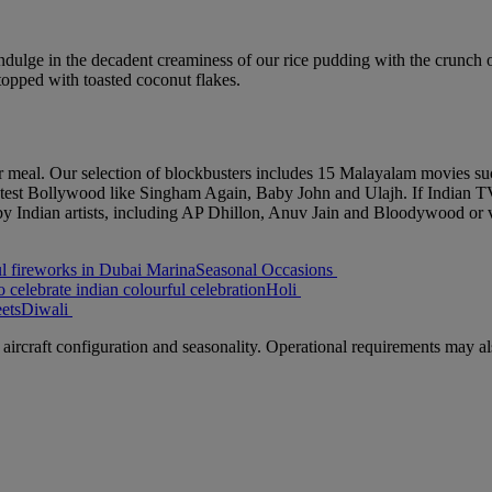
ndulge in the decadent creaminess of our rice pudding with the crunch 
opped with toasted coconut flakes.
ur meal. Our selection of blockbusters includes 15 Malayalam movies 
latest Bollywood like Singham Again, Baby John and Ulajh. If Indian T
y Indian artists, including AP Dhillon, Anuv Jain and Bloodywood or 
Seasonal Occasions
Holi
Diwali
aircraft configuration and seasonality. Operational requirements may als