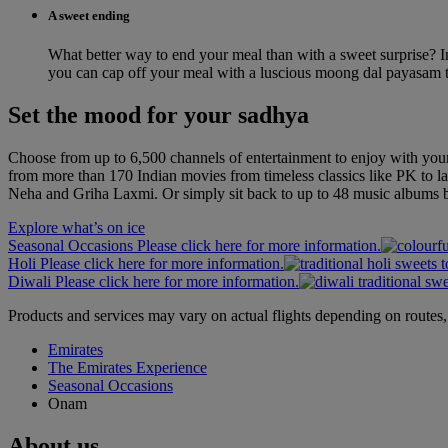
A sweet ending
What better way to end your meal than with a sweet surprise? I
you can cap off your meal with a luscious moong dal payasam t
Set the mood for your sadhya
Choose from up to 6,500 channels of entertainment to enjoy with yo
from more than 170 Indian movies from timeless classics like PK to 
Neha and Griha Laxmi. Or simply sit back to up to 48 music albums b
Explore what’s on ice
Seasonal Occasions Please click here for more information.
Holi Please click here for more information.
Diwali Please click here for more information.
Products and services may vary on actual flights depending on routes, 
Emirates
The Emirates Experience
Seasonal Occasions
Onam
About us