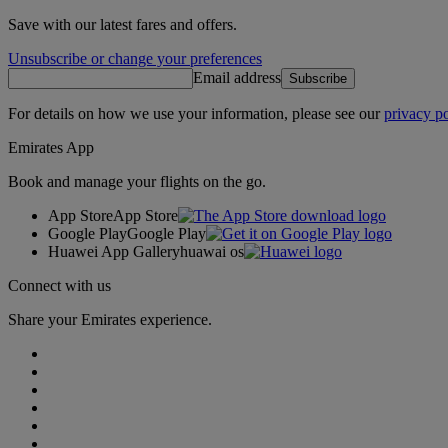
Save with our latest fares and offers.
Unsubscribe or change your preferences
Email address
Subscribe
For details on how we use your information, please see our
privacy po
Emirates App
Book and manage your flights on the go.
App Store
App Store
Google Play
Google Play
Huawei App Gallery
huawai os
Connect with us
Share your Emirates experience.