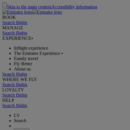
Skip to the main content
Accessibility information
BOOK
Search flights
MANAGE
Search flights
EXPERIENCE
•
Inflight experience
The Emirates Experience
•
Family travel
Fly Better
About us
Search flights
WHERE WE FLY
Search flights
LOYALTY
Search flights
HELP
Search flights
LV
Search