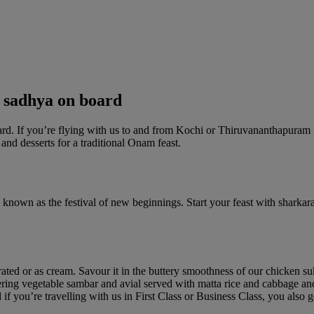
 sadhya on board
oard. If you’re flying with us to and from Kochi or Thiruvananthapuram 
nd desserts for a traditional Onam feast.
so known as the festival of new beginnings. Start your feast with shark
ated or as cream. Savour it in the buttery smoothness of our chicken s
ng vegetable sambar and avial served with matta rice and cabbage and ca
d if you’re travelling with us in First Class or Business Class, you a