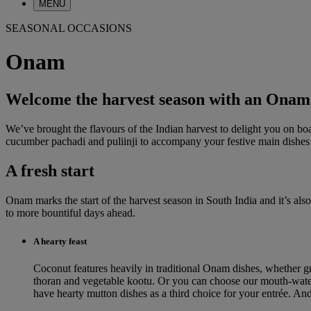
MENU
SEASONAL OCCASIONS
Onam
Welcome the harvest season with an Onam
We’ve brought the flavours of the Indian harvest to delight you on b
cucumber pachadi and puliinji to accompany your festive main dishes a
A fresh start
Onam marks the start of the harvest season in South India and it’s al
to more bountiful days ahead.
A hearty feast
Coconut features heavily in traditional Onam dishes, whether gr
thoran and vegetable kootu. Or you can choose our mouth-wateri
have hearty mutton dishes as a third choice for your entrée. An