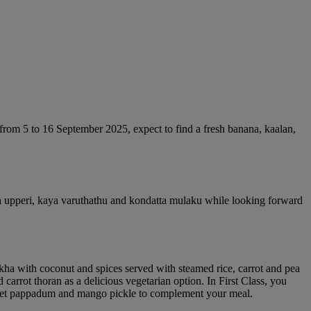
from 5 to 16 September 2025, expect to find a fresh banana, kaalan,
ara upperi, kaya varuthathu and kondatta mulaku while looking forward
ukha with coconut and spices served with steamed rice, carrot and pea
rrot thoran as a delicious vegetarian option. In First Class, you
lso get pappadum and mango pickle to complement your meal.