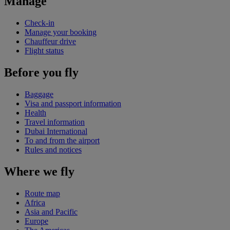
Manage
Check-in
Manage your booking
Chauffeur drive
Flight status
Before you fly
Baggage
Visa and passport information
Health
Travel information
Dubai International
To and from the airport
Rules and notices
Where we fly
Route map
Africa
Asia and Pacific
Europe