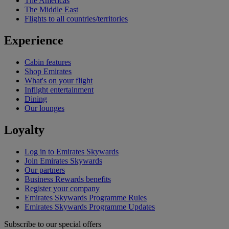
The Americas
The Middle East
Flights to all countries/territories
Experience
Cabin features
Shop Emirates
What's on your flight
Inflight entertainment
Dining
Our lounges
Loyalty
Log in to Emirates Skywards
Join Emirates Skywards
Our partners
Business Rewards benefits
Register your company
Emirates Skywards Programme Rules
Emirates Skywards Programme Updates
Subscribe to our special offers