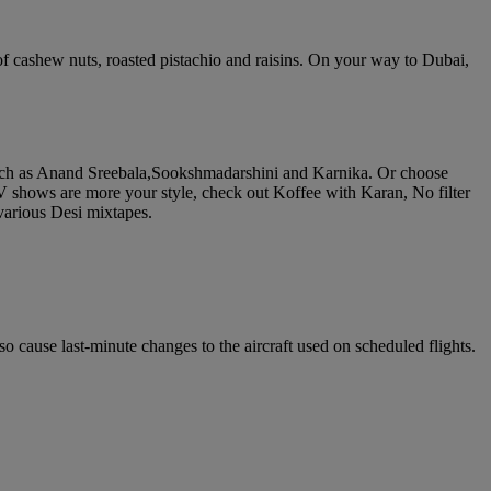
of cashew nuts, roasted pistachio and raisins. On your way to Dubai,
such as Anand Sreebala,Sookshmadarshini and Karnika. Or choose
V shows are more your style, check out Koffee with Karan, No filter
various Desi mixtapes.
o cause last-minute changes to the aircraft used on scheduled flights.