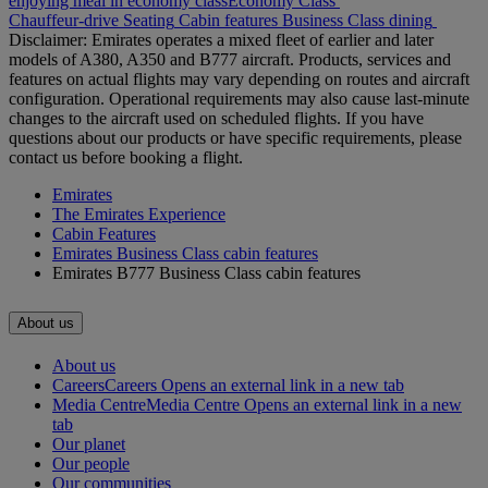
enjoying meal in economy class
Economy Class
Chauffeur-drive
Seating
Cabin features
Business Class dining
Disclaimer: Emirates operates a mixed fleet of earlier and later
models of A380, A350 and B777 aircraft. Products, services and
features on actual flights may vary depending on routes and aircraft
configuration. Operational requirements may also cause last‑minute
changes to the aircraft used on scheduled flights. If you have
questions about our products or have specific requirements, please
contact us before booking a flight.
Emirates
The Emirates Experience
Cabin Features
Emirates Business Class cabin features
Emirates B777 Business Class cabin features
About us
About us
Careers
Careers Opens an external link in a new tab
Media Centre
Media Centre Opens an external link in a new
tab
Our planet
Our people
Our communities