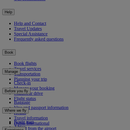
Help
Help and Contact
Travel Updates
Special Assistance
Frequently asked questions
Book
Book flights
Travel services
Manage
Transportation
Planning your trip
Check-in
Manage your booking
Before you fly
Chauffeur drive
Flight status
Baggage
Visa and passport information
Where we fly
Health
Travel information
Route map
Dubai International
Africa
To and from the airport
Experience