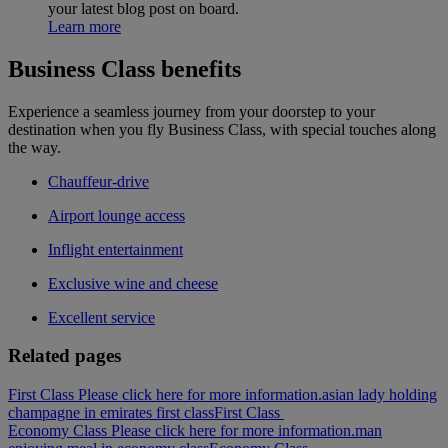
your latest blog post on board.
Learn more
Business Class benefits
Experience a seamless journey from your doorstep to your
destination when you fly Business Class, with special touches along
the way.
Chauffeur-drive
Airport lounge access
Inflight entertainment
Exclusive wine and cheese
Excellent service
Related pages
First Class Please click here for more information.
asian lady holding
champagne in emirates first class
First Class
Economy Class Please click here for more information.
man