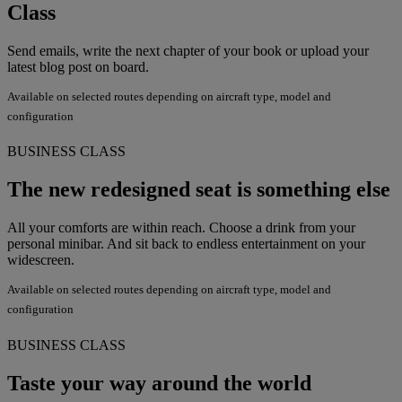
Class
Send emails, write the next chapter of your book or upload your
latest blog post on board.
Available on selected routes depending on aircraft type, model and
configuration
BUSINESS CLASS
The new redesigned seat is something else
All your comforts are within reach. Choose a drink from your
personal minibar. And sit back to endless entertainment on your
widescreen.
Available on selected routes depending on aircraft type, model and
configuration
BUSINESS CLASS
Taste your way around the world