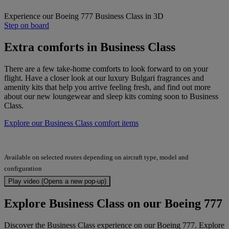
Experience our Boeing 777 Business Class in 3D
Step on board
Extra comforts in Business Class
There are a few take-home comforts to look forward to on your
flight. Have a closer look at our luxury Bulgari fragrances and
amenity kits that help you arrive feeling fresh, and find out more
about our new loungewear and sleep kits coming soon to Business
Class.
Explore our Business Class comfort items
Available on selected routes depending on aircraft type, model and
configuration
Play video (Opens a new pop-up)
Explore Business Class on our Boeing 777
Discover the Business Class experience on our Boeing 777. Explore