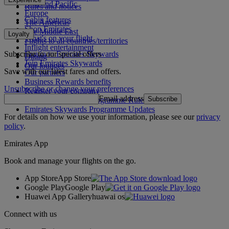
Asia and Pacific
Rules and notices
Europe
Cabin features
The Americas
Shop Emirates
The Middle East
Loyalty
What's on your flight
Flights to all countries/territories
Inflight entertainment
Subscribe to our special offers
Log in to Emirates Skywards
Dining
Join Emirates Skywards
Our lounges
Save with our latest fares and offers.
Our partners
Business Rewards benefits
Unsubscribe or change your preferences
Register your company
Email address
Subscribe
Emirates Skywards Programme Rules
Emirates Skywards Programme Updates
For details on how we use your information, please see our
privacy
policy
.
Emirates App
Book and manage your flights on the go.
App Store
App Store
Google Play
Google Play
Huawei App Gallery
huawai os
Connect with us