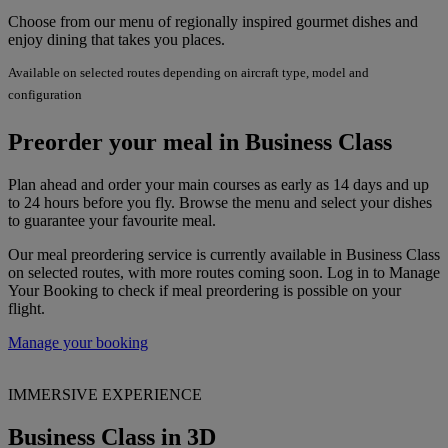
Choose from our menu of regionally inspired gourmet dishes and
enjoy dining that takes you places.
Available on selected routes depending on aircraft type, model and
configuration
Preorder your meal in Business Class
Plan ahead and order your main courses as early as 14 days and up
to 24 hours before you fly. Browse the menu and select your dishes
to guarantee your favourite meal.
Our meal preordering service is currently available in Business Class
on selected routes, with more routes coming soon. Log in to Manage
Your Booking to check if meal preordering is possible on your
flight.
Manage your booking
IMMERSIVE EXPERIENCE
Business Class in 3D