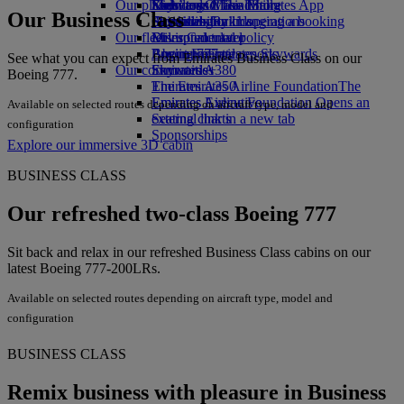
Our planet
Economy Class dining
Emirates Official Store
Kids’ toys
Skywards Miles Mall
Mobile and The Emirates App
Our Business Class
Drinks
Activities for kids
Sustainability in operations
Skywards Rail
Cancelling or changing a booking
Our fleet
Environmental policy
Miles Calculator
Disrupted travel
Boeing 777
Environmental reports
Log in to Emirates Skywards
About Emirates
See what you can expect from Emirates Business Class on our
Our communities
Emirates A380
Skywards+
Boeing 777.
Emirates A350
The Emirates Airline Foundation
The
Emirates Executive
Emirates Airline Foundation Opens an
Available on selected routes depending on aircraft type, model and
Seating charts
external link in a new tab
configuration
Sponsorships
Explore our immersive 3D cabin
BUSINESS CLASS
Our refreshed two-class Boeing 777
Sit back and relax in our refreshed Business Class cabins on our
latest Boeing 777-200LRs.
Available on selected routes depending on aircraft type, model and
configuration
BUSINESS CLASS
Remix business with pleasure in Business