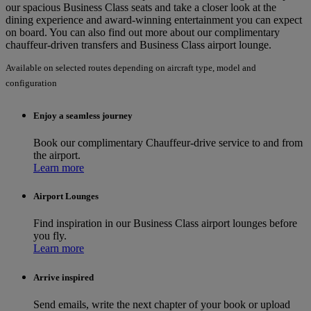
our spacious Business Class seats and take a closer look at the
dining experience and award-winning entertainment you can expect
on board. You can also find out more about our complimentary
chauffeur-driven transfers and Business Class airport lounge.
Available on selected routes depending on aircraft type, model and
configuration
Enjoy a seamless journey
Book our complimentary Chauffeur-drive service to and from
the airport.
Learn more
Airport Lounges
Find inspiration in our Business Class airport lounges before
you fly.
Learn more
Arrive inspired
Send emails, write the next chapter of your book or upload