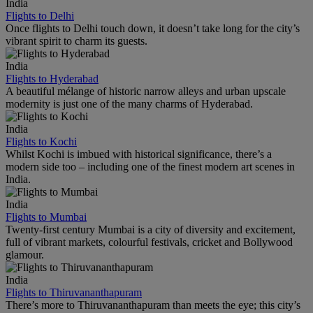
India
Flights to Delhi
Once flights to Delhi touch down, it doesn’t take long for the city’s
vibrant spirit to charm its guests.
India
Flights to Hyderabad
A beautiful mélange of historic narrow alleys and urban upscale
modernity is just one of the many charms of Hyderabad.
India
Flights to Kochi
Whilst Kochi is imbued with historical significance, there’s a
modern side too – including one of the finest modern art scenes in
India.
India
Flights to Mumbai
Twenty-first century Mumbai is a city of diversity and excitement,
full of vibrant markets, colourful festivals, cricket and Bollywood
glamour.
India
Flights to Thiruvananthapuram
There’s more to Thiruvananthapuram than meets the eye; this city’s