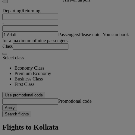
Departing
Returning
-
Passengers
Please note: You can book
for a maximum of nine passengers.
Class
Select class
Economy Class
Premium Economy
Business Class
First Class
Use promotional code
Promotional code
Apply
Search flights
Flights to Kolkata