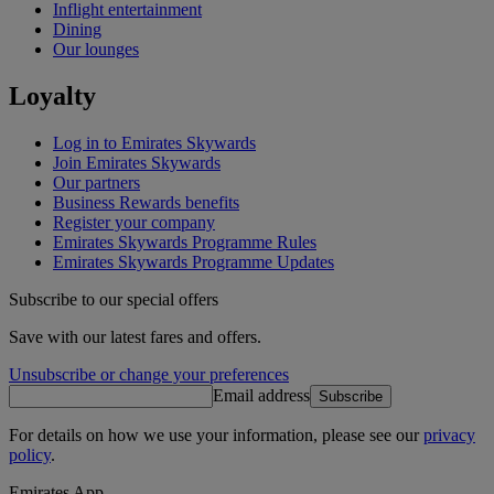
Inflight entertainment
Dining
Our lounges
Loyalty
Log in to Emirates Skywards
Join Emirates Skywards
Our partners
Business Rewards benefits
Register your company
Emirates Skywards Programme Rules
Emirates Skywards Programme Updates
Subscribe to our special offers
Save with our latest fares and offers.
Unsubscribe or change your preferences
Email address
Subscribe
For details on how we use your information, please see our
privacy
policy
.
Emirates App