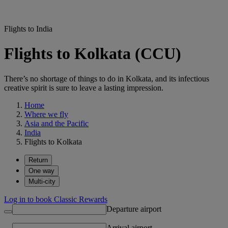
Flights to India
Flights to Kolkata (CCU)
There’s no shortage of things to do in Kolkata, and its infectious
creative spirit is sure to leave a lasting impression.
Home
Where we fly
Asia and the Pacific
India
Flights to Kolkata
Return
One way
Multi-city
Log in to book Classic Rewards
Departure airport
Arrival airport