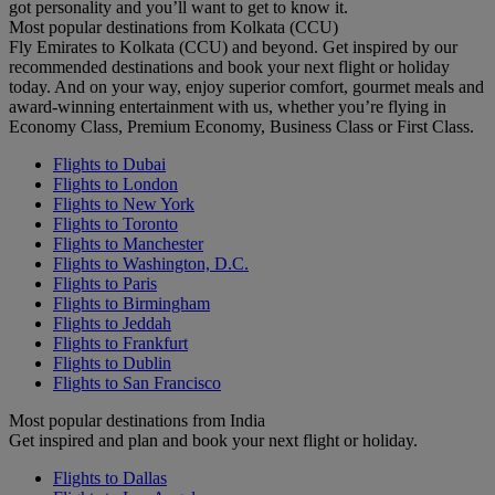
got personality and you’ll want to get to know it.
Most popular destinations from Kolkata (CCU)
Fly Emirates to Kolkata (CCU) and beyond. Get inspired by our
recommended destinations and book your next flight or holiday
today. And on your way, enjoy superior comfort, gourmet meals and
award-winning entertainment with us, whether you’re flying in
Economy Class, Premium Economy, Business Class or First Class.
Flights to Dubai
Flights to London
Flights to New York
Flights to Toronto
Flights to Manchester
Flights to Washington, D.C.
Flights to Paris
Flights to Birmingham
Flights to Jeddah
Flights to Frankfurt
Flights to Dublin
Flights to San Francisco
Most popular destinations from India
Get inspired and plan and book your next flight or holiday.
Flights to Dallas