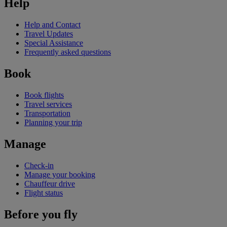
Help
Help and Contact
Travel Updates
Special Assistance
Frequently asked questions
Book
Book flights
Travel services
Transportation
Planning your trip
Manage
Check-in
Manage your booking
Chauffeur drive
Flight status
Before you fly