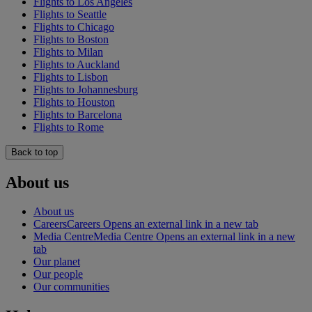
Flights to Los Angeles
Flights to Seattle
Flights to Chicago
Flights to Boston
Flights to Milan
Flights to Auckland
Flights to Lisbon
Flights to Johannesburg
Flights to Houston
Flights to Barcelona
Flights to Rome
Back to top
About us
About us
Careers
Careers Opens an external link in a new tab
Media Centre
Media Centre Opens an external link in a new
tab
Our planet
Our people
Our communities