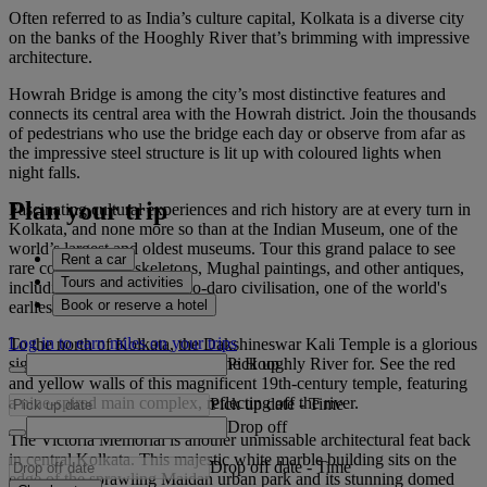
Often referred to as India’s culture capital, Kolkata is a diverse city
on the banks of the Hooghly River that’s brimming with impressive
architecture.
Howrah Bridge is among the city’s most distinctive features and
connects its central area with the Howrah district. Join the thousands
of pedestrians who use the bridge each day or observe from afar as
the impressive steel structure is lit up with coloured lights when
night falls.
Plan your trip
Fascinating cultural experiences and rich history are at every turn in
Kolkata, and none more so than at the Indian Museum, one of the
world’s largest and oldest museums. Tour this grand palace to see
Rent a car
rare collections of skeletons, Mughal paintings, and other antiques,
Tours and activities
including from the Mohenjo-daro civilisation, one of the world's
Book or reserve a hotel
earliest major cities.
Log in to earn miles on your trips
To the north of Kolkata, the Dakshineswar Kali Temple is a glorious
Pick up
sight worth making the trip up the Hooghly River for. See the red
and yellow walls of this magnificent 19th-century temple, featuring
a nine-spired main complex, reflecting off the river.
Pick up date
-
Time
Drop off
The Victoria Memorial is another unmissable architectural feat back
in central Kolkata. This majestic white marble building sits on the
Drop off date
-
Time
edge of the sprawling Maidan urban park and its stunning domed