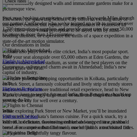
Check rates
roofs, intricately designed walls and immaculate gardens make for a
picturesque view.
Start your booking on emirates.com to earn Skywards Miles through
Elsewhere, the sprawling Science City offers an exciting array of
our partner CarTrawler who we’ve teamed up with to compare over
interactive exhibits that capture the imaginations of visitors of all
1,700 international suppliers and provide great rates for over 50,000
ages. Allow your visual perception to be toyed with by mind-
locations in more than 145 countries.
bending illusions, or experience the thrills of a space expedition in a
state-of-the-art motion simulator.
Our destinations in India
Kolkata also plays host to elite cricket, India’s most popular sport.
India
Take your seat alongside over 65,000 others at Eden Gardens, the
Flights to Ahmedabad
nation’s oldest cricket stadium, as some of the best players on the
Commerce, culture and charm await in Ahmedabad; India’s new
planet grace the field.
capital of industry.
There are plentiful shopping opportunities in Kolkata, particularly
India
on Park Street, a famously colourful and lively strip of trendy stores
Flights to Bengaluru
and eateries. For a more traditional retail experience, head to New
If you’re keen to see the future of India, then Bengaluru should top
Market, a staggeringly large maze of stalls and shops that has been
your to-do list.
serving the city for well over a century.
India
While exploring Park Street or New Market, you’ll be inundated
Flights to Chennai
with smells of Kolkata’s famous cuisine. For a quick snack, try a
With its hot climate, fascinating culture and tasty cuisine, it should
kati roll, a delicious skewer-roasted kebab wrapped in a paratha
come as no surprise that Chennai is one of India’s most visited cities.
bread. For a more substantial meal, macher jhol is a traditional fish
curry with a delightfully tangy flavour.