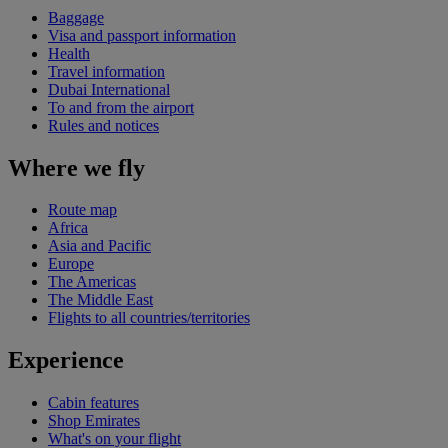
Baggage
Visa and passport information
Health
Travel information
Dubai International
To and from the airport
Rules and notices
Where we fly
Route map
Africa
Asia and Pacific
Europe
The Americas
The Middle East
Flights to all countries/territories
Experience
Cabin features
Shop Emirates
What's on your flight