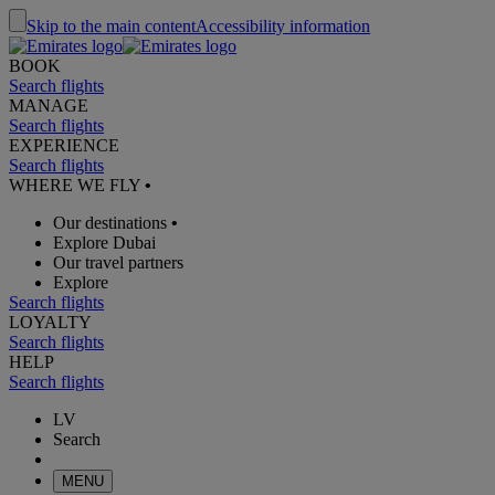
Skip to the main content
Accessibility information
BOOK
Search flights
MANAGE
Search flights
EXPERIENCE
Search flights
WHERE WE FLY
•
Our destinations
•
Explore Dubai
Our travel partners
Explore
Search flights
LOYALTY
Search flights
HELP
Search flights
LV
Search
MENU