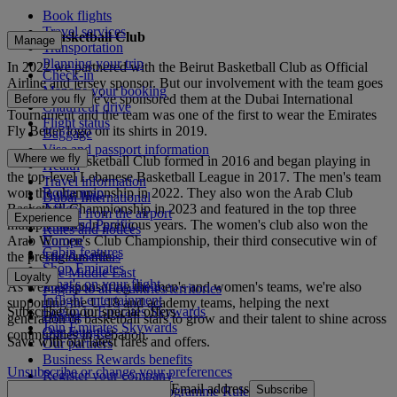
Book flights
Travel services
Beirut Basketball Club
Manage
Transportation
Planning your trip
In 2022 we partnered with the Beirut Basketball Club as Official
Check-in
Airline and jersey sponsor. But our involvement with the team goes
Manage your booking
further back. We've sponsored them at the Dubai International
Before you fly
Chauffeur drive
Tournament and the team was one of the first to wear the Emirates
Flight status
Fly Better logo on its shirts in 2019.
Baggage
Visa and passport information
Where we fly
The Beirut Basketball Club formed in 2016 and began playing in
Health
the top-level Lebanese Basketball League in 2017. The men's team
Travel information
won the championship in 2022. They also won the Arab Club
Route map
Dubai International
Basketball Championship in 2023 and featured in the top three
Africa
To and from the airport
Experience
multiple times in previous years. The women's club also won the
Asia and Pacific
Rules and notices
Arab Women's Club Championship, their third consecutive win of
Europe
Cabin features
the prestigious title.
The Americas
Shop Emirates
The Middle East
Loyalty
What's on your flight
As well as sponsoring the men's and women's teams, we're also
Flights to all countries/territories
Inflight entertainment
supporting the U-18 and academy teams, helping the next
Subscribe to our special offers
Log in to Emirates Skywards
Dining
generation of basketball stars to grow and their talent to shine across
Join Emirates Skywards
Our lounges
communities in Lebanon.
Save with our latest fares and offers.
Our partners
Business Rewards benefits
Unsubscribe or change your preferences
Register your company
Email address
Subscribe
Emirates Skywards Programme Rules