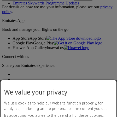
Emirates Skywards Programme Updates
For details on how we use your information, please see our
privacy
policy
.
Emirates App
Book and manage your flights on the go.
App Store
App Store
Google Play
Google Play
Huawei App Gallery
huawai os
Connect with us
Share your Emirates experience.
We value your privacy
We use cookies to help our website function properly, for
analytics, marketing and to personalise the content you see.
Accessibility statement
By accepting, you agree to the use of all of these cookies.
Contact us