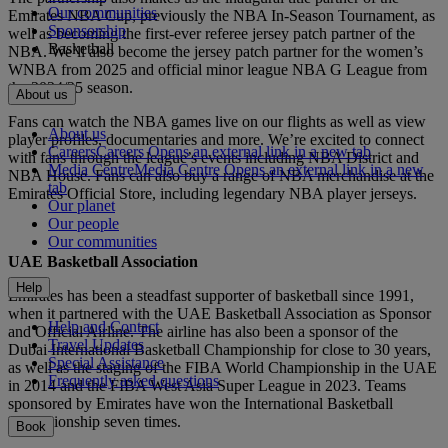
Our communities
Emirates NBA Cup, previously the NBA In-Season Tournament, as
Sponsorship
well as becoming the first-ever referee jersey patch partner of the
Basketball
NBA. We’ll also become the jersey patch partner for the women’s
WNBA from 2025 and official minor league NBA G League from
the 2024/25 season.
About us
Fans can watch the NBA games live on our flights as well as view
About us
player profiles, documentaries and more. We’re excited to connect
Careers
Careers Opens an external link in a new tab
with fans through the league’s events including NBA District and
Media Centre
Media Centre Opens an external link in a new
NBA House. Fans can also buy a range of NBA merchandise at the
tab
Emirates Official Store, including legendary NBA player jerseys.
Our planet
Our people
Our communities
UAE Basketball Association
Help
Emirates has been a steadfast supporter of basketball since 1991,
when it partnered with the UAE Basketball Association as Sponsor
Help and Contact
and Official Airline. The airline has also been a sponsor of the
Travel Updates
Dubai International Basketball Championship for close to 30 years,
Special Assistance
as well as the staging of the FIBA World Championship in the UAE
Frequently asked questions
in 2014 and the FIBA West Asia Super League in 2023. Teams
sponsored by Emirates have won the International Basketball
Championship seven times.
Book