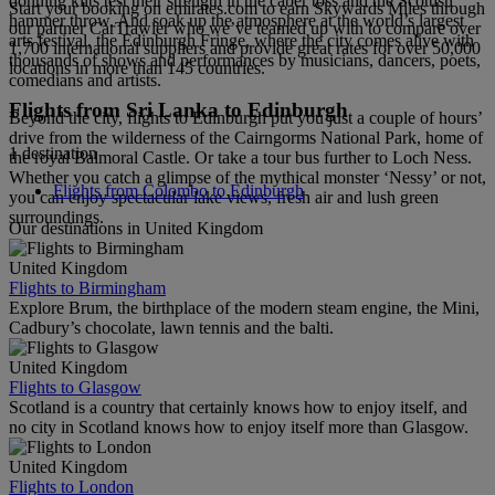
donning kilts test their strength in the caber toss and the Scottish
Start your booking on emirates.com to earn Skywards Miles through
hammer throw. And soak up the atmosphere at the world’s largest
our partner CarTrawler who we’ve teamed up with to compare over
arts festival, the Edinburgh Fringe, where the city comes alive with
1,700 international suppliers and provide great rates for over 50,000
thousands of shows and performances by musicians, dancers, poets,
locations in more than 145 countries.
comedians and artists.
Flights from Sri Lanka to Edinburgh
Beyond the city, flights to Edinburgh put you just a couple of hours’
drive from the wilderness of the Cairngorms National Park, home of
1 destination
the royal Balmoral Castle. Or take a tour bus further to Loch Ness.
Whether you catch a glimpse of the mythical monster ‘Nessy’ or not,
Flights from Colombo to Edinburgh
you can enjoy spectacular lake views, fresh air and lush green
surroundings.
Our destinations in United Kingdom
United Kingdom
Flights to Birmingham
Explore Brum, the birthplace of the modern steam engine, the Mini,
Cadbury’s chocolate, lawn tennis and the balti.
United Kingdom
Flights to Glasgow
Scotland is a country that certainly knows how to enjoy itself, and
no city in Scotland knows how to enjoy itself more than Glasgow.
United Kingdom
Flights to London