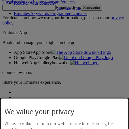
Unsubscribe or change your preferences
Register your company
Email address
Subscribe
Emirates Skywards Programme Rules
Emirates Skywards Programme Updates
For details on how we use your information, please see our
privacy
policy
.
Emirates App
Book and manage your flights on the go.
App Store
App Store
Google Play
Google Play
Huawei App Gallery
huawai os
Connect with us
Share your Emirates experience.
We value your privacy
We use cookies to help our website function properly, for