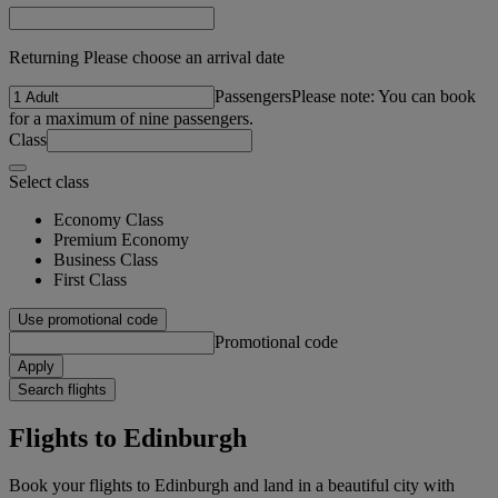
Returning Please choose an arrival date
Passengers
Please note: You can book
for a maximum of nine passengers.
Class
Select class
Economy Class
Premium Economy
Business Class
First Class
Use promotional code
Promotional code
Apply
Search flights
Flights to Edinburgh
Book your flights to Edinburgh and land in a beautiful city with