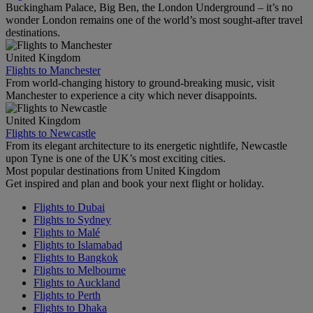
Buckingham Palace, Big Ben, the London Underground – it’s no
wonder London remains one of the world’s most sought-after travel
destinations.
United Kingdom
Flights to Manchester
From world-changing history to ground-breaking music, visit
Manchester to experience a city which never disappoints.
United Kingdom
Flights to Newcastle
From its elegant architecture to its energetic nightlife, Newcastle
upon Tyne is one of the UK’s most exciting cities.
Most popular destinations from United Kingdom
Get inspired and plan and book your next flight or holiday.
Flights to Dubai
Flights to Sydney
Flights to Malé
Flights to Islamabad
Flights to Bangkok
Flights to Melbourne
Flights to Auckland
Flights to Perth
Flights to Dhaka