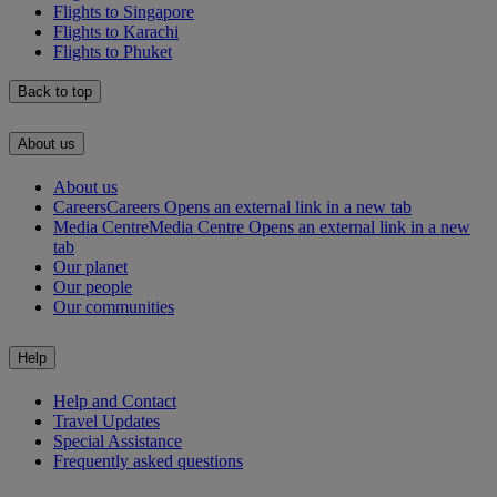
Flights to Singapore
Flights to Karachi
Flights to Phuket
Back to top
About us
About us
Careers
Careers Opens an external link in a new tab
Media Centre
Media Centre Opens an external link in a new
tab
Our planet
Our people
Our communities
Help
Help and Contact
Travel Updates
Special Assistance
Frequently asked questions