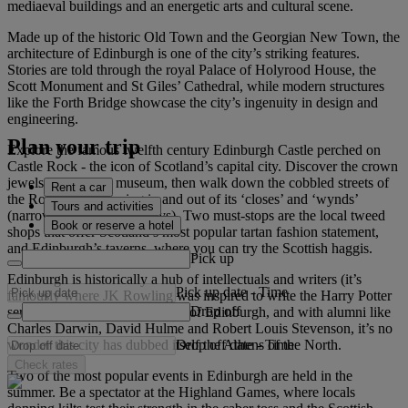
mediaeval buildings and an energetic arts and cultural scene.
Made up of the historic Old Town and the Georgian New Town, the
architecture of Edinburgh is one of the city’s striking features.
Stories are told through the royal Palace of Holyrood House, the
Scott Monument and St Giles’ Cathedral, while modern structures
like the Forth Bridge showcase the city’s ingenuity in design and
engineering.
Plan your trip
Explore the famous twelfth century Edinburgh Castle perched on
Castle Rock - the icon of Scotland’s capital city. Discover the crown
jewels, palace and museum, then walk down the cobbled streets of
Rent a car
the Royal Mile, dipping in and out of its ‘closes’ and ‘wynds’
Tours and activities
(narrow lanes and alleyways). Two must-stops are the local tweed
Book or reserve a hotel
shops that offer Scotland’s most popular tartan fashion statement,
and Edinburgh’s taverns, where you can try the Scottish haggis.
Pick up
Edinburgh is historically a hub of intellectuals and writers (it’s
Pick up date
-
Time
famously where JK Rowling was inspired to write the Harry Potter
Drop off
series). Home to the University of Edinburgh, and with alumni like
Charles Darwin, David Hulme and Robert Louis Stevenson, it’s no
Drop off date
-
Time
wonder this city has dubbed itself the Athens of the North.
Check rates
Two of the most popular events in Edinburgh are held in the
summer. Be a spectator at the Highland Games, where locals