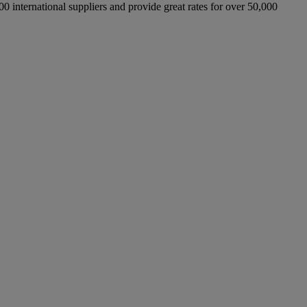
international suppliers and provide great rates for over 50,000