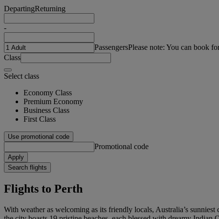
Departing
Returning
-
Passengers
Please note: You can book fo
Class
Select class
Economy Class
Premium Economy
Business Class
First Class
Use promotional code
Promotional code
Apply
Search flights
Flights to Perth
With weather as welcoming as its friendly locals, Australia’s sunniest
the city boasts 19 pristine beaches, each blessed with dreamy Indian O