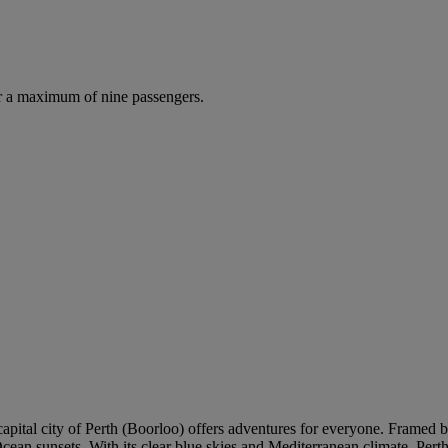
r a maximum of nine passengers.
 capital city of Perth (Boorloo) offers adventures for everyone. Framed 
cean sunsets. With its clear blue skies and Mediterranean climate, Pert