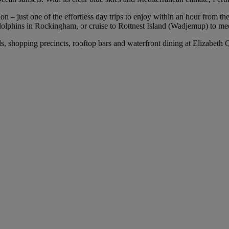
 – just one of the effortless day trips to enjoy within an hour from the 
olphins in Rockingham, or cruise to Rottnest Island (Wadjemup) to mee
els, shopping precincts, rooftop bars and waterfront dining at Elizabet