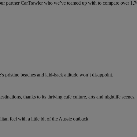
ur partner CarTrawler who we’ve teamed up with to compare over 1,700 
e’s pristine beaches and laid-back attitude won’t disappoint.
stinations, thanks to its thriving cafe culture, arts and nightlife scenes.
an feel with a little bit of the Aussie outback.