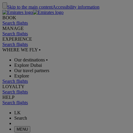
Skip to the main content
Accessibility information
BOOK
Search flights
MANAGE
Search flights
EXPERIENCE
Search flights
WHERE WE FLY
•
Our destinations
•
Explore Dubai
Our travel partners
Explore
Search flights
LOYALTY
Search flights
HELP
Search flights
LK
Search
MENU