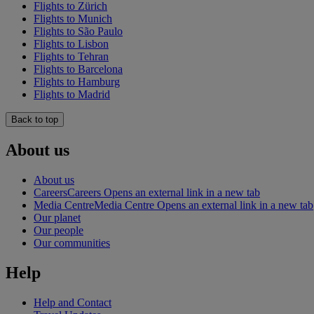
Flights to Zürich
Flights to Munich
Flights to São Paulo
Flights to Lisbon
Flights to Tehran
Flights to Barcelona
Flights to Hamburg
Flights to Madrid
Back to top
About us
About us
Careers
Careers Opens an external link in a new tab
Media Centre
Media Centre Opens an external link in a new tab
Our planet
Our people
Our communities
Help
Help and Contact