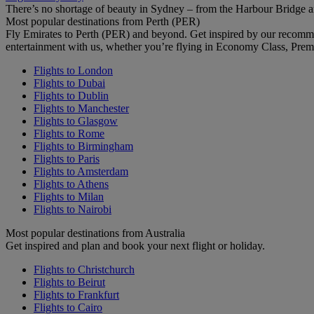
There’s no shortage of beauty in Sydney – from the Harbour Bridge 
Most popular destinations from Perth (PER)
Fly Emirates to Perth (PER) and beyond. Get inspired by our recomm
entertainment with us, whether you’re flying in Economy Class, Prem
Flights to London
Flights to Dubai
Flights to Dublin
Flights to Manchester
Flights to Glasgow
Flights to Rome
Flights to Birmingham
Flights to Paris
Flights to Amsterdam
Flights to Athens
Flights to Milan
Flights to Nairobi
Most popular destinations from Australia
Get inspired and plan and book your next flight or holiday.
Flights to Christchurch
Flights to Beirut
Flights to Frankfurt
Flights to Cairo