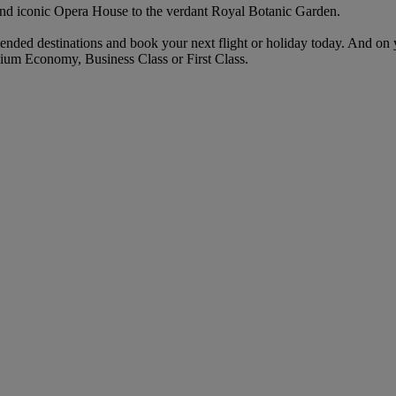
and iconic Opera House to the verdant Royal Botanic Garden.
ended destinations and book your next flight or holiday today. And on
ium Economy, Business Class or First Class.