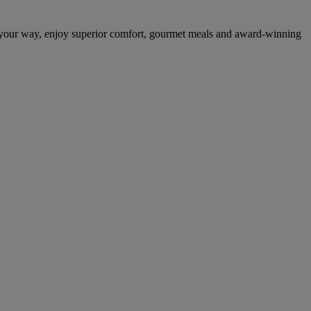
 your way, enjoy superior comfort, gourmet meals and award-winning