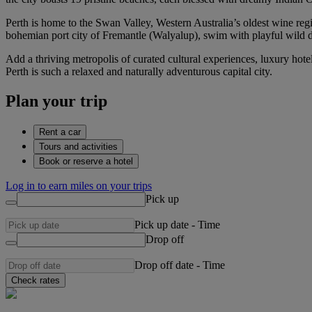
Perth is home to the Swan Valley, Western Australia’s oldest wine region
bohemian port city of Fremantle (Walyalup), swim with playful wild d
Add a thriving metropolis of curated cultural experiences, luxury hot
Perth is such a relaxed and naturally adventurous capital city.
Plan your trip
Rent a car
Tours and activities
Book or reserve a hotel
Log in to earn miles on your trips
Pick up
Pick up date
-
Time
Drop off
Drop off date
-
Time
Check rates