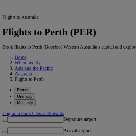
Flights to Australia
Flights to Perth (PER)
Book flights to Perth (Boorloo) Western Australia’s capital and explore 
Home
Where we fly
Asia and the Pacific
Australia
Flights to Perth
Return
One way
Multi-city
Log in to book Classic Rewards
Departure airport
Arrival airport