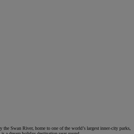
by the Swan River, home to one of the world’s largest inner-city parks,
h is a dream holiday destination year-round.