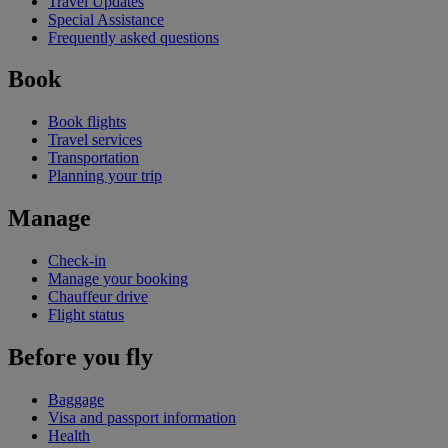
Travel Updates
Special Assistance
Frequently asked questions
Book
Book flights
Travel services
Transportation
Planning your trip
Manage
Check-in
Manage your booking
Chauffeur drive
Flight status
Before you fly
Baggage
Visa and passport information
Health