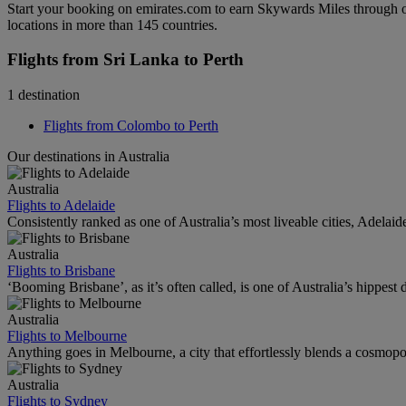
Start your booking on emirates.com to earn Skywards Miles through o
locations in more than 145 countries.
Flights from Sri Lanka to Perth
1 destination
Flights from Colombo to Perth
Our destinations in Australia
Australia
Flights to Adelaide
Consistently ranked as one of Australia’s most liveable cities, Adelaid
Australia
Flights to Brisbane
‘Booming Brisbane’, as it’s often called, is one of Australia’s hippest de
Australia
Flights to Melbourne
Anything goes in Melbourne, a city that effortlessly blends a cosmopolit
Australia
Flights to Sydney