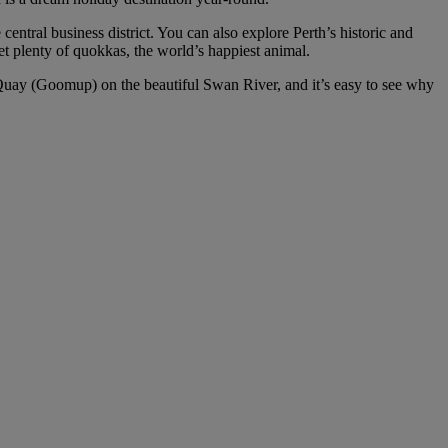
central business district. You can also explore Perth’s historic and
t plenty of quokkas, the world’s happiest animal.
h Quay (Goomup) on the beautiful Swan River, and it’s easy to see why