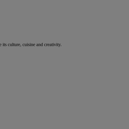
its culture, cuisine and creativity.